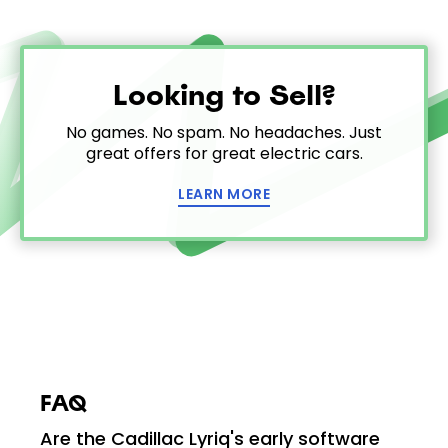
Looking to Sell?
No games. No spam. No headaches. Just
great offers for great electric cars.
LEARN MORE
FAQ
Are the Cadillac Lyriq's early software