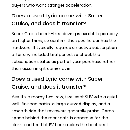
buyers who want stronger acceleration.
Does a used Lyriq come with Super
Cruise, and does it transfer?
Super Cruise hands-free driving is available primarily
on higher trims, so confirm the specific car has the
hardware. It typically requires an active subscription
after any included trial period, so check the
subscription status as part of your purchase rather
than assuming it carries over.
Does a used Lyriq come with Super
Cruise, and does it transfer?
Yes. It's a roomy two-row, five-seat SUV with a quiet,
well-finished cabin, a large curved display, and a
smooth ride that reviewers generally praise. Cargo
space behind the rear seats is generous for the
class, and the flat EV floor makes the back seat