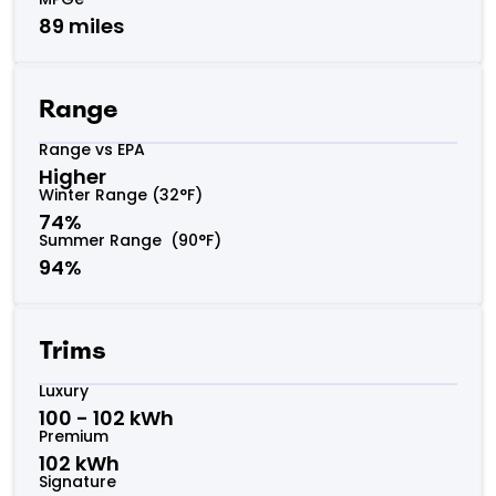
89 miles
Range
Range vs EPA
Higher
Winter Range (32°F)
74%
Summer Range (90°F)
94%
Trims
Luxury
100 - 102 kWh
Premium
102 kWh
Signature