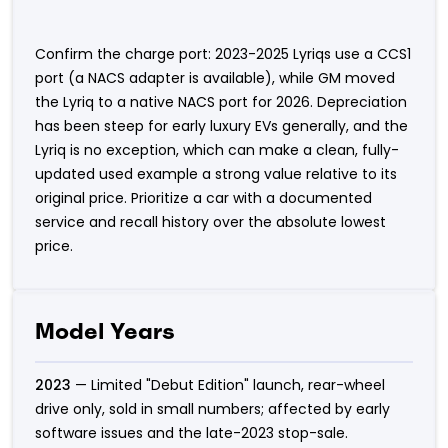
Confirm the charge port: 2023-2025 Lyriqs use a CCS1
port (a NACS adapter is available), while GM moved
the Lyriq to a native NACS port for 2026. Depreciation
has been steep for early luxury EVs generally, and the
Lyriq is no exception, which can make a clean, fully-
updated used example a strong value relative to its
original price. Prioritize a car with a documented
service and recall history over the absolute lowest
price.
Model Years
2023
— Limited "Debut Edition" launch, rear-wheel
drive only, sold in small numbers; affected by early
software issues and the late-2023 stop-sale.