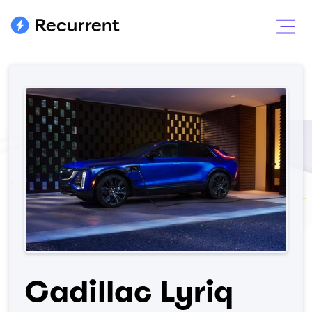
Cadillac Lyriq