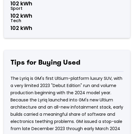
102 kWh
Sport
102 kWh
Tech
102 kWh
Tips for Buying Used
The Lyriq is GM's first Ultium-platform luxury SUV, with
a very limited 2023 "Debut Edition" run and volume
production beginning with the 2024 model year.
Because the Lyriq launched into GM's new Ultium
architecture and an all-new infotainment stack, early
builds carried a meaningful share of software and
electronics teething problems. GM issued a stop-sale
from late December 2023 through early March 2024