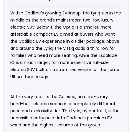
Within Cadillac's growing EV lineup, the Lyriq sits in the
middle as the brand's mainstream two-row luxury
electric SUV. Below it, the Optiq is a smaller, more
affordable compact EV aimed at buyers who want
the Cadillac EV experience in a tidier package. Above
and around the Lyriq, the Vistiq adds a third row for
families who need more seating, while the Escalade
IQ is a much larger, far more expensive full-size
electric SUV built on a stretched version of the same
Ultium technology.
At the very top sits the Celestiq, an ultra-luxury,
hand-built electric sedan in a completely different
price and exclusivity tier. The Lyriq, by contrast, is the
accessible entry point into Cadillac's premium EV
world and the highest-volume of the group.