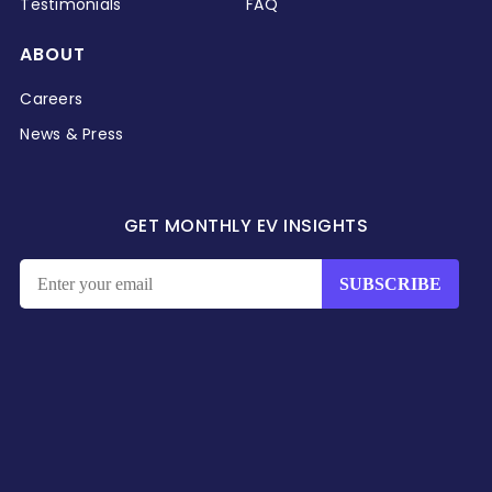
Testimonials
FAQ
ABOUT
Careers
News & Press
GET MONTHLY EV INSIGHTS