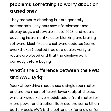
problems something to worry about on
a used one?
They are worth checking but are generally
addressable. Early cars saw infotainment and
display bugs, a stop-sale in late 2023, and recalls
covering instrument-cluster blanking and braking
software. Most fixes are software updates (some
over-the-air) applied free at a dealer. Verify all
recalls are closed and that the displays work
correctly before buying.
What's the difference between the RWD
and AWD Lyriq?
Rear-wheel-drive models use a single rear motor
and are the more efficient, lower-output choice,
while all-wheel-drive models add a front motor for
more power and traction. Both use the same Ultium
battery pack. AWD is the better pick for snow or for