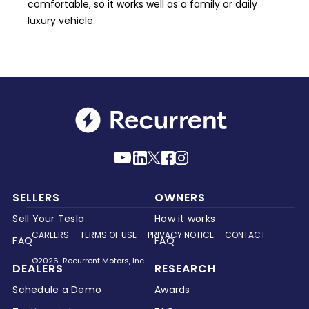
comfortable, so it works well as a family or daily
luxury vehicle.
SELLERS
OWNERS
Sell Your Tesla
How it works
CAREERS
TERMS OF USE
PRIVACY NOTICE
CONTACT
FAQ
FAQ
©2026 Recurrent Motors, Inc.
DEALERS
RESEARCH
Schedule a Demo
Awards