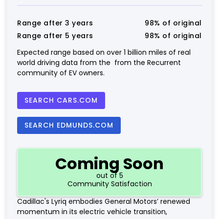
Range after 3 years
98% of original
Range after 5 years
98% of original
Expected range based on over 1 billion miles of real
world driving data from the from the Recurrent
community of EV owners.
SEARCH CARS.COM
SEARCH EDMUNDS.COM
Coming Soon
out of 5
Community Satisfaction
Cadillac's Lyriq embodies General Motors’ renewed
momentum in its electric vehicle transition,