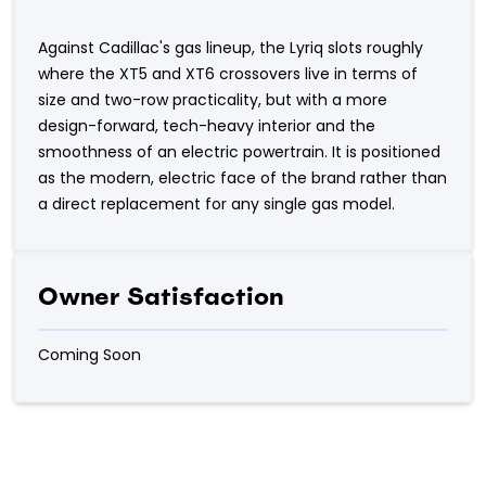
Against Cadillac's gas lineup, the Lyriq slots roughly
where the XT5 and XT6 crossovers live in terms of
size and two-row practicality, but with a more
design-forward, tech-heavy interior and the
smoothness of an electric powertrain. It is positioned
as the modern, electric face of the brand rather than
a direct replacement for any single gas model.
Owner Satisfaction
Coming Soon