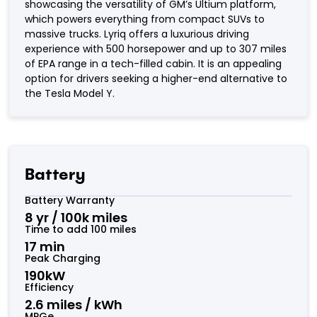
showcasing the versatility of GM’s Ultium platform,
which powers everything from compact SUVs to
massive trucks. Lyriq offers a luxurious driving
experience with 500 horsepower and up to 307 miles
of EPA range in a tech-filled cabin. It is an appealing
option for drivers seeking a higher-end alternative to
the Tesla Model Y.
Battery
Battery Warranty
8 yr / 100k miles
Time to add 100 miles
17 min
Peak Charging
190kW
Efficiency
2.6 miles / kWh
MPGe