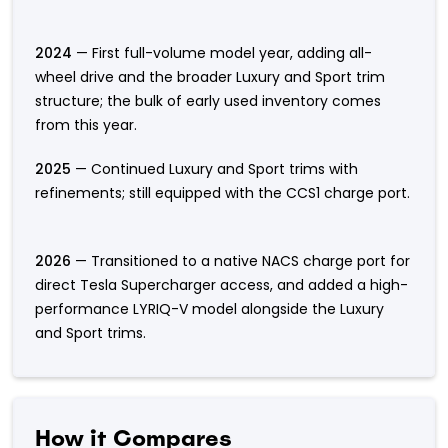
2024
— First full-volume model year, adding all-
wheel drive and the broader Luxury and Sport trim
structure; the bulk of early used inventory comes
from this year.
2025
— Continued Luxury and Sport trims with
refinements; still equipped with the CCS1 charge port.
2026
— Transitioned to a native NACS charge port for
direct Tesla Supercharger access, and added a high-
performance LYRIQ-V model alongside the Luxury
and Sport trims.
How it Compares