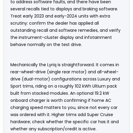
to address software faults, and there have been
several recalls tied to displays and braking software.
Treat early 2023 and early-2024 units with extra
scrutiny: confirm the dealer has applied all
outstanding recall and software remedies, and verify
the instrument-cluster display and infotainment
behave normally on the test drive.
Mechanically the Lyriq is straightforward. It comes in
rear-wheel-drive (single rear motor) and all-wheel-
drive (dual-motor) configurations across Luxury and
Sport trims, riding on a roughly 102 kWh Ultium pack
built from stacked modules. An optional 19.2 kW
onboard charger is worth confirming if home AC
charging speed matters to you, since not every car
was ordered with it. Higher trims add Super Cruise
hardware; check whether the specific car has it and
whether any subscription/credit is active.