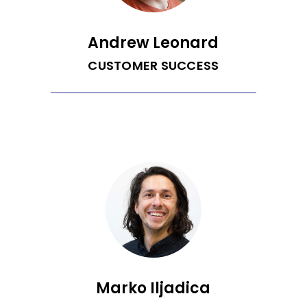
karaoke to golf.
Andrew Leonard
CUSTOMER SUCCESS
Andrew is Recurrent’s Customer
Success Engineer. He is a passionate
traveler, aviator, inventor, photographer
and techie. After graduating from UC
Davis with a double major in degree
psychology and French, he spent two
years teaching in South Korea and
France. Andrew has worked in various
fields including aerial surveying,
computer repair, photography, and
workforce development. Andrew served
on the Sonoma County Board of
Education for nine years and enjoys
advocating for science literacy.
Marko Iljadica