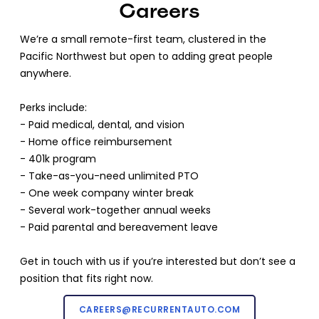
Careers
We’re a small remote-first team, clustered in the
Pacific Northwest but open to adding great people
anywhere.
Perks include:
- Paid medical, dental, and vision
- Home office reimbursement
- 401k program
- Take-as-you-need unlimited PTO
- One week company winter break
- Several work-together annual weeks
- Paid parental and bereavement leave
Get in touch with us if you’re interested but don’t see a
position that fits right now.
CAREERS@RECURRENTAUTO.COM