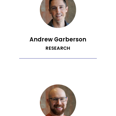
University, is an MBA Candidate at the
Quantic School of Business and
Technology, and has worked at several
high-growth technology companies
over the past 6 years. Meghana is an
aspiring master chef, an avid
bookworm, owns an existentialist toy
poodle, and has a black belt in karate.
Andrew Garberson
RESEARCH
Andrew is an avid collector of marketing
acronyms, from SEO to CPA to CDP.
Prior to joining Recurrent, he spent a
decade guiding big brands through
digital transformation as a senior vice
president at a leading technology
consultancy. Andrew loves to learn and
teach, contributing to the marketing
community as an adjunct professor
and conference speaker. Each year he
also commits to learning a new hobby,
which has ranged from birding to