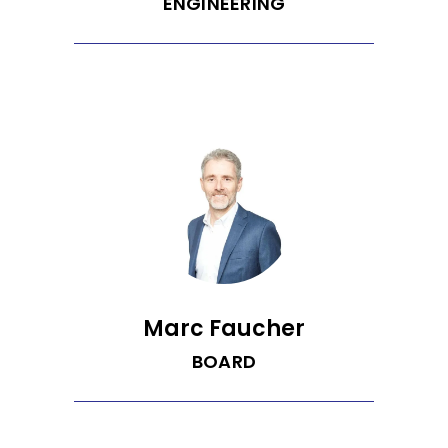
ENGINEERING
Gabi leads engineering with a
background in economics and
computer science. She thrives in fast-
paced startup environments and brings
a practical, problem-solving mindset to
every challenge. Outside of work, she
enjoys baking, playing badminton, and
keeping things light with a sharp sense
of humor.
Marc Faucher
BOARD
Managing Partner @ ArcTern Ventures |
Venture Capital, Start-ups