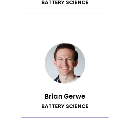
MIT’s Sloan School of Management.
BATTERY SCIENCE
Blake is a data scientist with a strong
drive to build products that help people
reduce their climate impacts. He was
the lead data scientist at EnergySavvy
where he blended his love of data
science with pipeline engineering and
software development skills. Blake has
a PhD in Chemical Engineering from the
University of Washington and a BS in
Chemical and Biomolecular Engineering
from Johns Hopkins University.
Brian Gerwe
BATTERY SCIENCE
Brian is a PhD from the Department of
Chemical Engineering at the University