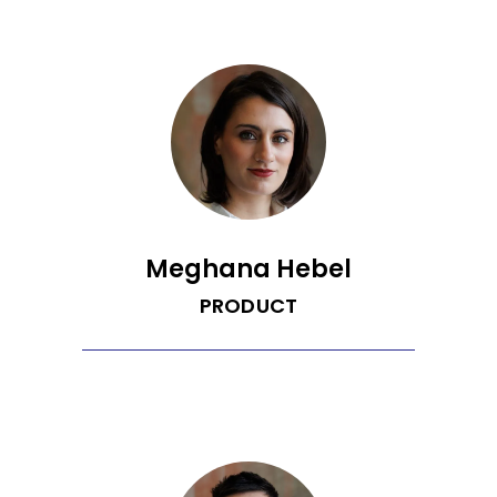
of Washington. His research focused on
spatiotemporally resolving reaction and
transport processes in solid oxide fuel
cell materials by developing new
scanning probe microscopy techniques.
He also has experience modeling
electrochemical systems and
developing software impedance
analysis. Brian has a B.S. in Chemical
Engineering from the University of
Arizona.
Meghana Hebel
PRODUCT
Meghana is a pun-loving Head of
Product who is dedicated to designing
simple user interfaces and
collaborating with great people on
solutions that leave a meaningful social
impact. She has a B.S. in Mechanical
Engineering from Arizona State