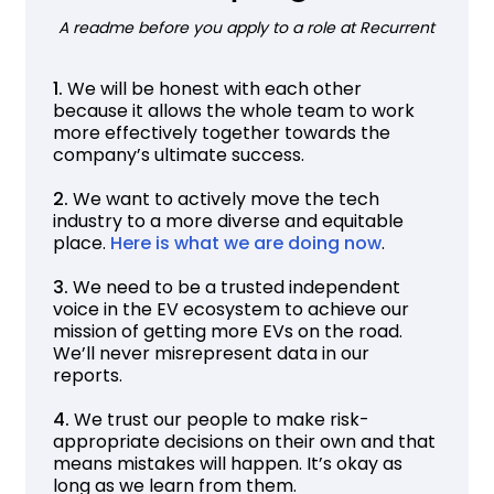
A readme before you apply to a role at Recurrent
1.
We will be honest with each other
because it allows the whole team to work
more effectively together towards the
company’s ultimate success.
2.
We want to actively move the tech
industry to a more diverse and equitable
place.
Here is what we are doing now
.
3.
We need to be a trusted independent
voice in the EV ecosystem to achieve our
mission of getting more EVs on the road.
We’ll never misrepresent data in our
reports.
4.
We trust our people to make risk-
appropriate decisions on their own and that
means mistakes will happen. It’s okay as
long as we learn from them.