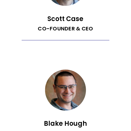
Scott Case
CO-FOUNDER & CEO
Prior to founding Recurrent, Scott spent
10 years as Chief Operating Officer of
EnergySavvy, an energy efficiency
software company where he played a
critical role in growing the company to
75 employees and $10M in annual
revenue prior to being acquired in 2019.
Scott is the 2019 - 2020 Entrepreneur-
in-Residence at University of
Washington’s (UW) Clean Energy
Institute. He also co-founded Ada
Developers Academy, a non-profit
training program for women and
gender-diverse individuals going into
software engineering. Scott has a B.A.
Blake Hough
from Williams College and MBA from