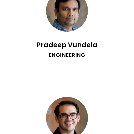
between people and technology in
order to craft perfectly tuned software
products. Jeremy enjoys anything
active and outside, including running,
cycling, rock climbing, and skiing.
Pradeep Vundela
ENGINEERING
[Coming soon!]