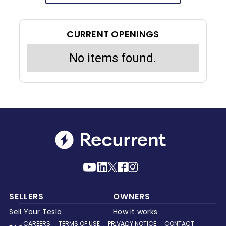
CURRENT OPENINGS
No items found.
SELLERS
OWNERS
Sell Your Tesla
How it works
CAREERS
TERMS OF USE
PRIVACY NOTICE
CONTACT