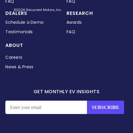
FAQ
FAQ
©2026 Recurrent Motors, Inc.
DEALERS
RESEARCH
Schedule a Demo
Awards
Testimonials
FAQ
ABOUT
Careers
News & Press
GET MONTHLY EV INSIGHTS