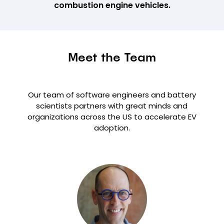
combustion engine vehicles.
Meet the Team
Our team of software engineers and battery
scientists partners with great minds and
organizations across the US to accelerate EV
adoption.