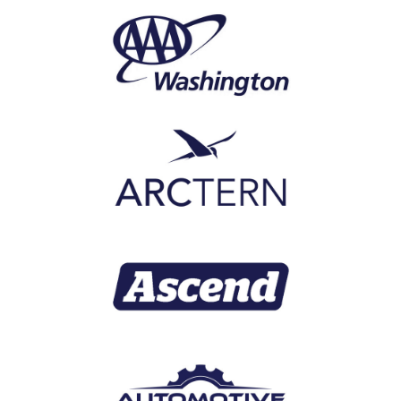
products and businesses. Along with
global mobility and smart home
security, he has led high-profile
initiatives in cable, satellite and
broadband, digital interactive
advertising, IoT and embedded
software.