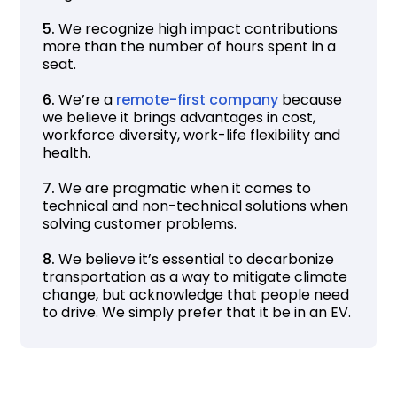
5.
We recognize high impact contributions
more than the number of hours spent in a
seat.
6.
We’re a
remote-first company
because
we believe it brings advantages in cost,
workforce diversity, work-life flexibility and
health.
7.
We are pragmatic when it comes to
technical and non-technical solutions when
solving customer problems.
8.
We believe it’s essential to decarbonize
transportation as a way to mitigate climate
change, but acknowledge that people need
to drive. We simply prefer that it be in an EV.