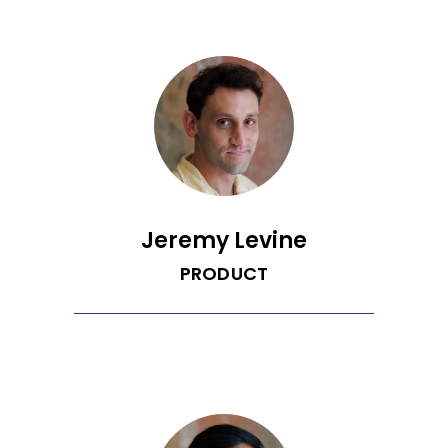
software engineer. He studied
statistics at UCLA, but discovered
computer science and pursued it
through self-learning and Hack Reacter.
In addition, he enjoys building things for
people to make everyone's life easier.
Jeremy Levine
PRODUCT
Jeremy is a climate-passionate
product manager dedicated to
preserving and enjoying nature. He
graduated from the University of
Virginia with a B.A. in Cognitive Science
concentrated in Computer Science and
uses his expertise to bridge the gap