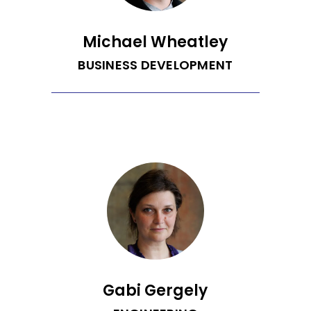
Michael Wheatley
BUSINESS DEVELOPMENT
Michael comes to Recurrent after
spending 10 years in the automotive
retail and wholesale space where he
has sold cars at a dealership,
developed remarketing and acquisition
strategies for commercial businesses
and dealers, as well as lead think tanks
to drive product innovation and
marketing collateral. He is a fun-loving
dad who spends most of his time
playing with his kids and coaching
basketball. On the off chance he has
free time he enjoys getting outside
with his family, running, and playing
random sports.
Gabi Gergely