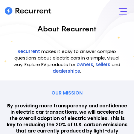
About Recurrent
Recurrent
makes it easy to answer complex
questions about electric cars in a simple, visual
way. Explore EV products for
owners
,
sellers
and
dealerships
.
OUR MISSION
By providing more transparency and confidence
in electric car transactions, we will accelerate
the overall adoption of electric vehicles. This is
key to reducing the 20% of U.S. carbon emissions
that are currently produced by light-duty