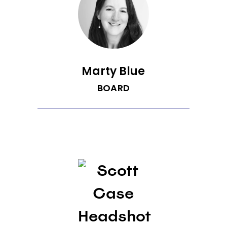
where he built Vulcan Labs and
Providence Health Services, focused on
quantified health ideas and
investments. He also held senior roles
at Microsoft leading Exchange and the
Mobile Services divisions.
Marty Blue
BOARD
Martha (Marty) Blue joined Recurrent as
a board member with leadership
experience in technology, automotive,
marketplaces, footwear and apparel.
Marty is also a senior advisor at Boston
Consulting Group, where she works with
carmakers on their EV go-to-market
strategies, and an entrepreneur-in-
residence at Harvard Business School.
Prior to these roles, Marty served as SVP
of business development at CarGurus,
the largest automotive digital