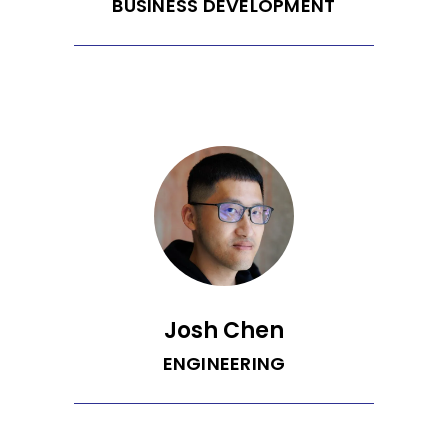
BUSINESS DEVELOPMENT
Marko is passionate about solving the
problems - and uncovering the
opportunities - that arise from moving
people and things in the most
sustainable way possible, wherever
that may be. He hails from Sydney and
has a background in launching, fixing,
and growing business in various
industries. Prior to Recurrent, he led
sales at an enterprise SaaS commute
and mobility startup that was recently
acquired. He plans to use his love of
deal making and building out sales
teams to meet Recurrent's ambitious
growth targets.
Josh Chen
ENGINEERING
Josh is a podcast enthusiast, (half)
marathon runner, indie-hacker, and