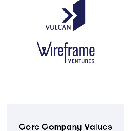
Core Company Values