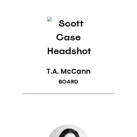
T.A. McCann
BOARD
T.A. McCann is managing director at
Pioneer Square Labs. He was founder
and CEO of Senosis (acquired by
Google), Gist (acquired by Blackberry)
and Rival IQ, a leader in marketing
analytics. Previously, he was an EIR at
Polaris Venture Partners, Vulcan Capital