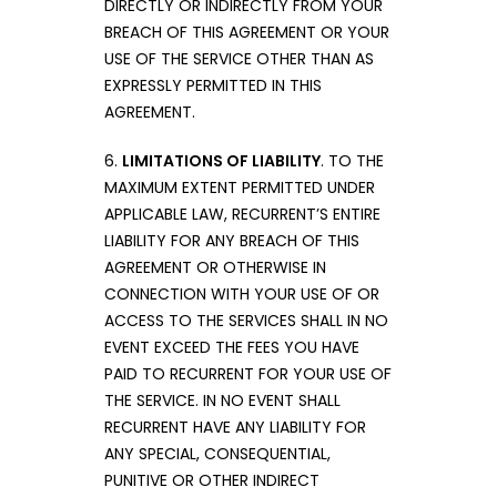
DIRECTLY OR INDIRECTLY FROM YOUR
BREACH OF THIS AGREEMENT OR YOUR
USE OF THE SERVICE OTHER THAN AS
EXPRESSLY PERMITTED IN THIS
AGREEMENT.
6.
LIMITATIONS OF LIABILITY
. TO THE
MAXIMUM EXTENT PERMITTED UNDER
APPLICABLE LAW, RECURRENT’S ENTIRE
LIABILITY FOR ANY BREACH OF THIS
AGREEMENT OR OTHERWISE IN
CONNECTION WITH YOUR USE OF OR
ACCESS TO THE SERVICES SHALL IN NO
EVENT EXCEED THE FEES YOU HAVE
PAID TO RECURRENT FOR YOUR USE OF
THE SERVICE. IN NO EVENT SHALL
RECURRENT HAVE ANY LIABILITY FOR
ANY SPECIAL, CONSEQUENTIAL,
PUNITIVE OR OTHER INDIRECT