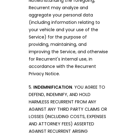
Notwithstanding the foregoing,
Recurrent may analyze and
aggregate your personal data
(including information relating to
your vehicle and your use of the
Service) for the purpose of
providing, maintaining, and
improving the Service, and otherwise
for Recurrent's internal use, in
accordance with the Recurrent
Privacy Notice.
5.
INDEMNIFICATION
. YOU AGREE TO
DEFEND, INDEMNIFY, AND HOLD
HARMLESS RECURRENT FROM ANY
AGAINST ANY THIRD PARTY CLAIMS OR
LOSSES (INCLUDING COSTS, EXPENSES
AND ATTORNEY FEES) ASSERTED
AGAINST RECURRENT ARISING