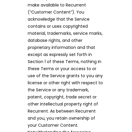
make available to Recurrent
(“Customer Content”). You
acknowledge that the Service
contains or uses copyrighted
material, trademarks, service marks,
database rights, and other
proprietary information and that
except as expressly set forth in
Section 1 of these Terms, nothing in
these Terms or your access to or
use of the Service grants to you any
license or other right with respect to
the Service or any trademark,
patent, copyright, trade secret or
other intellectual property right of
Recurrent. As between Recurrent
and you, you retain ownership of
your Customer Content.