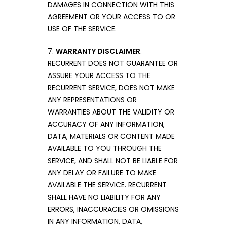
DAMAGES IN CONNECTION WITH THIS
AGREEMENT OR YOUR ACCESS TO OR
USE OF THE SERVICE.
7.
WARRANTY DISCLAIMER
.
RECURRENT DOES NOT GUARANTEE OR
ASSURE YOUR ACCESS TO THE
RECURRENT SERVICE, DOES NOT MAKE
ANY REPRESENTATIONS OR
WARRANTIES ABOUT THE VALIDITY OR
ACCURACY OF ANY INFORMATION,
DATA, MATERIALS OR CONTENT MADE
AVAILABLE TO YOU THROUGH THE
SERVICE, AND SHALL NOT BE LIABLE FOR
ANY DELAY OR FAILURE TO MAKE
AVAILABLE THE SERVICE. RECURRENT
SHALL HAVE NO LIABILITY FOR ANY
ERRORS, INACCURACIES OR OMISSIONS
IN ANY INFORMATION, DATA,