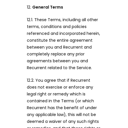
12.
General Terms
12.1. These Terms, including all other
terms, conditions and policies
referenced and incorporated herein,
constitute the entire agreement
between you and Recurrent and
completely replace any prior
agreements between you and
Recurrent related to the Service.
12.2. You agree that if Recurrent
does not exercise or enforce any
legal right or remedy which is
contained in the Terms (or which
Recurrent has the benefit of under
any applicable law), this will not be
deemed a waiver of any such rights