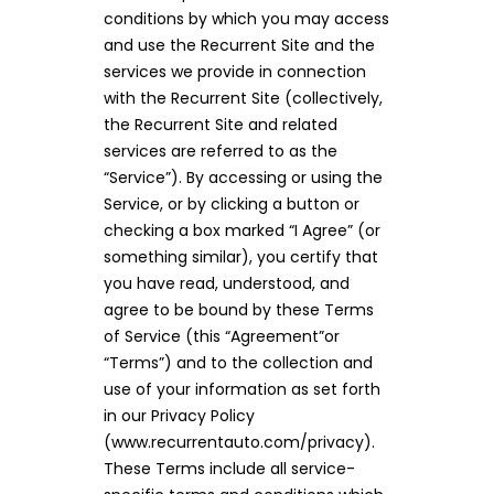
conditions by which you may access
and use the Recurrent Site and the
services we provide in connection
with the Recurrent Site (collectively,
the Recurrent Site and related
services are referred to as the
“Service”). By accessing or using the
Service, or by clicking a button or
checking a box marked “I Agree” (or
something similar), you certify that
you have read, understood, and
agree to be bound by these Terms
of Service (this “Agreement”or
“Terms”) and to the collection and
use of your information as set forth
in our Privacy Policy
(www.recurrentauto.com/privacy).
These Terms include all service-