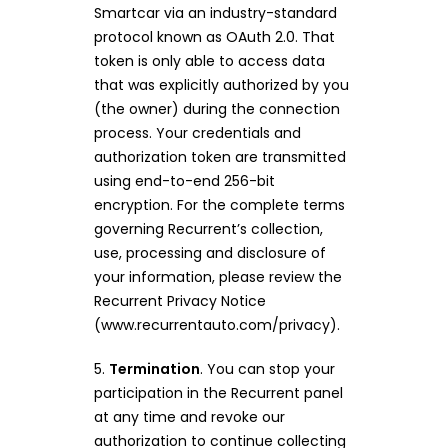
Smartcar via an industry-standard
protocol known as OAuth 2.0. That
token is only able to access data
that was explicitly authorized by you
(the owner) during the connection
process. Your credentials and
authorization token are transmitted
using end-to-end 256-bit
encryption. For the complete terms
governing Recurrent’s collection,
use, processing and disclosure of
your information, please review the
Recurrent Privacy Notice
(www.recurrentauto.com/privacy).
5.
Termination
. You can stop your
participation in the Recurrent panel
at any time and revoke our
authorization to continue collecting