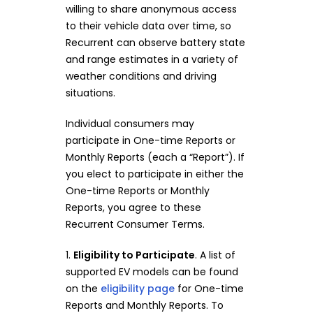
willing to share anonymous access
to their vehicle data over time, so
Recurrent can observe battery state
and range estimates in a variety of
weather conditions and driving
situations.
Individual consumers may
participate in One-time Reports or
Monthly Reports (each a “Report”). If
you elect to participate in either the
One-time Reports or Monthly
Reports, you agree to these
Recurrent Consumer Terms.
1.
Eligibility to Participate
. A list of
supported EV models can be found
on the
eligibility page
for One-time
Reports and Monthly Reports. To