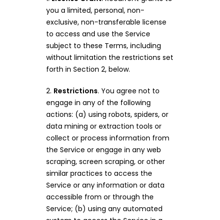
you a limited, personal, non-
exclusive, non-transferable license
to access and use the Service
subject to these Terms, including
without limitation the restrictions set
forth in Section 2, below.
2.
Restrictions
. You agree not to
engage in any of the following
actions: (a) using robots, spiders, or
data mining or extraction tools or
collect or process information from
the Service or engage in any web
scraping, screen scraping, or other
similar practices to access the
Service or any information or data
accessible from or through the
Service; (b) using any automated