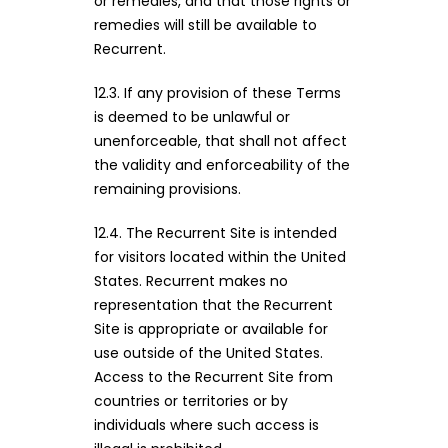
or remedies, and that those rights or
remedies will still be available to
Recurrent.
12.3. If any provision of these Terms
is deemed to be unlawful or
unenforceable, that shall not affect
the validity and enforceability of the
remaining provisions.
12.4. The Recurrent Site is intended
for visitors located within the United
States. Recurrent makes no
representation that the Recurrent
Site is appropriate or available for
use outside of the United States.
Access to the Recurrent Site from
countries or territories or by
individuals where such access is