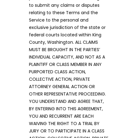
to submit any claims or disputes
relating to these Terms and the
Service to the personal and
exclusive jurisdiction of the state or
federal courts located within King
County, Washington. ALL CLAIMS
MUST BE BROUGHT IN THE PARTIES’
INDIVIDUAL CAPACITY, AND NOT AS A
PLAINTIFF OR CLASS MEMBER IN ANY
PURPORTED CLASS ACTION,
COLLECTIVE ACTION, PRIVATE
ATTORNEY GENERAL ACTION OR
OTHER REPRESENTATIVE PROCEEDING.
YOU UNDERSTAND AND AGREE THAT,
BY ENTERING INTO THIS AGREEMENT,
YOU AND RECURRENT ARE EACH
WAIVING THE RIGHT TO A TRIAL BY
JURY OR TO PARTICIPATE IN A CLASS