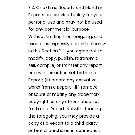
3.3. One-time Reports and Monthly
Reports are provided solely for your
personal use and may not be used
for any commercial purpose.
Without limiting the foregoing, and
except as expressly permitted below
in this Section 3.3, you agree not to:
modify, copy, publish, retransmit,
sell, compile, or transfer any report
or any information set forth in a
Report; (ii) create any derivative
works from a Report; (iii) remove,
obscure or modify any trademark,
copyright, or any other notice set
forth on a Report. Notwithstanding
the foregoing, you may provide a
copy of a Report to a third-party
potential purchaser in connection