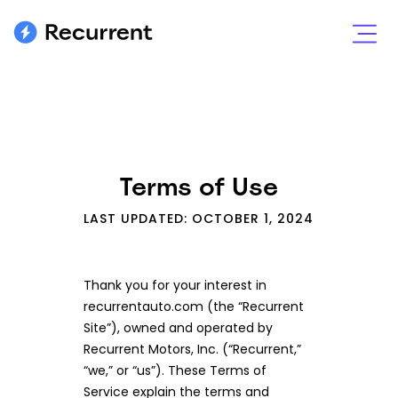
Terms of Use
LAST UPDATED: OCTOBER 1, 2024
Thank you for your interest in
recurrentauto.com (the “Recurrent
Site”), owned and operated by
Recurrent Motors, Inc. (“Recurrent,”
“we,” or “us”). These Terms of
Service explain the terms and