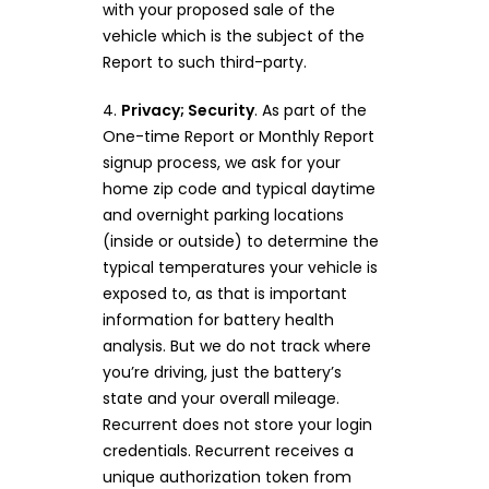
with your proposed sale of the
vehicle which is the subject of the
Report to such third-party.
4.
Privacy; Security
. As part of the
One-time Report or Monthly Report
signup process, we ask for your
home zip code and typical daytime
and overnight parking locations
(inside or outside) to determine the
typical temperatures your vehicle is
exposed to, as that is important
information for battery health
analysis. But we do not track where
you’re driving, just the battery’s
state and your overall mileage.
Recurrent does not store your login
credentials. Recurrent receives a
unique authorization token from