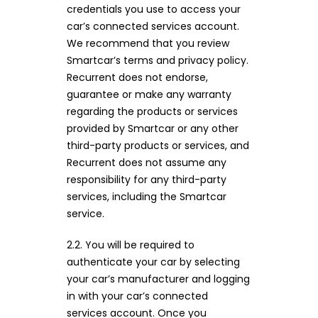
credentials you use to access your
car’s connected services account.
We recommend that you review
Smartcar’s terms and privacy policy.
Recurrent does not endorse,
guarantee or make any warranty
regarding the products or services
provided by Smartcar or any other
third-party products or services, and
Recurrent does not assume any
responsibility for any third-party
services, including the Smartcar
service.
2.2. You will be required to
authenticate your car by selecting
your car’s manufacturer and logging
in with your car’s connected
services account. Once you