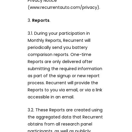
Privacy Notice
(www.recurrentauto.com/privacy).
3.
Reports
.
3.1. During your participation in
Monthly Reports, Recurrent will
periodically send you battery
comparison reports. One-time
Reports are only delivered after
submitting the required information
as part of the signup or new report
process. Recurrent will provide the
Reports to you via email, or via a link
accessible in an email.
3.2. These Reports are created using
the aggregated data that Recurrent
obtains from all research panel
participants, as well as publicly