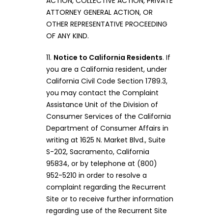
ACTION, COLLECTIVE ACTION, PRIVATE
ATTORNEY GENERAL ACTION, OR
OTHER REPRESENTATIVE PROCEEDING
OF ANY KIND.
11.
Notice to California Residents
. If
you are a California resident, under
California Civil Code Section 1789.3,
you may contact the Complaint
Assistance Unit of the Division of
Consumer Services of the California
Department of Consumer Affairs in
writing at 1625 N. Market Blvd., Suite
S-202, Sacramento, California
95834, or by telephone at (800)
952-5210 in order to resolve a
complaint regarding the Recurrent
Site or to receive further information
regarding use of the Recurrent Site