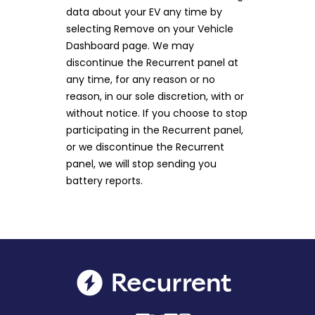
data about your EV any time by
selecting Remove on your Vehicle
Dashboard page. We may
discontinue the Recurrent panel at
any time, for any reason or no
reason, in our sole discretion, with or
without notice. If you choose to stop
participating in the Recurrent panel,
or we discontinue the Recurrent
panel, we will stop sending you
battery reports.