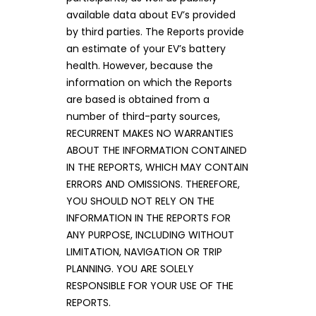
available data about EV’s provided
by third parties. The Reports provide
an estimate of your EV’s battery
health. However, because the
information on which the Reports
are based is obtained from a
number of third-party sources,
RECURRENT MAKES NO WARRANTIES
ABOUT THE INFORMATION CONTAINED
IN THE REPORTS, WHICH MAY CONTAIN
ERRORS AND OMISSIONS. THEREFORE,
YOU SHOULD NOT RELY ON THE
INFORMATION IN THE REPORTS FOR
ANY PURPOSE, INCLUDING WITHOUT
LIMITATION, NAVIGATION OR TRIP
PLANNING. YOU ARE SOLELY
RESPONSIBLE FOR YOUR USE OF THE
REPORTS.