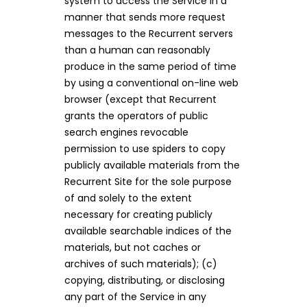
system to access the Service in a
manner that sends more request
messages to the Recurrent servers
than a human can reasonably
produce in the same period of time
by using a conventional on-line web
browser (except that Recurrent
grants the operators of public
search engines revocable
permission to use spiders to copy
publicly available materials from the
Recurrent Site for the sole purpose
of and solely to the extent
necessary for creating publicly
available searchable indices of the
materials, but not caches or
archives of such materials); (c)
copying, distributing, or disclosing
any part of the Service in any