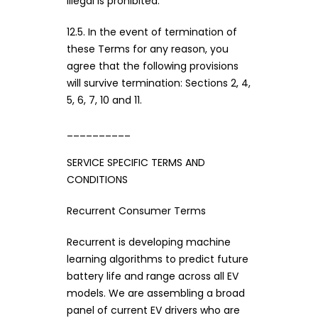
illegal is prohibited.
12.5. In the event of termination of
these Terms for any reason, you
agree that the following provisions
will survive termination: Sections 2, 4,
5, 6, 7, 10 and 11.
__________
SERVICE SPECIFIC TERMS AND
CONDITIONS
Recurrent Consumer Terms
Recurrent is developing machine
learning algorithms to predict future
battery life and range across all EV
models. We are assembling a broad
panel of current EV drivers who are