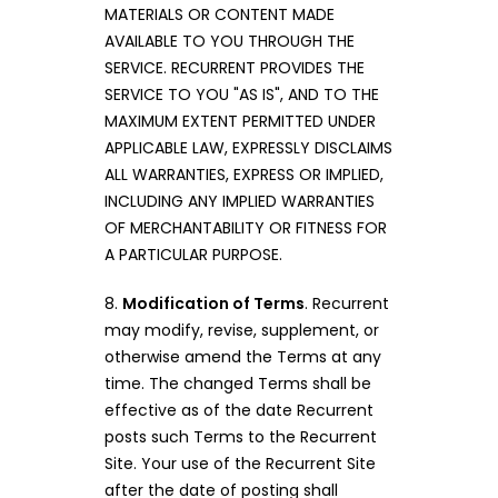
MATERIALS OR CONTENT MADE
AVAILABLE TO YOU THROUGH THE
SERVICE. RECURRENT PROVIDES THE
SERVICE TO YOU "AS IS", AND TO THE
MAXIMUM EXTENT PERMITTED UNDER
APPLICABLE LAW, EXPRESSLY DISCLAIMS
ALL WARRANTIES, EXPRESS OR IMPLIED,
INCLUDING ANY IMPLIED WARRANTIES
OF MERCHANTABILITY OR FITNESS FOR
A PARTICULAR PURPOSE.
8.
Modification of Terms
. Recurrent
may modify, revise, supplement, or
otherwise amend the Terms at any
time. The changed Terms shall be
effective as of the date Recurrent
posts such Terms to the Recurrent
Site. Your use of the Recurrent Site
after the date of posting shall