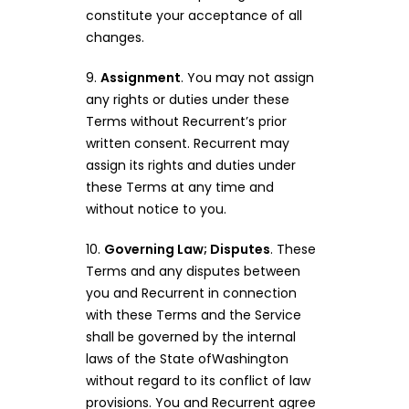
constitute your acceptance of all
changes.
9.
Assignment
. You may not assign
any rights or duties under these
Terms without Recurrent’s prior
written consent. Recurrent may
assign its rights and duties under
these Terms at any time and
without notice to you.
10.
Governing Law; Disputes
. These
Terms and any disputes between
you and Recurrent in connection
with these Terms and the Service
shall be governed by the internal
laws of the State ofWashington
without regard to its conflict of law
provisions. You and Recurrent agree