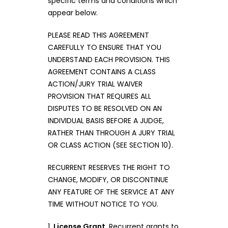
specific terms and conditions which
appear below.
PLEASE READ THIS AGREEMENT
CAREFULLY TO ENSURE THAT YOU
UNDERSTAND EACH PROVISION. THIS
AGREEMENT CONTAINS A CLASS
ACTION/JURY TRIAL WAIVER
PROVISION THAT REQUIRES ALL
DISPUTES TO BE RESOLVED ON AN
INDIVIDUAL BASIS BEFORE A JUDGE,
RATHER THAN THROUGH A JURY TRIAL
OR CLASS ACTION (SEE SECTION 10).
RECURRENT RESERVES THE RIGHT TO
CHANGE, MODIFY, OR DISCONTINUE
ANY FEATURE OF THE SERVICE AT ANY
TIME WITHOUT NOTICE TO YOU.
1.
License Grant
. Recurrent grants to