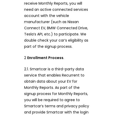
receive Monthly Reports, you will
need an active connected services
account with the vehicle
manufacturer (such as Nissan
Connect EV, BMW Connected Drive,
Tesla’s API, etc.) to participate. We
double check your car’s eligibility as
part of the signup process.
2
Enrollment Process
.
2.1. Smartcar is a third-party data
service that enables Recurrent to
obtain data about your EV for
Monthly Reports. As part of the
signup process for Monthly Reports,
you will be required to agree to
Smartcar’s terms and privacy policy
and provide Smartcar with the login