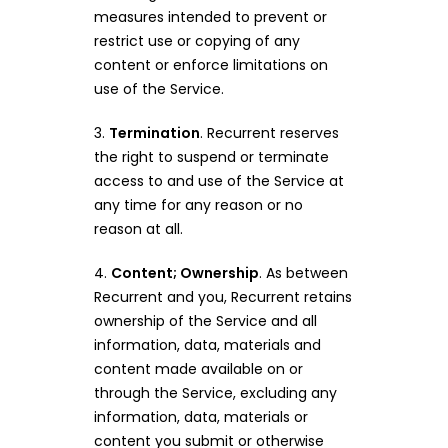
measures intended to prevent or
restrict use or copying of any
content or enforce limitations on
use of the Service.
3.
Termination
. Recurrent reserves
the right to suspend or terminate
access to and use of the Service at
any time for any reason or no
reason at all.
4.
Content; Ownership
. As between
Recurrent and you, Recurrent retains
ownership of the Service and all
information, data, materials and
content made available on or
through the Service, excluding any
information, data, materials or
content you submit or otherwise