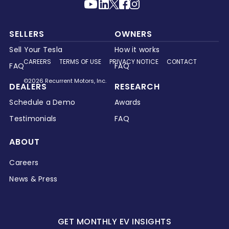
SELLERS
OWNERS
Sell Your Tesla
How it works
CAREERS
TERMS OF USE
PRIVACY NOTICE
CONTACT
FAQ
FAQ
©2026 Recurrent Motors, Inc.
DEALERS
RESEARCH
Schedule a Demo
Awards
Testimonials
FAQ
ABOUT
Careers
News & Press
GET MONTHLY EV INSIGHTS