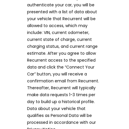
authenticate your car, you will be
presented with a list of data about
your vehicle that Recurrent will be
allowed to access, which may
include: VIN, current odometer,
current state of charge, current
charging status, and current range
estimate. After you agree to allow
Recurrent access to the specified
data and click the “Connect Your
Car” button, you will receive a
confirmation email from Recurrent.
Thereafter, Recurrent will typically
make data requests 1-3 times per
day to build up a historical profile.
Data about your vehicle that
qualifies as Personal Data will be
processed in accordance with our