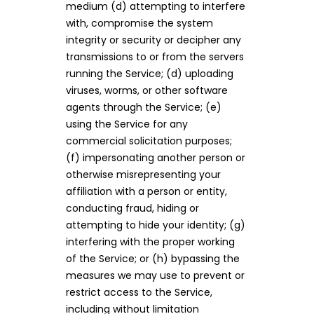
medium (d) attempting to interfere
with, compromise the system
integrity or security or decipher any
transmissions to or from the servers
running the Service; (d) uploading
viruses, worms, or other software
agents through the Service; (e)
using the Service for any
commercial solicitation purposes;
(f) impersonating another person or
otherwise misrepresenting your
affiliation with a person or entity,
conducting fraud, hiding or
attempting to hide your identity; (g)
interfering with the proper working
of the Service; or (h) bypassing the
measures we may use to prevent or
restrict access to the Service,
including without limitation