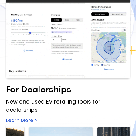
For Dealerships
New and used EV retailing tools for
dealerships
Learn More >