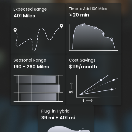
Expected Range
Time to Add 100 Miles
≈ 20 min
401 Miles
Cost Savings
Seasonal Range
$119/month
190 - 260 Miles
Plug-in Hybrid
39 mi + 401 mi