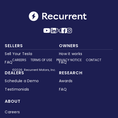
SELLERS
OWNERS
Sell Your Tesla
How it works
CAREERS
TERMS OF USE
PRIVACY NOTICE
CONTACT
FAQ
FAQ
©2026 Recurrent Motors, Inc.
DEALERS
RESEARCH
Schedule a Demo
Awards
Testimonials
FAQ
ABOUT
Careers