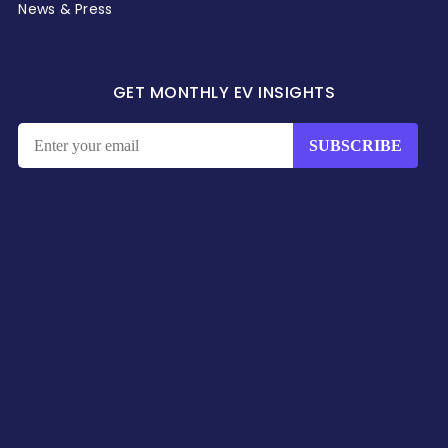
News & Press
GET MONTHLY EV INSIGHTS