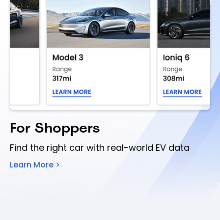
For Shoppers
Find the right car with real-world EV data
Learn More >