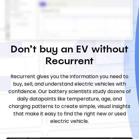
Don’t buy an EV without
Recurrent
Recurrent gives you the information you need to
buy, sell, and understand electric vehicles with
confidence. Our battery scientists study dozens of
daily datapoints like temperature, age, and
charging patterns to create simple, visual insights
that make it easy to find the right new or used
electric vehicle.