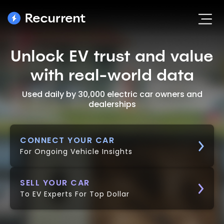
Unlock EV trust and value
with real-world data
Used daily by 30,000 electric car owners and
dealerships
CONNECT YOUR CAR
For Ongoing Vehicle Insights
SELL YOUR CAR
To EV Experts For Top Dollar