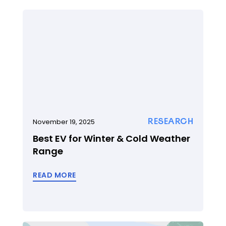
RESEARCH
November 19, 2025
Best EV for Winter & Cold Weather
Range
READ MORE