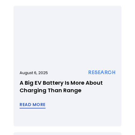
RESEARCH
August 6, 2025
A Big EV Battery Is More About
Charging Than Range
READ MORE