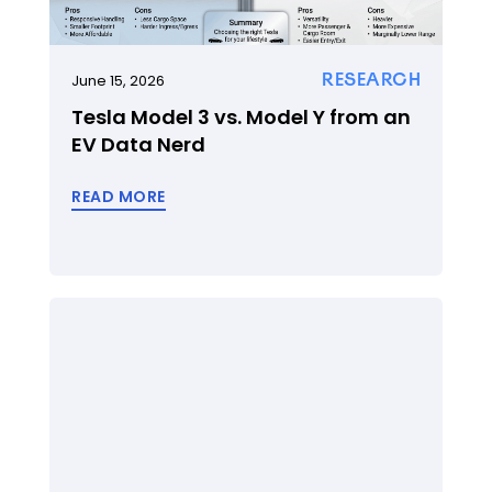
RESEARCH
June 15, 2026
Tesla Model 3 vs. Model Y from an
EV Data Nerd
READ MORE