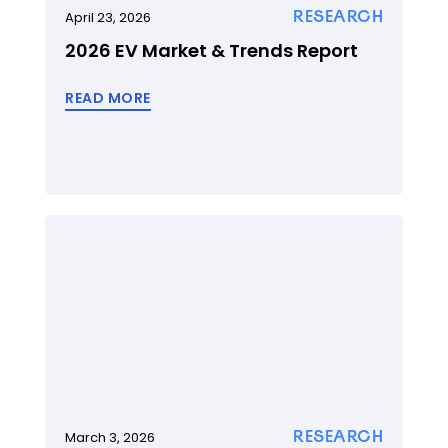
RESEARCH
April 23, 2026
2026 EV Market & Trends Report
READ MORE
RESEARCH
March 3, 2026