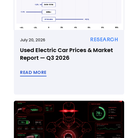
RESEARCH
July 20, 2026
Used Electric Car Prices & Market
Report — Q3 2026
READ MORE