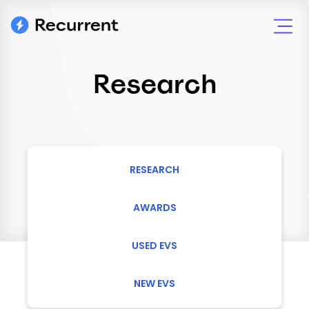
Research
RESEARCH
AWARDS
USED EVS
NEW EVS