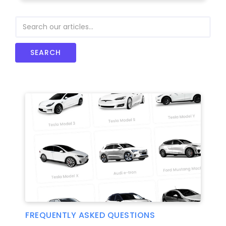
FREQUENTLY ASKED QUESTIONS