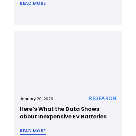
READ MORE
RESEARCH
January 20, 2026
Here’s What the Data Shows
about Inexpensive EV Batteries
READ MORE