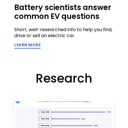
Battery scientists answer
common EV questions
Short, well-researched info to help you find,
drive or sell an electric car.
LEARN MORE
Research