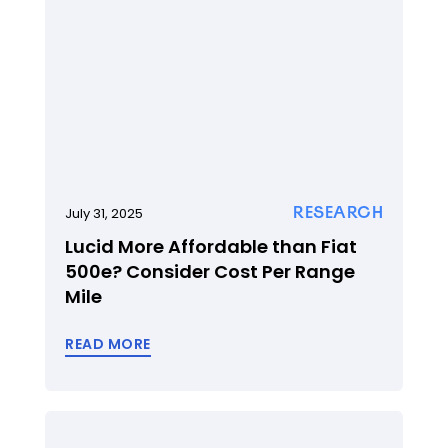
RESEARCH
July 31, 2025
Lucid More Affordable than Fiat
500e? Consider Cost Per Range
Mile
READ MORE