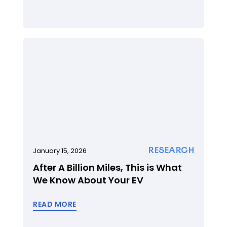
RESEARCH
January 15, 2026
After A Billion Miles, This is What
We Know About Your EV
READ MORE