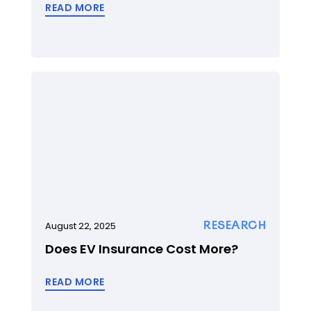
READ MORE
RESEARCH
August 22, 2025
Does EV Insurance Cost More?
READ MORE