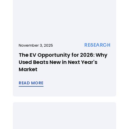
RESEARCH
November 3, 2025
The EV Opportunity for 2026: Why
Used Beats New in Next Year's
Market
READ MORE