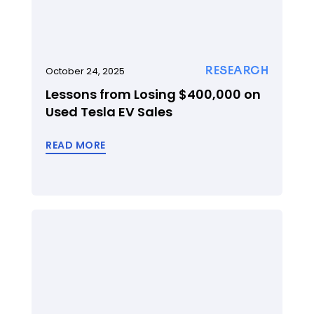
RESEARCH
October 24, 2025
Lessons from Losing $400,000 on
Used Tesla EV Sales
READ MORE