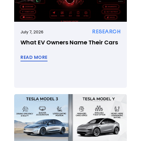
RESEARCH
July 7, 2026
What EV Owners Name Their Cars
READ MORE