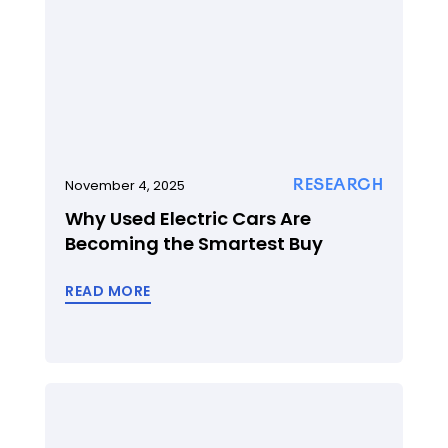
RESEARCH
November 4, 2025
Why Used Electric Cars Are
Becoming the Smartest Buy
READ MORE