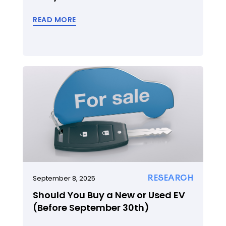
READ MORE
RESEARCH
September 8, 2025
Should You Buy a New or Used EV
(Before September 30th)