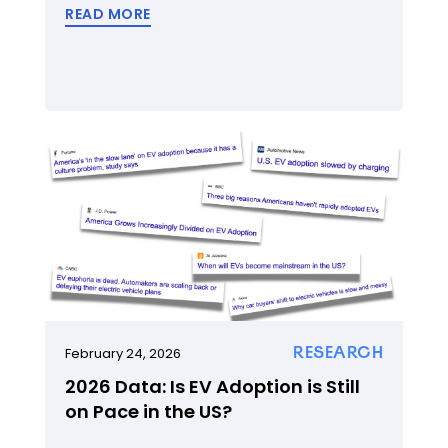
READ MORE
RESEARCH
February 24, 2026
2026 Data: Is EV Adoption is Still
on Pace in the US?