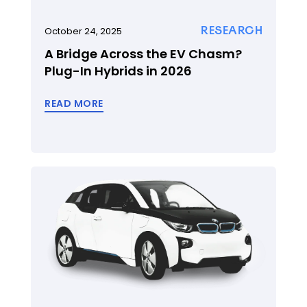
RESEARCH
October 24, 2025
A Bridge Across the EV Chasm?
Plug-In Hybrids in 2026
READ MORE