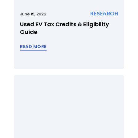
RESEARCH
June 15, 2026
Used EV Tax Credits & Eligibility
Guide
READ MORE