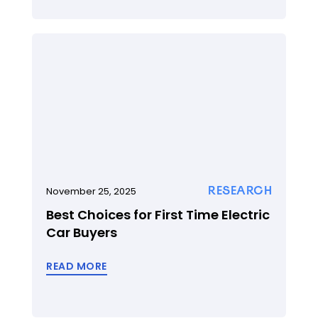
RESEARCH
November 25, 2025
Best Choices for First Time Electric
Car Buyers
READ MORE