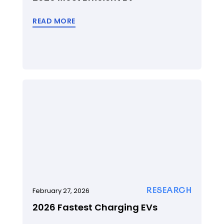
READ MORE
RESEARCH
February 27, 2026
2026 Fastest Charging EVs