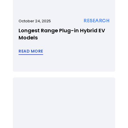
RESEARCH
October 24, 2025
Longest Range Plug-in Hybrid EV
Models
READ MORE