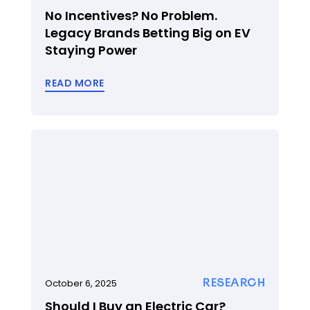
No Incentives? No Problem.
Legacy Brands Betting Big on EV
Staying Power
READ MORE
RESEARCH
October 6, 2025
Should I Buy an Electric Car?