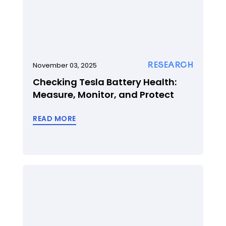
RESEARCH
November 03, 2025
Checking Tesla Battery Health:
Measure, Monitor, and Protect
READ MORE