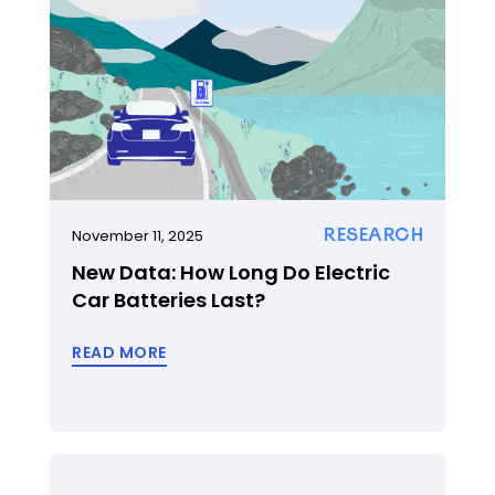
RESEARCH
November 11, 2025
New Data: How Long Do Electric
Car Batteries Last?
READ MORE