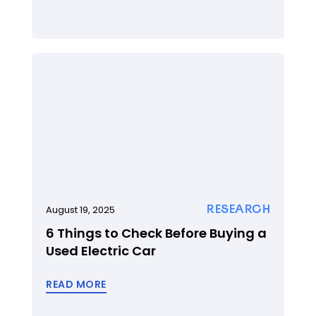
RESEARCH
August 19, 2025
6 Things to Check Before Buying a
Used Electric Car
READ MORE