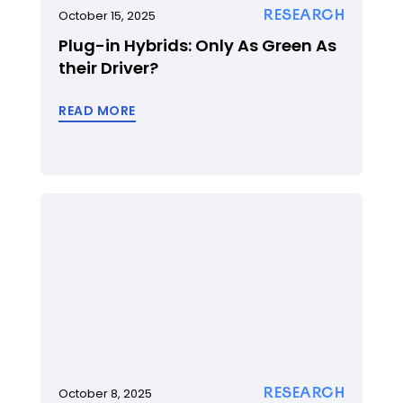
RESEARCH
October 15, 2025
Plug-in Hybrids: Only As Green As
their Driver?
READ MORE
RESEARCH
October 8, 2025