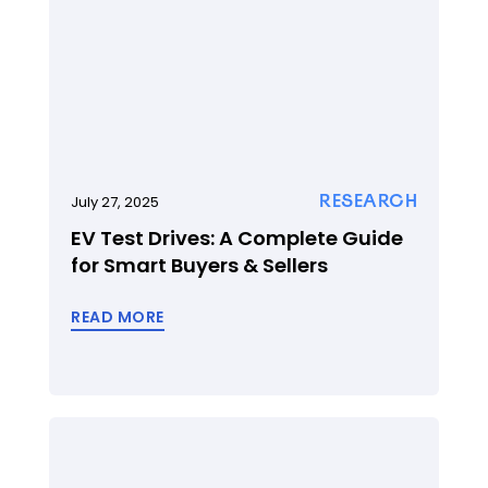
RESEARCH
July 27, 2025
EV Test Drives: A Complete Guide
for Smart Buyers & Sellers
READ MORE