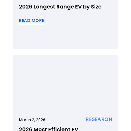
2026 Longest Range EV by Size
READ MORE
RESEARCH
March 2, 2026
2026 Most Efficient EV