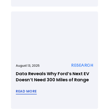
RESEARCH
August 13, 2025
Data Reveals Why Ford’s Next EV
Doesn’t Need 300 Miles of Range
READ MORE