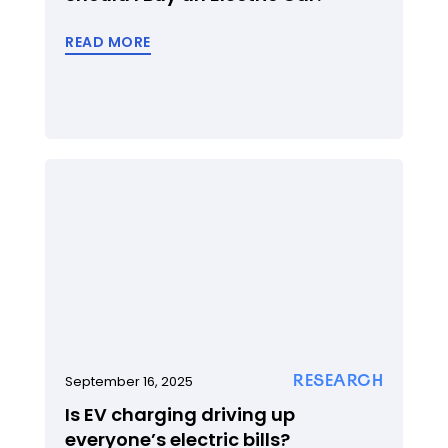
READ MORE
RESEARCH
September 16, 2025
Is EV charging driving up
everyone’s electric bills?