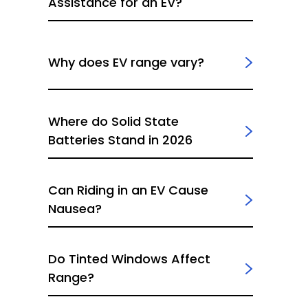
Assistance for an EV?
Why does EV range vary?
Where do Solid State
Batteries Stand in 2026
Can Riding in an EV Cause
Nausea?
Do Tinted Windows Affect
Range?