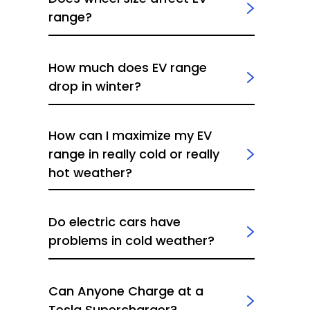
range?
How much does EV range
drop in winter?
How can I maximize my EV
range in really cold or really
hot weather?
Do electric cars have
problems in cold weather?
Can Anyone Charge at a
Tesla Supercharger?