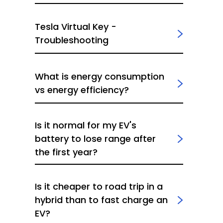
Tesla Virtual Key -
Troubleshooting
What is energy consumption
vs energy efficiency?
Is it normal for my EV's
battery to lose range after
the first year?
Is it cheaper to road trip in a
hybrid than to fast charge an
EV?