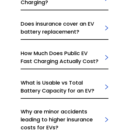
Charging?
Does insurance cover an EV
battery replacement?
How Much Does Public EV
Fast Charging Actually Cost?
What is Usable vs Total
Battery Capacity for an EV?
Why are minor accidents
leading to higher insurance
costs for EVs?