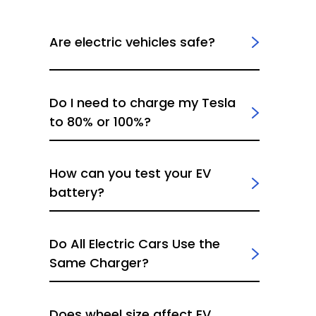
Are electric vehicles safe?
Do I need to charge my Tesla
to 80% or 100%?
How can you test your EV
battery?
Do All Electric Cars Use the
Same Charger?
Does wheel size affect EV