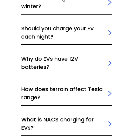
winter?
Should you charge your EV
each night?
Why do EVs have 12V
batteries?
How does terrain affect Tesla
range?
What is NACS charging for
EVs?