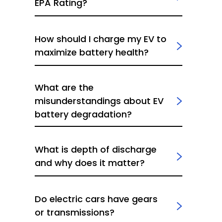
EPA Rating?
How should I charge my EV to
maximize battery health?
What are the
misunderstandings about EV
battery degradation?
What is depth of discharge
and why does it matter?
Do electric cars have gears
or transmissions?