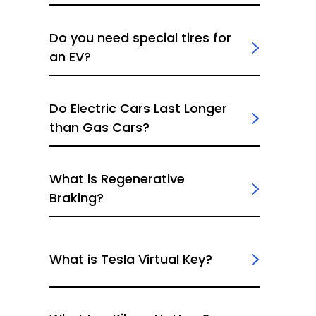
Do you need special tires for
an EV?
Do Electric Cars Last Longer
than Gas Cars?
What is Regenerative
Braking?
What is Tesla Virtual Key?