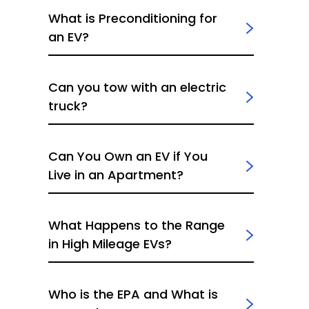
What is Preconditioning for
an EV?
Can you tow with an electric
truck?
Can You Own an EV if You
Live in an Apartment?
What Happens to the Range
in High Mileage EVs?
Who is the EPA and What is