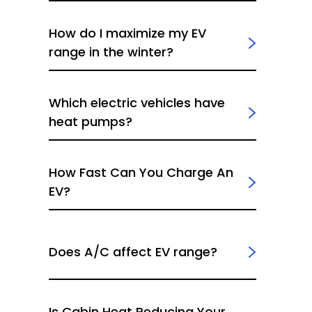
How do I maximize my EV
range in the winter?
Which electric vehicles have
heat pumps?
How Fast Can You Charge An
EV?
Does A/C affect EV range?
Is Cabin Heat Reducing Your