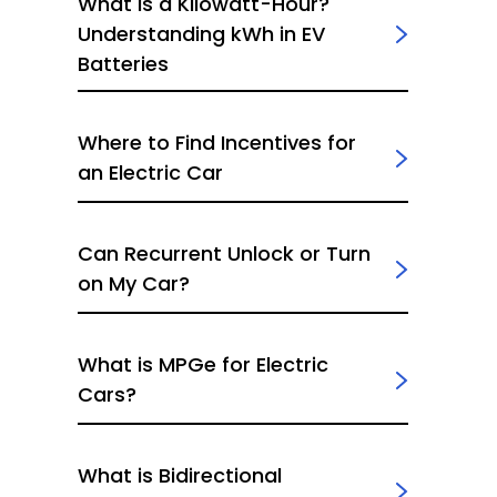
What Is a Kilowatt-Hour?
Understanding kWh in EV
Batteries
Where to Find Incentives for
an Electric Car
Can Recurrent Unlock or Turn
on My Car?
What is MPGe for Electric
Cars?
What is Bidirectional