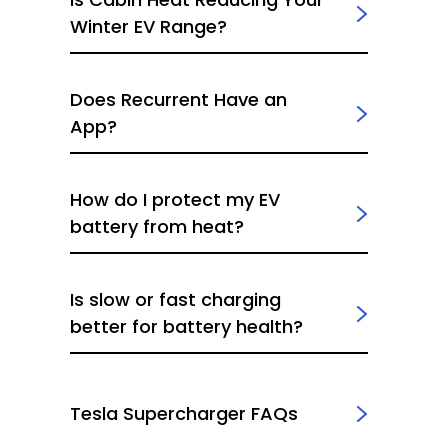
Winter EV Range?
Does Recurrent Have an
App?
How do I protect my EV
battery from heat?
Is slow or fast charging
better for battery health?
Tesla Supercharger FAQs