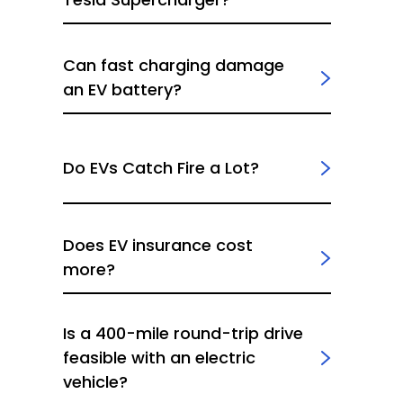
Can fast charging damage
an EV battery?
Do EVs Catch Fire a Lot?
Does EV insurance cost
more?
Is a 400-mile round-trip drive
feasible with an electric
vehicle?