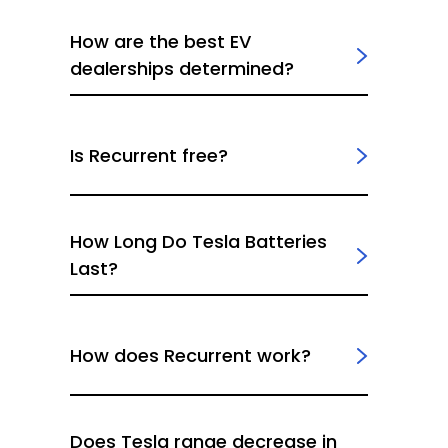
How are the best EV
dealerships determined?
Is Recurrent free?
How Long Do Tesla Batteries
Last?
How does Recurrent work?
Does Tesla range decrease in