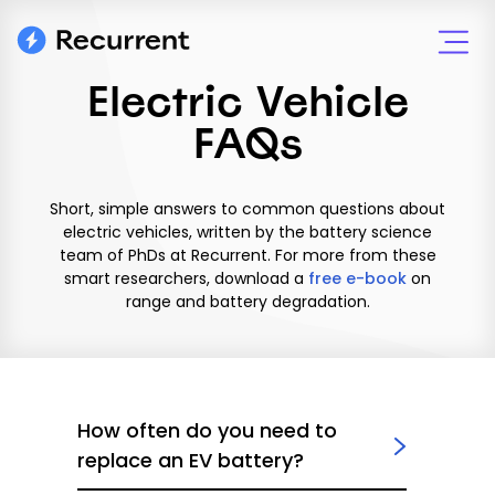
Electric Vehicle
FAQs
Short, simple answers to common questions about
electric vehicles, written by the battery science
team of PhDs at Recurrent. For more from these
smart researchers, download a
free e-book
on
range and battery degradation.
How often do you need to
replace an EV battery?