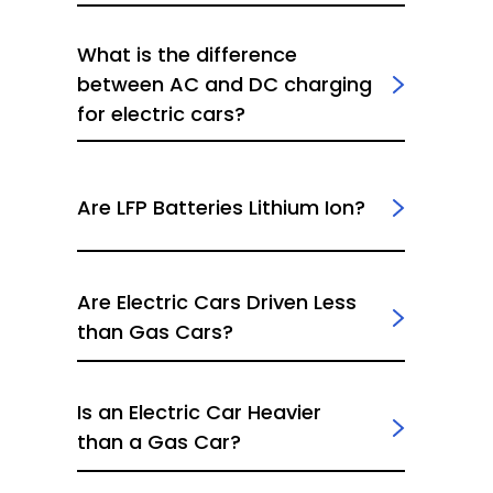
What is the difference
between AC and DC charging
for electric cars?
Are LFP Batteries Lithium Ion?
Are Electric Cars Driven Less
than Gas Cars?
Is an Electric Car Heavier
than a Gas Car?