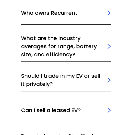
Who owns Recurrent
What are the industry
averages for range, battery
size, and efficiency?
Should I trade in my EV or sell
it privately?
Can I sell a leased EV?