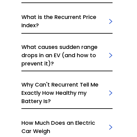
What is the Recurrent Price
Index?
What causes sudden range
drops in an EV (and how to
prevent it)?
Why Can't Recurrent Tell Me
Exactly How Healthy my
Battery Is?
How Much Does an Electric
Car Weigh