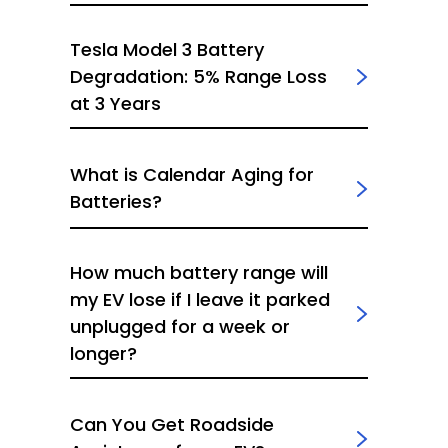
Tesla Model 3 Battery
Degradation: 5% Range Loss
at 3 Years
What is Calendar Aging for
Batteries?
How much battery range will
my EV lose if I leave it parked
unplugged for a week or
longer?
Can You Get Roadside