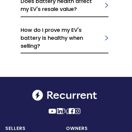
Does battery health affect
my EV's resale value?
How do I prove my EV's
battery is healthy when
selling?
SELLERS
OWNERS