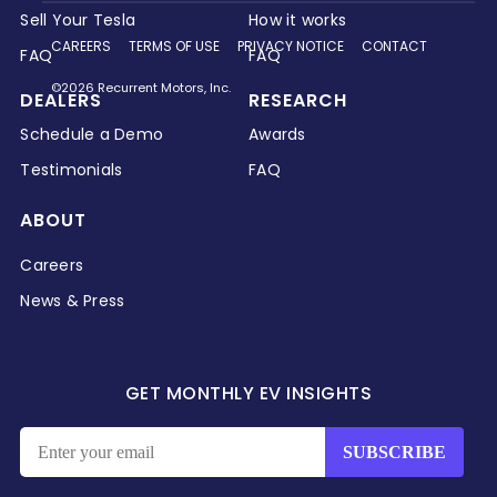
Sell Your Tesla
How it works
CAREERS
TERMS OF USE
PRIVACY NOTICE
CONTACT
FAQ
FAQ
©2026 Recurrent Motors, Inc.
DEALERS
RESEARCH
Schedule a Demo
Awards
Testimonials
FAQ
ABOUT
Careers
News & Press
GET MONTHLY EV INSIGHTS