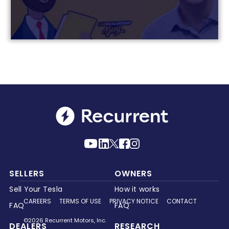
SELLERS
OWNERS
Sell Your Tesla
How it works
CAREERS
TERMS OF USE
PRIVACY NOTICE
CONTACT
FAQ
FAQ
©2026 Recurrent Motors, Inc.
DEALERS
RESEARCH