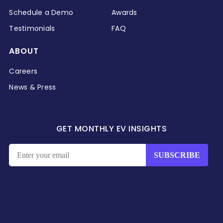
Schedule a Demo
Awards
Testimonials
FAQ
ABOUT
Careers
News & Press
GET MONTHLY EV INSIGHTS