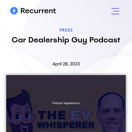
PRESS
Car Dealership Guy Podcast
April 28, 2023