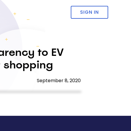
SIGN IN
arency to EV
ar shopping
September 8, 2020