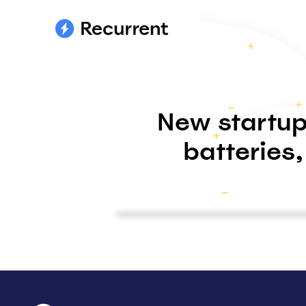
New startup
batteries,