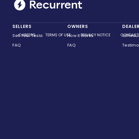
SELLERS
OWNERS
DEALE
CAREERS
TERMS OF USE
PRIVACY NOTICE
CONTACT
Sell Your Tesla
How it works
Schedu
FAQ
FAQ
Testimo