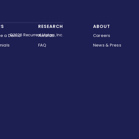
RS
RESEARCH
ABOUT
©2026 Recurrent Motors, Inc.
le a Demo
Awards
Careers
nials
FAQ
News & Press