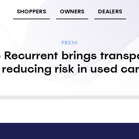
SHOPPERS
OWNERS
DEALERS
PRESS
 Recurrent brings transp
 reducing risk in used c