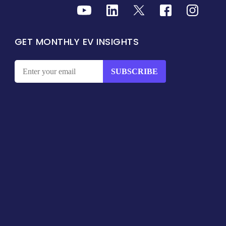
GET MONTHLY EV INSIGHTS