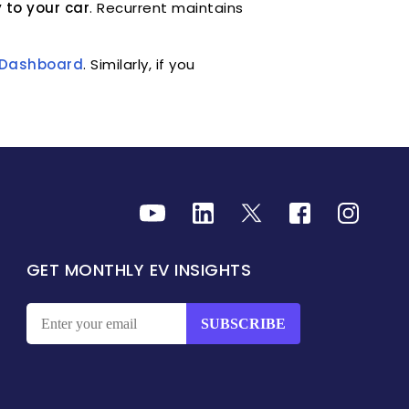
 to your car
. Recurrent maintains
r Dashboard
. Similarly, if you
GET MONTHLY EV INSIGHTS