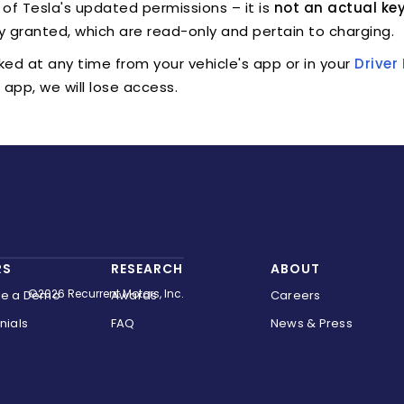
e of Tesla's updated permissions – it is
not an actual key
y granted, which are read-only and pertain to charging.
ked at any time from your vehicle's app or in your
Drive
app, we will lose access.
RS
RESEARCH
ABOUT
©2026 Recurrent Motors, Inc.
le a Demo
Awards
Careers
nials
FAQ
News & Press