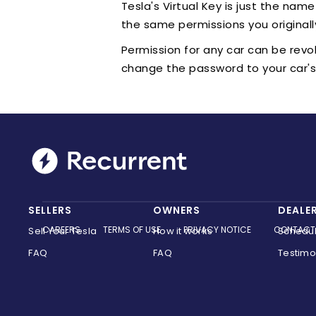
Tesla's Virtual Key is just the nam
the same permissions you originall
Permission for any car can be revo
change the password to your car's 
SELLERS
OWNERS
DEALE
CAREERS
TERMS OF USE
PRIVACY NOTICE
CONTACT
Sell Your Tesla
How it works
Schedu
FAQ
FAQ
Testimo