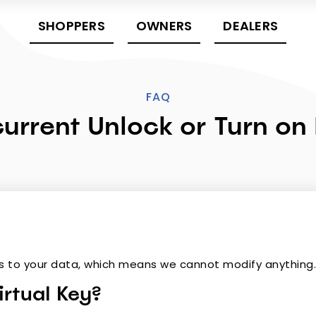
SHOPPERS
OWNERS
DEALERS
FAQ
urrent Unlock or Turn on
s to your data, which means we cannot modify anything
rtual Key?