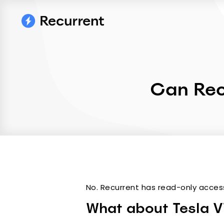
Can Rec
No. Recurrent has read-only acces
What about Tesla Vi