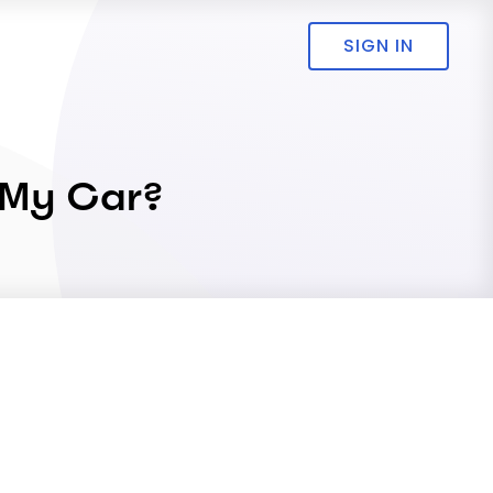
SIGN IN
 My Car?
.