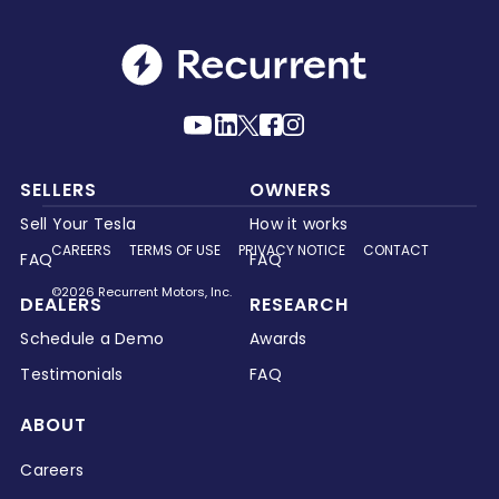
SELLERS
OWNERS
Sell Your Tesla
How it works
CAREERS
TERMS OF USE
PRIVACY NOTICE
CONTACT
FAQ
FAQ
©2026 Recurrent Motors, Inc.
DEALERS
RESEARCH
Schedule a Demo
Awards
Testimonials
FAQ
ABOUT
Careers