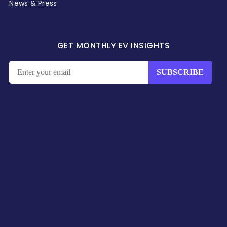
News & Press
GET MONTHLY EV INSIGHTS