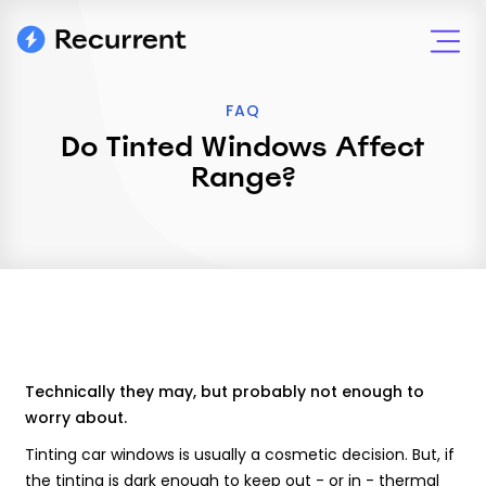
FAQ
Do Tinted Windows Affect
Range?
Technically they may, but probably not enough to
worry about.
Tinting car windows is usually a cosmetic decision. But, if
the tinting is dark enough to keep out - or in - thermal