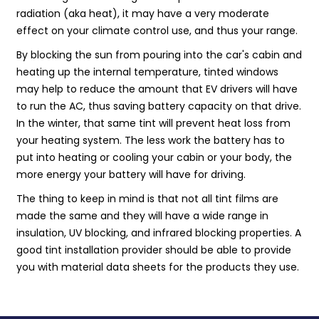
radiation (aka heat), it may have a very moderate
effect on your climate control use, and thus your range.
By blocking the sun from pouring into the car's cabin and
heating up the internal temperature, tinted windows
may help to reduce the amount that EV drivers will have
to run the AC, thus saving battery capacity on that drive.
In the winter, that same tint will prevent heat loss from
your heating system. The less work the battery has to
put into heating or cooling your cabin or your body, the
more energy your battery will have for driving.
The thing to keep in mind is that not all tint films are
made the same and they will have a wide range in
insulation, UV blocking, and infrared blocking properties. A
good tint installation provider should be able to provide
you with material data sheets for the products they use.