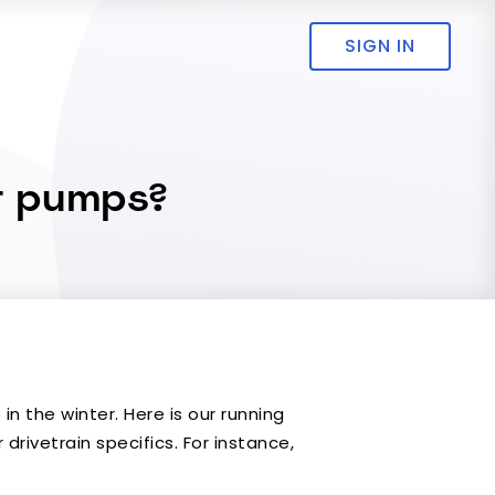
SIGN IN
at pumps?
n the winter. Here is our running
drivetrain specifics. For instance,