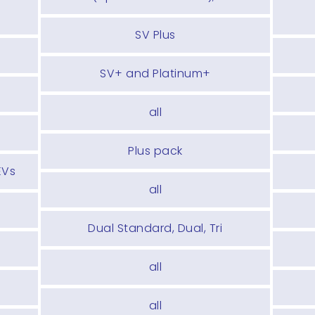
SV Plus
SV+ and Platinum+
all
Plus pack
EVs
all
Dual Standard, Dual, Tri
all
all