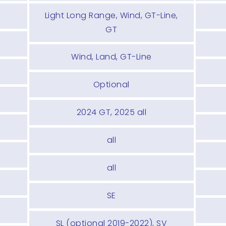
Light Long Range, Wind, GT-Line,
GT
Wind, Land, GT-Line
Optional
2024 GT, 2025 all
all
all
SE
SL (optional 2019-2022), SV