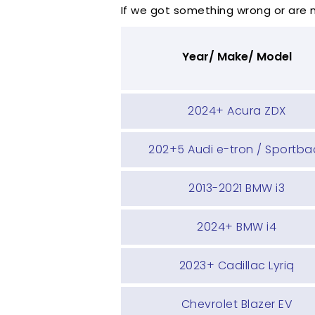
If we got something wrong or are
Year/ Make/ Model
2024+ Acura ZDX
202+5 Audi e-tron / Sportba
2013-2021 BMW i3
2024+ BMW i4
2023+ Cadillac Lyriq
Chevrolet Blazer EV