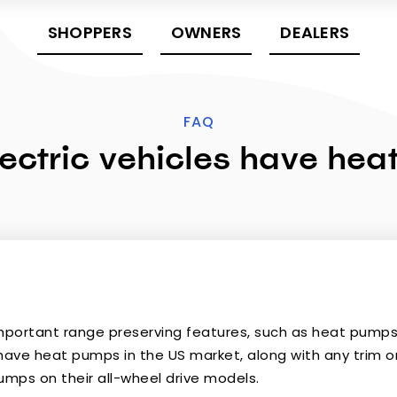
SHOPPERS
OWNERS
DEALERS
FAQ
ectric vehicles have he
important range preserving features, such as heat pumps i
have heat pumps in the US market, along with any trim or 
umps on their all-wheel drive models.