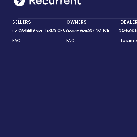
SELLERS
OWNERS
DEALE
CAREERS
TERMS OF USE
PRIVACY NOTICE
CONTACT
Sell Your Tesla
How it works
Schedu
FAQ
FAQ
Testimo