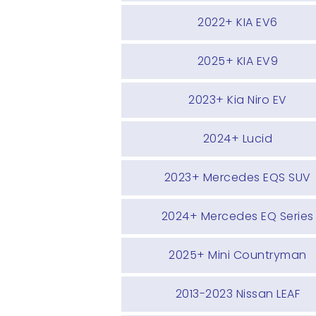
2022+ KIA EV6
2025+ KIA EV9
2023+ Kia Niro EV
2024+ Lucid
2023+ Mercedes EQS SUV
2024+ Mercedes EQ Series
2025+ Mini Countryman
2013-2023 Nissan LEAF