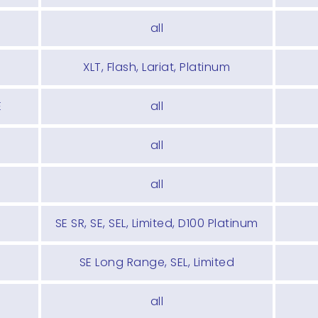
all
XLT, Flash, Lariat, Platinum
E
all
all
all
SE SR, SE, SEL, Limited, D100 Platinum
SE Long Range, SEL, Limited
all