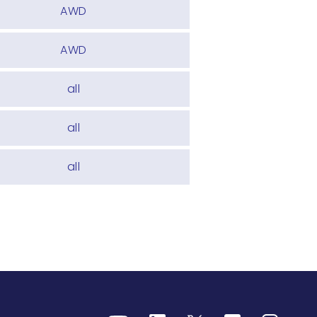
AWD
AWD
all
all
all