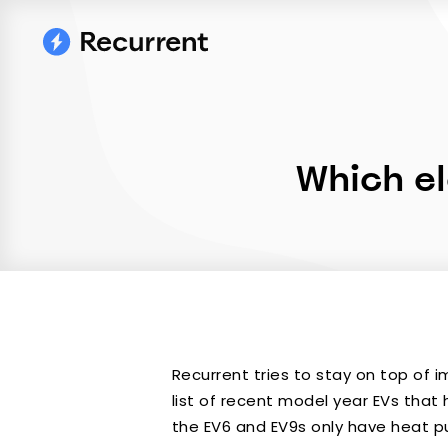
Which el
Recurrent tries to stay on top of 
list of recent model year EVs that 
the EV6 and EV9s only have heat p