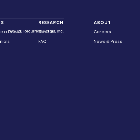
RS
RESEARCH
ABOUT
©2026 Recurrent Motors, Inc.
le a Demo
Awards
Careers
nials
FAQ
News & Press