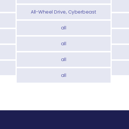
All-Wheel Drive, Cyberbeast
all
e
all
all
all