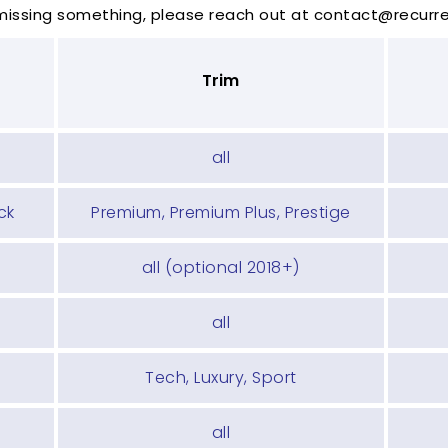
 missing something, please reach out at contact@recur
Trim
all
ck
Premium, Premium Plus, Prestige
all (optional 2018+)
all
Tech, Luxury, Sport
all