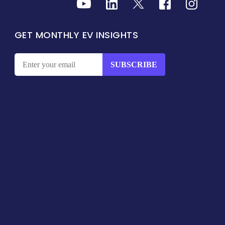
GET MONTHLY EV INSIGHTS