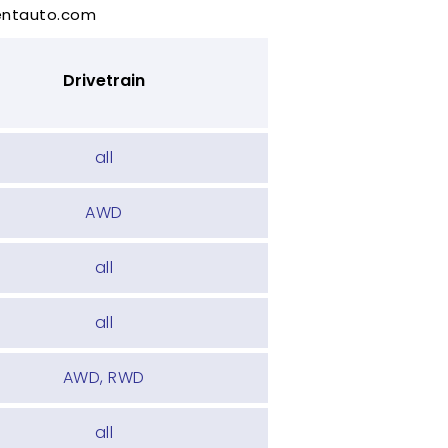
rentauto.com
Drivetrain
all
AWD
all
all
AWD, RWD
all