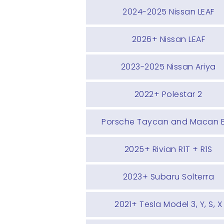
2024-2025 Nissan LEAF
2026+ Nissan LEAF
2023-2025 Nissan Ariya
2022+ Polestar 2
Porsche Taycan and Macan 
2025+ Rivian R1T + R1S
2023+ Subaru Solterra
2021+ Tesla Model 3, Y, S, X