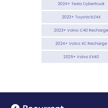
2024+ Tesla Cybertruck
2023+ Toyota bZ4X
2023+ Volvo C40 Recharg
2024+ Volvo XC Recharge
2025+ Volvo EX40