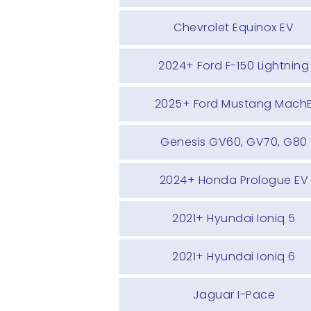
Chevrolet Equinox EV
2024+ Ford F-150 Lightning
2025+ Ford Mustang Mach
Genesis GV60, GV70, G80
2024+ Honda Prologue EV
2021+ Hyundai Ioniq 5
2021+ Hyundai Ioniq 6
Jaguar I-Pace