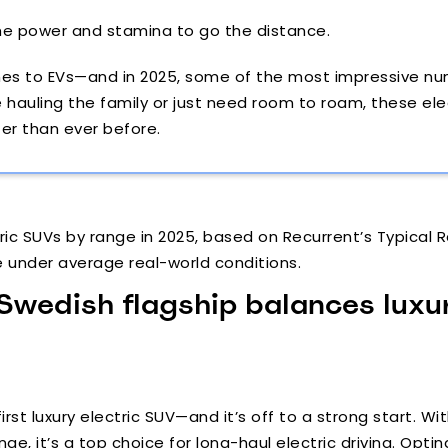
the power and stamina to go the distance.
comes to EVs—and in 2025, some of the most impressive 
auling the family or just need room to roam, these elect
er than ever before.
ic SUVs by range in 2025, based on Recurrent’s Typical R
e under average real-world conditions.
 Swedish flagship balances luxu
first luxury electric SUV—and it’s off to a strong start. 
nge, it’s a top choice for long-haul electric driving. Opti