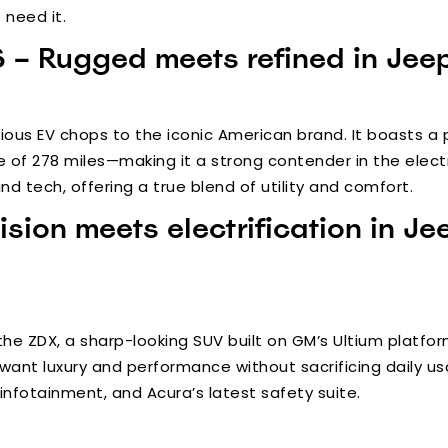
 need it.
– Rugged meets refined in Jeep’
ious EV chops to the iconic American brand. It boasts a
e of 278 miles—making it a strong contender in the electri
d tech, offering a true blend of utility and comfort.
ision meets electrification in Je
the ZDX, a sharp-looking SUV built on GM’s Ultium platfor
want luxury and performance without sacrificing daily usa
nfotainment, and Acura’s latest safety suite.