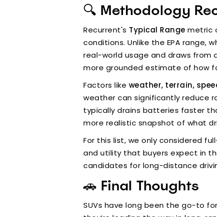
🔍 Methodology Re
Recurrent's
Typical Range
metric o
conditions. Unlike the EPA range, w
real-world usage and draws from d
more grounded estimate of how far
Factors like
weather, terrain, spe
weather can significantly reduce 
typically drains batteries faster th
more realistic snapshot of what d
For this list, we only considered 
and utility that buyers expect in t
candidates for long-distance drivi
🚗 Final Thoughts
SUVs have long been the go-to for 