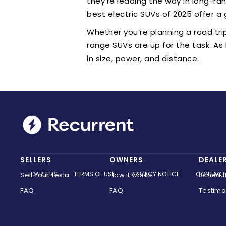
they’re leading the way in long-rang
best electric SUVs of 2025 offer a 
Whether you’re planning a road tri
range SUVs are up for the task. As
in size, power, and distance.
SELLERS
OWNERS
DEALE
CAREERS
TERMS OF USE
PRIVACY NOTICE
CONTACT
Sell Your Tesla
How it works
Schedu
FAQ
FAQ
Testimo