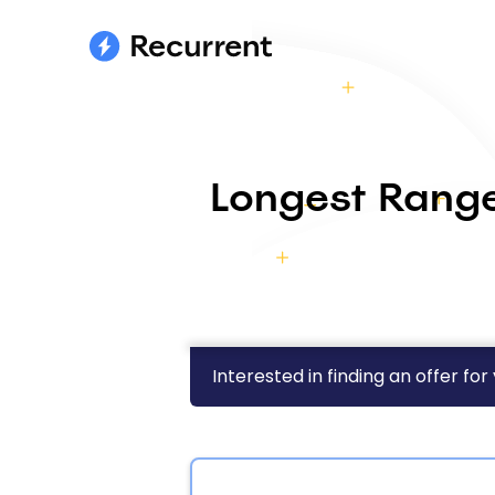
Longest Range
Interested in finding an offer for