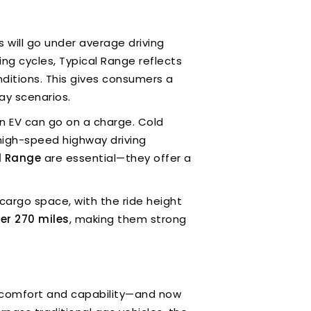
 will go under average driving
ing cycles, Typical Range reflects
ditions. This gives consumers a
ay scenarios.
n EV can go on a charge. Cold
high-speed highway driving
l Range
are essential—they offer a
cargo space, with the ride height
er 270 miles
, making them strong
of comfort and capability—and now