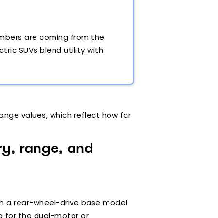
numbers are coming from the
ric SUVs blend utility with
ange values, which reflect how far
ry, range, and
With a rear-wheel-drive base model
ng for the dual-motor or