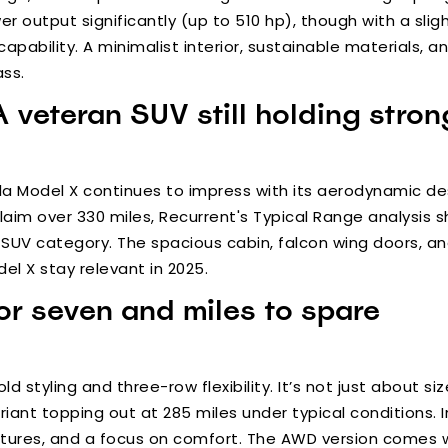
output significantly (up to 510 hp), though with a sligh
apability. A minimalist interior, sustainable materials, 
ass.
A veteran SUV still holding stro
sla Model X continues to impress with its aerodynamic d
laim over 330 miles, Recurrent's Typical Range analysis s
e SUV category. The spacious cabin, falcon wing doors, a
l X stay relevant in 2025.
or seven and miles to spare
 styling and three-row flexibility. It’s not just about si
ant topping out at 285 miles under typical conditions. In
atures, and a focus on comfort. The AWD version comes w