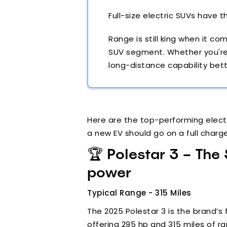
Full-size electric SUVs have 
Range is still king when it 
SUV segment. Whether you're h
long-distance capability bett
Here are the top-performing electr
a new EV should go on a full charg
🏆 Polestar 3 – The
power
Typical Range - 315 Miles
The 2025 Polestar 3 is the brand’s 
offering 295 hp and 315 miles of ra