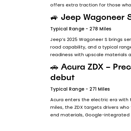
offers extra traction for those who
🚙 Jeep Wagoneer S 
Typical Range - 278 Miles
Jeep’s 2025 Wagoneer S brings ser
road capability, and a typical rang
readiness with upscale materials an
🚗 Acura ZDX – Prec
debut
Typical Range - 271 Miles
Acura enters the electric era with 
miles, the ZDX targets drivers who 
end materials, Google-integrated i