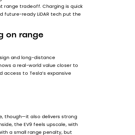
t range tradeoff. Charging is quick
and future-ready LiDAR tech put the
ng on range
esign and long-distance
hows a real-world value closer to
nd access to Tesla’s expansive
ze, though—it also delivers strong
side, the EV9 feels upscale, with
ith a small range penalty, but