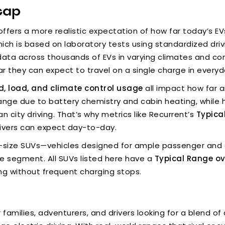
cap
ffers a more realistic expectation of how far today’s EVs
hich is based on laboratory tests using standardized driv
ata across thousands of EVs in varying climates and con
 they can expect to travel on a single charge in everyd
ed, load, and climate control usage
all impact how far a
range due to battery chemistry and cabin heating, while 
an city driving. That’s why metrics like Recurrent’s
Typica
rivers can expect day-to-day.
full-size SUVs—vehicles designed for ample passenger and 
he segment. All SUVs listed here have a
Typical Range ov
ng without frequent charging stops.
families, adventurers, and drivers looking for a blend 