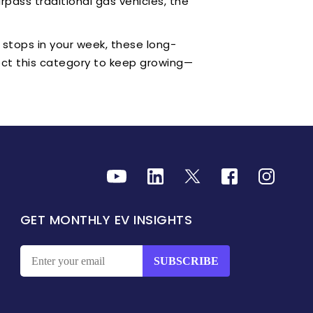
urpass traditional gas vehicles, the
 stops in your week, these long-
pect this category to keep growing—
GET MONTHLY EV INSIGHTS