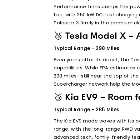
Performance trims bumps the power 
too, with 250 kW DC fast charging c
Polestar 3 firmly in the premium cl
🥈 Tesla Model X – 
Typical Range - 298 Miles
Even years after its debut, the Te
capabilities. While EPA estimates c
298 miles—still near the top of th
Supercharger network help the Mode
🥉 Kia EV9 – Room f
Typical Range - 285 Miles
The Kia EV9 made waves with its bold
range, with the long-range RWD vari
advanced tech, family-friendly fe