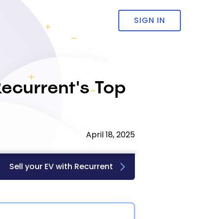
SIGN IN
ecurrent's Top
April 18, 2025
Sell your EV with Recurrent