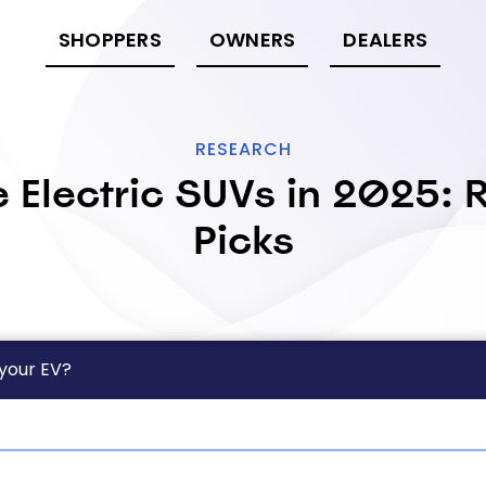
SHOPPERS
OWNERS
DEALERS
RESEARCH
 Electric SUVs in 2025: R
Picks
 your EV?