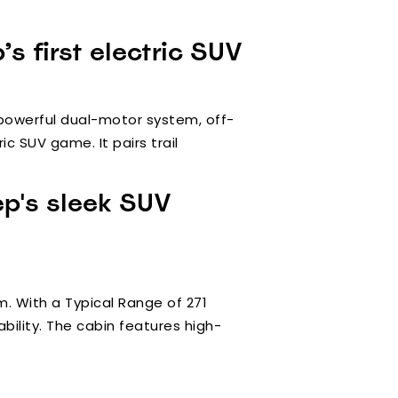
s first electric SUV
 powerful dual-motor system, off-
c SUV game. It pairs trail
ep's sleek SUV
m. With a Typical Range of 271
bility. The cabin features high-