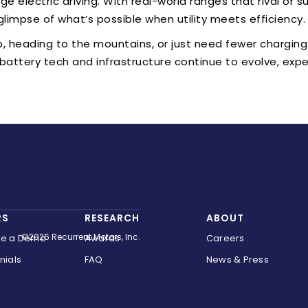
e electric driving. With real-world ranges that rival or s
glimpse of what’s possible when utility meets efficiency.
p, heading to the mountains, or just need fewer charging
 battery tech and infrastructure continue to evolve, ex
RS
RESEARCH
ABOUT
©2026 Recurrent Motors, Inc.
le a Demo
Awards
Careers
nials
FAQ
News & Press