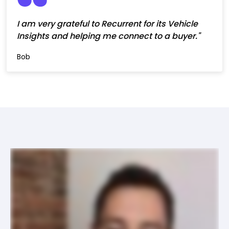
I am very grateful to Recurrent for its Vehicle
Insights and helping me connect to a buyer."
Bob