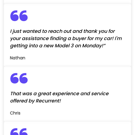
I just wanted to reach out and thank you for
your assistance finding a buyer for my car! I'm
getting into a new Model 3 on Monday!”
Nathan
That was a great experience and service
offered by Recurrent!
Chris