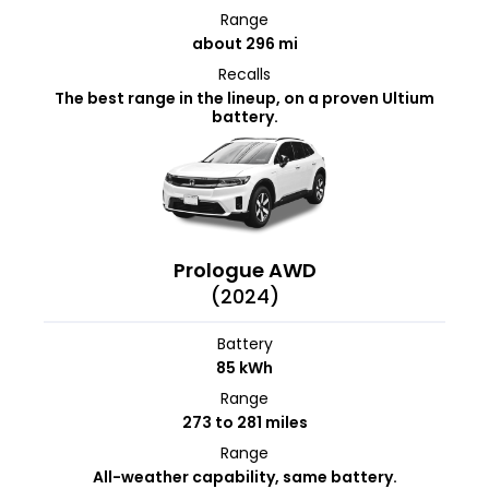
Range
about 296 mi
Recalls
The best range in the lineup, on a proven Ultium
battery.
Prologue AWD
(2024)
Battery
85 kWh
Range
273 to 281 miles
Range
All-weather capability, same battery.