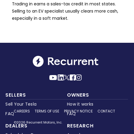
Trading in earns a sales-tax credit in most states.
Selling to an EV specialist usually clears more cash,
especially in a soft market.
SELLERS
OWNERS
Sell Your Tesla
How it works
CAREERS
TERMS OF USE
PRIVACY NOTICE
CONTACT
FAQ
FAQ
©2026 Recurrent Motors, Inc.
DEALERS
RESEARCH