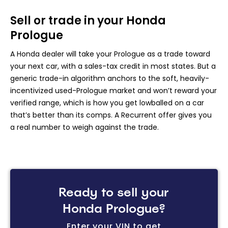
Sell or trade in your Honda
Prologue
A Honda dealer will take your Prologue as a trade toward
your next car, with a sales-tax credit in most states. But a
generic trade-in algorithm anchors to the soft, heavily-
incentivized used-Prologue market and won’t reward your
verified range, which is how you get lowballed on a car
that’s better than its comps. A Recurrent offer gives you
a real number to weigh against the trade.
Ready to sell your
Honda Prologue?
Enter your VIN to get