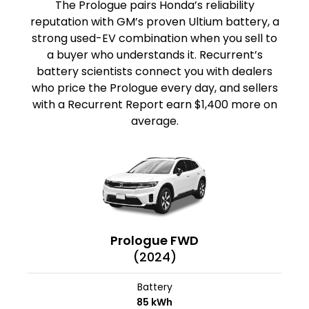
The Prologue pairs Honda’s reliability
reputation with GM’s proven Ultium battery, a
strong used-EV combination when you sell to
a buyer who understands it. Recurrent’s
battery scientists connect you with dealers
who price the Prologue every day, and sellers
with a Recurrent Report earn $1,400 more on
average.
Prologue FWD
(2024)
Battery
85 kWh