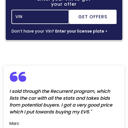
your offer
Don’t have your Vin?
Enter your license plate >
I sold through the Recurrent program, which
lists the car with all the stats and takes bids
from potential buyers. I got a very good price
which I put towards buying my EV6."
Marc