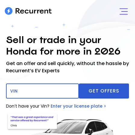
Sell or trade in your
Honda for more in 2026
Get an offer and sell quickly, without the hassle by
Recurrent’s EV Experts
Don’t have your Vin?
Enter your license plate >