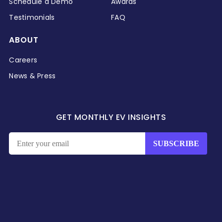
Schedule a Demo
Awards
Testimonials
FAQ
ABOUT
Careers
News & Press
GET MONTHLY EV INSIGHTS