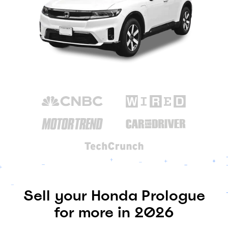
Sell your Honda Prologue
for more in 2026