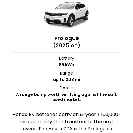
Prologue
(2025 on)
Battery
85 kWh
Range
up to 308 mi
Details
A range bump worth verifying against the soft
used market.
Honda EV batteries carry an 8-year / 100,000-
mile warranty that transfers to the next
owner. The Acura ZDX is the Prologue’s