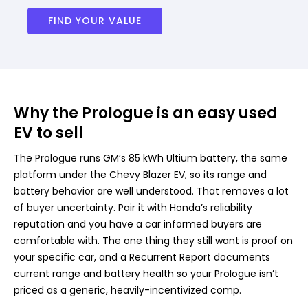
FIND YOUR VALUE
Why the Prologue is an easy used
EV to sell
The Prologue runs GM’s 85 kWh Ultium battery, the same
platform under the Chevy Blazer EV, so its range and
battery behavior are well understood. That removes a lot
of buyer uncertainty. Pair it with Honda’s reliability
reputation and you have a car informed buyers are
comfortable with. The one thing they still want is proof on
your specific car, and a Recurrent Report documents
current range and battery health so your Prologue isn’t
priced as a generic, heavily-incentivized comp.