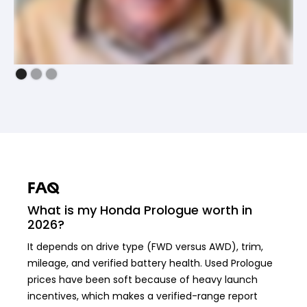
FAQ
What is my Honda Prologue worth in
2026?
It depends on drive type (FWD versus AWD), trim,
mileage, and verified battery health. Used Prologue
prices have been soft because of heavy launch
incentives, which makes a verified-range report