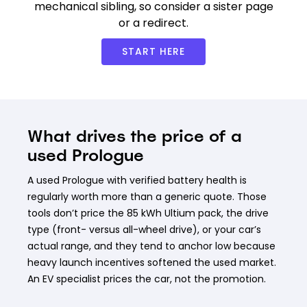
mechanical sibling, so consider a sister page
or a redirect.
START HERE
What drives the price of a
used Prologue
A used Prologue with verified battery health is
regularly worth more than a generic quote. Those
tools don’t price the 85 kWh Ultium pack, the drive
type (front- versus all-wheel drive), or your car’s
actual range, and they tend to anchor low because
heavy launch incentives softened the used market.
An EV specialist prices the car, not the promotion.