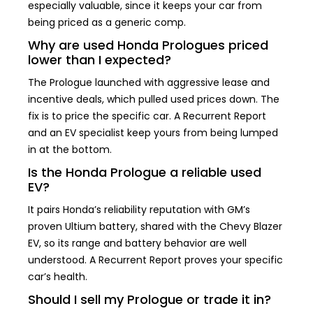
especially valuable, since it keeps your car from
being priced as a generic comp.
Why are used Honda Prologues priced
lower than I expected?
The Prologue launched with aggressive lease and
incentive deals, which pulled used prices down. The
fix is to price the specific car. A Recurrent Report
and an EV specialist keep yours from being lumped
in at the bottom.
Is the Honda Prologue a reliable used
EV?
It pairs Honda’s reliability reputation with GM’s
proven Ultium battery, shared with the Chevy Blazer
EV, so its range and battery behavior are well
understood. A Recurrent Report proves your specific
car’s health.
Should I sell my Prologue or trade it in?