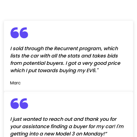
I sold through the Recurrent program, which
lists the car with all the stats and takes bids
from potential buyers. I got a very good price
which I put towards buying my EV6."
Marc
I just wanted to reach out and thank you for
your assistance finding a buyer for my car! I'm
getting into a new Model 3 on Monday!”