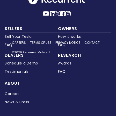
SELLERS
OWNERS
Sell Your Tesla
How it works
CAREERS
TERMS OF USE
PRIVACY NOTICE
CONTACT
FAQ
FAQ
©2026 Recurrent Motors, Inc.
DEALERS
RESEARCH
Schedule a Demo
Awards
Testimonials
FAQ
ABOUT
Careers
News & Press