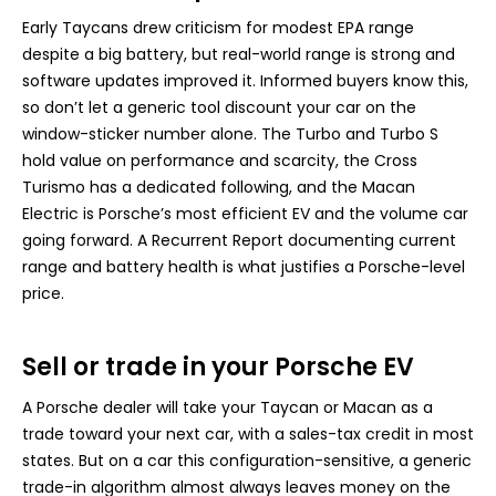
Early Taycans drew criticism for modest EPA range
despite a big battery, but real-world range is strong and
software updates improved it. Informed buyers know this,
so don’t let a generic tool discount your car on the
window-sticker number alone. The Turbo and Turbo S
hold value on performance and scarcity, the Cross
Turismo has a dedicated following, and the Macan
Electric is Porsche’s most efficient EV and the volume car
going forward. A Recurrent Report documenting current
range and battery health is what justifies a Porsche-level
price.
Sell or trade in your Porsche EV
A Porsche dealer will take your Taycan or Macan as a
trade toward your next car, with a sales-tax credit in most
states. But on a car this configuration-sensitive, a generic
trade-in algorithm almost always leaves money on the