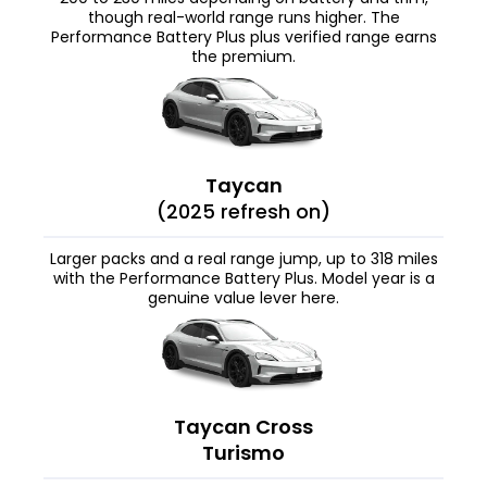
though real-world range runs higher. The
Performance Battery Plus plus verified range earns
the premium.
Taycan
(2025 refresh on)
Larger packs and a real range jump, up to 318 miles
with the Performance Battery Plus. Model year is a
genuine value lever here.
Taycan Cross
Turismo