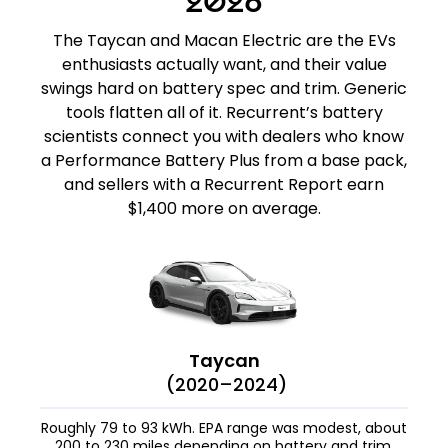
2026
The Taycan and Macan Electric are the EVs
enthusiasts actually want, and their value
swings hard on battery spec and trim. Generic
tools flatten all of it. Recurrent’s battery
scientists connect you with dealers who know
a Performance Battery Plus from a base pack,
and sellers with a Recurrent Report earn
$1,400 more on average.
Taycan
(2020–2024)
Roughly 79 to 93 kWh. EPA range was modest, about
200 to 230 miles depending on battery and trim,