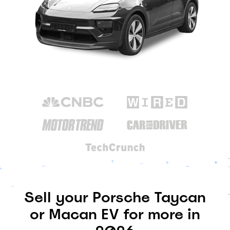
Sell your Porsche Taycan
or Macan EV for more in