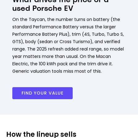
used Porsche EV
On the Taycan, the number turns on battery (the
standard Performance Battery versus the larger
Performance Battery Plus), trim (4S, Turbo, Turbo S,
GTS), body (sedan or Cross Turismo), and verified
range. The 2025 refresh added real range, so model
year matters more than usual. On the Macan
Electric, the 100 kWh pack and the trim drive it.
Generic valuation tools miss most of this.
FIND YOUR VALUE
How the lineup sells