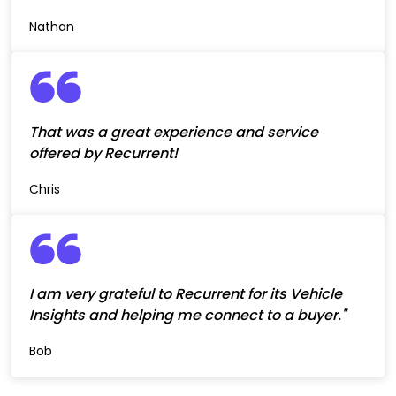
Nathan
That was a great experience and service
offered by Recurrent!
Chris
I am very grateful to Recurrent for its Vehicle
Insights and helping me connect to a buyer."
Bob