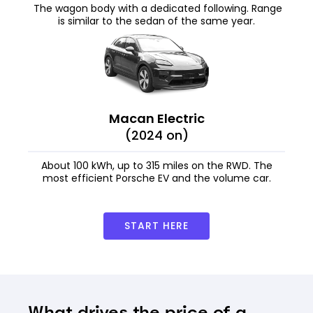
The wagon body with a dedicated following. Range
is similar to the sedan of the same year.
Macan Electric
(2024 on)
About 100 kWh, up to 315 miles on the RWD. The
most efficient Porsche EV and the volume car.
START HERE
What drives the price of a