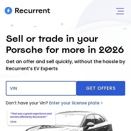
Sell or trade in your
Porsche for more in 2026
Get an offer and sell quickly, without the hassle by
Recurrent’s EV Experts
Don’t have your Vin?
Enter your license plate >