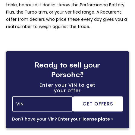
table, because it doesn’t know the Performance Battery
Plus, the Turbo trim, or your verified range. A Recurrent
offer from dealers who price these every day gives you a
real number to weigh against the trade.
Ready to sell your
Porsche?
Enter your VIN to get
your offer
Don’t have your Vin?
Enter your license plate >