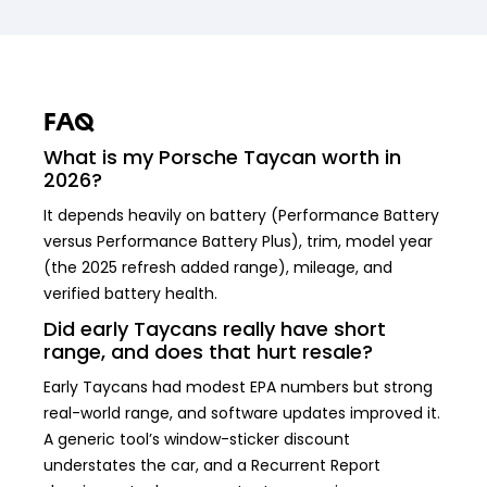
FAQ
What is my Porsche Taycan worth in
2026?
It depends heavily on battery (Performance Battery
versus Performance Battery Plus), trim, model year
(the 2025 refresh added range), mileage, and
verified battery health.
Did early Taycans really have short
range, and does that hurt resale?
Early Taycans had modest EPA numbers but strong
real-world range, and software updates improved it.
A generic tool’s window-sticker discount
understates the car, and a Recurrent Report