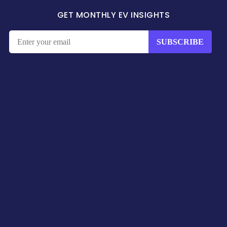
GET MONTHLY EV INSIGHTS