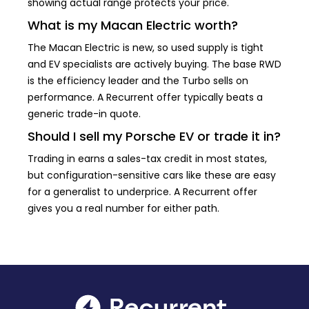
showing actual range protects your price.
What is my Macan Electric worth?
The Macan Electric is new, so used supply is tight
and EV specialists are actively buying. The base RWD
is the efficiency leader and the Turbo sells on
performance. A Recurrent offer typically beats a
generic trade-in quote.
Should I sell my Porsche EV or trade it in?
Trading in earns a sales-tax credit in most states,
but configuration-sensitive cars like these are easy
for a generalist to underprice. A Recurrent offer
gives you a real number for either path.