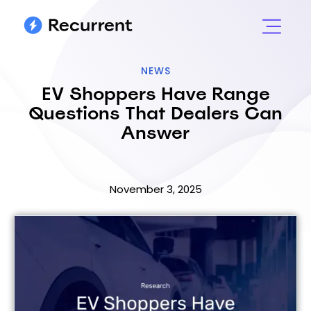
NEWS
EV Shoppers Have Range
Questions That Dealers Can
Answer
November 3, 2025