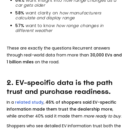
64%
want insight into
how range changes as a
car gets older
58%
want clarity on
how manufacturers
calculate and display range
57%
want to know
how range changes in
different weather
These are exactly the questions Recurrent answers
through real-world data from more than
30,000 EVs and
1 billion miles
on the road.
2. EV-specific data is the path
trust and purchase readiness.
In a
related study
,
46% of shoppers said EV-specific
information made them trust the dealership more
,
while another 40% said it made them
more ready to buy
.
Shoppers who see detailed EV information trust both the