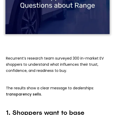
Recurrent’s research team surveyed 300 in-market EV
shoppers to understand what influences their trust,
confidence, and readiness to buy.
The results show a clear message to dealerships:
transparency sells.
1. Shoppers want to base