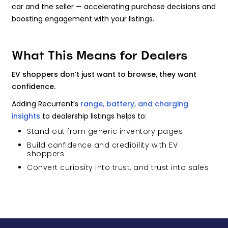
car and the seller — accelerating purchase decisions and
boosting engagement with your listings.
What This Means for Dealers
EV shoppers don’t just want to browse, they want
confidence.
Adding Recurrent’s
range, battery, and charging
insights
to dealership listings helps to:
Stand out from generic inventory pages
Build confidence and credibility with EV
shoppers
Convert curiosity into trust, and trust into sales