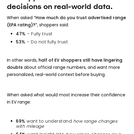
decisions on real-world data.
When asked
“How much do you trust advertised range
(EPA rating)?”
, shoppers said:
47%
– Fully trust
53%
– Do not fully trust
In other words,
half of EV shoppers still have lingering
doubts
about official range numbers, and want more
personalized, real-world context before buying.
When asked what would most increase their confidence
in EV range:
69%
want to understand
how range changes
with mileage