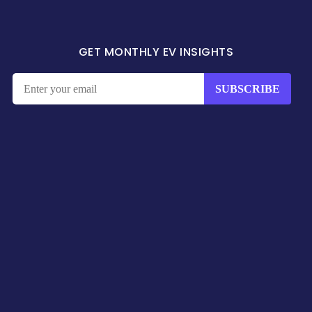
GET MONTHLY EV INSIGHTS