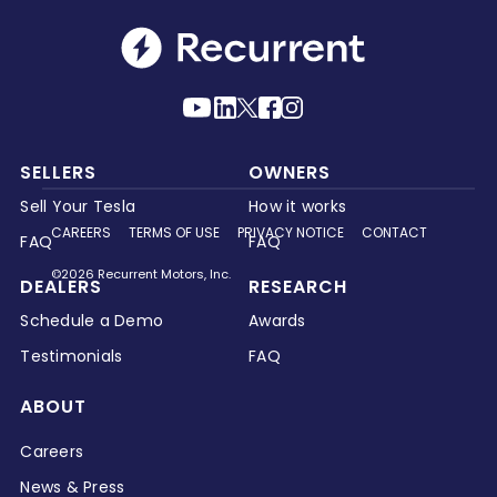
SELLERS
OWNERS
Sell Your Tesla
How it works
CAREERS
TERMS OF USE
PRIVACY NOTICE
CONTACT
FAQ
FAQ
©2026 Recurrent Motors, Inc.
DEALERS
RESEARCH
Schedule a Demo
Awards
Testimonials
FAQ
ABOUT
Careers
News & Press