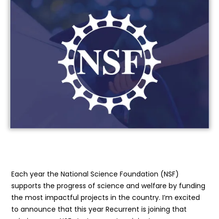
Each year the National Science Foundation (NSF)
supports the progress of science and welfare by funding
the most impactful projects in the country. I’m excited
to announce that this year Recurrent is joining that