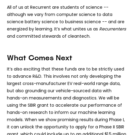
All of us at Recurrent are students of science --
although we vary from computer science to data
science battery science to business science -- and are
energized by learning. It’s what unites us as
Recurrenters
and committed stewards of cleantech.
What Comes Next
It’s also exciting that these funds are to be strictly used
to advance R&D. This involves not only developing the
largest cross-manufacturer EV real-world range data,
but also grounding our vehicle-sourced data with
hands-on measurements and diagnostics. We will be
using the SBIR grant to accelerate our performance of
hands-on research to inform our machine learning
models. When we show promising results during Phase I,
it can unlock the opportunity to apply for a Phase II SBIR
grant, which could include up to an additional $1.5 million