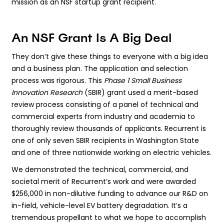
mission as an NSF startup grant recipient.
An NSF Grant Is A Big Deal
They don’t give these things to everyone with a big idea
and a business plan. The application and selection
process was rigorous. This
Phase 1 Small Business
Innovation Research
(SBIR) grant used a merit-based
review process consisting of a panel of technical and
commercial experts from industry and academia to
thoroughly review thousands of applicants. Recurrent is
one of only seven SBIR recipients in Washington State
and one of three nationwide working on electric vehicles.
We demonstrated the technical, commercial, and
societal merit of Recurrent’s work and were awarded
$256,000 in non-dilutive funding to advance our R&D on
in-field, vehicle-level EV battery degradation. It’s a
tremendous propellant to what we hope to accomplish