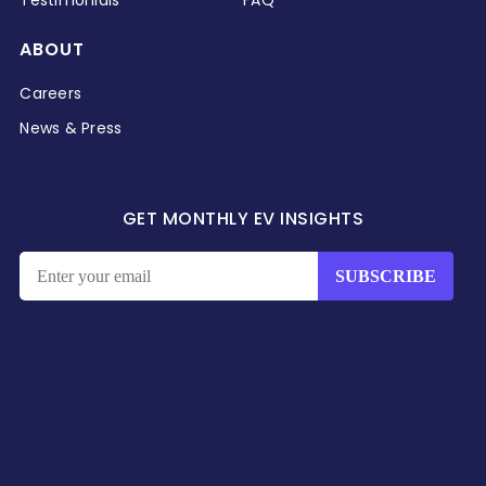
ABOUT
Careers
News & Press
GET MONTHLY EV INSIGHTS