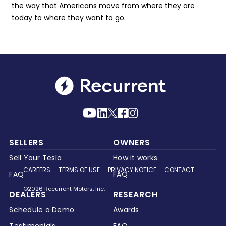
the way that Americans move from where they are
today to where they want to go.
SELLERS
OWNERS
Sell Your Tesla
How it works
CAREERS
TERMS OF USE
PRIVACY NOTICE
CONTACT
FAQ
FAQ
©2026 Recurrent Motors, Inc.
DEALERS
RESEARCH
Schedule a Demo
Awards
Testimonials
FAQ