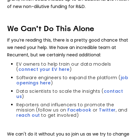
of new non-dilutive funding for R&D.
We Can’t Do This Alone
If you’re reading this, there is a pretty good chance that
we need your help. We have an incredible team at
Recurrent, but we certainly need additional:
EV owners to help train our data models
(
connect your EV here
)
Software engineers to expand the platform (
job
openings here
)
Data scientists to scale the insights (
contact
us
)
Reporters and influencers to promote the
mission (follow us on
Facebook
or
Twitter
, and
reach out
to get involved)
We can't do it without you so join us as we try to change