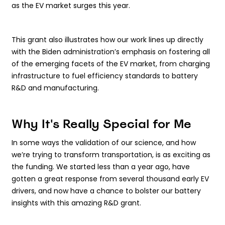
as the EV market surges this year.
This grant also illustrates how our work lines up directly
with the Biden administration’s emphasis on fostering all
of the emerging facets of the EV market, from charging
infrastructure to fuel efficiency standards to battery
R&D and manufacturing.
Why It's Really Special for Me
In some ways the validation of our science, and how
we’re trying to transform transportation, is as exciting as
the funding. We started less than a year ago, have
gotten a great response from several thousand early EV
drivers, and now have a chance to bolster our battery
insights with this amazing R&D grant.