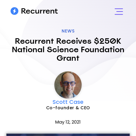
NEWS
Recurrent Receives $250K
National Science Foundation
Grant
Scott Case
Co-founder & CEO
May 12, 2021