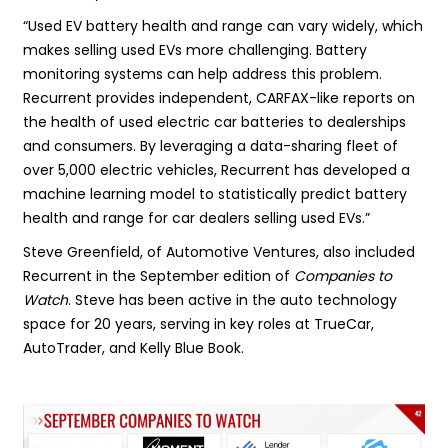
“Used EV battery health and range can vary widely, which
makes selling used EVs more challenging. Battery
monitoring systems can help address this problem.
Recurrent provides independent, CARFAX-like reports on
the health of used electric car batteries to dealerships
and consumers. By leveraging a data-sharing fleet of
over 5,000 electric vehicles, Recurrent has developed a
machine learning model to statistically predict battery
health and range for car dealers selling used EVs.”
Steve Greenfield, of Automotive Ventures, also included
Recurrent in the September edition of
Companies to
Watch
. Steve has been active in the auto technology
space for 20 years, serving in key roles at TrueCar,
AutoTrader, and Kelly Blue Book.