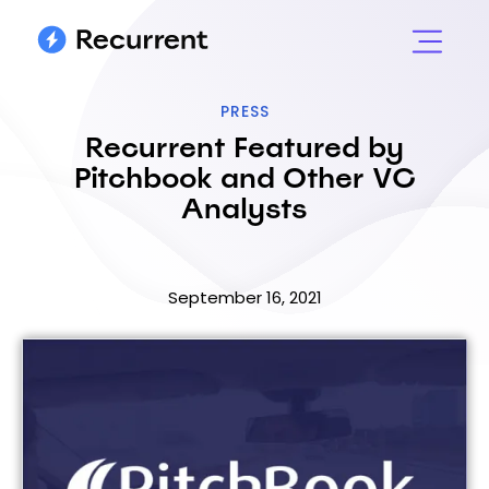
PRESS
Recurrent Featured by
Pitchbook and Other VC
Analysts
September 16, 2021