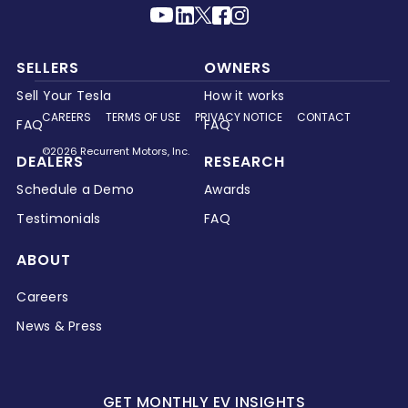
SELLERS
OWNERS
Sell Your Tesla
How it works
CAREERS
TERMS OF USE
PRIVACY NOTICE
CONTACT
FAQ
FAQ
©2026 Recurrent Motors, Inc.
DEALERS
RESEARCH
Schedule a Demo
Awards
Testimonials
FAQ
ABOUT
Careers
News & Press
GET MONTHLY EV INSIGHTS