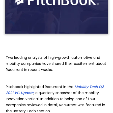
Two leading analysts of high-growth automotive and
mobility companies have shared their excitement about
Recurrent in recent weeks.
Pitchbook highlighted Recurrent in the
Mobility Tech Q2
2021 VC Update
, a quarterly snapshot of the mobility
innovation vertical. In addition to being one of four
companies reviewed in detail, Recurrent was featured in
the Battery Tech section.