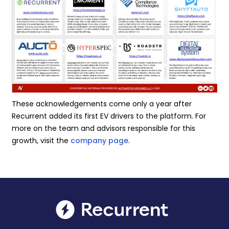
These acknowledgements come only a year after
Recurrent added its first EV drivers to the platform. For
more on the team and advisors responsible for this
growth, visit the
company page
.