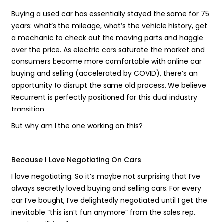
Buying a used car has essentially stayed the same for 75
years: what’s the mileage, what’s the vehicle history, get
a mechanic to check out the moving parts and haggle
over the price. As electric cars saturate the market and
consumers become more comfortable with online car
buying and selling (accelerated by COVID), there’s an
opportunity to disrupt the same old process. We believe
Recurrent is perfectly positioned for this dual industry
transition.
But why am I the one working on this?
Because I Love Negotiating On Cars
I love negotiating. So it’s maybe not surprising that I’ve
always secretly loved buying and selling cars. For every
car I’ve bought, I’ve delightedly negotiated until I get the
inevitable “this isn’t fun anymore” from the sales rep.