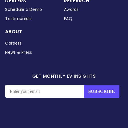
DEALERS
RESEARCH
Schedule a Demo
Awards
Testimonials
FAQ
ABOUT
Careers
News & Press
GET MONTHLY EV INSIGHTS