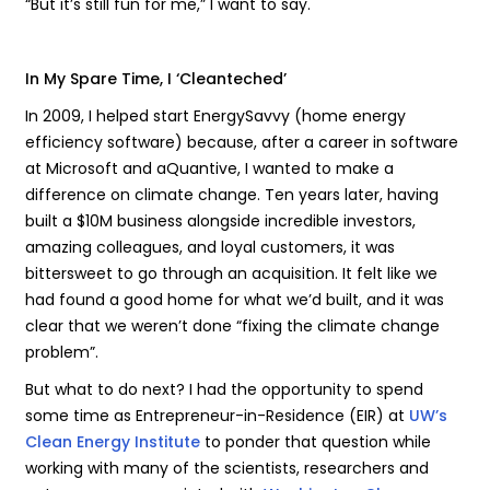
“But it’s still fun for me,” I want to say.
In My Spare Time, I ‘Cleanteched’
In 2009, I helped start EnergySavvy (home energy
efficiency software) because, after a career in software
at Microsoft and aQuantive, I wanted to make a
difference on climate change. Ten years later, having
built a $10M business alongside incredible investors,
amazing colleagues, and loyal customers, it was
bittersweet to go through an acquisition. It felt like we
had found a good home for what we’d built, and it was
clear that we weren’t done “fixing the climate change
problem”.
But what to do next? I had the opportunity to spend
some time as Entrepreneur-in-Residence (EIR) at
UW’s
Clean Energy Institute
to ponder that question while
working with many of the scientists, researchers and