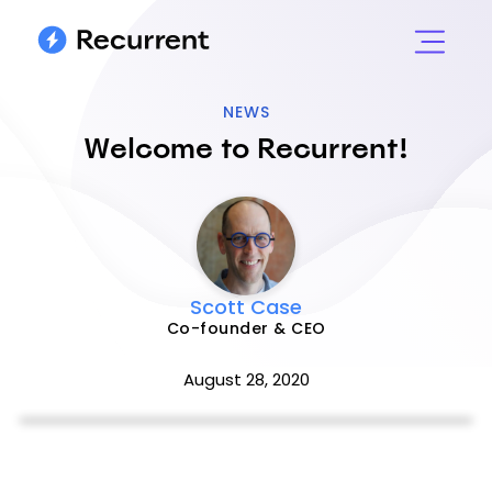
NEWS
Welcome to Recurrent!
Scott Case
Co-founder & CEO
August 28, 2020