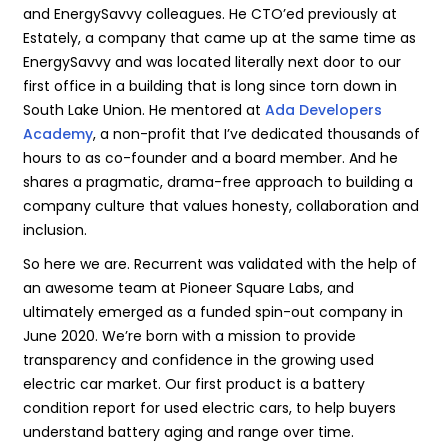
and EnergySavvy colleagues. He CTO’ed previously at
Estately, a company that came up at the same time as
EnergySavvy and was located literally next door to our
first office in a building that is long since torn down in
South Lake Union. He mentored at
Ada Developers
Academy
, a non-profit that I’ve dedicated thousands of
hours to as co-founder and a board member. And he
shares a pragmatic, drama-free approach to building a
company culture that values honesty, collaboration and
inclusion.
So here we are. Recurrent was validated with the help of
an awesome team at Pioneer Square Labs, and
ultimately emerged as a funded spin-out company in
June 2020. We’re born with a mission to provide
transparency and confidence in the growing used
electric car market. Our first product is a battery
condition report for used electric cars, to help buyers
understand battery aging and range over time.