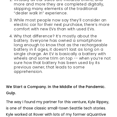
more and more they are completed digitally,
skipping many elements of the traditional
“dealer walk in” experience.
While most people now say they’ll consider an
electric car for their next purchase, there’s more
comfort with new EVs than with used EVs.
Why that difference? It’s mostly about the
battery. Everyone has owned a smartphone
long enough to know that as the rechargeable
battery in it ages, it doesn’t last as long on a
single charge. An EV is basically a battery with
wheels and some trim on top -- when you’re not
sure how that battery has been used by its
previous owner, that leads to some
apprehension.
We Start a Company. In the Middle of the Pandemic.
Gulp.
The way I found my partner for this venture, Kyle Rippey,
is one of those classic small-town Seattle tech stories.
Kyle worked at Rover with lots of my former aQuantive