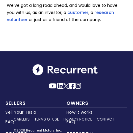
We’ve got a long road ahead, and would love to have
you with us, as an investor, a
customer
, a
research
volunteer
or just as a friend of the company.
SELLERS
OWNERS
Sell Your Tesla
How it works
CAREERS
TERMS OF USE
PRIVACY NOTICE
CONTACT
FAQ
FAQ
©2026 Recurrent Motors, Inc.