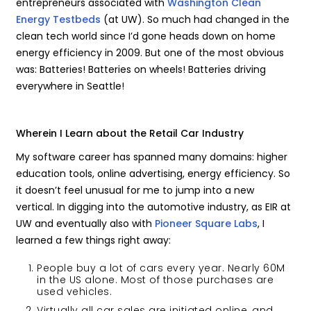
entrepreneurs associated with
Washington Clean
Energy Testbeds
(at UW). So much had changed in the
clean tech world since I’d gone heads down on home
energy efficiency in 2009. But one of the most obvious
was: Batteries! Batteries on wheels! Batteries driving
everywhere in Seattle!
Wherein I Learn about the Retail Car Industry
My software career has spanned many domains: higher
education tools, online advertising, energy efficiency. So
it doesn’t feel unusual for me to jump into a new
vertical. In digging into the automotive industry, as EIR at
UW and eventually also with
Pioneer Square Labs
, I
learned a few things right away:
People buy a lot of cars every year. Nearly 60M
in the US alone. Most of those purchases are
used vehicles.
Virtually all car sales are initiated online, and