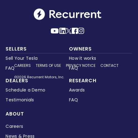
SELLERS
OWNERS
Sell Your Tesla
How it works
CAREERS
TERMS OF USE
PRIVACY NOTICE
CONTACT
FAQ
FAQ
©2026 Recurrent Motors, Inc.
DEALERS
RESEARCH
Schedule a Demo
Awards
Testimonials
FAQ
ABOUT
Careers
News & Press