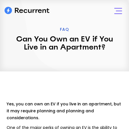
FAQ
Can You Own an EV if You
Live in an Apartment?
Yes, you can own an EV if you live in an apartment, but
it may require planning and planning and
considerations.
One of the major perks of owning an EV is the ability to