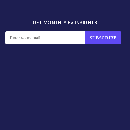
GET MONTHLY EV INSIGHTS