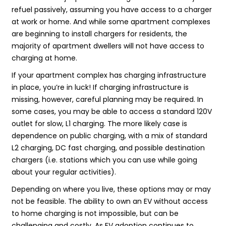
refuel passively, assuming you have access to a charger
at work or home. And while some apartment complexes
are beginning to install chargers for residents, the
majority of apartment dwellers will not have access to
charging at home.
If your apartment complex has charging infrastructure
in place, you’re in luck! If charging infrastructure is
missing, however, careful planning may be required. In
some cases, you may be able to access a standard 120V
outlet for slow, L1 charging. The more likely case is
dependence on public charging, with a mix of standard
L2 charging, DC fast charging, and possible destination
chargers (i.e. stations which you can use while going
about your regular activities).
Depending on where you live, these options may or may
not be feasible. The ability to own an EV without access
to home charging is not impossible, but can be
challenging and costly. As EV adoption continues to