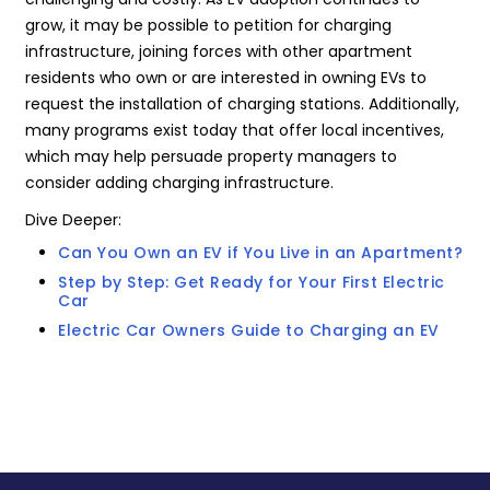
grow, it may be possible to petition for charging
infrastructure, joining forces with other apartment
residents who own or are interested in owning EVs to
request the installation of charging stations. Additionally,
many programs exist today that offer local incentives,
which may help persuade property managers to
consider adding charging infrastructure.
Dive Deeper:
Can You Own an EV if You Live in an Apartment?
Step by Step: Get Ready for Your First Electric
Car
Electric Car Owners Guide to Charging an EV