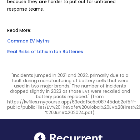
because they
are
harder to put out for untrained
response teams.
Read More:
Common EV Myths
Real Risks of Lithium Ion Batteries
"Incidents jumped in 2021 and 2022, primarily due to a
fault during manufacturing of battery cells that were
used in two major brands. The number of incidents
dropped slightly in 2023 as those EVs were recalled and
battery packs replaced." (from
https://lwfiles.mycourse.app/63eddf5c5c08745dab2ef5ff-
public/publicFiles/EV%20FireSafe%20Global%20EV%20Fires%
%20June%202024.pdf)