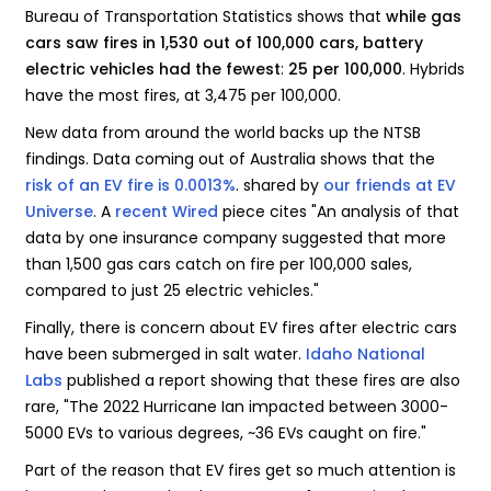
Bureau of Transportation Statistics shows that
while gas
cars saw fires in 1,530 out of 100,000 cars, battery
electric vehicles had the fewest
:
25 per 100,000
. Hybrids
have the most fires, at 3,475 per 100,000.
New data from around the world backs up the NTSB
findings. Data coming out of Australia shows that the
risk of an EV fire is 0.0013%
. shared by
our friends at EV
Universe
. A
recent Wired
piece cites "An analysis of that
data by one insurance company suggested that more
than 1,500 gas cars catch on fire per 100,000 sales,
compared to just 25 electric vehicles."
Finally, there is concern about EV fires after electric cars
have been submerged in salt water.
Idaho National
Labs
published a report showing that these fires are also
rare, "The 2022 Hurricane Ian impacted between 3000-
5000 EVs to various degrees, ~36 EVs caught on fire."
Part of the reason that EV fires get so much attention is