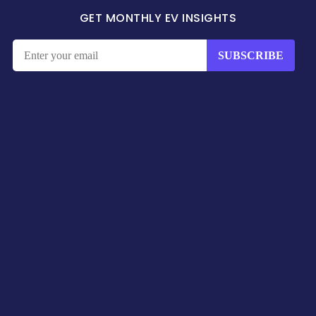
GET MONTHLY EV INSIGHTS