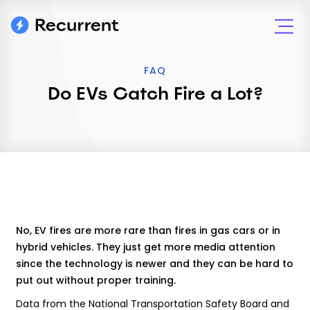
FAQ
Do EVs Catch Fire a Lot?
No, EV fires are more rare than fires in gas cars or in
hybrid vehicles. They just get more media attention
since the technology is newer and they can be hard to
put out without proper training.
Data from the National Transportation Safety Board and