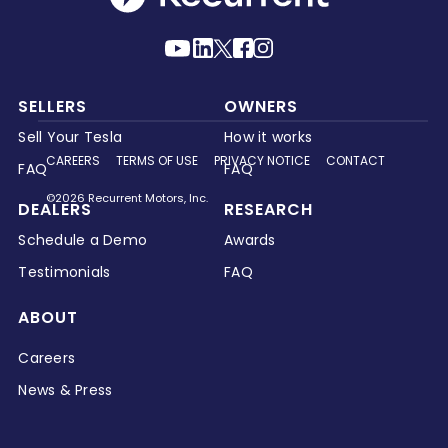
SELLERS
OWNERS
Sell Your Tesla
How it works
CAREERS
TERMS OF USE
PRIVACY NOTICE
CONTACT
FAQ
FAQ
©2026 Recurrent Motors, Inc.
DEALERS
RESEARCH
Schedule a Demo
Awards
Testimonials
FAQ
ABOUT
Careers
News & Press