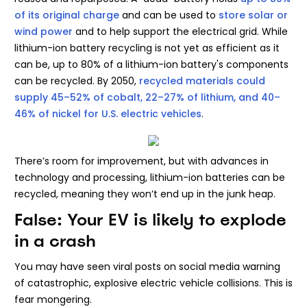
of its original charge
and can be used to
store solar or
wind power
and to help support the electrical grid. While
lithium-ion battery recycling is not yet as efficient as it
can be, up to 80% of a lithium-ion battery's components
can be recycled. By 2050,
recycled materials could
supply 45–52% of cobalt, 22–27% of lithium, and 40–
46% of nickel for U.S. electric vehicles
.
There’s room for improvement, but with advances in
technology and processing, lithium-ion batteries can be
recycled, meaning they won’t end up in the junk heap.
False: Your EV is likely to explode
in a crash
You may have seen viral posts on social media warning
of catastrophic, explosive electric vehicle collisions. This is
fear mongering.