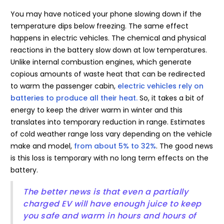
You may have noticed your phone slowing down if the
temperature dips below freezing. The same effect
happens in electric vehicles. The chemical and physical
reactions in the battery slow down at low temperatures.
Unlike internal combustion engines, which generate
copious amounts of waste heat that can be redirected
to warm the passenger cabin,
electric vehicles rely on
batteries to produce all their heat.
So, it takes a bit of
energy to keep the driver warm in winter and this
translates into temporary reduction in range. Estimates
of cold weather range loss vary depending on the vehicle
make and model,
from about 5% to 32%
. The good news
is this loss is temporary with no long term effects on the
battery.
The better news is that even a partially
charged EV will have enough juice to keep
you safe and warm in hours and hours of