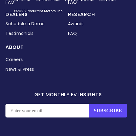
FAQ
FAQ
©2026 Recurrent Motors, Inc.
DEALERS
RESEARCH
Schedule a Demo
Awards
Testimonials
FAQ
ABOUT
Careers
News & Press
GET MONTHLY EV INSIGHTS