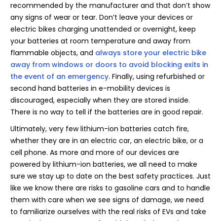
recommended by the manufacturer and that don’t show
any signs of wear or tear. Don’t leave your devices or
electric bikes charging unattended or overnight, keep
your batteries at room temperature and away from
flammable objects, and
always store your electric bike
away from windows or doors to avoid blocking exits in
the event of an emergency
. Finally, using refurbished or
second hand batteries in e-mobility devices is
discouraged, especially when they are stored inside.
There is no way to tell if the batteries are in good repair.
Ultimately, very few lithium-ion batteries catch fire,
whether they are in an electric car, an electric bike, or a
cell phone. As more and more of our devices are
powered by lithium-ion batteries, we all need to make
sure we stay up to date on the best safety practices. Just
like we know there are risks to gasoline cars and to handle
them with care when we see signs of damage, we need
to familiarize ourselves with the real risks of EVs and take