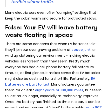
terrible winter traffic
.
Many electric cars even offer “camping” settings that
keep the cabin warm and secure for protracted stays.
False: Your EV will leave battery
waste floating in space
There are some concerns that when EV batteries “die”
they’ll join our ever growing problem of
space junk
, or
wind up cluttering our environment - making electric
vehicles less “green” than they seem. Pretty much
everyone has had a cell phone battery fail before its
time, so, at first glance, it makes sense that EV batteries
might also be destined for a short life. Fortunately,
EV
batteries are built to last.
Manufacturers guarantee
them for at least
eight years or 100,000 miles
, but seem
to last much longer, especially as technology improves.
Once the battery has finished its time in a car, it can be
reused and repurposed. A “dead” battery holds
up to 80%