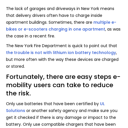
The lack of garages and driveways in New York means
that delivery drivers often have to charge inside
apartment buildings. Sometimes, there are
multiple e-
bikes or e-scooters charging in one apartment
, as was
the case in a recent fire.
The New York Fire Department is quick to point out that
the trouble is not with lithium ion battery technology
,
but more often with the way these devices are charged
or stored.
Fortunately, there are easy steps e-
mobility users can take to reduce
the risk.
Only use batteries that have been certified by
UL
Solutions
or another safety agency and make sure you
get it checked if there is any damage or impact to the
battery. Only use compatible chargers that have been