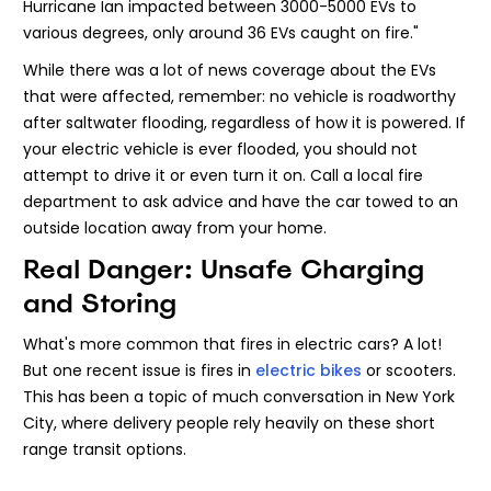
Hurricane Ian impacted between 3000-5000 EVs to
various degrees, only around 36 EVs caught on fire."
While there was a lot of news coverage about the EVs
that were affected, remember: no vehicle is roadworthy
after saltwater flooding, regardless of how it is powered. If
your electric vehicle is ever flooded, you should not
attempt to drive it or even turn it on. Call a local fire
department to ask advice and have the car towed to an
outside location away from your home.
Real Danger: Unsafe Charging
and Storing
What's more common that fires in electric cars? A lot!
But one recent issue is fires in
electric bikes
or scooters.
This has been a topic of much conversation in New York
City, where delivery people rely heavily on these short
range transit options.