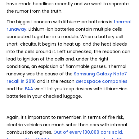
have made headlines recently and we want to separate
the rumor from the truth.
The biggest concern with lithium-ion batteries is
thermal
runaway
. Lithium-ion batteries contain multiple cells
connected together in a module. When a battery cell
short-circuits, it begins to heat up, and the heat bleeds
into the cells around it. Left unchecked, the reaction can
lead to ignition of the cells and, under the right
conditions, an explosion of flammable gasses. Thermal
runaway was the cause of the
Samsung Galaxy Note7
recall in 2016
and is the reason
aerospace companies
and the
FAA
won’t let you keep devices with lithium-ion
batteries in your checked luggage.
Again, it’s important to remember, in terms of fire risk,
electric vehicles are much safer than cars with internal
combustion engines.
Out of every 100,000 cars sold,