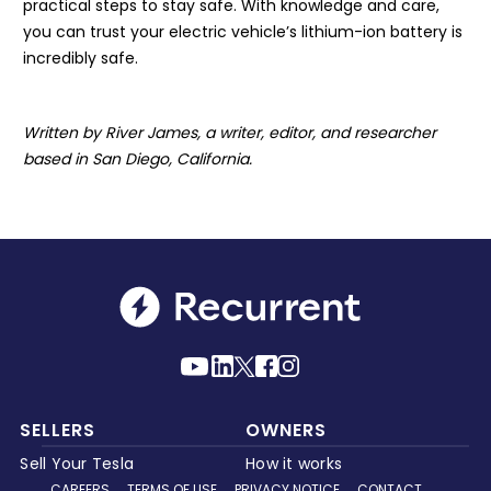
practical steps to stay safe. With knowledge and care,
you can trust your electric vehicle’s lithium-ion battery is
incredibly safe.
Written by River James, a writer, editor, and researcher
based in San Diego, California.
SELLERS
OWNERS
Sell Your Tesla
How it works
CAREERS
TERMS OF USE
PRIVACY NOTICE
CONTACT