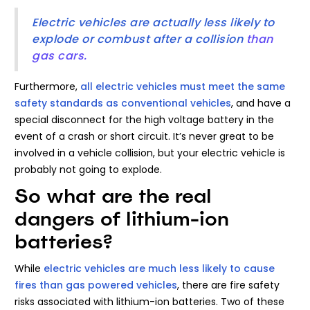
Electric vehicles are actually less likely to
explode or combust after a collision
than
gas cars.
Furthermore,
all electric vehicles must meet the same
safety standards as conventional vehicles
, and have a
special disconnect for the high voltage battery in the
event of a crash or short circuit. It’s never great to be
involved in a vehicle collision, but your electric vehicle is
probably not going to explode.
So what are the real
dangers of lithium-ion
batteries?
While
electric vehicles are much less likely to cause
fires than gas powered vehicles
, there are fire safety
risks associated with lithium-ion batteries. Two of these