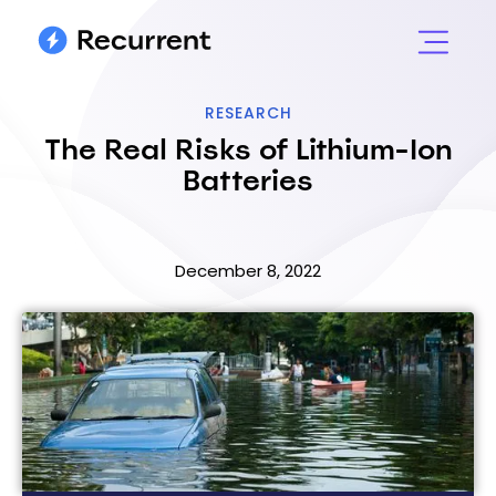
RESEARCH
The Real Risks of Lithium-Ion
Batteries
December 8, 2022