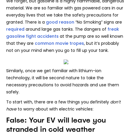
We forget, but gasoline is a highly flammable, dangerous
material. We are so familiar with gas powered cars in our
everyday lives that we take the safety precautions for
granted. There is a
good reason
“No Smoking” signs are
required
around large gas tanks. The dangers of
freak
gasoline fight accidents
at the pump are so well known
that they are
common movie tropes
, but it’s probably
not on your mind when you go to fill up your tank.
Similarly, once we get familiar with lithium-ion
technology, it will be second nature to take the
necessary precautions to avoid hazards and use them
safely.
To start with, there are a few things you definitely
don’t
have
to worry about with electric vehicles:
False: Your EV will leave you
stranded in cold weather