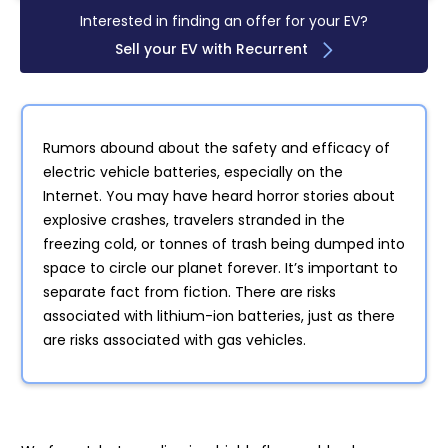
Interested in finding an offer for your EV?
Sell your EV with Recurrent
Rumors abound about the safety and efficacy of
electric vehicle batteries, especially on the
Internet. You may have heard horror stories about
explosive crashes, travelers stranded in the
freezing cold, or tonnes of trash being dumped into
space to circle our planet forever. It’s important to
separate fact from fiction. There are risks
associated with lithium-ion batteries, just as there
are risks associated with gas vehicles.