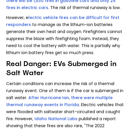
there will be 1,530 fires in gasoline cars and only 25
fires in electric cars.
The risk of thermal runaway is low.
However, e
lectric vehicle fires can be difficult for first
responders
to manage as the lithium-ion batteries
generate their own heat and oxygen. Firefighters cannot
suppress the blaze with firefighting foam. Instead, they
need to cool the battery with water. This is partially why
lithium ion battery fires get so much press.
Real Danger: EVs Submerged in
Salt Water
Certain conditions can increase the risk of a thermal
runaway event. One of them is if the car is submerged in
salt water.
After Hurricane Ian, there were multiple
thermal runaway events in Florida
. Electric vehicles that
were flooded with saltwater short-circuited and caught
fire. However,
Idaho National Labs
published a report
showing that these fires are also rare, "The 2022