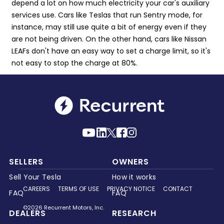
depend a lot on how much electricity your car's auxiliary
services use. Cars like Teslas that run Sentry mode, for
instance, may still use quite a bit of energy even if they
are not being driven. On the other hand, cars like Nissan
LEAFs don't have an easy way to set a charge limit, so it's
not easy to stop the charge at 80%.
SELLERS
OWNERS
Sell Your Tesla
How it works
CAREERS
TERMS OF USE
PRIVACY NOTICE
CONTACT
FAQ
FAQ
©2026 Recurrent Motors, Inc.
DEALERS
RESEARCH