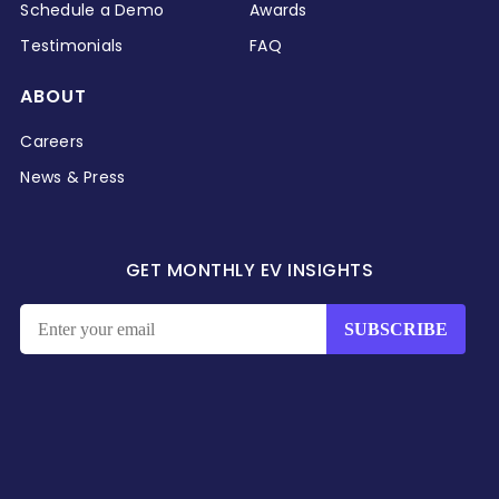
Schedule a Demo
Awards
Testimonials
FAQ
ABOUT
Careers
News & Press
GET MONTHLY EV INSIGHTS