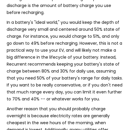
discharge is the amount of battery charge you use
before recharging.
In a battery's "ideal world," you would keep the depth of
discharge very small and centered around 50% state of
charge. For instance, you would charge to 51%, and only
go down to 49% before recharging. However, this is not a
practical way to use your EV, and will likely not make a
big difference in the lifecycle of your battery. Instead,
Recurrent recommends keeping your battery's state of
charge between 80% and 30% for daily use, assuming
that you need 50% of your battery's range for daily tasks.
If you want to be really conservative, or if you don't need
that much range every day, you can limit it even further
to 70% and 40% -- or whatever works for you.
Another reason that you should probably charge
overnight is because electricity rates are generally
cheapest in the wee hours of the morning, when
demand is lowest. Additionally, many utilities offer