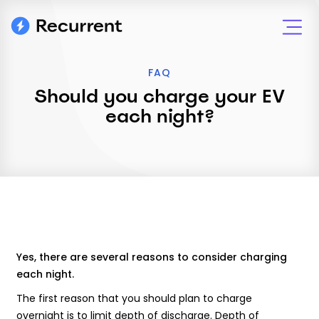
FAQ
Should you charge your EV
each night?
Yes, there are several reasons to consider charging
each night.
The first reason that you should plan to charge
overnight is to limit depth of discharge. Depth of