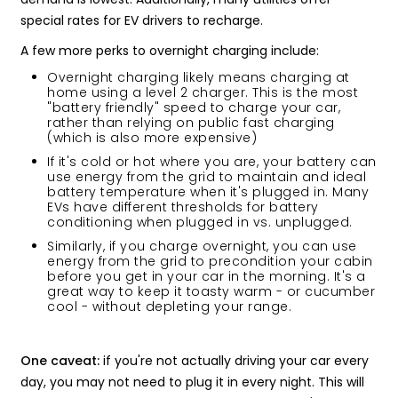
special rates for EV drivers to recharge.
A few more perks to overnight charging include:
Overnight charging likely means charging at
home using a level 2 charger. This is the most
"battery friendly" speed to charge your car,
rather than relying on public fast charging
(which is also more expensive)
If it's cold or hot where you are, your battery can
use energy from the grid to maintain and ideal
battery temperature when it's plugged in. Many
EVs have different thresholds for battery
conditioning when plugged in vs. unplugged.
Similarly, if you charge overnight, you can use
energy from the grid to precondition your cabin
before you get in your car in the morning. It's a
great way to keep it toasty warm - or cucumber
cool - without depleting your range.
One caveat:
if you're not actually driving your car every
day, you may not need to plug it in every night. This will