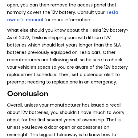
open, you can then remove the access panel that
normally covers the 12V battery. Consult your
Tesla
owner’s manual
for more information.
What else should you know about the Tesla 12V battery?
As of 2022, Tesla is shipping cars with lithium 12V
batteries which should last years longer than the SLA
batteries previously equipped on Tesla cars. Other
manufacturers are following suit, so be sure to check
your vehicle’s specs so you are aware of the 12V battery
replacement schedule. Then, set a calendar alert to
preempt needing to replace one in an emergency.
Conclusion
Overall, unless your manufacturer has issued a recall
about 12V batteries, you shouldn't have much to worry
about for the first several years of ownership. That is,
unless you leave a door open or accessories on
overnight. The biggest takeaway is to know how to