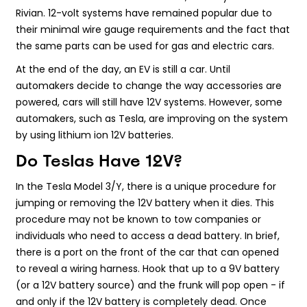
Rivian. 12-volt systems have remained popular due to
their minimal wire gauge requirements and the fact that
the same parts can be used for gas and electric cars.
At the end of the day, an EV is still a car. Until
automakers decide to change the way accessories are
powered, cars will still have 12V systems. However, some
automakers, such as Tesla, are improving on the system
by using lithium ion 12V batteries.
Do Teslas Have 12V?
In the Tesla Model 3/Y, there is a unique procedure for
jumping or removing the 12V battery when it dies. This
procedure may not be known to tow companies or
individuals who need to access a dead battery. In brief,
there is a port on the front of the car that can opened
to reveal a wiring harness. Hook that up to a 9V battery
(or a 12V battery source) and the frunk will pop open - if
and only if the 12V battery is completely dead. Once