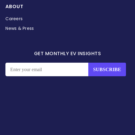
ABOUT
Careers
News & Press
GET MONTHLY EV INSIGHTS