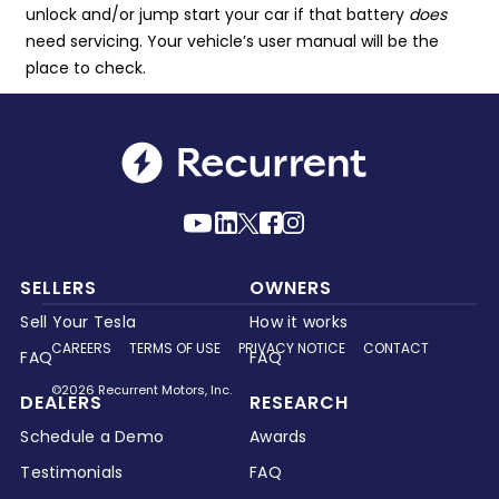
unlock and/or jump start your car if that battery
does
need servicing. Your vehicle’s user manual will be the
place to check.
SELLERS
OWNERS
Sell Your Tesla
How it works
CAREERS
TERMS OF USE
PRIVACY NOTICE
CONTACT
FAQ
FAQ
©2026 Recurrent Motors, Inc.
DEALERS
RESEARCH
Schedule a Demo
Awards
Testimonials
FAQ