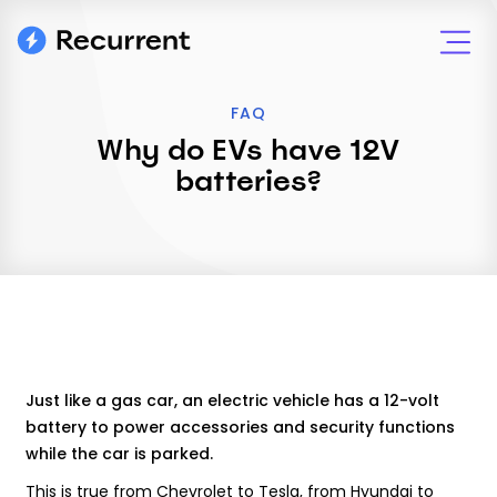
FAQ
Why do EVs have 12V
batteries?
Just like a gas car, an electric vehicle has a 12-volt
battery to power accessories and security functions
while the car is parked.
This is true from Chevrolet to Tesla, from Hyundai to