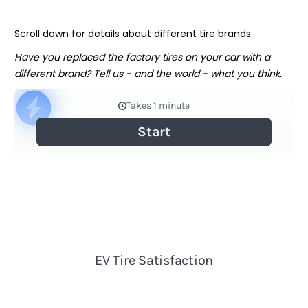
Scroll down for details about different tire brands.
Have you replaced the factory tires on your car with a
different brand? Tell us - and the world - what you think.