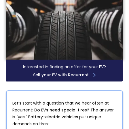
Interested in finding an offer for your EV?
Sell your EV with Recurrent
Let’s start with a question that we hear often at
Recurrent:
Do EVs need special tires?
The answer
is “yes.” Battery-electric vehicles put unique
demands on tires: