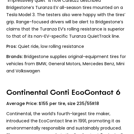
“Impressively quiet” is how CarBuzz described
Bridgestone’s Turanza EV all-season tires mounted on a
Tesla Model 3. The testers also were happy with the tires’
grip. Range-focused drivers will be alert to Bridgestone’s
claims that the Turanza EV’s rolling resistance is superior
to that of its non-EV-specific Turanza QuietTrack line.
Pros:
Quiet ride, low rolling resistance
Brands:
Bridgestone supplies original-equipment tires for
vehicles from BMW, General Motors, Mercedes Benz, Mini
and Volkswagen
Continental Conti EcoContact 6
Average Price: $155 per tire, size 235/55R18
Continental, the world’s fourth-largest tire maker,
introduced the EcoContact line in 1991, promoting it as
environmentally responsible and sustainably produced.