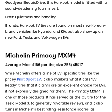
Goodyear ElectricDrive, this Hankook model is fitted with a
sound-deadening foam insert.
Pros
: Quietness and handling.
Brands
: Hankook EV tires are found on most new Korean-
brand vehicles like Hyundai and KIA, but also show up on
new Ford, Tesla, and Volkswagen EVs.
Michelin Primacy MXM4
Average Price: $166 per tire, size 255/45R17
While Michelin offers a line of EV-specific tires like the
pricey
Pilot Sport EV
, it also markets what it calls “EV
Ready” tires that it claims are an excellent choice for EVs,
if not expressly designed for them. The Primacy MXM4 is
one of those products. It has served as the OE tire for the
Tesla Model 3, to generally favorable reviews, and it also
turns in Michelin’s best rolling-resistance scores, as