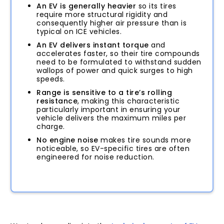
An EV is generally heavier
so its tires
require more structural rigidity and
consequently higher air pressure than is
typical on ICE vehicles.
An EV delivers instant torque
and
accelerates faster, so their tire compounds
need to be formulated to withstand sudden
wallops of power and quick surges to high
speeds.
Range is sensitive to a tire’s rolling
resistance
, making this characteristic
particularly important in ensuring your
vehicle delivers the maximum miles per
charge.
No engine noise
makes tire sounds more
noticeable, so EV-specific tires are often
engineered for noise reduction.