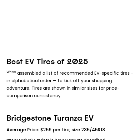
Best EV Tires of 2025
We’ve
assembled a list of recommended EV-specific tires -
in alphabetical order — to kick off your shopping
adventure. Tires are shown in similar sizes for price-
comparison consistency.
Bridgestone Turanza EV
Average Price: $259 per tire, size 235/45R18