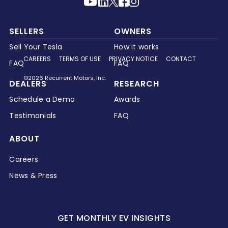
SELLERS
OWNERS
Sell Your Tesla
How it works
CAREERS
TERMS OF USE
PRIVACY NOTICE
CONTACT
FAQ
FAQ
©2026 Recurrent Motors, Inc.
DEALERS
RESEARCH
Schedule a Demo
Awards
Testimonials
FAQ
ABOUT
Careers
News & Press
GET MONTHLY EV INSIGHTS