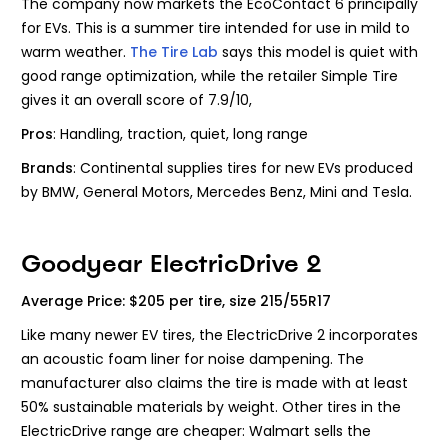
The company now markets the EcoContact 6 principally
for EVs. This is a summer tire intended for use in mild to
warm weather.
The Tire Lab
says this model is quiet with
good range optimization, while the retailer Simple Tire
gives it an overall score of 7.9/10,
Pros
: Handling, traction, quiet, long range
Brands
: Continental
supplies tires for new EVs produced
by BMW, General Motors, Mercedes Benz, Mini and Tesla.
Goodyear ElectricDrive 2
Average Price: $205 per tire, size 215/55R17
Like many newer EV tires, the ElectricDrive 2 incorporates
an acoustic foam liner for noise dampening. The
manufacturer also claims the tire is made with at least
50% sustainable materials by weight. Other tires in the
ElectricDrive range are cheaper: Walmart sells the