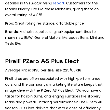
detailed in this
Motor Trend
report
. Customers for the
retailer Priority Tire like these Michelins, giving them an
overall rating of 4.8/5.
Pros
: Great rolling resistance, affordable price
Brands
: Michelin
supplies original-equipment tires to
many new BMW, General Motors, Mercedes Benz, Mini and
Tesla EVs.
Pirelli PZero AS Plus Elect
Average Price: $190 per tire, size 225/60R18
Pirelli tires are often associated with high-performance
cars, and the company’s marketing literature keeps that
image alive with the P Zero AS Plus Elect: “Do you have a
taste for hairpin turns, challenging surfaces like slippery
roads and powerful braking performance? The P Zero All
Season Plus Elect delivers that with a dose of efficiency