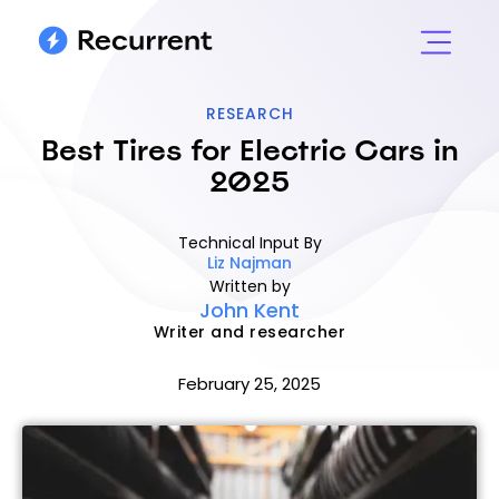
RESEARCH
Best Tires for Electric Cars in
2025
Technical Input By
Liz Najman
Written by
John Kent
Writer and researcher
February 25, 2025