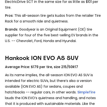
ElectricDrive SCT in the same size for as little as $101 per
tire.
Pros
: This all-season tire gets kudos from the retailer Tire
Rack for a smooth ride and quietness.
Brands
: Goodyear is an Original Equipment (OE) tire
supplier for four of the five best-selling EV brands in the
U.S. -- Chevrolet, Ford, Honda and Hyundai.
Hankook ION EVO AS SUV
Average Price: $179 per tire, size 215/50R17
As its name implies, the all-season ION EVO AS SUV is
intended for electric SUVs, but there’s also a version
available (ION EVO AS) for sedans, coupes and
hatchbacks -- regular cars, in other words.
SimpleTire
lauds the ION EVO’s quietness and handling, and notes
that it is produced with sustainable materials. Like the