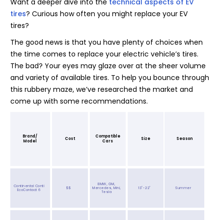
Want a deeper dive into the
technical aspects of EV
tires
? Curious how often you might replace your EV
tires?
The good news is that you have plenty of choices when
the time comes to replace your electric vehicle’s tires.
The bad? Your eyes may glaze over at the sheer volume
and variety of available tires. To help you bounce through
this rubbery maze, we’ve researched the market and
come up with some recommendations.
Brand/
Compatible
Cost
Size
Season
Model
Cars
BMW, GM,
Continental Conti
$$
Mercedes, Mini,
13"-22"
Summer
EcoContact 6
Tesla