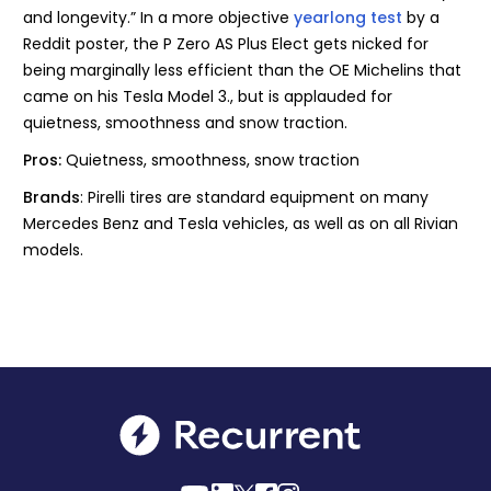
and longevity.” In a more objective
yearlong test
by a
Reddit poster, the P Zero AS Plus Elect gets nicked for
being marginally less efficient than the OE Michelins that
came on his Tesla Model 3., but is applauded for
quietness, smoothness and snow traction.
Pros:
Quietness, smoothness, snow traction
Brands
: Pirelli tires are standard equipment on many
Mercedes Benz and Tesla vehicles, as well as on all Rivian
models.