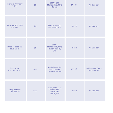
BMW, GM,
Michelin Primacy
$$
Mercedes, Mini,
17"-19"
All Season
MXM4
Tesla
Hankook ION EVO
Ford, Hyundai,
$$
18"-22"
All Season
AS SUV
KIA, Tesla, VW
BMW,
Pirelli P Zero AS
Mercedes, Mini,
$$
18"-20"
All Season
Plus Elect
Rivian, Tesla,
VW
Audi Chevrolet
Goodyear
All Season Sport
$$$
Ford, Honda,
17"-21"
ElectricDrive 2
Performance
Hyundai, Tesla
BMW, Ford, GM,
Bridgestone
Mercedes
$$$
18"-20"
All Season
Turanza EV
Benz, Mini,
Tesla, VW