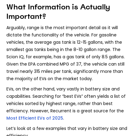
What Information is Actually
Important?
Arguably, range is the most important detail as it will
dictate the functionality of the vehicle. For gasoline
vehicles, the average gas tank is 12-15 gallons, with the
smallest gas tanks being in the 8-10 gallon range. The
Scion iQ, for example, has a gas tank of only 8.5 gallons.
Given the EPA combined MPG of 37, the vehicle can still
travel nearly 315 miles per tank, significantly more than
the majority of EVs on the market today.
EVs, on the other hand, vary vastly in battery size and
capabilities. Searching for “best EVs” often yields a list of
vehicles sorted by highest range, rather than best
efficiency. However, Recurrent is a great source for the
Most Efficient EVs of 2025
.
Let’s look at a few examples that vary in battery size and
efficiency.