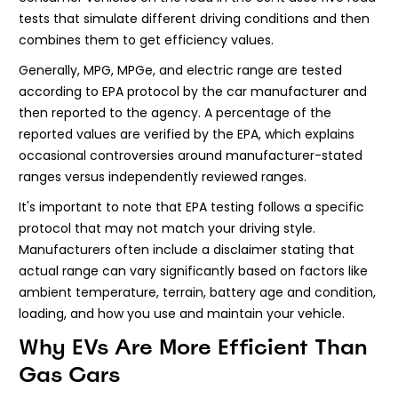
tests that simulate different driving conditions and then
combines them to get efficiency values.
Generally, MPG, MPGe, and electric range are tested
according to EPA protocol by the car manufacturer and
then reported to the agency. A percentage of the
reported values are verified by the EPA, which explains
occasional controversies around manufacturer-stated
ranges versus independently reviewed ranges.
It's important to note that EPA testing follows a specific
protocol that may not match your driving style.
Manufacturers often include a disclaimer stating that
actual range can vary significantly based on factors like
ambient temperature, terrain, battery age and condition,
loading, and how you use and maintain your vehicle.
Why EVs Are More Efficient Than
Gas Cars