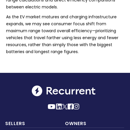
range calculations and direct efficiency comparisons
between electric models.
As the EV market matures and charging infrastructure
expands, we may see consumer focus shift from
maximum range toward overall efficiency—prioritizing
vehicles that travel farther using less energy and fewer
resources, rather than simply those with the biggest
batteries and longest range figures.
SELLERS
OWNERS