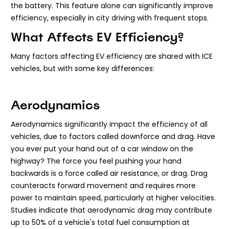
the battery. This feature alone can significantly improve
efficiency, especially in city driving with frequent stops.
What Affects EV Efficiency?
Many factors affecting EV efficiency are shared with ICE
vehicles, but with some key differences:
Aerodynamics
Aerodynamics significantly impact the efficiency of all
vehicles, due to factors called downforce and drag. Have
you ever put your hand out of a car window on the
highway? The force you feel pushing your hand
backwards is a force called air resistance, or drag. Drag
counteracts forward movement and requires more
power to maintain speed, particularly at higher velocities.
Studies indicate that aerodynamic drag may contribute
up to 50% of a vehicle's total fuel consumption at