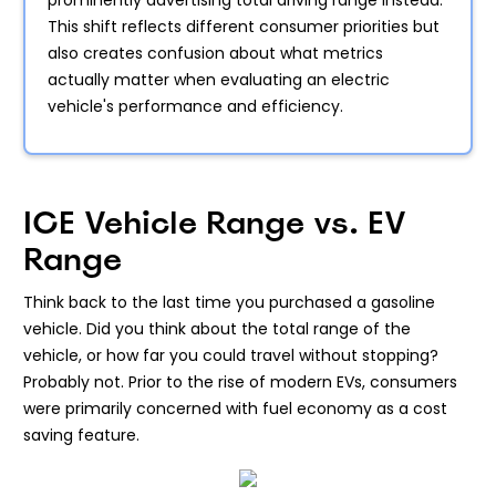
prominently advertising total driving range instead.
This shift reflects different consumer priorities but
also creates confusion about what metrics
actually matter when evaluating an electric
vehicle's performance and efficiency.
ICE Vehicle Range vs. EV
Range
Think back to the last time you purchased a gasoline
vehicle. Did you think about the total range of the
vehicle, or how far you could travel without stopping?
Probably not. Prior to the rise of modern EVs, consumers
were primarily concerned with fuel economy as a cost
saving feature.