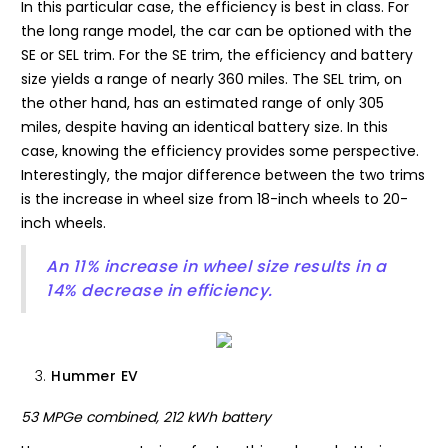
In this particular case, the efficiency is best in class. For
the long range model, the car can be optioned with the
SE or SEL trim. For the SE trim, the efficiency and battery
size yields a range of nearly 360 miles. The SEL trim, on
the other hand, has an estimated range of only 305
miles, despite having an identical battery size. In this
case, knowing the efficiency provides some perspective.
Interestingly, the major difference between the two trims
is the increase in wheel size from 18-inch wheels to 20-
inch wheels.
An 11% increase in wheel size results in a
14% decrease in efficiency.
Hummer EV
53 MPGe combined, 212 kWh battery