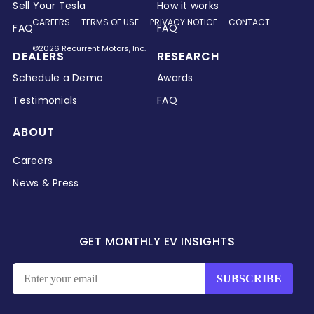
Sell Your Tesla
How it works
CAREERS
TERMS OF USE
PRIVACY NOTICE
CONTACT
FAQ
FAQ
©2026 Recurrent Motors, Inc.
DEALERS
RESEARCH
Schedule a Demo
Awards
Testimonials
FAQ
ABOUT
Careers
News & Press
GET MONTHLY EV INSIGHTS