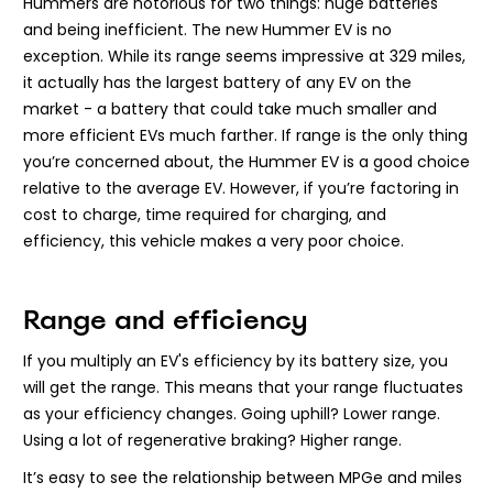
Hummers are notorious for two things: huge batteries
and being inefficient. The new Hummer EV is no
exception. While its range seems impressive at 329 miles,
it actually has the largest battery of any EV on the
market - a battery that could take much smaller and
more efficient EVs much farther. If range is the only thing
you’re concerned about, the Hummer EV is a good choice
relative to the average EV. However, if you’re factoring in
cost to charge, time required for charging, and
efficiency, this vehicle makes a very poor choice.
Range and efficiency
If you multiply an EV's efficiency by its battery size, you
will get the range. This means that your range fluctuates
as your efficiency changes. Going uphill? Lower range.
Using a lot of regenerative braking? Higher range.
It’s easy to see the relationship between MPGe and miles