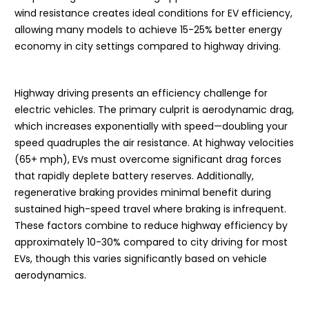
wind resistance creates ideal conditions for EV efficiency,
allowing many models to achieve 15-25% better energy
economy in city settings compared to highway driving.
Highway driving presents an efficiency challenge for
electric vehicles. The primary culprit is aerodynamic drag,
which increases exponentially with speed—doubling your
speed quadruples the air resistance. At highway velocities
(65+ mph), EVs must overcome significant drag forces
that rapidly deplete battery reserves. Additionally,
regenerative braking provides minimal benefit during
sustained high-speed travel where braking is infrequent.
These factors combine to reduce highway efficiency by
approximately 10-30% compared to city driving for most
EVs, though this varies significantly based on vehicle
aerodynamics.