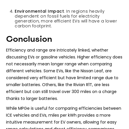
Environmental Impact
: In regions heavily
dependent on fossil fuels for electricity
generation, more efficient EVs will have a lower
carbon footprint.
Conclusion
Efficiency and range are intricately linked, whether
discussing EVs or gasoline vehicles. Higher efficiency does
not necessarily mean longer range when comparing
different vehicles. Some EVs, like the Nissan Leaf, are
considered very efficient but have limited range due to
smaller batteries. Others, like the Rivian R1T, are less
efficient but can still travel over 300 miles on a charge
thanks to larger batteries.
While MPGe is useful for comparing efficiencies between
ICE vehicles and EVs, miles per kWh provides a more
intuitive measurement for EV owners, allowing for easy