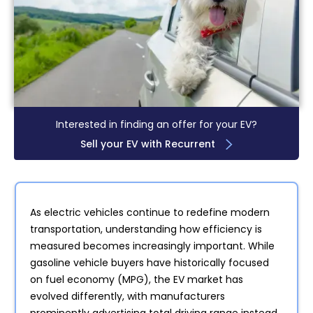
Interested in finding an offer for your EV?
Sell your EV with Recurrent
As electric vehicles continue to redefine modern
transportation, understanding how efficiency is
measured becomes increasingly important. While
gasoline vehicle buyers have historically focused
on fuel economy (MPG), the EV market has
evolved differently, with manufacturers