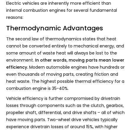
Electric vehicles are inherently more efficient than
internal combustion engines for several fundamental
reasons:
Thermodynamic Advantages
The second law of thermodynamics states that heat
cannot be converted entirely to mechanical energy, and
some amount of waste heat will always be lost to the
environment.
In other words, moving parts mean lower
efficiency.
Modern automobile engines have hundreds or
even thousands of moving parts, creating friction and
heat waste. The highest possible thermal efficiency for a
combustion engine is 35-40%.
Vehicle efficiency is further compromised by drivetrain
losses through components such as the clutch, gearbox,
propeller shaft, differential, and drive shafts – all of which
have moving parts. Two-wheel drive vehicles typically
experience drivetrain losses of around 15%, with higher