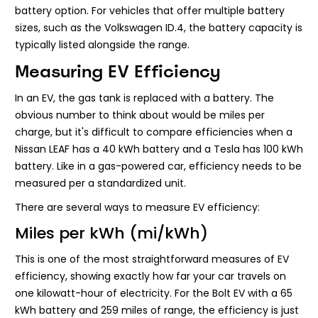
battery option. For vehicles that offer multiple battery
sizes, such as the Volkswagen ID.4, the battery capacity is
typically listed alongside the range.
Measuring EV Efficiency
In an EV, the gas tank is replaced with a battery. The
obvious number to think about would be miles per
charge, but it's difficult to compare efficiencies when a
Nissan LEAF has a 40 kWh battery and a Tesla has 100 kWh
battery. Like in a gas-powered car, efficiency needs to be
measured per a standardized unit.
There are several ways to measure EV efficiency:
Miles per kWh (mi/kWh)
This is one of the most straightforward measures of EV
efficiency, showing exactly how far your car travels on
one kilowatt-hour of electricity. For the Bolt EV with a 65
kWh battery and 259 miles of range, the efficiency is just