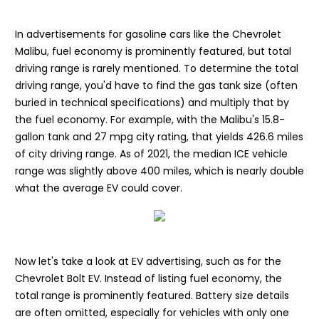
In advertisements for gasoline cars like the Chevrolet
Malibu, fuel economy is prominently featured, but total
driving range is rarely mentioned. To determine the total
driving range, you'd have to find the gas tank size (often
buried in technical specifications) and multiply that by
the fuel economy. For example, with the Malibu's 15.8-
gallon tank and 27 mpg city rating, that yields 426.6 miles
of city driving range. As of 2021, the median ICE vehicle
range was slightly above 400 miles, which is nearly double
what the average EV could cover.
Now let's take a look at EV advertising, such as for the
Chevrolet Bolt EV. Instead of listing fuel economy, the
total range is prominently featured. Battery size details
are often omitted, especially for vehicles with only one