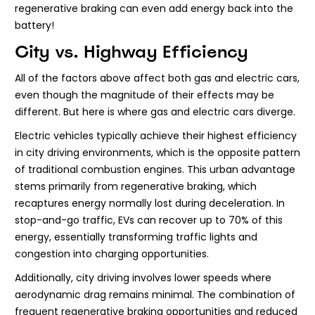
regenerative braking can even add energy back into the
battery!
City vs. Highway Efficiency
All of the factors above affect both gas and electric cars,
even though the magnitude of their effects may be
different. But here is where gas and electric cars diverge.
Electric vehicles typically achieve their highest efficiency
in city driving environments, which is the opposite pattern
of traditional combustion engines. This urban advantage
stems primarily from regenerative braking, which
recaptures energy normally lost during deceleration. In
stop-and-go traffic, EVs can recover up to 70% of this
energy, essentially transforming traffic lights and
congestion into charging opportunities.
Additionally, city driving involves lower speeds where
aerodynamic drag remains minimal. The combination of
frequent regenerative braking opportunities and reduced