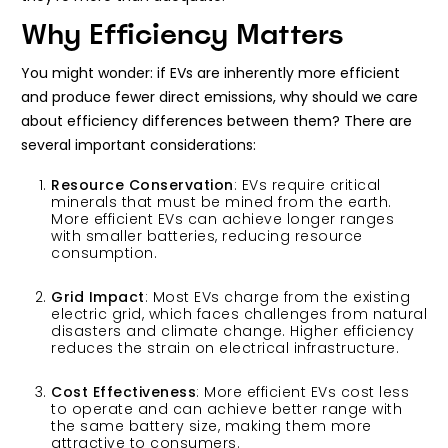
Why Efficiency Matters
You might wonder: if EVs are inherently more efficient
and produce fewer direct emissions, why should we care
about efficiency differences between them? There are
several important considerations:
Resource Conservation
: EVs require critical
minerals that must be mined from the earth.
More efficient EVs can achieve longer ranges
with smaller batteries, reducing resource
consumption.
Grid Impact
: Most EVs charge from the existing
electric grid, which faces challenges from natural
disasters and climate change. Higher efficiency
reduces the strain on electrical infrastructure.
Cost Effectiveness
: More efficient EVs cost less
to operate and can achieve better range with
the same battery size, making them more
attractive to consumers.