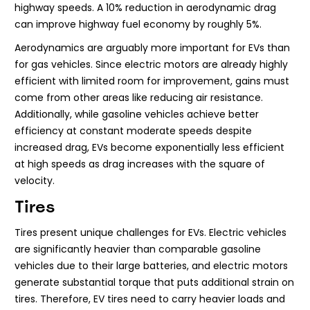
highway speeds. A 10% reduction in aerodynamic drag
can improve highway fuel economy by roughly 5%.
Aerodynamics are arguably more important for EVs than
for gas vehicles. Since electric motors are already highly
efficient with limited room for improvement, gains must
come from other areas like reducing air resistance.
Additionally, while gasoline vehicles achieve better
efficiency at constant moderate speeds despite
increased drag, EVs become exponentially less efficient
at high speeds as drag increases with the square of
velocity.
Tires
Tires present unique challenges for EVs. Electric vehicles
are significantly heavier than comparable gasoline
vehicles due to their large batteries, and electric motors
generate substantial torque that puts additional strain on
tires. Therefore, EV tires need to carry heavier loads and