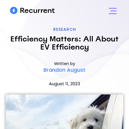
RESEARCH
Efficiency Matters: All About
EV Efficiency
Written by
Brandon August
August 11, 2023