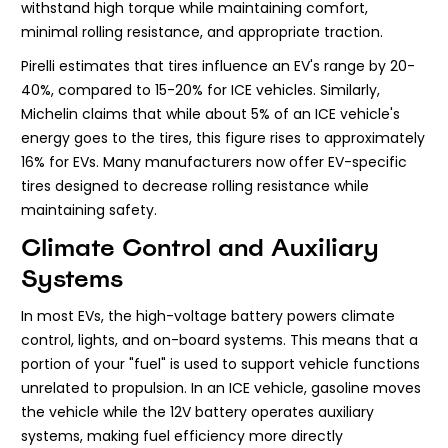
withstand high torque while maintaining comfort,
minimal rolling resistance, and appropriate traction.
Pirelli estimates that tires influence an EV's range by 20-
40%, compared to 15-20% for ICE vehicles. Similarly,
Michelin claims that while about 5% of an ICE vehicle's
energy goes to the tires, this figure rises to approximately
16% for EVs. Many manufacturers now offer EV-specific
tires designed to decrease rolling resistance while
maintaining safety.
Climate Control and Auxiliary
Systems
In most EVs, the high-voltage battery powers climate
control, lights, and on-board systems. This means that a
portion of your "fuel" is used to support vehicle functions
unrelated to propulsion. In an ICE vehicle, gasoline moves
the vehicle while the 12V battery operates auxiliary
systems, making fuel efficiency more directly