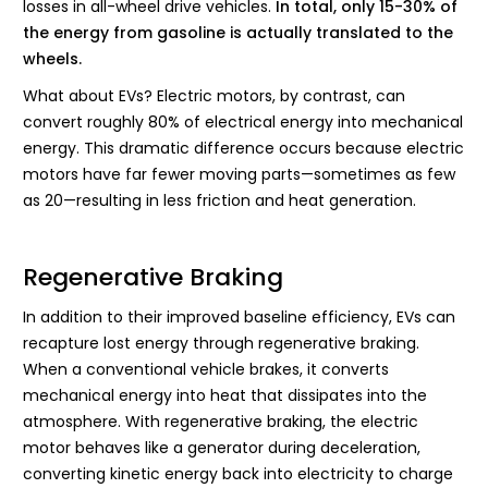
losses in all-wheel drive vehicles.
In total, only 15-30% of
the energy from gasoline is actually translated to the
wheels.
What about EVs? Electric motors, by contrast, can
convert roughly 80% of electrical energy into mechanical
energy. This dramatic difference occurs because electric
motors have far fewer moving parts—sometimes as few
as 20—resulting in less friction and heat generation.
Regenerative Braking
In addition to their improved baseline efficiency, EVs can
recapture lost energy through regenerative braking.
When a conventional vehicle brakes, it converts
mechanical energy into heat that dissipates into the
atmosphere. With regenerative braking, the electric
motor behaves like a generator during deceleration,
converting kinetic energy back into electricity to charge