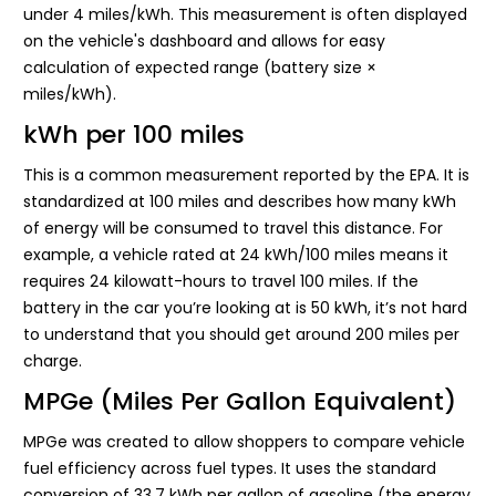
under 4 miles/kWh. This measurement is often displayed
on the vehicle's dashboard and allows for easy
calculation of expected range (battery size ×
miles/kWh).
kWh per 100 miles
This is a common measurement reported by the EPA. It is
standardized at 100 miles and describes how many kWh
of energy will be consumed to travel this distance. For
example, a vehicle rated at 24 kWh/100 miles means it
requires 24 kilowatt-hours to travel 100 miles. If the
battery in the car you’re looking at is 50 kWh, it’s not hard
to understand that you should get around 200 miles per
charge.
MPGe (Miles Per Gallon Equivalent)
MPGe was created to allow shoppers to compare vehicle
fuel efficiency across fuel types. It uses the standard
conversion of 33.7 kWh per gallon of gasoline (the energy