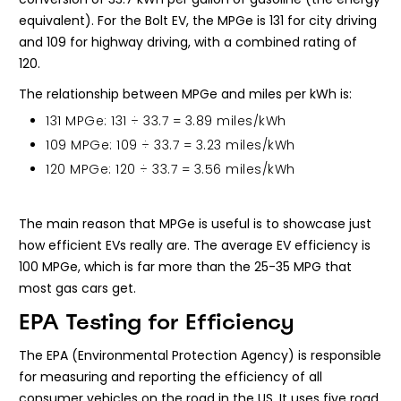
equivalent). For the Bolt EV, the MPGe is 131 for city driving
and 109 for highway driving, with a combined rating of
120.
The relationship between MPGe and miles per kWh is:
131 MPGe: 131 ÷ 33.7 = 3.89 miles/kWh
109 MPGe: 109 ÷ 33.7 = 3.23 miles/kWh
120 MPGe: 120 ÷ 33.7 = 3.56 miles/kWh
The main reason that MPGe is useful is to showcase just
how efficient EVs really are. The average EV efficiency is
100 MPGe, which is far more than the 25-35 MPG that
most gas cars get.
EPA Testing for Efficiency
The EPA (Environmental Protection Agency) is responsible
for measuring and reporting the efficiency of all
consumer vehicles on the road in the US. It uses five road