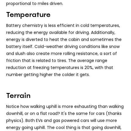
proportional to miles driven.
Temperature
Battery chemistry is less efficient in cold temperatures,
reducing the energy available for driving. Additionally,
energy is diverted to heat the cabin and sometimes the
battery itself. Cold-weather driving conditions like snow
and slush also create more rolling resistance, a sort of
friction that is related to tires. The average range
reduction at freezing temperatures is 20%, with that
number getting higher the colder it gets.
Terrain
Notice how walking uphill is more exhausting than walking
downhill, or on a flat road? It's the same for cars (thanks
physics). Both EVs and gas powered cars will use more
energy going uphill. The cool thing is that going downhill,