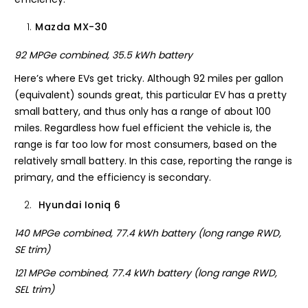
Mazda MX-30
92 MPGe combined, 35.5 kWh battery
Here’s where EVs get tricky. Although 92 miles per gallon
(equivalent) sounds great, this particular EV has a pretty
small battery, and thus only has a range of about 100
miles. Regardless how fuel efficient the vehicle is, the
range is far too low for most consumers, based on the
relatively small battery. In this case, reporting the range is
primary, and the efficiency is secondary.
Hyundai Ioniq 6
140 MPGe combined, 77.4 kWh battery (long range RWD,
SE trim)
121 MPGe combined, 77.4 kWh battery (long range RWD,
SEL trim)