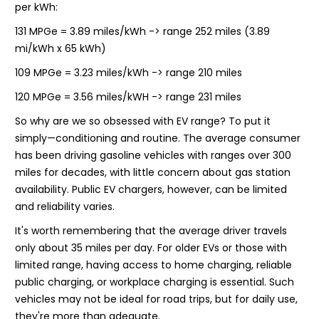
per kWh:
131 MPGe = 3.89 miles/kWh -> range 252 miles (3.89
mi/kWh x 65 kWh)
109 MPGe = 3.23 miles/kWh -> range 210 miles
120 MPGe = 3.56 miles/kWH -> range 231 miles
So why are we so obsessed with EV range? To put it
simply—conditioning and routine. The average consumer
has been driving gasoline vehicles with ranges over 300
miles for decades, with little concern about gas station
availability. Public EV chargers, however, can be limited
and reliability varies.
It's worth remembering that the average driver travels
only about 35 miles per day. For older EVs or those with
limited range, having access to home charging, reliable
public charging, or workplace charging is essential. Such
vehicles may not be ideal for road trips, but for daily use,
they're more than adequate.