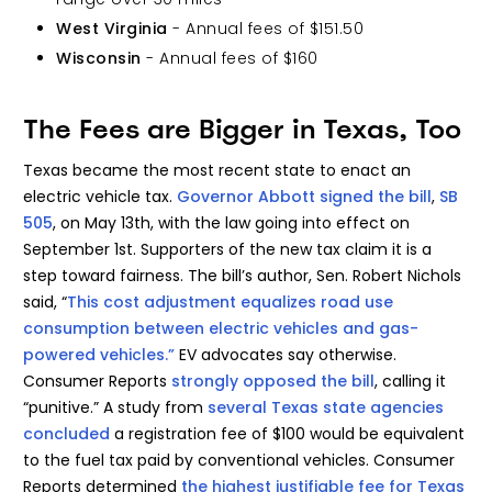
West Virginia
- Annual fees of $151.50
Wisconsin
- Annual fees of $160
The Fees are Bigger in Texas, Too
Texas became the most recent state to enact an
electric vehicle tax.
Governor Abbott signed the bill
,
SB
505
, on May 13th, with the law going into effect on
September 1st. Supporters of the new tax claim it is a
step toward fairness. The bill’s author, Sen. Robert Nichols
said, “
This cost adjustment equalizes road use
consumption between electric vehicles and gas-
powered vehicles.”
EV advocates say otherwise.
Consumer Reports
strongly opposed the bill
, calling it
“punitive.” A study from
several Texas state agencies
concluded
a registration fee of $100 would be equivalent
to the fuel tax paid by conventional vehicles. Consumer
Reports determined
the highest justifiable fee for Texas