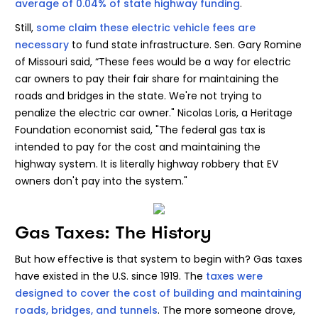
average of 0.04% of state highway funding
.
Still,
some claim these electric vehicle fees are
necessary
to fund state infrastructure. Sen. Gary Romine
of Missouri said, “These fees would be a way for electric
car owners to pay their fair share for maintaining the
roads and bridges in the state. We're not trying to
penalize the electric car owner." Nicolas Loris, a Heritage
Foundation economist said, "The federal gas tax is
intended to pay for the cost and maintaining the
highway system. It is literally highway robbery that EV
owners don't pay into the system."
Gas Taxes: The History
But how effective is that system to begin with? Gas taxes
have existed in the U.S. since 1919. The
taxes were
designed to cover the cost of building and maintaining
roads, bridges, and tunnels
. The more someone drove,