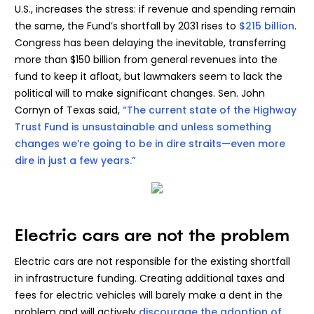
U.S., increases the stress: if revenue and spending remain
the same, the Fund’s shortfall by 2031 rises to
$215 billion
.
Congress has been delaying the inevitable, transferring
more than $150 billion from general revenues into the
fund to keep it afloat, but lawmakers seem to lack the
political will to make significant changes. Sen. John
Cornyn of Texas said,
“The current state of the Highway
Trust Fund is unsustainable and unless something
changes we’re going to be in dire straits—even more
dire in just a few years.”
Electric cars are not the problem
Electric cars are not responsible for the existing shortfall
in infrastructure funding. Creating additional taxes and
fees for electric vehicles will barely make a dent in the
problem and will actively
discourage the adoption of