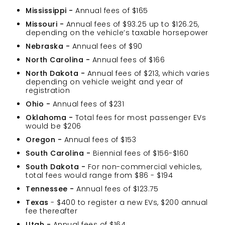
Mississippi -
Annual fees of $165
Missouri -
Annual fees of $93.25 up to $126.25,
depending on the vehicle’s taxable horsepower
Nebraska -
Annual fees of $90
North Carolina -
Annual fees of $166
North Dakota -
Annual fees of $213, which varies
depending on vehicle weight and year of
registration
Ohio -
Annual fees of $231
Oklahoma -
Total fees for most passenger EVs
would be $206
Oregon -
Annual fees of $153
South Carolina -
Biennial fees of $156-$160
South Dakota -
For non-commercial vehicles,
total fees would range from $86 - $194
Tennessee -
Annual fees of $123.75
Texas
- $400 to register a new EVs, $200 annual
fee thereafter
Utah -
Annual fees of $164