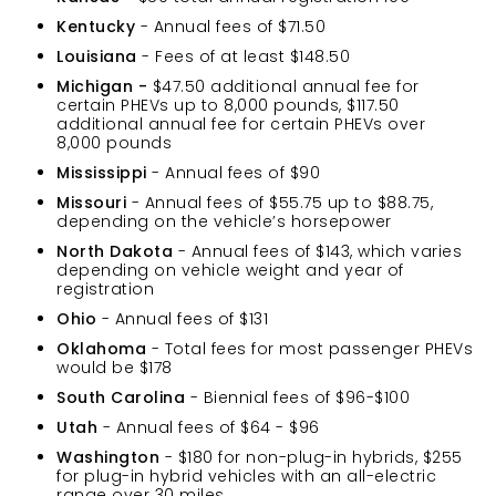
Kentucky
- Annual fees of $71.50
Louisiana
- Fees of at least $148.50
Michigan -
$47.50 additional annual fee for
certain PHEVs up to 8,000 pounds, $117.50
additional annual fee for certain PHEVs over
8,000 pounds
Mississippi
- Annual fees of $90
Missouri
- Annual fees of $55.75 up to $88.75,
depending on the vehicle’s horsepower
North Dakota
- Annual fees of $143, which varies
depending on vehicle weight and year of
registration
Ohio
- Annual fees of $131
Oklahoma
- Total fees for most passenger PHEVs
would be $178
South Carolina
- Biennial fees of $96-$100
Utah
- Annual fees of $64 - $96
Washington
- $180 for non-plug-in hybrids, $255
for plug-in hybrid vehicles with an all-electric
range over 30 miles