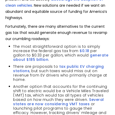
clean vehicles
. New solutions are needed if we want an
abundant and equitable source of funding for America’s
highways.
Fortunately, there are many alternatives to the current
gas tax that would generate enough revenue to revamp
our crumbling roadways:
The most straightforward option is to simply
increase the federal gas tax from
$0.18
per
gallon to $0.33 per gallon, which would
generate
about $185 billion
.
There are proposals to
tax public EV charging
stations
, but such taxes would miss out on
revenue from EV drivers who primarily charge at
home.
Another option that accounts for the continuing
shift to electric would be a Vehicle Miles Traveled
(VMT) tax, which would tax all types of vehicles
based on how much they were driven.
Several
states are now considering VMT taxes
or
launching pilot programs to gauge their
efficacy. However, tracking drivers’ mileage and