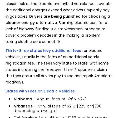
closer look at the electric and hybrid vehicle fees reveals
the additional charges exceed what drivers typically pay
in gas taxes.
Drivers are being punished for choosing a
cleaner energy alternative
. Blaming electric cars for a
lack of highway funding is a smokescreen intended to
cover a problem decades in the making, a problem
taxing electric cars cannot fix.
Thirty-three states levy additional fees
for electric
vehicles, usually in the form of an additional yearly
registration fee. The fees vary state to state, with some
states increasing the fees over time. Proponents claim
the fees ensure all drivers pay to use and repair America’s
roadways.
States with Fees on Electric Vehicles
:
Alabama -
Annual fees of $265-$273
Arkansas -
Annual fees of $217, $225 or $230
depending on weight
California -
Annual fees of $153, yearly increase