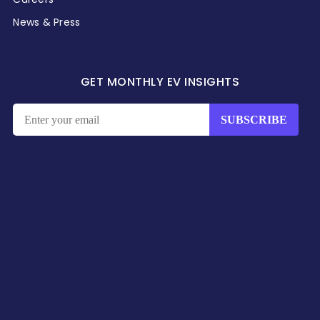
News & Press
GET MONTHLY EV INSIGHTS