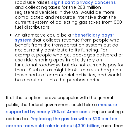
road use raises
significant privacy concerns
and collecting taxes for the 263 million
registered vehicles in the U.S. would be more
complicated and resource intensive than the
current system of collecting gas taxes from 600
fuel distributors.
An alternative could be a
“beneficiary pays”
system
that collects revenue from people who
benefit from the transportation system but do
not currently contribute to its funding. For
example, people who get packages delivered or
use ride-sharing apps implicitly rely on
functional roadways but do not currently pay for
them. Such a tax might look like a surcharge on
these sorts of commercial activities, and would
be a cost built into the purchase price.
If all those options prove unpopular with the general
public, the federal government could take a
measure
supported by nearly 75% of Americans
: implementing a
carbon tax.
Replacing the gas tax with a $20 per ton
carbon tax would rake in about $300 billion
, more than