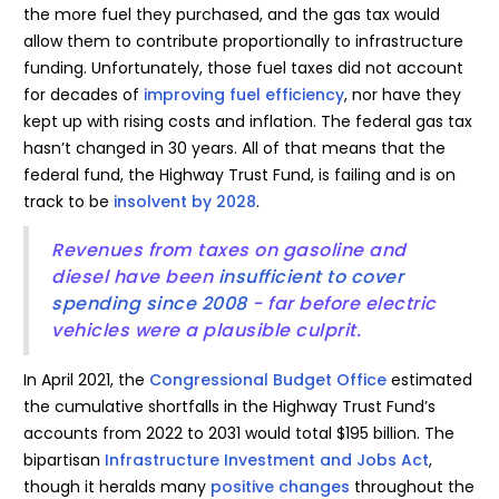
the more fuel they purchased, and the gas tax would
allow them to contribute proportionally to infrastructure
funding. Unfortunately, those fuel taxes did not account
for decades of
improving fuel efficiency
, nor have they
kept up with rising costs and inflation. The federal gas tax
hasn’t changed in 30 years. All of that means that the
federal fund, the Highway Trust Fund, is failing and is on
track to be
insolvent by 2028
.
Revenues from taxes on gasoline and
diesel have been
insufficient to cover
spending since 2008
- far before electric
vehicles were a plausible culprit.
In April 2021, the
Congressional Budget Office
estimated
the cumulative shortfalls in the Highway Trust Fund’s
accounts from 2022 to 2031 would total $195 billion. The
bipartisan
Infrastructure Investment and Jobs Act
,
though it heralds many
positive changes
throughout the