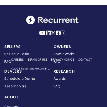
SELLERS
OWNERS
Sell Your Tesla
How it works
CAREERS
TERMS OF USE
PRIVACY NOTICE
CONTACT
FAQ
FAQ
©2026 Recurrent Motors, Inc.
DEALERS
RESEARCH
Schedule a Demo
Awards
Testimonials
FAQ
ABOUT
Careers