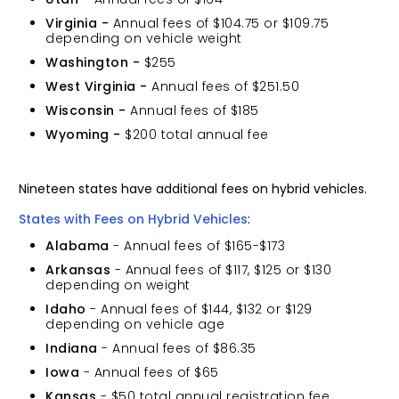
Virginia -
Annual fees of $104.75 or $109.75
depending on vehicle weight
Washington -
$255
West Virginia -
Annual fees of $251.50
Wisconsin -
Annual fees of $185
Wyoming -
$200 total annual fee
Nineteen states have additional fees on hybrid vehicles.
States with Fees on Hybrid Vehicles
:
Alabama
- Annual fees of $165-$173
Arkansas
- Annual fees of $117, $125 or $130
depending on weight
Idaho
- Annual fees of $144, $132 or $129
depending on vehicle age
Indiana
- Annual fees of $86.35
Iowa
- Annual fees of $65
Kansas
- $50 total annual registration fee