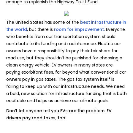
enough to replenish the Highway Trust Fund.
The United States has some of the
best infrastructure in
the world
, but there is
room for improvement
. Everyone
who benefits from our transportation system should
contribute to its funding and maintenance. Electric car
owners have a responsibility to pay their fair share for
road use, but they shouldn’t be punished for choosing a
clean energy vehicle. EV owners in many states are
paying exorbitant fees, far beyond what conventional car
owners pay in gas taxes. The gas tax system itself is
failing to keep up with our infrastructure needs. We need
a bold, new solution for infrastructure funding that is both
equitable and helps us achieve our climate goals.
Don’t let anyone tell you EVs are the problem. EV
drivers pay road taxes, too.