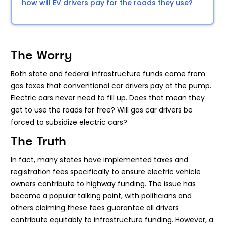
how will EV drivers pay for the roads they use?
The Worry
Both state and federal infrastructure funds come from
gas taxes that conventional car drivers pay at the pump.
Electric cars never need to fill up. Does that mean they
get to use the roads for free? Will gas car drivers be
forced to subsidize electric cars?
The Truth
In fact, many states have implemented taxes and
registration fees specifically to ensure electric vehicle
owners contribute to highway funding. The issue has
become a popular talking point, with politicians and
others claiming these fees guarantee all drivers
contribute equitably to infrastructure funding. However, a