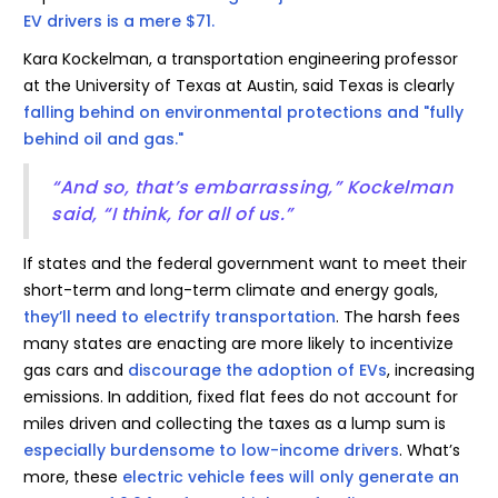
EV drivers is a mere $71.
Kara Kockelman, a transportation engineering professor
at the University of Texas at Austin, said Texas is clearly
falling behind on environmental protections and "fully
behind oil and gas."
“And so, that’s embarrassing,” Kockelman
said, “I think, for all of us.”
If states and the federal government want to meet their
short-term and long-term climate and energy goals,
they’ll need to electrify transportation
. The harsh fees
many states are enacting are more likely to incentivize
gas cars and
discourage the adoption of EVs
, increasing
emissions. In addition, fixed flat fees do not account for
miles driven and collecting the taxes as a lump sum is
especially burdensome to low-income drivers
. What’s
more, these
electric vehicle fees will only generate an