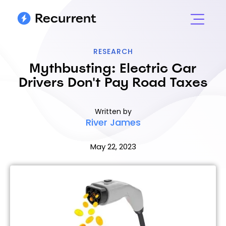
RESEARCH
Mythbusting: Electric Car
Drivers Don't Pay Road Taxes
Written by
River James
May 22, 2023