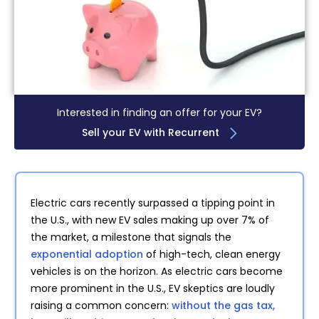
Interested in finding an offer for your EV?
Sell your EV with Recurrent
Electric cars recently surpassed a tipping point in
the U.S., with new EV sales making up over 7% of
the market, a milestone that signals the
exponential adoption
of high-tech, clean energy
vehicles is on the horizon. As electric cars become
more prominent in the U.S., EV skeptics are loudly
raising a common concern:
without the gas tax,