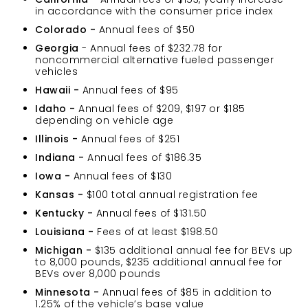
in accordance with the consumer price index
Colorado -
Annual fees of $50
Georgia
- Annual fees of $232.78 for
noncommercial alternative fueled passenger
vehicles
Hawaii -
Annual fees of $95
Idaho -
Annual fees of $209, $197 or $185
depending on vehicle age
Illinois -
Annual fees of $251
Indiana -
Annual fees of $186.35
Iowa -
Annual fees of $130
Kansas -
$100 total annual registration fee
Kentucky -
Annual fees of $131.50
Louisiana -
Fees of at least $198.50
Michigan -
$135 additional annual fee for BEVs up
to 8,000 pounds, $235 additional annual fee for
BEVs over 8,000 pounds
Minnesota -
Annual fees of $85 in addition to
1.25% of the vehicle’s base value