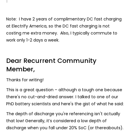
Note: I have 2 years of complimentary DC fast charging
at Electrify America, so the DC fast charging is not
costing me extra money. Also, I typically commute to
work only 1-2 days a week.
Dear Recurrent Community
Member,
Thanks for writing!
This is a great question – although a tough one because
there's no cut-and-dried answer. I talked to one of our
PhD battery scientists and here's the gist of what he said:
The depth of discharge you're referencing isn't actually
that low! Generally, it’s considered a low depth of
discharge when you fall under 20% SoC (or thereabouts).