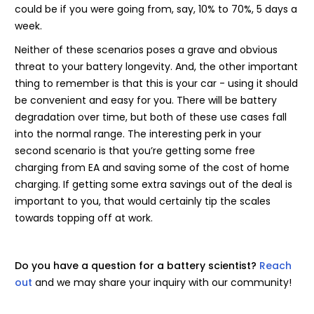
could be if you were going from, say, 10% to 70%, 5 days a
week.
Neither of these scenarios poses a grave and obvious
threat to your battery longevity. And, the other important
thing to remember is that this is your car - using it should
be convenient and easy for you. There will be battery
degradation over time, but both of these use cases fall
into the normal range. The interesting perk in your
second scenario is that you’re getting some free
charging from EA and saving some of the cost of home
charging. If getting some extra savings out of the deal is
important to you, that would certainly tip the scales
towards topping off at work.
Do you have a question for a battery scientist?
Reach
out
and we may share your inquiry with our community!