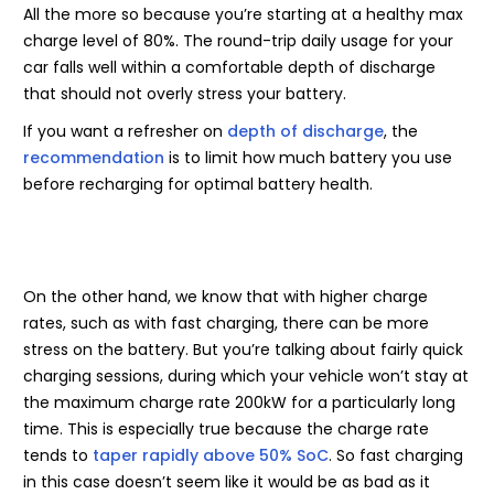
All the more so because you’re starting at a healthy max
charge level of 80%. The round-trip daily usage for your
car falls well within a comfortable depth of discharge
that should not overly stress your battery.
If you want a refresher on
depth of discharge
, the
recommendation
is to limit how much battery you use
before recharging for optimal battery health.
On the other hand, we know that with higher charge
rates, such as with fast charging, there can be more
stress on the battery. But you’re talking about fairly quick
charging sessions, during which your vehicle won’t stay at
the maximum charge rate 200kW for a particularly long
time. This is especially true because the charge rate
tends to
taper rapidly above 50% SoC
. So fast charging
in this case doesn’t seem like it would be as bad as it