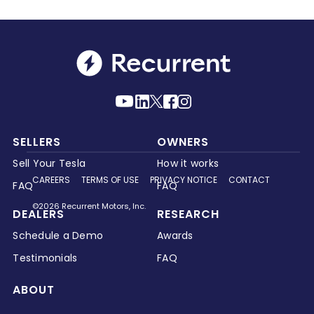
SELLERS
OWNERS
Sell Your Tesla
How it works
CAREERS
TERMS OF USE
PRIVACY NOTICE
CONTACT
FAQ
FAQ
©2026 Recurrent Motors, Inc.
DEALERS
RESEARCH
Schedule a Demo
Awards
Testimonials
FAQ
ABOUT