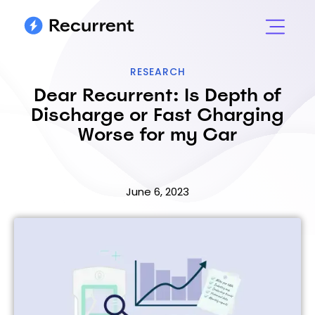
RESEARCH
Dear Recurrent: Is Depth of
Discharge or Fast Charging
Worse for my Car
June 6, 2023