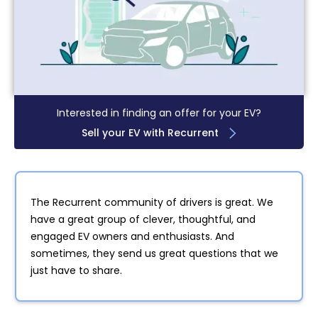
Interested in finding an offer for your EV?
Sell your EV with Recurrent
The Recurrent community of drivers is great. We
have a great group of clever, thoughtful, and
engaged EV owners and enthusiasts. And
sometimes, they send us great questions that we
just have to share.