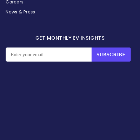
Careers
News & Press
GET MONTHLY EV INSIGHTS