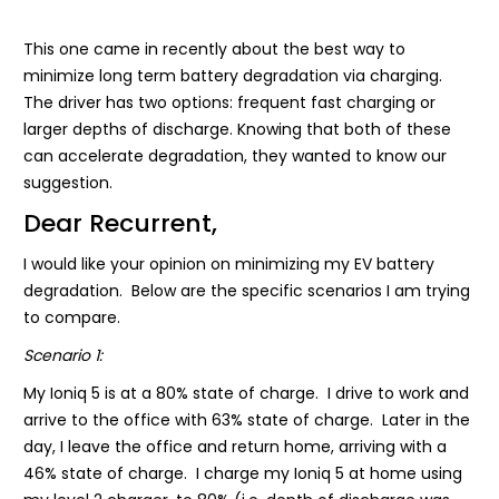
This one came in recently about the best way to
minimize long term battery degradation via charging.
The driver has two options: frequent fast charging or
larger depths of discharge. Knowing that both of these
can accelerate degradation, they wanted to know our
suggestion.
Dear Recurrent,
I would like your opinion on minimizing my EV battery
degradation. Below are the specific scenarios I am trying
to compare.
Scenario 1:
My Ioniq 5 is at a 80% state of charge. I drive to work and
arrive to the office with 63% state of charge. Later in the
day, I leave the office and return home, arriving with a
46% state of charge. I charge my Ioniq 5 at home using