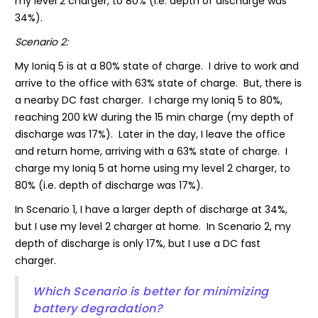
my level 2 charger, to 80% (i.e. depth of discharge was
34%).
Scenario 2:
My Ioniq 5 is at a 80% state of charge. I drive to work and
arrive to the office with 63% state of charge. But, there is
a nearby DC fast charger. I charge my Ioniq 5 to 80%,
reaching 200 kW during the 15 min charge (my depth of
discharge was 17%). Later in the day, I leave the office
and return home, arriving with a 63% state of charge. I
charge my Ioniq 5 at home using my level 2 charger, to
80% (i.e. depth of discharge was 17%).
In Scenario 1, I have a larger depth of discharge at 34%,
but I use my level 2 charger at home. In Scenario 2, my
depth of discharge is only 17%, but I use a DC fast
charger.
Which Scenario is better for minimizing
battery degradation?