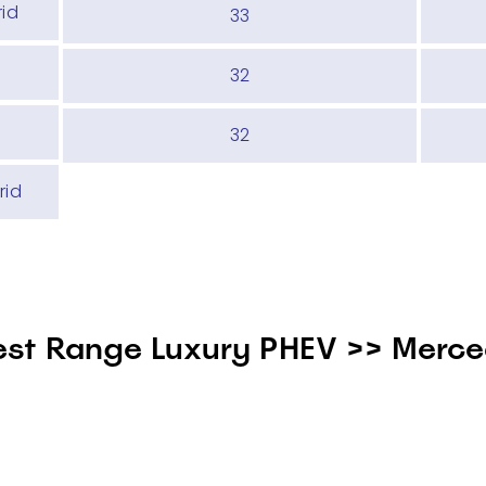
rid
33
32
32
rid
est Range Luxury PHEV >> Merc