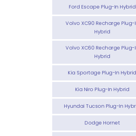
Ford Escape Plug-In Hybrid
Volvo XC90 Recharge Plug-
Hybrid
Volvo XC60 Recharge Plug-
Hybrid
Kia Sportage Plug-In Hybri
Kia Niro Plug-In Hybrid
Hyundai Tucson Plug-In Hybr
Dodge Hornet