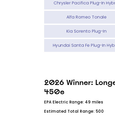
Chrysler Pacifica Plug-In Hyb
Alfa Romeo Tonale
Kia Sorento Plug-In
Hyundai Santa Fe Plug-In Hyb
2026 Winner: Long
450e
EPA Electric Range: 49 miles
Estimated Total Range: 500