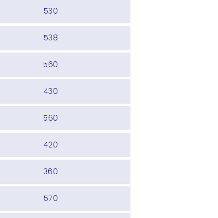
530
538
560
430
560
420
360
570