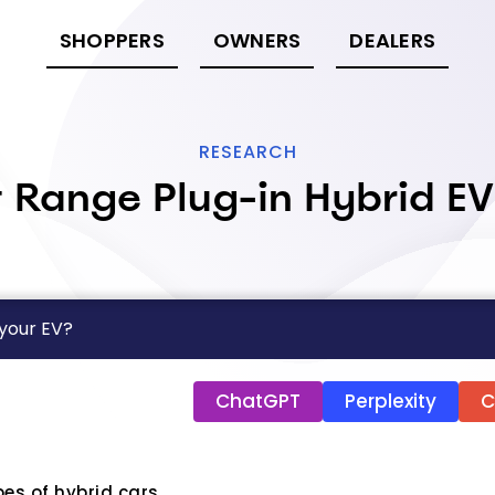
SHOPPERS
OWNERS
DEALERS
RESEARCH
 Range Plug-in Hybrid E
 your EV?
ChatGPT
Perplexity
C
pes of hybrid cars.