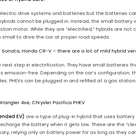
lectric drive systems and batteries but the batteries can
 hybrids cannot be plugged in. Instead, the small battery
tion motor. While they are “electrified,” hybrids are not 
o small to drive the car at proper road speeds.
ai Sonata, Honda CR-V – there are a lot of mild hybrid ver
 next step in electrification. They have small batteries t
s emission-free. Depending on the car’s configuration, the
odes. PHEVs can be plugged in and refilled at a gas station
Wrangler 4xe, Chrysler Pacifica PHEV
tended EV)
are a type of plug-in hybrid that uses battery
echarge the battery when it gets low. These are the “clean
sary, relying only on battery power for as long as they 