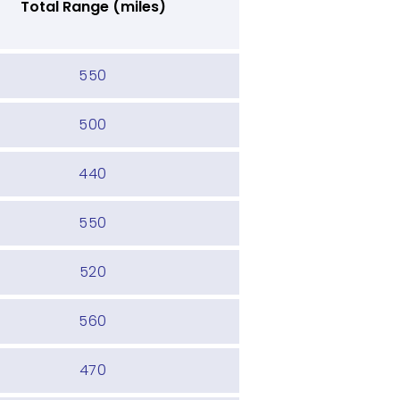
Total Range (miles)
550
500
440
550
520
560
470