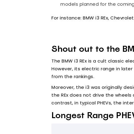
models planned for the coming y
For instance: BMW i3 REx, Chevrole
Shout out to the B
The BMW i3 REx is a cult classic el
However, its electric range in later
from the rankings.
Moreover, the i3 was originally desi
the REx does not drive the wheels d
contrast, in typical PHEVs, the in
Longest Range PHE