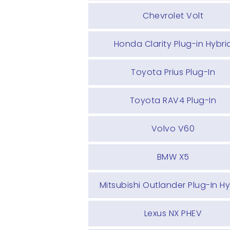
Chevrolet Volt
Honda Clarity Plug-in Hybri
Toyota Prius Plug-In
Toyota RAV4 Plug-In
Volvo V60
BMW X5
Mitsubishi Outlander Plug-In Hy
Lexus NX PHEV