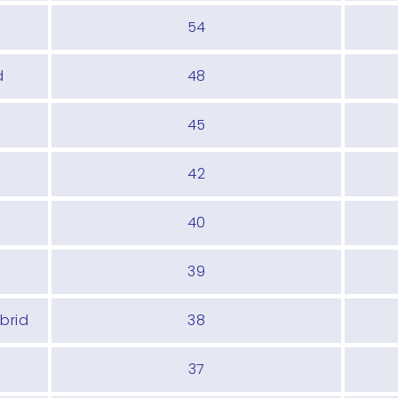
54
d
48
45
42
40
39
brid
38
37