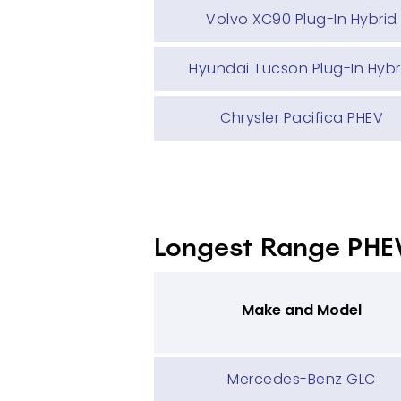
Volvo XC90 Plug-In Hybrid
Hyundai Tucson Plug-In Hybr
Chrysler Pacifica PHEV
Longest Range PHE
Make and Model
Mercedes-Benz GLC