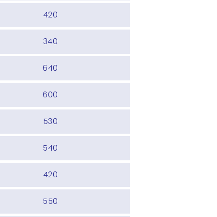
420
340
640
600
530
540
420
550