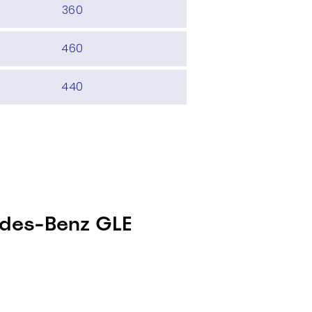
360
460
440
edes-Benz GLE