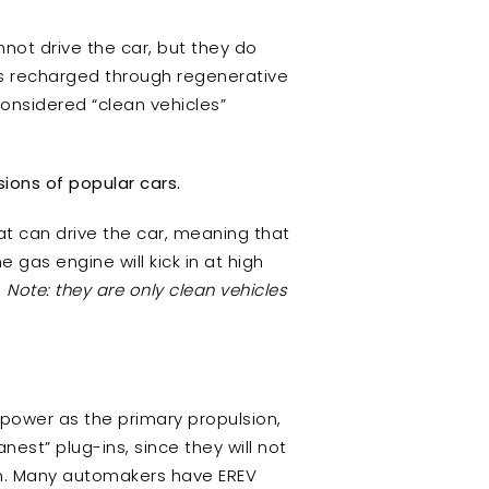
not drive the car, but they do
 is recharged through regenerative
considered “clean vehicles”
sions of popular cars.
hat can drive the car, meaning that
 gas engine will kick in at high
.
Note: they are only clean vehicles
 power as the primary propulsion,
est” plug-ins, since they will not
can. Many automakers have EREV