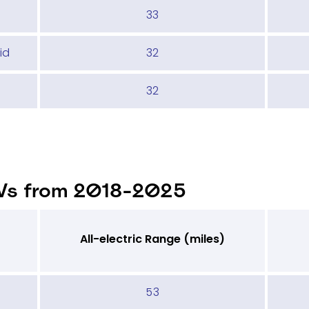
33
id
32
32
Vs from 2018-2025
All-electric Range (miles)
53