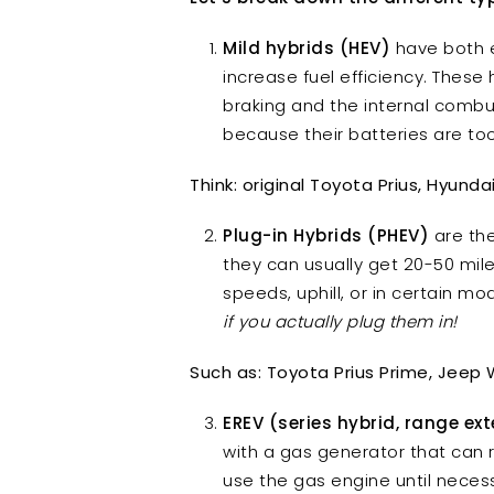
Mild hybrids (HEV)
have both e
increase fuel efficiency. These
braking and the internal combus
because their batteries are to
Think: original Toyota Prius, Hyund
Plug-in Hybrids (PHEV)
are the
they can usually get 20-50 mile
speeds, uphill, or in certain m
if you actually plug them in!
Such as: Toyota Prius Prime, Jeep 
EREV (series hybrid, range ex
with a gas generator that can r
use the gas engine until neces