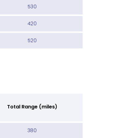
530
420
520
Total Range (miles)
380