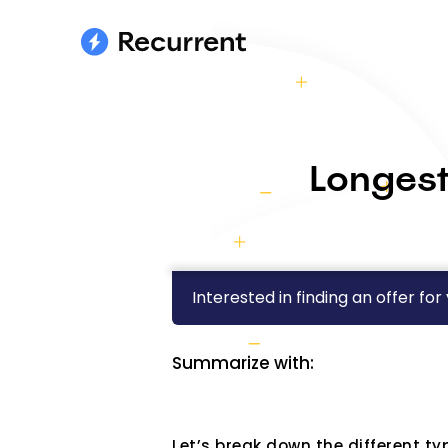
Longest
Interested in finding an offer for
Summarize with:
Let’s break down the different ty