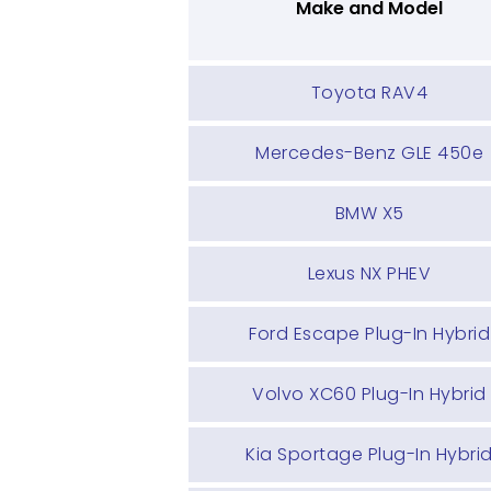
Make and Model
Toyota RAV4
Mercedes-Benz GLE 450e
BMW X5
Lexus NX PHEV
Ford Escape Plug-In Hybrid
Volvo XC60 Plug-In Hybrid
Kia Sportage Plug-In Hybri