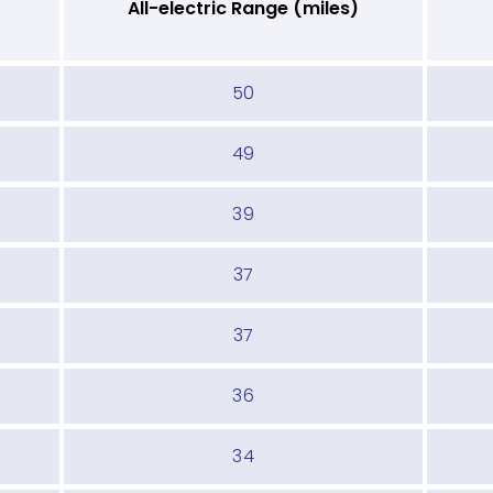
All-electric Range (miles)
50
49
39
37
37
36
d
34