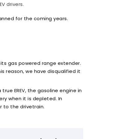
EV drivers.
lanned for the coming years.
to its gas powered range extender.
his reason, we have disqualified it
a true EREV, the gasoline engine in
ry when it is depleted. In
 to the drivetrain.