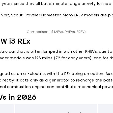
ears since they all but eliminate range anxiety for new 
t Volt, Scout Traveler Harvester. Many EREV models are p
Comparison of MEVs, PHEVs, EREVs
MW i3 REx
ectric car that is often lumped in with other PHEVs, due 
 year models was 126 miles (72 for early years), and for t
gned as an all-electric, with the REx being an option. As 
irectly; it acts only as a generator to recharge the batte
ternal combustion engine can contribute mechanical power
Vs in 2026