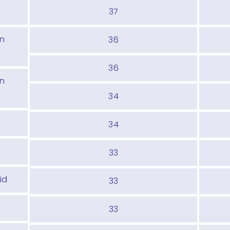
37
In
36
36
In
34
d
34
33
id
33
33