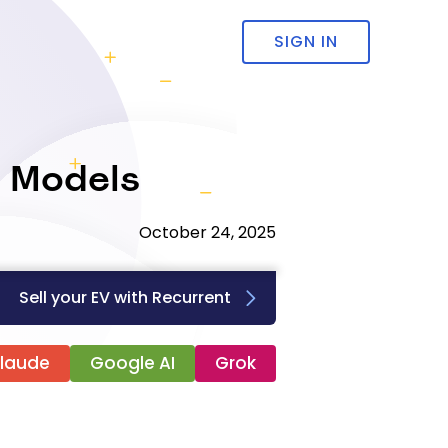
SIGN IN
V Models
October 24, 2025
Sell your EV with Recurrent
laude
Google AI
Grok