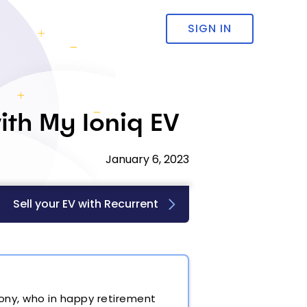
SIGN IN
ith My Ioniq EV
January 6, 2023
Sell your EV with Recurrent
hony, who in happy retirement