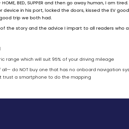
- HOME, BED, SUPPER and then go away human, I am tired. I
device in his port, locked the doors, kissed the EV good 
 good trip we both had.
 of the story and the advice I impart to all readers who a
d
ic range which will suit 95% of your driving mileage
f all— do NOT buy one that has no onboard navigation sy
ot trust a smartphone to do the mapping