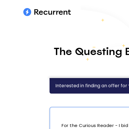
The Questing B
Interested in finding an offer for
For the Curious Reader - I bi