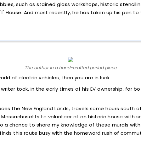
bbies, such as stained glass workshops, historic stencilin
 "I" House. And most recently, he has taken up his pen to
The author in a hand-crafted period piece
orld of electric vehicles, then you are in luck.
s writer took, in the early times of his EV ownership, for 
races the New England Lands, travels some hours south 
f Massachusetts to volunteer at an historic house with so
, so a chance to share my knowledge of these murals wit
s finds this route busy with the homeward rush of commu