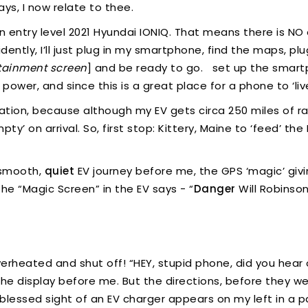
ays, I now relate to thee.
e an entry level 2021 Hyundai IONIQ. That means there is 
idently, I’ll just plug in my smartphone, find the maps, pl
otainment screen
] and be ready to go. set up the smartp
 power, and since this is a great place for a phone to ‘liv
location, because although my EV gets circa 250 miles of 
ty’ on arrival. So, first stop: Kittery, Maine to ‘feed’ t
 smooth,
quiet
EV journey before me, the GPS ‘magic’ givi
he “Magic Screen” in the EV says - “
Danger
Will Robinso
heated and shut off! “HEY, stupid phone, did you hear o
t the display before me. But the directions, before they 
blessed sight of an EV charger appears on my left in a par