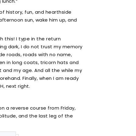
 lunch.”
of history, fun, and hearthside
 afternoon sun, wake him up, and
this! I type in the return
ting dark, I do not trust my memory
side roads, roads with no name,
en in long coats, tricorn hats and
ht and my age. And all the while my
orehand. Finally, when I am ready
H, next right.
on a reverse course from Friday,
olitude, and the last leg of the