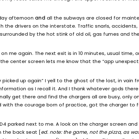
riday afternoon
and
all the subways are closed for maint
the drivers on the interstate. Traffic snarls, accidents,
 surrounded by the hot stink of old oil, gas fumes and th
s on me again. The next exit is in 10 minutes, usual time, o
nt, the center screen lets me know that the “app unexpec
ked up again” I yell to the ghost of the lost, in vain frust
nformation as I recall it. And I thank whatever gods th
finally get there and find the chargers all are busy, only 
nd with the courage born of practice, got the charger to f
 ID4 parked next to me. A look on the charger screen and 
 the back seat [
ed. note: the game, not the pizza, as w