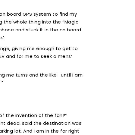
NO on board GPS system to find my
ug the whole thing into the “Magic
hone and stuck it in the on board
e.’
range, giving me enough to get to
he EV and for me to seek a mens’
ng me turns and the like—until I am
n."
f the invention of the fan?”
went dead, said the destination was
king lot. And I am in the far right