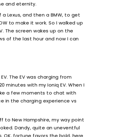
ime and eternity.
f a Lexus, and then a BMW, to get
 HOW to make it work. So I walked up
 EV. The screen wakes up on the
ews of the last hour and now I can
 EV. The EV was charging from
20 minutes with my Ioniq EV. When I
 take a few moments to chat with
ce in the charging experience vs
 off to New Hampshire, my way point
booked. Dandy, quite an uneventful
 OK, fortune favors the bold, here