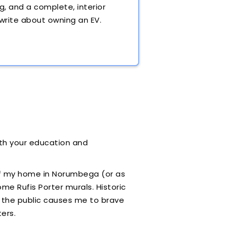
g, and a complete, interior
 write about owning an EV.
both your education and
of my home in Norumbega (or as
me Rufis Porter murals. Historic
h the public causes me to brave
ters.