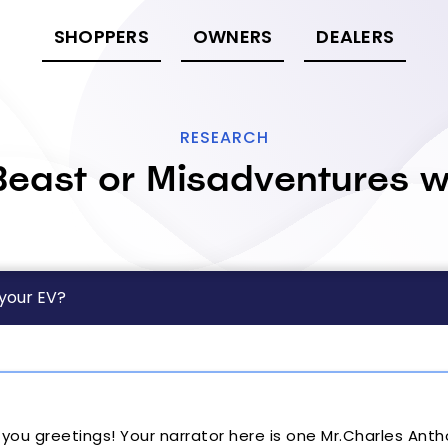
SHOPPERS
OWNERS
DEALERS
RESEARCH
east or Misadventures w
 your EV?
d you greetings! Your narrator here is one Mr.Charles Ant