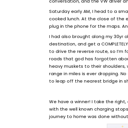
conversation, and the VW driver an
Saturday early AM, I head to a smal
cooked lunch. At the close of the 
plug in the phone for the maps. And
I had also brought along my 30yr ol
destination, and get a COMPLETELY 
to drive the reverse route, so I’m 
roads that god has forgotten about.
heavy muskets to their shoulders, w
range in miles is ever dropping. N
to leap off the nearest bridge in s
We have a winner! I take the right
with the well known charging stops. 
journey to home was done without