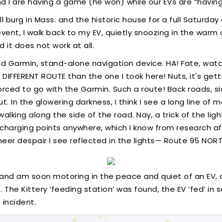
d I are having a game (he won) while our EVs are “having
l burg in Mass. and the historic house for a full Saturday 
event, I walk back to my EV, quietly snoozing in the warm
 it does not work at all.
d Garmin, stand-alone navigation device. HA! Fate, watch 
DIFFERENT ROUTE than the one I took here! Nuts, it's get
forced to go with the Garmin. Such a route! Back roads, 
 In the glowering darkness, I think I see a long line of m
alking along the side of the road. Nay, a trick of the lig
o charging points anywhere, which I know from research af
heer despair I see reflected in the lights— Route 95 NORT
, and am soon motoring in the peace and quiet of an EV, 
The Kittery ‘feeding station’ was found, the EV ‘fed’ in s
 incident.