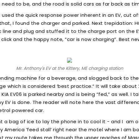
 I need to be, and the road is solid cars as far back as t
I used the quick response power inherent in an EV, cut of
ke that, I found the charger and parked. Next trepidation:
c line and plug and stuffed it to the charge port on the
z, click and the happy note, ”car is now charging”. Best n
Mr. Anthony's EV at the Kittery, ME charging station
ending machine for a beverage, and slogged back to the
 which is considered ‘best practice.” It will take about 
KIA EV06 is parked nearby and is being “fed,” as well. I
 EV is done. The reader will note here the vast differen
etrol powered car.
t a bag of ice to lay the phone in to cool it - and I am
ify America ‘feed stall’ right near the motel where I am 
t my route takes me through the upper reaches of Mass.