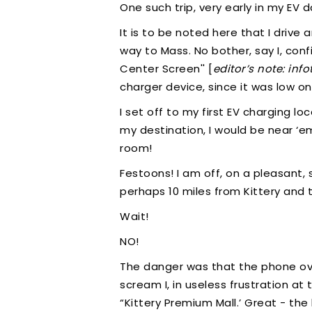
One such trip, very early in my EV d
It is to be noted here that I driv
way to Mass. No bother, say I, conf
Center Screen'' [
editor’s note: inf
charger device, since it was low on
I set off to my first EV charging 
my destination, I would be near ‘emp
room!
Festoons! I am off, on a pleasant,
perhaps 10 miles from Kittery and t
Wait!
NO!
The danger was that the phone over
scream I, in useless frustration a
“Kittery Premium Mall.’ Great - the 