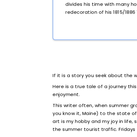
divides his time with many ho
redecoration of his 1815/1886
If it is a story you seek about the w
Here is a true tale of a journey thi
enjoyment.
This writer often, when summer g
you know it, Maine) to the state o
art is my hobby and my joy in life
the summer tourist traffic. Friday