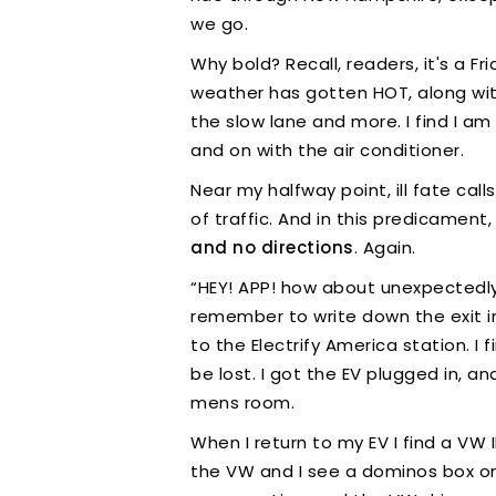
we go.
Why bold? Recall, readers, it's a F
weather has gotten HOT, along with 
the slow lane and more. I find I am
and on with the air conditioner.
Near my halfway point, ill fate call
of traffic. And in this predicame
and no directions
. Again.
“HEY! APP! how about unexpectedly pic
remember to write down the exit i
to the Electrify America station. I 
be lost. I got the EV plugged in, a
mens room.
When I return to my EV I find a VW
the VW and I see a dominos box on