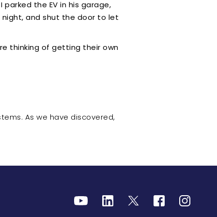
 parked the EV in his garage,
night, and shut the door to let
re thinking of getting their own
stems. As we have discovered,