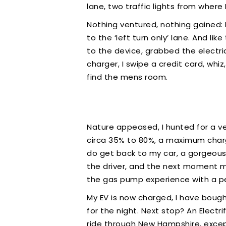
lane, two traffic lights from where
Nothing ventured, nothing gained: 
to the ‘left turn only’ lane. And li
to the device, grabbed the electri
charger, I swipe a credit card, whi
find the mens room.
Nature appeased, I hunted for a v
circa 35% to 80%, a maximum charge
do get back to my car, a gorgeous 
the driver, and the next moment my
the gas pump experience with a p
My EV is now charged, I have bough
for the night. Next stop? An Electr
ride through New Hampshire, excep