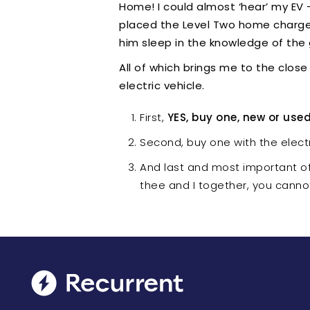
Home! I could almost ‘hear’ my EV 
placed the Level Two home charger 
him sleep in the knowledge of the
All of which brings me to the close
electric vehicle.
First,
YES, buy one, new or use
Second, buy one with the electr
And last and most important o
thee and I together, you cann