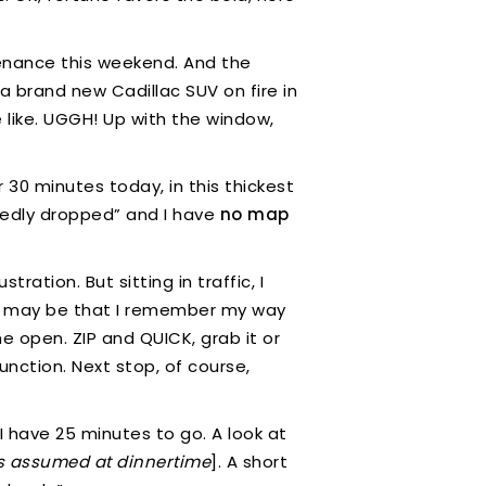
enance this weekend. And the
 a brand new Cadillac SUV on fire in
e like. UGGH! Up with the window,
r 30 minutes today, in this thickest
tedly dropped” and I have
no map
ration. But sitting in traffic, I
ere may be that I remember my way
one open. ZIP and QUICK, grab it or
unction. Next stop, of course,
I have 25 minutes to go. A look at
as assumed at dinnertime
]. A short