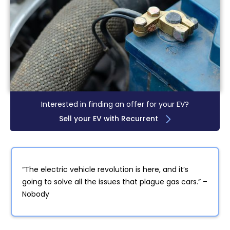
Interested in finding an offer for your EV?
Sell your EV with Recurrent
“The electric vehicle revolution is here, and it’s
going to solve all the issues that plague gas cars.” –
Nobody