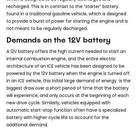
recharged. This is in contrast to the “starter” battery
found in a traditional gasoline vehicle, which is designed
to provide a burst of power for starting the engine and is
not meant to be regularly discharged.
Demands on the 12V battery
A 12V battery offers the high current needed to start an
internal combustion engine, and the entire electric
architecture of an ICE vehicle has been designed to be
powered by the 12V battery when the engine is turned off.
In an ICE vehicle, this initial large demand of energy is the
biggest draw over a short period of time that the battery
will experience, and only occurs at the beginning of each
new drive cycle. Similarly, vehicles equipped with
automatic start-stop function often have a specialized
battery with higher cycle life to account for the
additional demand.