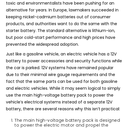
toxic and environmentalists have been pushing for an
alternative for years. In Europe, lawmakers succeeded in
keeping nickel-cadmium batteries out of consumer
products, and authorities want to do the same with the
starter battery. The standard alternative is lithium-ion,
but poor cold-start performance and high prices have
prevented the widespread adoption.
Just like a gasoline vehicle, an electric vehicle has a 12V
battery to power accessories and security functions while
the car is parked. 12V systems have remained popular
due to their minimal wire gauge requirements and the
fact that the same parts can be used for both gasoline
and electric vehicles. While it may seem logical to simply
use the main high-voltage battery pack to power the
vehicle’s electrical systems instead of a separate 12V
battery, there are several reasons why this isn’t practical:
The main high-voltage battery pack is designed
to power the electric motor and propel the