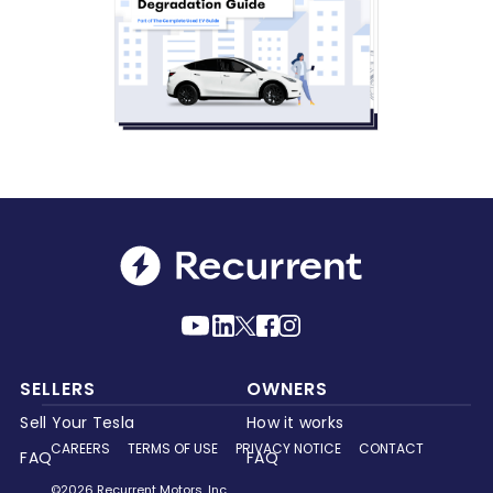
SELLERS
OWNERS
Sell Your Tesla
How it works
CAREERS
TERMS OF USE
PRIVACY NOTICE
CONTACT
FAQ
FAQ
©2026 Recurrent Motors, Inc.