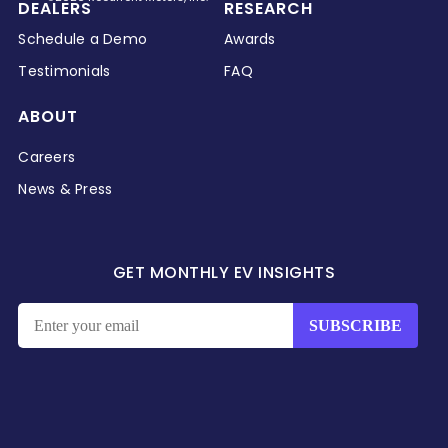
DEALERS
RESEARCH
Schedule a Demo
Awards
Testimonials
FAQ
ABOUT
Careers
News & Press
GET MONTHLY EV INSIGHTS