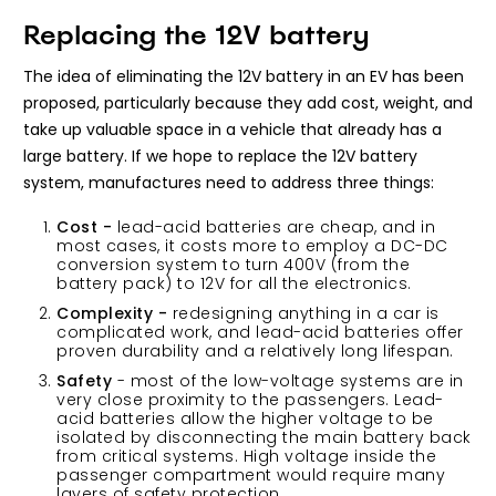
Replacing the 12V battery
The idea of eliminating the 12V battery in an EV has been
proposed, particularly because they add cost, weight, and
take up valuable space in a vehicle that already has a
large battery. If we hope to replace the 12V battery
system, manufactures need to address three things:
Cost -
lead-acid batteries are cheap, and in
most cases, it costs more to employ a DC-DC
conversion system to turn 400V (from the
battery pack) to 12V for all the electronics.
Complexity -
redesigning anything in a car is
complicated work, and lead-acid batteries offer
proven durability and a relatively long lifespan.
Safety
- most of the low-voltage systems are in
very close proximity to the passengers. Lead-
acid batteries allow the higher voltage to be
isolated by disconnecting the main battery back
from critical systems. High voltage inside the
passenger compartment would require many
layers of safety protection.