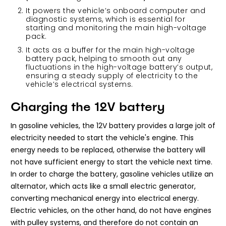
It powers the vehicle’s onboard computer and
diagnostic systems, which is essential for
starting and monitoring the main high-voltage
pack.
It acts as a buffer for the main high-voltage
battery pack, helping to smooth out any
fluctuations in the high-voltage battery’s output,
ensuring a steady supply of electricity to the
vehicle’s electrical systems.
Charging the 12V battery
In gasoline vehicles, the 12V battery provides a large jolt of
electricity needed to start the vehicle's engine. This
energy needs to be replaced, otherwise the battery will
not have sufficient energy to start the vehicle next time.
In order to charge the battery, gasoline vehicles utilize an
alternator, which acts like a small electric generator,
converting mechanical energy into electrical energy.
Electric vehicles, on the other hand, do not have engines
with pulley systems, and therefore do not contain an