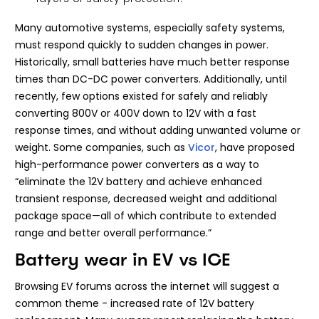
Many automotive systems, especially safety systems,
must respond quickly to sudden changes in power.
Historically, small batteries have much better response
times than DC-DC power converters. Additionally, until
recently, few options existed for safely and reliably
converting 800V or 400V down to 12V with a fast
response times, and without adding unwanted volume or
weight. Some companies, such as
Vicor
, have proposed
high-performance power converters as a way to
“eliminate the 12V battery and achieve enhanced
transient response, decreased weight and additional
package space—all of which contribute to extended
range and better overall performance.”
Battery wear in EV vs ICE
Browsing EV forums across the internet will suggest a
common theme - increased rate of 12V battery