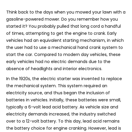
Think back to the days when you mowed your lawn with a
gasoline-powered mower. Do you remember how you
started it? You probably pulled that long cord a handful
of times, attempting to get the engine to crank. Early
vehicles had an equivalent starting mechanism, in which
the user had to use a mechanical hand crank system to
start the car. Compared to modern day vehicles, these
early vehicles had no electric demands due to the
absence of headlights and interior electronics.
In the 1920s, the electric starter was invented to replace
the mechanical system. This system required an
electricity source, and thus began the inclusion of
batteries in vehicles. Initially, these batteries were small,
typically a 6-volt lead acid battery. As vehicle size and
electricity demands increased, the industry switched
over to a 12-volt battery. To this day, lead acid remains
the battery choice for engine cranking. However, lead is