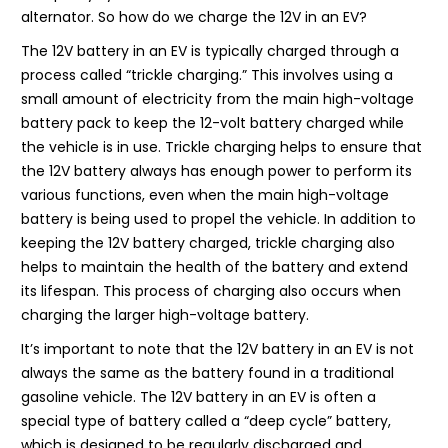
alternator. So how do we charge the 12V in an EV?
The 12V battery in an EV is typically charged through a
process called “trickle charging.” This involves using a
small amount of electricity from the main high-voltage
battery pack to keep the 12-volt battery charged while
the vehicle is in use. Trickle charging helps to ensure that
the 12V battery always has enough power to perform its
various functions, even when the main high-voltage
battery is being used to propel the vehicle. In addition to
keeping the 12V battery charged, trickle charging also
helps to maintain the health of the battery and extend
its lifespan. This process of charging also occurs when
charging the larger high-voltage battery.
It’s important to note that the 12V battery in an EV is not
always the same as the battery found in a traditional
gasoline vehicle. The 12V battery in an EV is often a
special type of battery called a “deep cycle” battery,
which is designed to be regularly discharged and