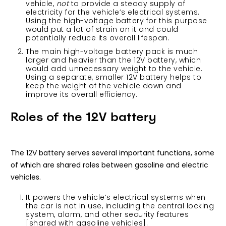
vehicle,
not
to provide a steady supply of
electricity for the vehicle’s electrical systems.
Using the high-voltage battery for this purpose
would put a lot of strain on it and could
potentially reduce its overall lifespan.
The main high-voltage battery pack is much
larger and heavier than the 12V battery, which
would add unnecessary weight to the vehicle.
Using a separate, smaller 12V battery helps to
keep the weight of the vehicle down and
improve its overall efficiency.
Roles of the 12V battery
The 12V battery serves several important functions, some
of which are shared roles between gasoline and electric
vehicles.
It powers the vehicle’s electrical systems when
the car is not in use, including the central locking
system, alarm, and other security features
[shared with gasoline vehicles].