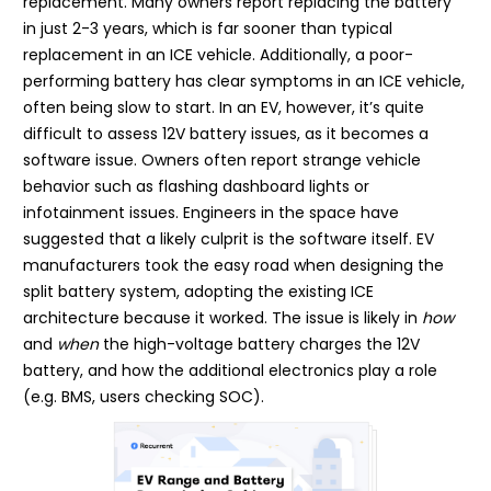
replacement. Many owners report replacing the battery
in just 2-3 years, which is far sooner than typical
replacement in an ICE vehicle. Additionally, a poor-
performing battery has clear symptoms in an ICE vehicle,
often being slow to start. In an EV, however, it’s quite
difficult to assess 12V battery issues, as it becomes a
software issue. Owners often report strange vehicle
behavior such as flashing dashboard lights or
infotainment issues. Engineers in the space have
suggested that a likely culprit is the software itself. EV
manufacturers took the easy road when designing the
split battery system, adopting the existing ICE
architecture because it worked. The issue is likely in
how
and
when
the high-voltage battery charges the 12V
battery, and how the additional electronics play a role
(e.g. BMS, users checking SOC).