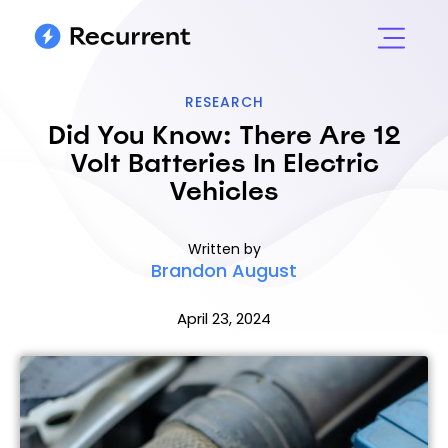
RESEARCH
Did You Know: There Are 12
Volt Batteries In Electric
Vehicles
Written by
Brandon August
April 23, 2024