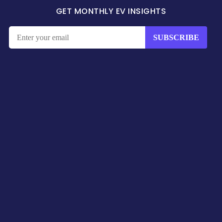
GET MONTHLY EV INSIGHTS