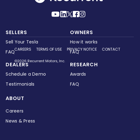
SELLERS
OWNERS
Sell Your Tesla
How it works
CAREERS
TERMS OF USE
PRIVACY NOTICE
CONTACT
FAQ
FAQ
©2026 Recurrent Motors, Inc.
DEALERS
RESEARCH
Schedule a Demo
Awards
Testimonials
FAQ
ABOUT
Careers
News & Press