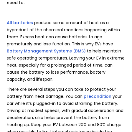
need to.
All batteries
produce some amount of heat as a
byproduct of the chemical reactions happening within
them. Excess heat can cause batteries to age
prematurely and lose function. This is why EVs have
Battery Management Systems (BMS)
to help maintain
safe operating temperatures. Leaving your EV in extreme
heat, especially for a prolonged period of time, can
cause the battery to lose performance, battery
capacity, and lifespan.
There are several steps you can take to protect your
battery from heat damage. You can
precondition
your
car while it’s plugged-in to avoid straining the battery.
Driving at modest speeds, with gradual acceleration and
deceleration, also helps prevent the battery from
heating up. Keep your EV between 20% and 80% charge
when possible to limit internal resistance inside the