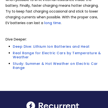
battery. Finally, faster charging means hotter charging.
Try to keep fast charging occasional and stick to lower
charging currents when possible. With the proper care,
EV batteries can last a
long time
.
Dive Deeper:
Deep Dive: Lithium Ion Batteries and Heat
Real Range for Electric Cars by Temperature &
Weather
Study: Summer & Hot Weather on Electric Car
Range