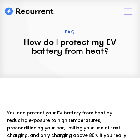
FAQ
How do I protect my EV
battery from heat?
You can protect your EV battery from heat by
reducing exposure to high temperatures,
preconditioning your car, limiting your use of fast
charging, and only charging above 80% if you really