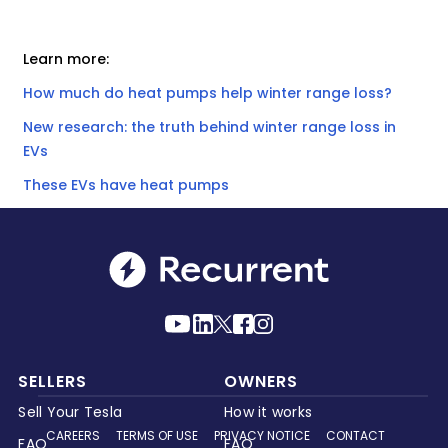
Learn more:
How much do heat pumps help winter range loss?
New research: the truth behind winter range loss in
EVs
These EVs have heat pumps
SELLERS
OWNERS
Sell Your Tesla
How it works
CAREERS
TERMS OF USE
PRIVACY NOTICE
CONTACT
FAQ
FAQ