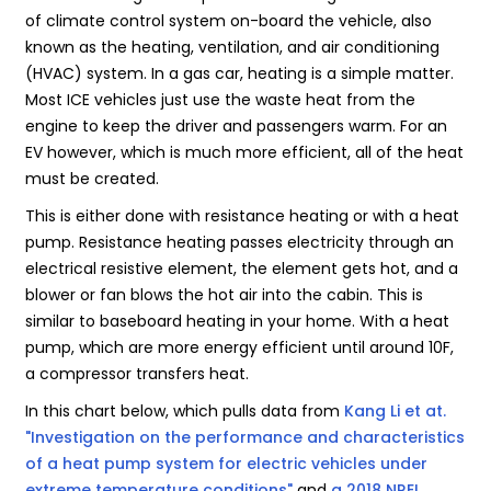
of climate control system on-board the vehicle, also
known as the heating, ventilation, and air conditioning
(HVAC) system. In a gas car, heating is a simple matter.
Most ICE vehicles just use the waste heat from the
engine to keep the driver and passengers warm. For an
EV however, which is much more efficient, all of the heat
must be created.
This is either done with resistance heating or with a heat
pump. Resistance heating passes electricity through an
electrical resistive element, the element gets hot, and a
blower or fan blows the hot air into the cabin. This is
similar to baseboard heating in your home. With a heat
pump, which are more energy efficient until around 10F,
a compressor transfers heat.
In this chart below, which pulls data from
Kang Li et at.
"Investigation on the performance and characteristics
of a heat pump system for electric vehicles under
extreme temperature conditions"
and
a 2018 NREL