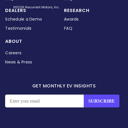
©2026 Recurrent Motors, Inc.
DEALERS
RESEARCH
Schedule a Demo
Awards
Testimonials
FAQ
ABOUT
Careers
News & Press
GET MONTHLY EV INSIGHTS