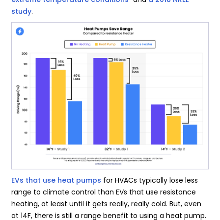
study
.
EVs that use heat pumps
for HVACs typically lose less
range to climate control than EVs that use resistance
heating, at least until it gets really, really cold. But, even
at 14F, there is still a range benefit to using a heat pump.