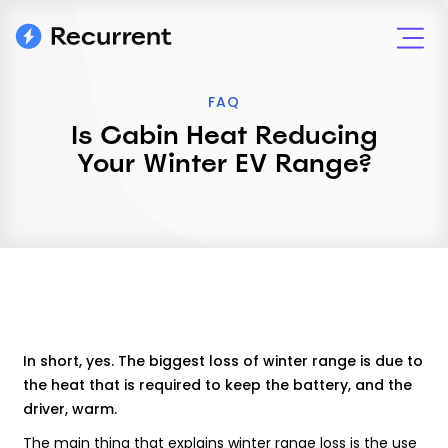
FAQ
Is Cabin Heat Reducing
Your Winter EV Range?
In short, yes. The biggest loss of winter range is due to
the heat that is required to keep the battery, and the
driver, warm.
The main thing that explains winter range loss is the use