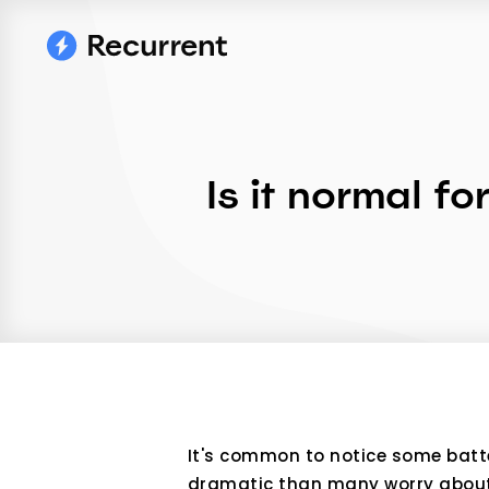
Is it normal fo
It's common to notice some batter
dramatic than many worry about. 