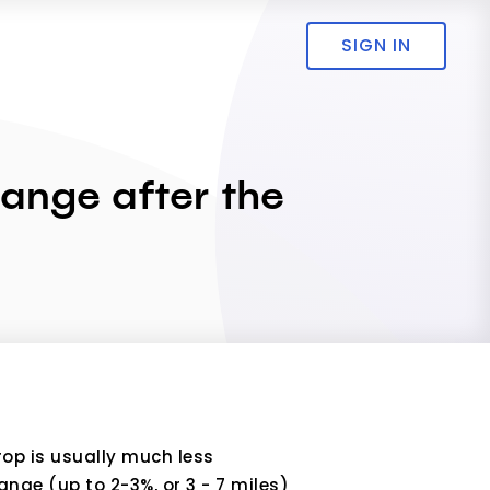
SIGN IN
 range after the
rop is usually much less
nge (up to 2-3%, or 3 - 7 miles)