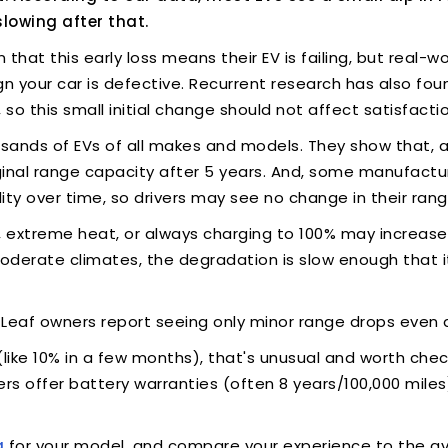
slowing after that.
hat this early loss means their EV is failing, but real-w
ign your car is defective. Recurrent research has also f
 so this small initial change should not affect satisfact
sands of EVs of all makes and models. They show that, af
riginal range capacity after 5 years. And, some manufact
ity over time, so drivers may see no change in their rang
ng, extreme heat, or always charging to 100% may increas
 moderate climates, the degradation is slow enough that it
 Leaf owners report seeing only minor range drops even a
 (like 10% in a few months), that's unusual and worth che
rs offer battery warranties (often 8 years/100,000 miles
a
for your model, and compare your experience to the av