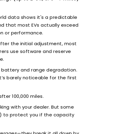
orld data shows it's a predictable
ound that most EVs actually exceed
ion or performance.
ter the initial adjustment, most
urers use software and reserve
e.
e battery and range degradation.
’s barely noticeable for the first
fter 100,000 miles.
cking with your dealer. But some
) to protect you if the capacity
erages—they break it all down by