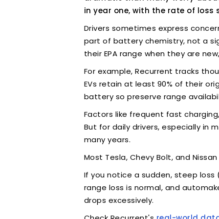
in year one, with the rate of loss 
Drivers sometimes express concern t
part of battery chemistry, not a s
their EPA range when they are new,
For example, Recurrent tracks thou
EVs retain at least 90% of their o
battery so preserve range availabil
Factors like frequent fast chargi
But for daily drivers, especially in
many years.
Most Tesla, Chevy Bolt, and Nissan
If you notice a sudden, steep loss
range loss is normal, and automake
drops excessively.
Check Recurrent's
real-world dat