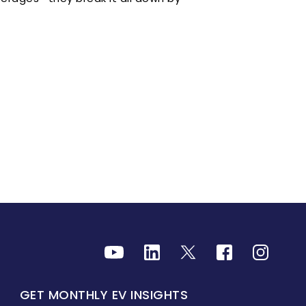
GET MONTHLY EV INSIGHTS