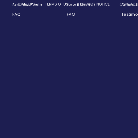
CAREERS
TERMS OF USE
PRIVACY NOTICE
CONTACT
Sell Your Tesla
How it works
Schedu
FAQ
FAQ
Testimo