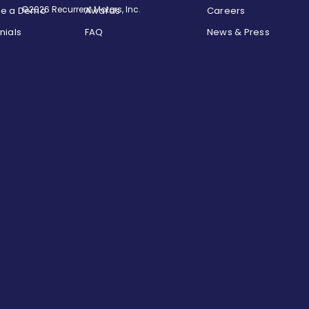
©2026 Recurrent Motors, Inc.
le a Demo
Awards
Careers
nials
FAQ
News & Press