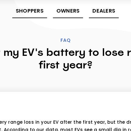
SHOPPERS
OWNERS
DEALERS
FAQ
r my EV's battery to lose
first year?
y range loss in your EV after the first year, but the d
According to our data, most EVs see a small dip in ra