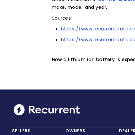
make, model, and year.
Sources:
https://www.recurrentauto.c
https://www.recurrentauto.c
How a lithium ion battery is exp
SELLERS
OWNERS
DEALE