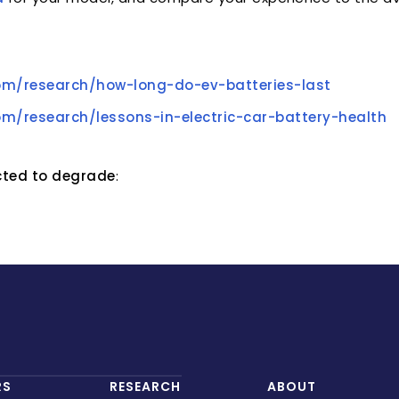
om/research/how-long-do-ev-batteries-last
om/research/lessons-in-electric-car-battery-health
ected to degrade
:
RS
RESEARCH
ABOUT