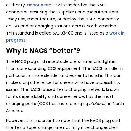
authority,
announced
it will standardize the NACS
connector, ensuring that suppliers and manufacturers
“may use, manufacture, or deploy the NACS connector
on EVs and at charging stations across North America.”
This standard is called SAE J3400 and is listed as a
work in
progress
.
Why is NACS “better”?
The NACS plug and receptacle are smaller and lighter
than corresponding CCS equipment. The NACS handle, in
particular, is more slender and easier to handle. This can
make a big difference for drivers who have accessibility
issues. The NACS-based Tesla charging network, known
for its dependability and convenience, has the most
charging ports (CCS has more charging
stations
) in North
America.
However, it is important to note that the NACS plug and
the Tesla Supercharger are not fully interchangeable -