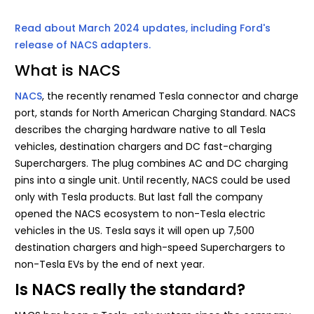
Read about March 2024 updates, including Ford's
release of NACS adapters.
What is NACS
NACS
, the recently renamed Tesla connector and charge
port, stands for North American Charging Standard. NACS
describes the charging hardware native to all Tesla
vehicles, destination chargers and DC fast-charging
Superchargers. The plug combines AC and DC charging
pins into a single unit. Until recently, NACS could be used
only with Tesla products. But last fall the company
opened the NACS ecosystem to non-Tesla electric
vehicles in the US. Tesla says it will open up 7,500
destination chargers and high-speed Superchargers to
non-Tesla EVs by the end of next year.
Is NACS really the standard?