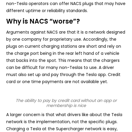
non-Tesla operators can offer NACS plugs that may have
different uptime or reliability standards.
Why is NACS “worse”?
Arguments against NACS are that it is a network designed
by one company for proprietary use. Accordingly, the
plugs on current charging stations are short and rely on
the charge port being in the rear left hand of a vehicle
that backs into the spot. This means that the chargers
can be difficult for many non-Teslas to use. A driver
must also set up and pay through the Tesla app. Credit
card or one time payments are not available yet.
The ability to pay by credit card without an app or
membership is nice
A larger concern is that what drivers like about the Tesla
network is the implementation, not the specific plugs.
Charging a Tesla at the Supercharger network is easy,