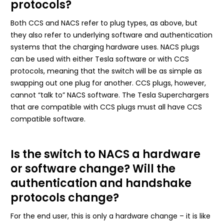
protocols?
Both CCS and NACS refer to plug types, as above, but
they also refer to underlying software and authentication
systems that the charging hardware uses. NACS plugs
can be used with either Tesla software or with CCS
protocols, meaning that the switch will be as simple as
swapping out one plug for another. CCS plugs, however,
cannot “talk to” NACS software. The Tesla Superchargers
that are compatible with CCS plugs must all have CCS
compatible software.
Is the switch to NACS a hardware
or software change? Will the
authentication and handshake
protocols change?
For the end user, this is only a hardware change – it is like