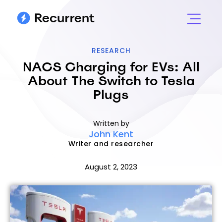
RESEARCH
NACS Charging for EVs: All
About The Switch to Tesla
Plugs
Written by
John Kent
Writer and researcher
August 2, 2023