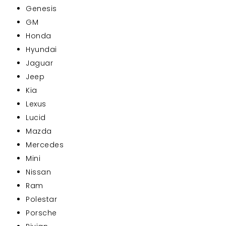
Genesis
GM
Honda
Hyundai
Jaguar
Jeep
Kia
Lexus
Lucid
Mazda
Mercedes
Mini
Nissan
Ram
Polestar
Porsche