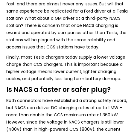
fast, and there are almost never any issues. But will that
same experience be replicated for a Ford driver at a Tesla
station? What about a GM driver at a third-party NACS
station? There is concern that once NACS charging is
owned and operated by companies other than Tesla, the
stations will be plagued with the same reliability and
access issues that CCS stations have today.
Finally, most Tesla chargers today supply a lower voltage
charge than CCS chargers. This is important because a
higher voltage means lower current, lighter charging
cables, and potentially less long term battery damage.
Is NACS a faster or safer plug?
Both connectors have established a strong safety record,
but NACS can deliver DC charging rates of up to 1 MW –
more than double the CCS maximum rate of 360 kW.
However, since the voltage in NACS chargers is still lower
(400V) than in high-powered CCS (800V), the current