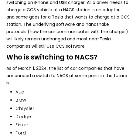
switching an iPhone and USB charger. All a driver needs to
charge a CCS vehicle at a NACS station is an adapter,
and same goes for a Tesla that wants to charge at a CCS
station. The underlying software and handshake
protocols (how the car communicates with the charger)
will likely remain unchanged and most non-Tesla
companies will still use CCS software.
Who is switching to NACS?
As of March 1, 2024, the list of car companies that have
announced a switch to NACS at some point in the future
is:
Audi
BMW
Chrysler
Dodge
Fisker
Ford