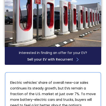
Interested in finding an offer for your EV?
Sell your EV with Recurrent
Electric vehicles’ share of overall new-car sales
continues its steady growth, but EVs remain a
fraction of the U.S. market at just over 7%. To move
more battery-electric cars and trucks, buyers will
need to feel a lot better about the nation’s