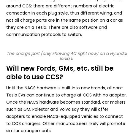
around CCS: there are different numbers of electric
connection in each plug style, thus different wiring, and
not all charge ports are in the same position on a car as
they are on a Tesla. There are also software and
communication protocols to switch.
The charge port (only showing AC right now) on a Hyundai
Ioniq 5
Will new Fords, GMs, etc. still be
able to use CCS?
Until the NACS hardware is built into new brands, all non-
Tesla EVs can continue to charge at CCS with no adapter.
Once the NACS hardware becomes standard, car makers
such as GM, Polestar and Volvo say they will offer
adapters to enable NACS-equipped vehicles to connect
to CCS chargers. Other manufacturers likely will promote
similar arrangements.