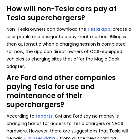
How will non-Tesla cars pay at
Tesla superchargers?
Non-Tesla owners can download the
Tesla app
, create a
user profile and designate a payment method. Billing is
then automatic when a charging session is completed.
For now, the app can direct owners of CCS-equipped
vehicles to charging sites that offer the Magic Dock
adapter.
Are Ford and other companies
paying Tesla for use and
maintenance of their
superchargers?
According to
reports
, GM and Ford say no money is
changing hands for access to Tesla chargers or NACS
hardware. However, there are suggestions that Tesla will
be paid -
in user data
- from all the new charging