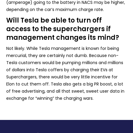
(amperage) going to the battery in NACS may be higher,
depending on the car’s maximum charge rate.
Will Tesla be able to turn off
access to the superchargers if
management changes its mind?
Not likely. While Tesla management is known for being
mercurial, they are certainly not dumb. Because non-
Tesla customers would be pumping millions and millions
of dollars into Tesla coffers by charging their EVs at
Superchargers, there would be very little incentive for
Elon to cut them off. Tesla also gets a big PR boost, a lot
of free advertising, and all that sweet, sweet user data in
exchange for “winning” the charging wars.