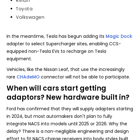
Rivian
Toyota
Volkswagen
In the meantime, Tesla has begun adding its
Magic Dock
adapter to select Supercharger sites, enabling CCS-
equipped non-Tesla EVs to recharge on Tesla
equipment.
Vehicles, like the Nissan Leaf, that use the increasingly
rare
CHAdeMO
connector will not be able to participate.
When will cars start getting
adaptors? New hardware built in?
Ford has confirmed that they will supply adapters starting
in 2024, but most automakers don't plan to fully
integrate NACS into models until 2025 or 2026. Why the
delay? There is a non-negligible engineering and design
effort to fit NACS charge receivers into body styles built