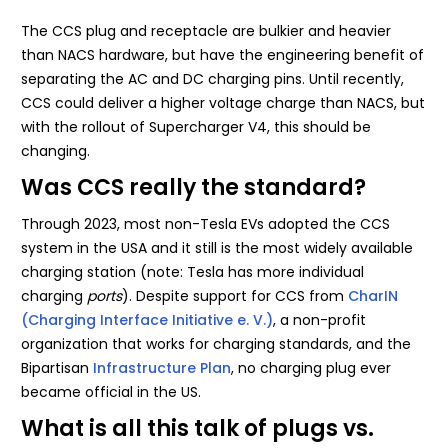
The CCS plug and receptacle are bulkier and heavier
than NACS hardware, but have the engineering benefit of
separating the AC and DC charging pins. Until recently,
CCS could deliver a higher voltage charge than NACS, but
with the rollout of Supercharger V4, this should be
changing.
Was CCS really the standard?
Through 2023, most non-Tesla EVs adopted the CCS
system in the USA and it still is the most widely available
charging station (note: Tesla has more individual
charging
ports
). Despite support for CCS from
CharIN
(Charging Interface Initiative e. V.)
, a non-profit
organization that works for charging standards, and the
Bipartisan
Infrastructure Plan
, no charging plug ever
became official in the US.
What is all this talk of plugs vs.