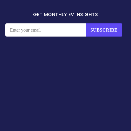
GET MONTHLY EV INSIGHTS