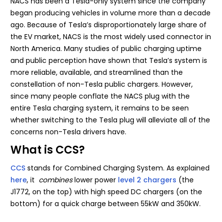
NACS has been a Tesla-only system since the company
began producing vehicles in volume more than a decade
ago. Because of Tesla’s disproportionately large share of
the EV market, NACS is the most widely used connector in
North America. Many studies of public charging uptime
and public perception have shown that Tesla’s system is
more reliable, available, and streamlined than the
constellation of non-Tesla public chargers. However,
since many people conflate the NACS plug with the
entire Tesla charging system, it remains to be seen
whether switching to the Tesla plug will alleviate all of the
concerns non-Tesla drivers have.
What is CCS?
CCS
stands for Combined Charging System. As explained
here
, it
combines
lower power
level 2 chargers
(the
J1772, on the top) with high speed DC chargers (on the
bottom) for a quick charge between 55kW and 350kW.