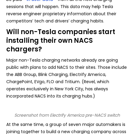
sessions that will happen. This data may help Tesla
reverse engineer proprietary information about their
competitors’ tech and drivers’ charging habits.
Will non-Tesla companies start
installing their own NACS
chargers?
Major non-Tesla charging networks already are going
public with plans to add NACS to their sites. Those include
the ABB Group, Blink Charging, Electrify America,
ChargePoint, EVgo, FLO and Tritium. (Revel, which
operates exclusively in New York City, has always
incorporated NACS into its charging hubs.)
Screenshot from Electrify America pre-NACS switch
At the same time, a group of seven major automakers is
joining together to build a new charging company across