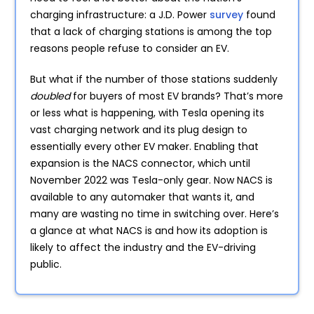
charging infrastructure: a J.D. Power
survey
found
that a lack of charging stations is among the top
reasons people refuse to consider an EV.
But what if the number of those stations suddenly
doubled
for buyers of most EV brands? That’s more
or less what is happening, with Tesla opening its
vast charging network and its plug design to
essentially every other EV maker. Enabling that
expansion is the NACS connector, which until
November 2022 was Tesla-only gear. Now NACS is
available to any automaker that wants it, and
many are wasting no time in switching over. Here’s
a glance at what NACS is and how its adoption is
likely to affect the industry and the EV-driving
public.