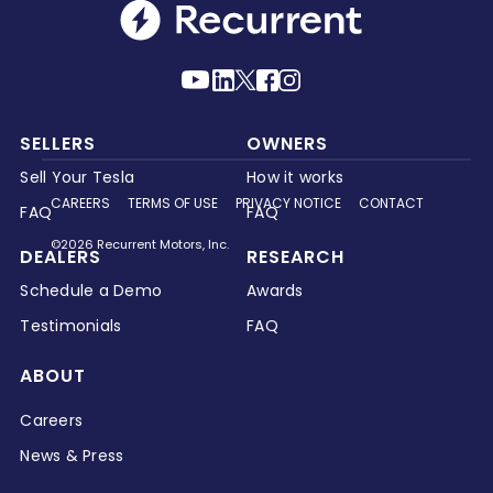
SELLERS
OWNERS
Sell Your Tesla
How it works
CAREERS
TERMS OF USE
PRIVACY NOTICE
CONTACT
FAQ
FAQ
©2026 Recurrent Motors, Inc.
DEALERS
RESEARCH
Schedule a Demo
Awards
Testimonials
FAQ
ABOUT
Careers
News & Press