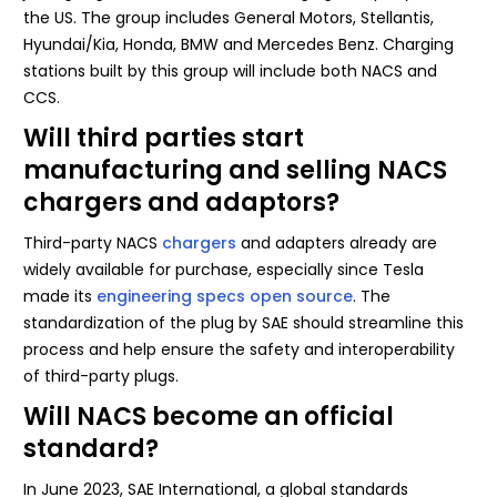
the US. The group includes General Motors, Stellantis,
Hyundai/Kia, Honda, BMW and Mercedes Benz. Charging
stations built by this group will include both NACS and
CCS.
Will third parties start
manufacturing and selling NACS
chargers and adaptors?
Third-party NACS
chargers
and adapters already are
widely available for purchase, especially since Tesla
made its
engineering specs open source
. The
standardization of the plug by SAE should streamline this
process and help ensure the safety and interoperability
of third-party plugs.
Will NACS become an official
standard?
In June 2023, SAE International, a global standards