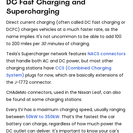
DC Fast Charging and
Supercharging
Direct current charging (often called DC fast charging or
DCFC) charges vehicles at a much faster rate, as the
name implies. It's not uncommon to be able to add 100
to 200 miles per
30 minutes
of charging.
Tesla's Supercharger network features
NACS connectors
that handle both AC and DC power, but most other
charging stations have
CCS (Combined Charging
System)
plugs for now, which are basically extensions of
the J-1772 connector.
CHAdeMo connectors, used in the Nissan Leaf, can also
be found at some charging stations.
Every EV has a maximum charging speed, usually ranging
between
50kW to 350kW.
That’s the fastest the car
battery can charge, regardless of how much power the
DC outlet can deliver. It's important to know your car's