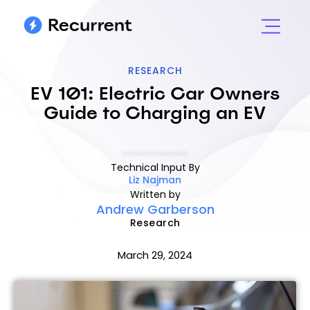
RESEARCH
EV 101: Electric Car Owners
Guide to Charging an EV
Technical Input By
Liz Najman
Written by
Andrew Garberson
Research
March 29, 2024