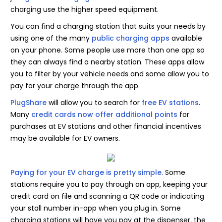
charging use the higher speed equipment.
You can find a charging station that suits your needs by
using one of the many
public charging apps
available
on your phone. Some people use more than one app so
they can always find a nearby station. These apps allow
you to filter by your vehicle needs and some allow you to
pay for your charge through the app.
PlugShare
will allow you to search for
free EV stations
.
Many
credit cards now offer additional points
for
purchases at EV stations and other financial incentives
may be available for EV owners.
Paying for your EV charge is pretty simple.
Some
stations require you to pay through an app, keeping your
credit card on file and scanning a QR code or indicating
your stall number in-app when you plug in. Some
charging stations will have you pay at the dispenser, the