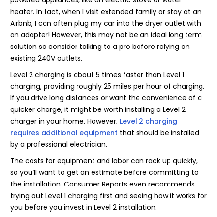
heater. In fact, when I visit extended family or stay at an
Airbnb, I can often plug my car into the dryer outlet with
an adapter! However, this may not be an ideal long term
solution so consider talking to a pro before relying on
existing 240V outlets.
Level 2 charging is about 5 times faster than Level 1
charging, providing roughly 25 miles per hour of charging.
If you drive long distances or want the convenience of a
quicker charge, it might be worth installing a Level 2
charger in your home. However,
Level 2 charging
requires additional equipment
that should be installed
by a professional electrician.
The costs for equipment and labor can rack up quickly,
so you’ll want to get an estimate before committing to
the installation. Consumer Reports even recommends
trying out Level 1 charging first and seeing how it works for
you before you invest in Level 2 installation.