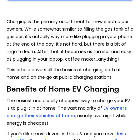
Charging is the primary adjustment for new electric car
owners. While somewhat similar to filling the gas tank of a
gas car, it's actually way more like plugging in your phone
at the end of the day. It's not hard, but there is a bit of
lingo to learn. After that, it becomes as familiar and easy
as plugging in your laptop, coffee maker...anything!
This article covers all the basics of charging, both at
home and on the go at public charging stations.
Benefits of Home EV Charging
The easiest and usually cheapest way to charge your EV
is to plug it in at home. The vast majority of
EV owners
charge their vehicles at home
, usually overnight while
energy is cheapest.
If you’re like most drivers in the U.S. and you travel
less