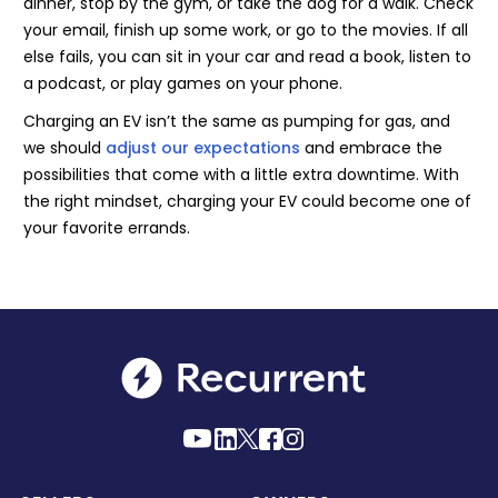
dinner, stop by the gym, or take the dog for a walk. Check
your email, finish up some work, or go to the movies. If all
else fails, you can sit in your car and read a book, listen to
a podcast, or play games on your phone.
Charging an EV isn’t the same as pumping for gas, and
we should
adjust our expectations
and embrace the
possibilities that come with a little extra downtime. With
the right mindset, charging your EV could become one of
your favorite errands.