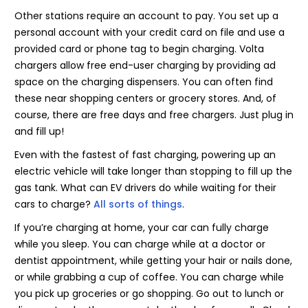
Other stations require an account to pay. You set up a
personal account with your credit card on file and use a
provided card or phone tag to begin charging. Volta
chargers allow free end-user charging by providing ad
space on the charging dispensers. You can often find
these near shopping centers or grocery stores. And, of
course, there are free days and free chargers. Just plug in
and fill up!
Even with the fastest of fast charging, powering up an
electric vehicle will take longer than stopping to fill up the
gas tank. What can EV drivers do while waiting for their
cars to charge?
All sorts of things
.
If you’re charging at home, your car can fully charge
while you sleep. You can charge while at a doctor or
dentist appointment, while getting your hair or nails done,
or while grabbing a cup of coffee. You can charge while
you pick up groceries or go shopping. Go out to lunch or