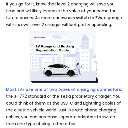
If you go for it, know that level 2 charging will save you
time and will likely increase the value of your home for
future buyers. As more car owners switch to EVs, a garage
with its own Level 2 charger will look pretty appealing.
Most EVs use one of two types of charging connectors
:
the J-1772 standard or the Tesla proprietary charger. You
could think of them as the USB-C and Lightning cables of
the electric vehicle world. Just like with phone charging
cables, you can purchase separate adaptors to switch
from one type of plug to the other.