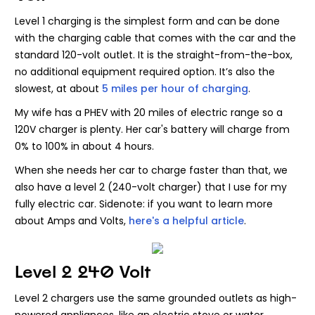
Level 1 charging is the simplest form and can be done
with the charging cable that comes with the car and the
standard 120-volt outlet. It is the straight-from-the-box,
no additional equipment required option. It’s also the
slowest, at about
5 miles per hour of charging
.
My wife has a PHEV with 20 miles of electric range so a
120V charger is plenty. Her car's battery will charge from
0% to 100% in about 4 hours.
When she needs her car to charge faster than that, we
also have a level 2 (240-volt charger) that I use for my
fully electric car. Sidenote: if you want to learn more
about Amps and Volts,
here's a helpful article
.
Level 2 240 Volt
Level 2 chargers use the same grounded outlets as high-
powered appliances, like an electric stove or water