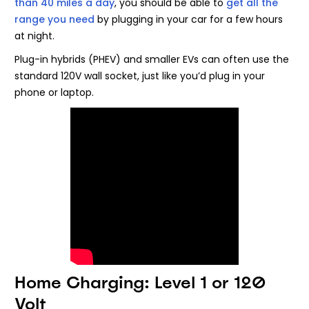
than 40 miles a day
, you should be able to
get all the
range you need
by plugging in your car for a few hours
at night.
Plug-in hybrids (PHEV) and smaller EVs can often use the
standard 120V wall socket, just like you’d plug in your
phone or laptop.
Home Charging: Level 1 or 120
Volt