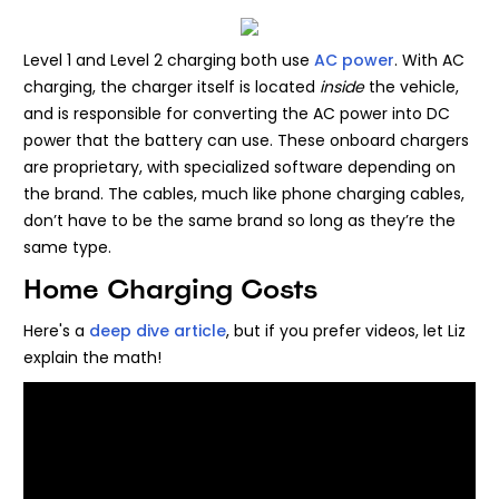
Level 1 and Level 2 charging both use
AC power
. With AC
charging, the charger itself is located
inside
the vehicle,
and is responsible for converting the AC power into DC
power that the battery can use. These onboard chargers
are proprietary, with specialized software depending on
the brand. The cables, much like phone charging cables,
don’t have to be the same brand so long as they’re the
same type.
Home Charging Costs
Here's a
deep dive article
, but if you prefer videos, let Liz
explain the math!