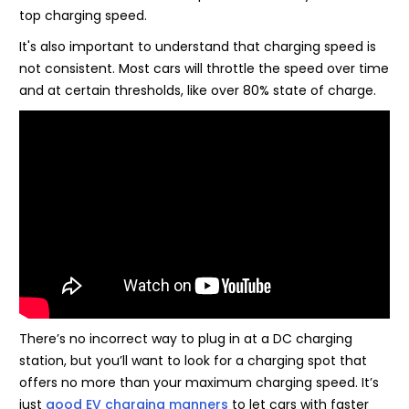
top charging speed.
It's also important to understand that charging speed is
not consistent. Most cars will throttle the speed over time
and at certain thresholds, like over 80% state of charge.
There’s no incorrect way to plug in at a DC charging
station, but you’ll want to look for a charging spot that
offers no more than your maximum charging speed. It’s
just
good EV charging manners
to let cars with faster