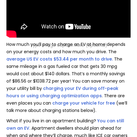
How much you’ll pay to charge an EV at home depends
Type image caption here (optional)
on your energy costs and how much you drive. The
average US EV costs $53.44 per month to drive.
The
same mileage in a gas fueled car that gets 30 mpg
would cost about $140 dollars. That’s a monthly savings
of $86.56 or $1038.72 per year! You can save money on
your utility bill by
charging your EV during off-peak
hours or using charging optimization apps
. There are
even places you can
charge your vehicle for free
(we’ll
talk more about charging stations below).
What if you live in an apartment building?
You can still
own an EV.
Apartment dwellers should plan ahead for
when and where they’ll charge, much like ICE car owners