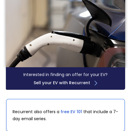
Interested in finding an offer for your EV?
Sell your EV with Recurrent
Recurrent also offers a
free EV 101
that include a 7-
day email series.