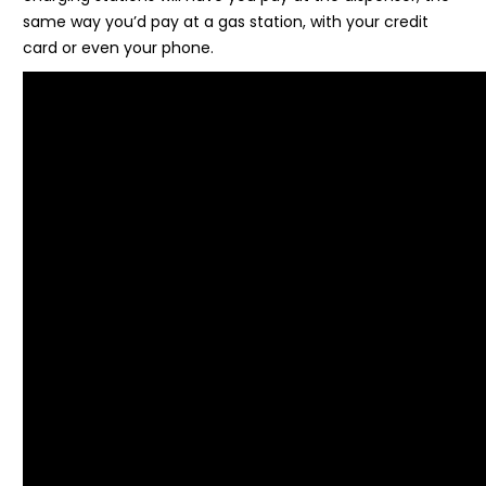
same way you’d pay at a gas station, with your credit
card or even your phone.