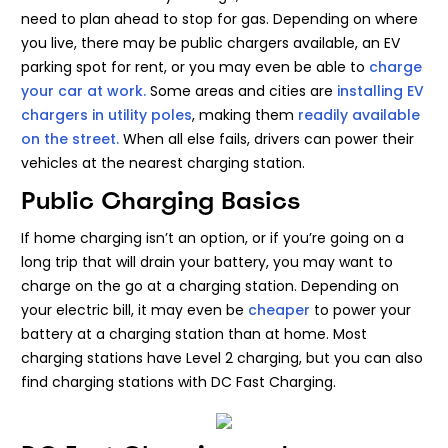
need to plan ahead to stop for gas. Depending on where
you live, there may be public chargers available, an EV
parking spot for rent, or you may even be able to
charge
your car at work.
Some areas and cities are
installing EV
chargers in utility poles
, making them
readily available
on the street.
When all else fails, drivers can power their
vehicles at the nearest charging station.
Public Charging Basics
If home charging isn’t an option, or if you’re going on a
long trip that will drain your battery, you may want to
charge on the go at a charging station. Depending on
your electric bill, it may even be
cheaper
to power your
battery at a charging station than at home. Most
charging stations have Level 2 charging, but you can also
find charging stations with DC Fast Charging.