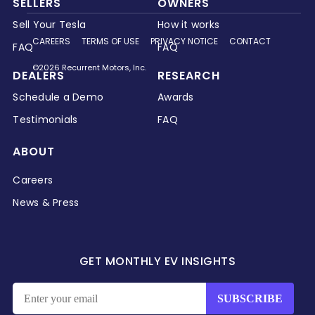
SELLERS
OWNERS
Sell Your Tesla
How it works
CAREERS
TERMS OF USE
PRIVACY NOTICE
CONTACT
FAQ
FAQ
©2026 Recurrent Motors, Inc.
DEALERS
RESEARCH
Schedule a Demo
Awards
Testimonials
FAQ
ABOUT
Careers
News & Press
GET MONTHLY EV INSIGHTS