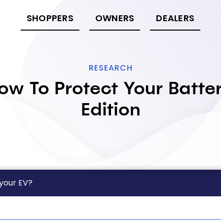
SHOPPERS
OWNERS
DEALERS
RESEARCH
ow To Protect Your Batte
Edition
 your EV?