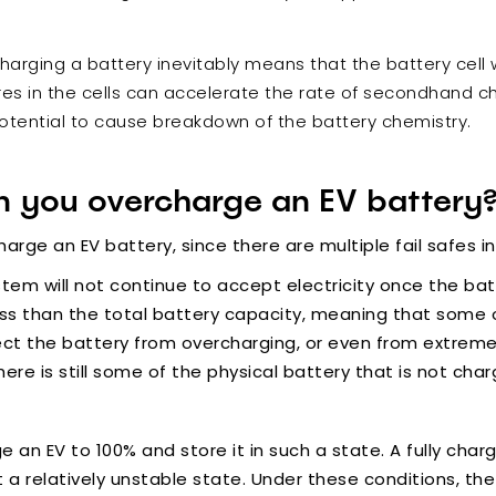
harging a battery inevitably means that the battery cell 
s in the cells can accelerate the rate of secondhand che
otential to cause breakdown of the battery chemistry.
 you overcharge an EV battery
rcharge an EV battery, since there are multiple fail safes i
em will not continue to accept electricity once the batte
ess than the total battery capacity, meaning that some o
otect the battery from overcharging, or even from extrem
ere is still some of the physical battery that is not cha
ge an EV to 100% and store it in such a state. A fully ch
t a relatively unstable state. Under these conditions, t