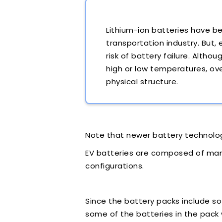
Lithium-ion batteries have b
transportation industry. But,
risk of battery failure. Altho
high or low temperatures, ov
physical structure.
Note that newer battery technolo
EV batteries are composed of many 
configurations.
Since the battery packs include so 
some of the batteries in the pack 