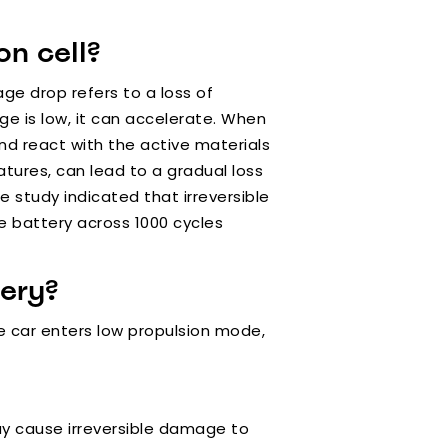
n cell?
age drop refers to a loss of
rge is low, it can accelerate. When
d react with the active materials
atures, can lead to a gradual loss
e study indicated that irreversible
e battery across 1000 cycles
ery?
the car enters low propulsion mode,
ay cause irreversible damage to