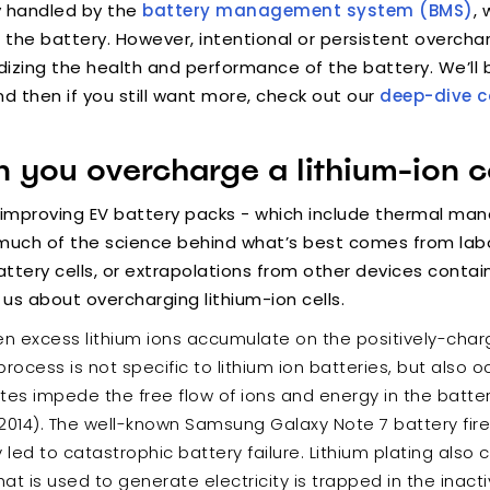
y handled by the
battery management system (BMS)
, 
s the battery. However, intentional or persistent overc
rdizing the health and performance of the battery. We’ll 
 then if you still want more, check out our
deep-dive 
you overcharge a lithium-ion ce
-improving EV battery packs - which include thermal 
 - much of the science behind what’s best comes from la
tery cells, or extrapolations from other devices containi
 us about overcharging lithium-ion cells.
when excess lithium ions accumulate on the positively-cha
s process is not specific to lithium ion batteries, but also
tes impede the free flow of ions and energy in the battery
u 2014). The well-known Samsung Galaxy Note 7 battery fire
y led to catastrophic battery failure. Lithium plating also
at is used to generate electricity is trapped in the inacti