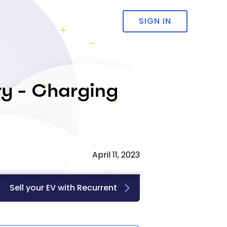
SIGN IN
ry - Charging
April 11, 2023
Sell your EV with Recurrent