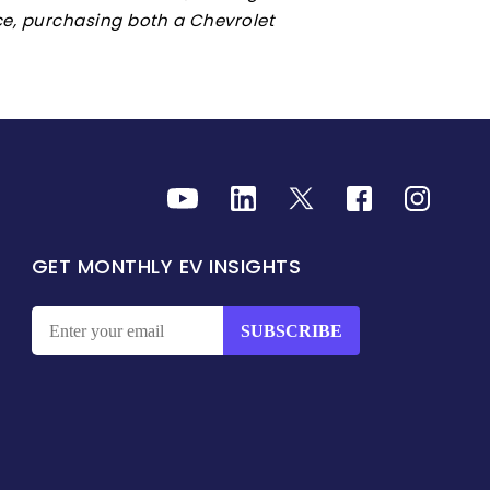
ace, purchasing both a Chevrolet
GET MONTHLY EV INSIGHTS