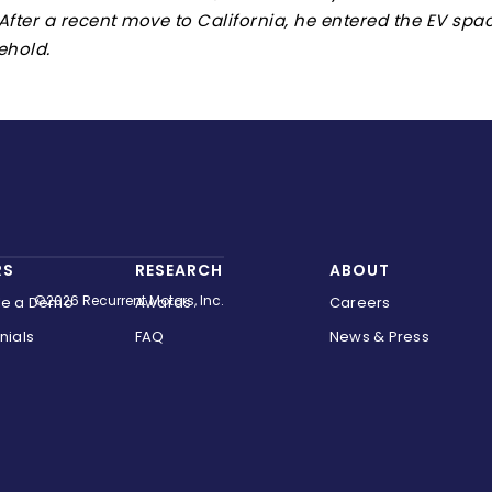
 After a recent move to California, he entered the EV sp
ehold.
RS
RESEARCH
ABOUT
©2026 Recurrent Motors, Inc.
le a Demo
Awards
Careers
nials
FAQ
News & Press