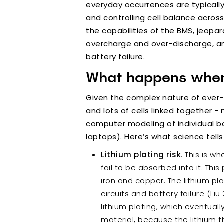
everyday occurrences are typicall
and controlling cell balance acros
the capabilities of the BMS, jeopa
overcharge and over-discharge, and
battery failure.
What happens when 
Given the complex nature of ever
and lots of cells linked together
computer modeling of individual bat
laptops). Here’s what science tells
Lithium plating risk
. This is 
fail to be absorbed into it. Thi
iron and copper. The lithium pla
circuits and battery failure (Li
lithium plating, which eventuall
material, because the lithium th