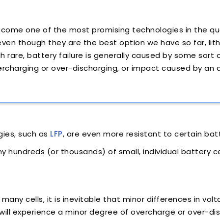
ecome one of the most promising technologies in the q
 even though they are the best option we have so far, li
ugh rare, battery failure is generally caused by some sort
ercharging or over-discharging, or impact caused by an
gies, such as
LFP
, are even more resistant to certain batt
hundreds (or thousands) of small, individual battery ce
many cells, it is inevitable that minor differences in v
will experience a minor degree of overcharge or over-dis