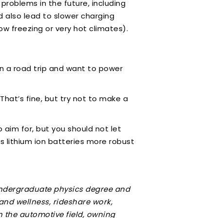
problems in the future, including
d also lead to slower charging
ow freezing or very hot climates).
n a road trip and want to power
That’s fine, but try not to make a
.
 aim for, but you should not let
 lithium ion batteries more robust
 undergraduate physics degree and
 and wellness, rideshare work,
n the automotive field, owning