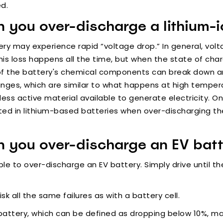
ed.
you over-discharge a lithium-io
ery may experience rapid “voltage drop.” In general, volt
 This loss happens all the time, but when the state of cha
of the battery's chemical components can break down an
hanges, which are similar to what happens at high temper
 less active material available to generate electricity. On
ted in lithium-based batteries when over-discharging th
 you over-discharge an EV batt
sible to over-discharge an EV battery. Simply drive until 
isk all the same failures as with a battery cell.
battery, which can be defined as dropping below 10%, m