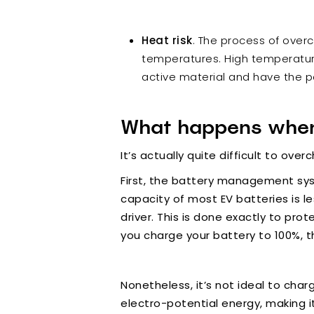
Heat risk
. The process of overc
temperatures. High temperature
active material and have the p
What happens when
It’s actually quite difficult to ove
First, the battery management syst
capacity of most EV batteries is l
driver. This is done exactly to pr
you charge your battery to 100%, th
Nonetheless, it’s not ideal to char
electro-potential energy, making i