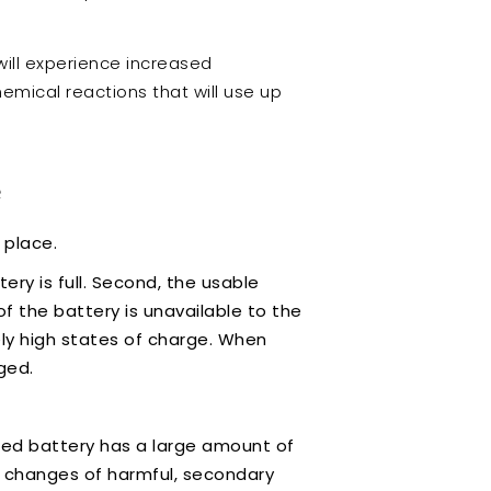
will experience increased
mical reactions that will use up
?
n place.
ry is full. Second, the usable
f the battery is unavailable to the
ely high states of charge. When
rged.
arged battery has a large amount of
he changes of harmful, secondary