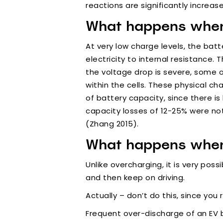
reactions are significantly increas
What happens when 
At very low charge levels, the batt
electricity to internal resistance.
the voltage drop is severe, some 
within the cells. These physical c
of battery capacity, since there is
capacity losses of 12-25% were no
(Zhang 2015).
What happens when
Unlike overcharging, it is very pos
and then keep on driving.
Actually – don’t do this, since you r
Frequent over-discharge of an EV 