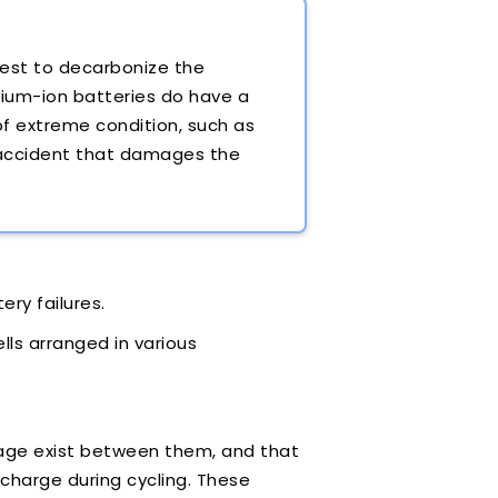
uest to decarbonize the
thium-ion batteries do have a
 of extreme condition, such as
 accident that damages the
ery failures.
lls arranged in various
oltage exist between them, and that
charge during cycling. These