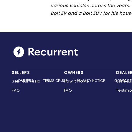
various vehicles across the years.
Bolt EV and a Bolt EUV for his hous
SELLERS
OWNERS
DEALE
CAREERS
TERMS OF USE
PRIVACY NOTICE
CONTACT
Sell Your Tesla
How it works
Schedu
FAQ
FAQ
Testimo