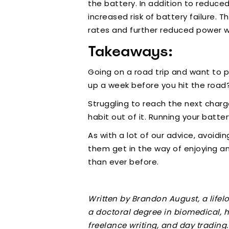
the battery. In addition to reduce
increased risk of battery failure. 
rates and further reduced power wh
Takeaways:
Going on a road trip and want to 
up a week before you hit the road?
Struggling to reach the next charg
habit out of it. Running your batt
As with a lot of our advice, avoidi
them get in the way of enjoying a
than ever before.
Written by Brandon August, a life
a doctoral degree in biomedical, h
freelance writing, and day trading