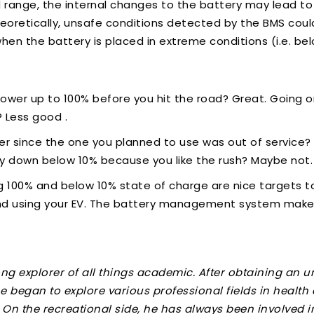
d range, the internal changes to the battery may lead to 
Theoretically, unsafe conditions detected by the BMS coul
en the battery is placed in extreme conditions (i.e. bel
power up to 100% before you hit the road? Great. Going o
 Less good .
er since the one you planned to use was out of service? 
ery down below 10% because you like the rush? Maybe not
ng 100% and below 10% state of charge are nice targets to
nd using your EV. The battery management system makes
long explorer of all things academic. After obtaining an
e began to explore various professional fields in health
. On the recreational side, he has always been involved i