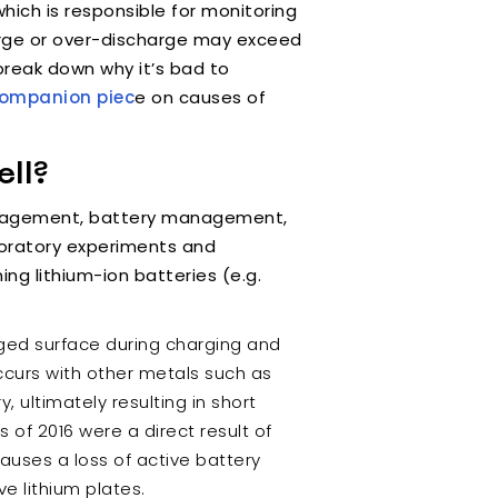
which is responsible for monitoring
harge or over-discharge may exceed
break down why it’s bad to
companion piec
e on causes of
ll?
management, battery management,
boratory experiments and
ng lithium-ion batteries (e.g.
rged surface during charging and
 occurs with other metals such as
, ultimately resulting in short
s of 2016 were a direct result of
 causes a loss of active battery
ve lithium plates.