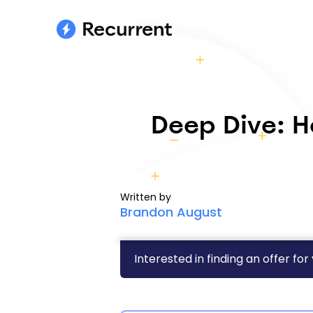
Deep Dive: H
Written by
Brandon August
Interested in finding an offer for