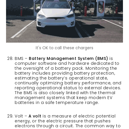
It's OK to call these chargers
BMS –
Battery Management System (BMS)
is
computer software and hardware dedicated to
the oversight of a battery pack. Monitoring the
battery includes providing battery protection,
estimating the battery’s operational state,
continually optimizing battery performance, and
reporting operational status to external devices.
The BMS is also closely linked with the thermal
management systems that keep modern EV
batteries in a safe temperature range.
Volt –
A volt
is a measure of electric potential
energy, or the electric pressure that pushes
electrons through a circuit. The common way to