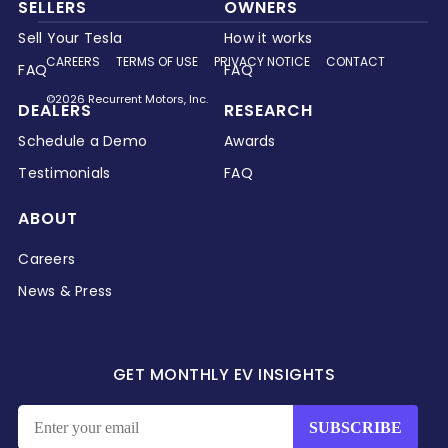
SELLERS
OWNERS
Sell Your Tesla
How it works
CAREERS
TERMS OF USE
PRIVACY NOTICE
CONTACT
FAQ
FAQ
©2026 Recurrent Motors, Inc.
DEALERS
RESEARCH
Schedule a Demo
Awards
Testimonials
FAQ
ABOUT
Careers
News & Press
GET MONTHLY EV INSIGHTS