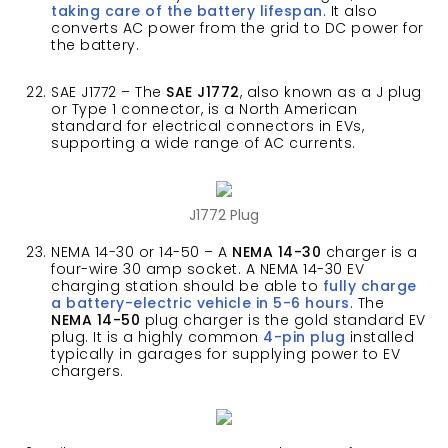
taking care of the battery lifespan
. It also
converts AC power from the grid to DC power for
the battery.
SAE J1772 – The
SAE J1772
, also known as a J plug
or Type 1 connector, is a North American
standard for electrical connectors in EVs,
supporting a wide range of AC currents.
J1772 Plug
NEMA 14-30 or 14-50 – A
NEMA 14-30
charger is a
four-wire 30 amp socket. A NEMA 14-30 EV
charging station should be able to
fully charge
a battery-electric vehicle in 5-6 hours
. The
NEMA 14-50
plug charger is the gold standard EV
plug. It is a highly common
4-pin plug
installed
typically in garages for supplying power to EV
chargers.