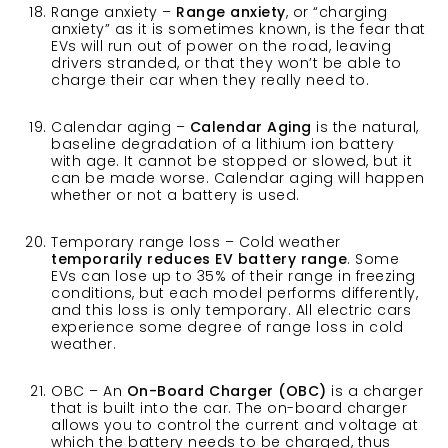
Range anxiety –
Range anxiety
, or “charging
anxiety” as it is sometimes known, is the fear that
EVs will run out of power on the road, leaving
drivers stranded, or that they won’t be able to
charge their car when they really need to.
Calendar aging –
Calendar Aging
is the natural,
baseline degradation of a lithium ion battery
with age. It cannot be stopped or slowed, but it
can be made worse. Calendar aging will happen
whether or not a battery is used.
Temporary range loss – Cold weather
temporarily reduces EV battery range
. Some
EVs can lose up to 35% of their range in freezing
conditions, but each model performs differently,
and this loss is only temporary. All electric cars
experience some degree of range loss in cold
weather.
OBC – An
On-Board Charger (OBC)
is a charger
that is built into the car. The on-board charger
allows you to control the current and voltage at
which the battery needs to be charged, thus