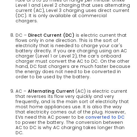
rate of 3 to 20 miles of range
per minute
. Unlike
Level 1 and Level 2 charging that uses alternating
current (AC), Level 3 charging uses direct current
(DC). It is only available at commercial
chargers.
DC –
Direct Current (DC)
is electric current that
flows only in one direction. This is the sort of
electricity that is needed to charge your car's
battery directly. If you are charging using an AC
charger (Level 1 or Level 2), the car’s onboard
charger must convert the AC to DC. On the other
hand, DC fast chargers are much faster because
the energy does not need to be converted in
order to be used by the battery.
AC –
Alternating Current
(AC) is electric current
that reverses its flow very quickly and very
frequently, and is the main sort of electricity that
most home appliances use. It is also the way
that electricity comes out of the plug. However,
EVs need this AC power to be
converted to DC
to power the battery. The conversion between
AC to DC is why AC charging takes longer than
DC.