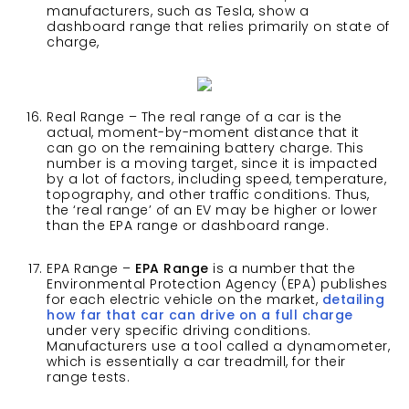
manufacturers, such as Tesla, show a
dashboard range that relies primarily on state of
charge,
Real Range – The real range of a car is the
actual, moment-by-moment distance that it
can go on the remaining battery charge. This
number is a moving target, since it is impacted
by a lot of factors, including speed, temperature,
topography, and other traffic conditions. Thus,
the ‘real range’ of an EV may be higher or lower
than the EPA range or dashboard range.
EPA Range –
EPA Range
is a number that the
Environmental Protection Agency (EPA) publishes
for each electric vehicle on the market,
detailing
how far that car can drive on a full charge
under very specific driving conditions.
Manufacturers use a tool called a dynamometer,
which is essentially a car treadmill, for their
range tests.