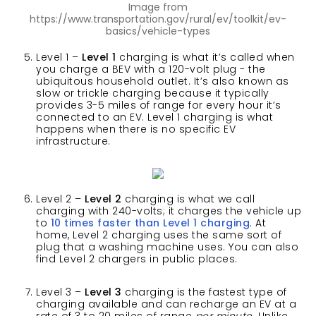
Image from
https://www.transportation.gov/rural/ev/toolkit/ev-
basics/vehicle-types
Level 1 –
Level 1
charging is what it’s called when
you charge a BEV with a 120-volt plug - the
ubiquitous household outlet. It’s also known as
slow or trickle charging because it typically
provides 3-5 miles of range for every hour it’s
connected to an EV. Level 1 charging is what
happens when there is no specific EV
infrastructure.
Level 2 –
Level 2
charging is what we call
charging with 240-volts; it charges the vehicle up
to
10 times faster than Level 1 charging
. At
home, Level 2 charging uses the same sort of
plug that a washing machine uses. You can also
find Level 2 chargers in public places.
Level 3 –
Level 3
charging is the fastest type of
charging available and can recharge an EV at a