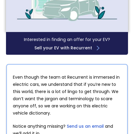
Interested in finding an offer for your EV?
Sell your EV with Recurrent
Even though the team at Recurrent is immersed in
electric cars, we understand that if you’re new to
this world, there is a lot of lingo to get through. We
don’t want the jargon and terminology to scare
anyone off, so we are working on this electric
vehicle dictionary.
Notice anything missing?
Send us an email
and
we’ll add it in.