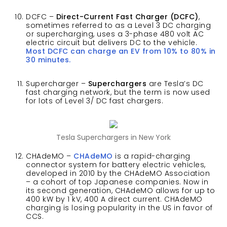
DCFC –
Direct-Current Fast Charger (DCFC)
,
sometimes referred to as a Level 3 DC charging
or supercharging, uses a 3-phase 480 volt AC
electric circuit but delivers DC to the vehicle.
Most DCFC can charge an EV from 10% to 80% in
30 minutes.
Supercharger –
Superchargers
are Tesla’s DC
fast charging network, but the term is now used
for lots of Level 3/ DC fast chargers.
Tesla Superchargers in New York
CHAdeMO –
CHAdeMO
is a rapid-charging
connector system for battery electric vehicles,
developed in 2010 by the CHAdeMO Association
– a cohort of top Japanese companies. Now in
its second generation, CHAdeMO allows for up to
400 kW by 1 kV, 400 A direct current. CHAdeMO
charging is losing popularity in the US in favor of
CCS.