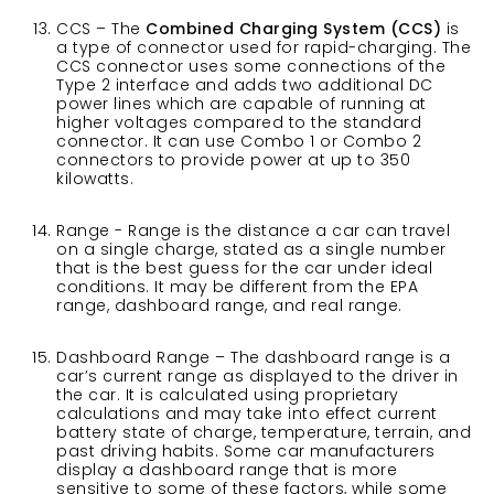
CCS – The
Combined Charging System (CCS)
is
a type of connector used for rapid-charging. The
CCS connector uses some connections of the
Type 2 interface and adds two additional DC
power lines which are capable of running at
higher voltages compared to the standard
connector. It can use Combo 1 or Combo 2
connectors to provide power at up to 350
kilowatts.
Range - Range is the distance a car can travel
on a single charge, stated as a single number
that is the best guess for the car under ideal
conditions. It may be different from the EPA
range, dashboard range, and real range.
Dashboard Range – The dashboard range is a
car’s current range as displayed to the driver in
the car. It is calculated using proprietary
calculations and may take into effect current
battery state of charge, temperature, terrain, and
past driving habits. Some car manufacturers
display a dashboard range that is more
sensitive to some of these factors, while some