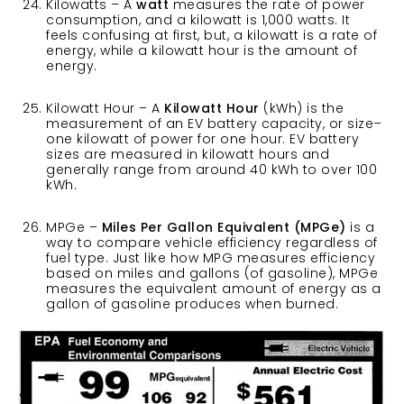
Kilowatts – A
watt
measures the rate of power
consumption, and a kilowatt is 1,000 watts. It
feels confusing at first, but, a kilowatt is a rate of
energy, while a kilowatt hour is the amount of
energy.
Kilowatt Hour – A
Kilowatt Hour
(kWh) is the
measurement of an EV battery capacity, or size–
one kilowatt of power for one hour. EV battery
sizes are measured in kilowatt hours and
generally range from around 40 kWh to over 100
kWh.
MPGe –
Miles Per Gallon Equivalent (MPGe)
is a
way to compare vehicle efficiency regardless of
fuel type. Just like how MPG measures efficiency
based on miles and gallons (of gasoline), MPGe
measures the equivalent amount of energy as a
gallon of gasoline produces when burned.