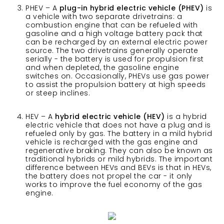
PHEV – A
plug-in hybrid electric vehicle (PHEV)
is
a vehicle with two separate drivetrains: a
combustion engine that can be refueled with
gasoline and a high voltage battery pack that
can be recharged by an external electric power
source. The two drivetrains generally operate
serially - the battery is used for propulsion first
and when depleted, the gasoline engine
switches on. Occasionally, PHEVs use gas power
to assist the propulsion battery at high speeds
or steep inclines.
HEV – A
hybrid electric vehicle (HEV)
is a hybrid
electric vehicle that does not have a plug and is
refueled only by gas. The battery in a mild hybrid
vehicle is recharged with the gas engine and
regenerative braking. They can also be known as
traditional hybrids or mild hybrids. The important
difference between HEVs and BEVs is that in HEVs,
the battery does not propel the car - it only
works to improve the fuel economy of the gas
engine.