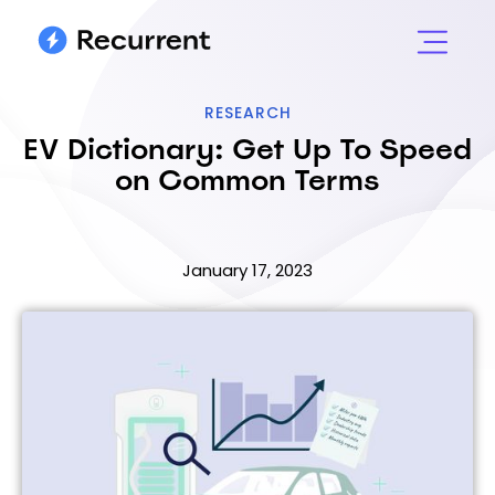
RESEARCH
EV Dictionary: Get Up To Speed
on Common Terms
January 17, 2023