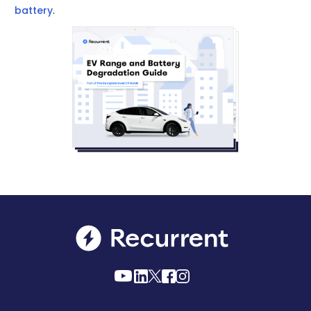
battery
.