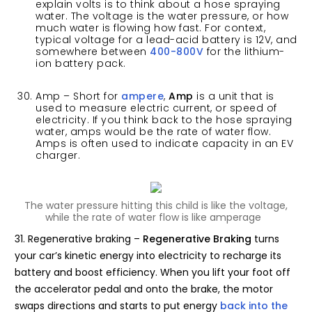
explain volts is to think about a hose spraying
water. The voltage is the water pressure, or how
much water is flowing how fast. For context,
typical voltage for a lead-acid battery is 12V, and
somewhere between
400-800V
for the lithium-
ion battery pack.
Amp – Short for
ampere
,
Amp
is a unit that is
used to measure electric current, or speed of
electricity. If you think back to the hose spraying
water, amps would be the rate of water flow.
Amps is often used to indicate capacity in an EV
charger.
The water pressure hitting this child is like the voltage,
while the rate of water flow is like amperage
31. Regenerative braking –
Regenerative Braking
turns
your car’s kinetic energy into electricity to recharge its
battery and boost efficiency. When you lift your foot off
the accelerator pedal and onto the brake, the motor
swaps directions and starts to put energy
back into the