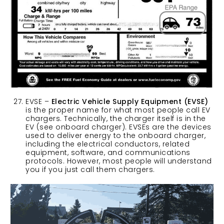
EVSE –
Electric Vehicle Supply Equipment (EVSE)
is the proper name for what most people call EV
chargers. Technically, the charger itself is in the
EV (see onboard charger). EVSEs are the devices
used to deliver energy to the onboard charger,
including the electrical conductors, related
equipment, software, and communications
protocols. However, most people will understand
you if you just call them chargers.