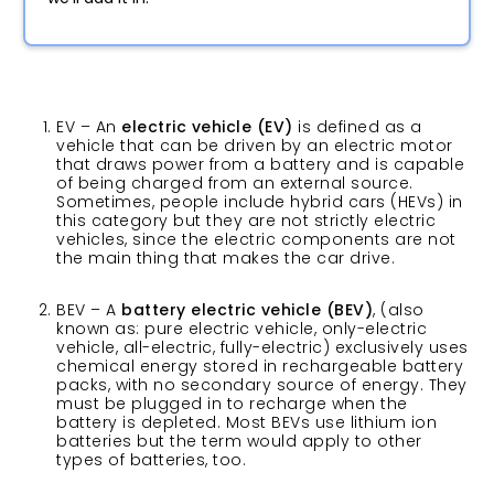
EV – An
electric vehicle (EV)
is defined as a
vehicle that can be driven by an electric motor
that draws power from a battery and is capable
of being charged from an external source.
Sometimes, people include hybrid cars (HEVs) in
this category but they are not strictly electric
vehicles, since the electric components are not
the main thing that makes the car drive.
BEV – A
battery electric vehicle
(BEV)
, (also
known as: pure electric vehicle, only-electric
vehicle, all-electric, fully-electric) exclusively uses
chemical energy stored in rechargeable battery
packs, with no secondary source of energy. They
must be plugged in to recharge when the
battery is depleted. Most BEVs use lithium ion
batteries but the term would apply to other
types of batteries, too.