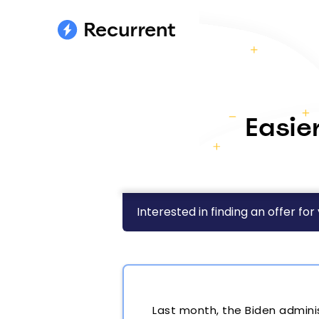
Easie
Interested in finding an offer for
Last month, the Biden admini