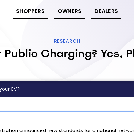
SHOPPERS
OWNERS
DEALERS
RESEARCH
r Public Charging? Yes, P
 your EV?
stration announced new standards for a national networ