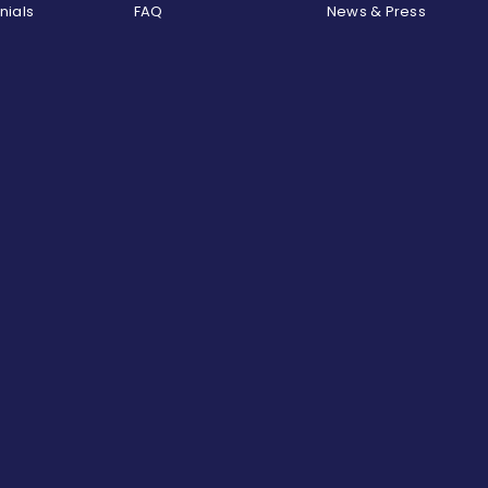
nials
FAQ
News & Press