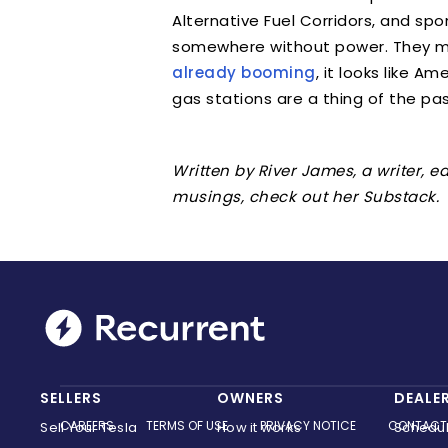
Alternative Fuel Corridors, and sp
somewhere without power. They m
already booming
, it looks like A
gas stations are a thing of the pas
Written by River James, a writer, 
musings, check out her Substack.
SELLERS
OWNERS
DEALE
CAREERS
TERMS OF USE
PRIVACY NOTICE
CONTACT
Sell Your Tesla
How it works
Schedu