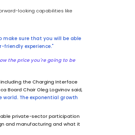
forward-looking capabilities like
o make sure that you will be able
-friendly experience."
ow the price you're going to be
 including the Charging Interface
ica Board Chair Oleg Logvinov said,
 world. The exponential growth
able private-sector participation
sign and manufacturing and what it