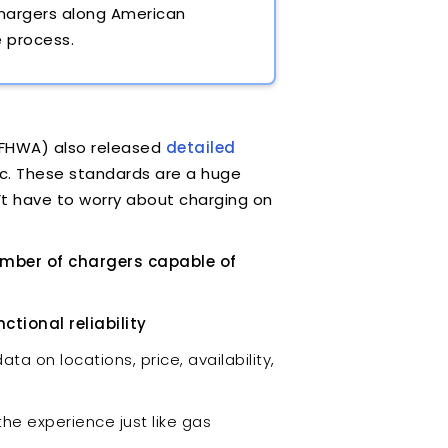
chargers along American
e process.
(FHWA) also released
detailed
ic. These standards are a huge
’t have to worry about charging on
umber of chargers capable of
tional reliability
ta on locations, price, availability,
he experience just like gas