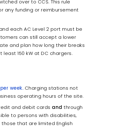
tched over to CCS. This rule
for any funding or reimbursement
and each AC Level 2 port must be
stomers can still accept a lower
ipate and plan how long their breaks
t least 150 kW at DC chargers.
 per week.
Charging stations not
siness operating hours of the site.
edit and debit cards
and
through
e to persons with disabilities,
those that are limited English