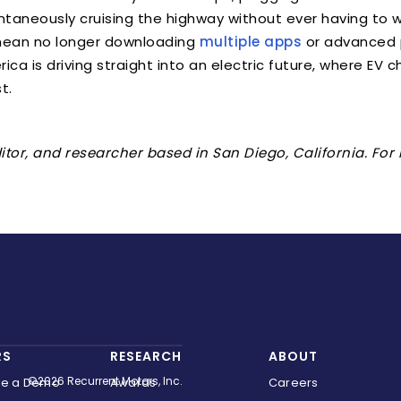
ontaneously cruising the highway without ever having to
ean no longer downloading
multiple apps
or advanced 
merica is driving straight into an electric future, where EV
t.
editor, and researcher based in San Diego, California. Fo
RS
RESEARCH
ABOUT
©2026 Recurrent Motors, Inc.
le a Demo
Awards
Careers