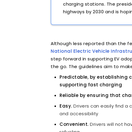
charging stations. The presi
highways by 2030 and is hopi
Although less reported than the 
National Electric Vehicle Infras
step forward in supporting EV adop
the go. The guidelines aim to make
Predictable, by establishing
supporting fast charging
Reliable by ensuring that cha
Easy.
Drivers can easily find a 
and accessibility
Convenient.
Drivers will not h
refueling