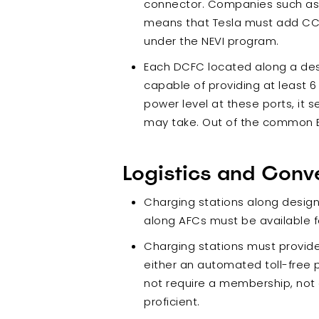
connector. Companies such as N
means that Tesla must add CCS 
under the NEVI program.
Each DCFC located along a de
capable of providing at least 6
power level at these ports, it 
may take. Out of the common EV
Logistics and Conv
Charging stations along desi
along AFCs must be available fo
Charging stations must provid
either an automated toll-free 
not require a membership, not a
proficient.