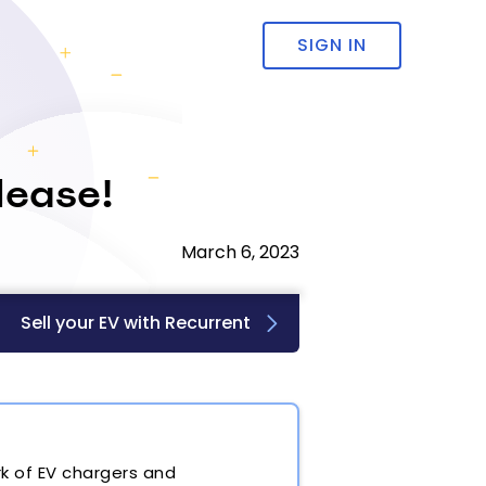
SIGN IN
lease!
March 6, 2023
Sell your EV with Recurrent
k of EV chargers and