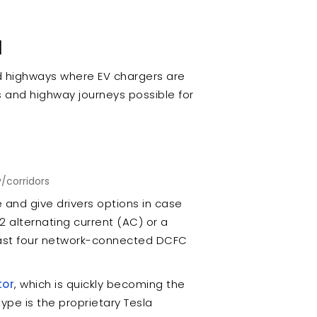
d
d highways where EV chargers are
s and highway journeys possible for
/corridors
e and give drivers options in case
2 alternating current (AC) or a
east four network-connected DCFC
tor
, which is quickly becoming the
ype is the proprietary Tesla