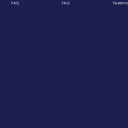
FAQ
FAQ
Testimo