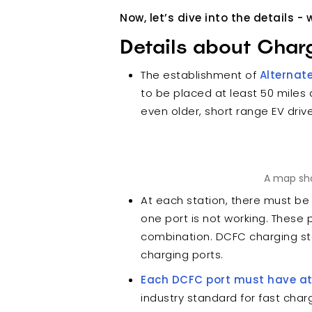
Now, let’s dive into the details 
Details about Char
The establishment of
Alternat
to be placed at least 50 miles
even older, short range EV driv
A map sho
At each station, there must be
one port is not working. These 
combination. DCFC charging st
charging ports.
Each DCFC port must have a
industry standard for fast char