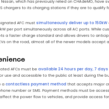
issan, which has previously relied on CHAdeMO, have swi
chargers to its charging stations if they are to qualify 
signated AFC must
simultaneously deliver up to 150kW
 kW per port simultaneously across all AC ports. While cu
sets a faster charge standard and allows drivers to antic
s on the road, almost all of the newer models accept a
enience
gnated AFCs must be
available 24 hours per day, 7 days
r use and accessible to the public at least during the bu
e a
contactless payment method
that accepts major cr
phone number or SMS. Payment methods must be accessibl
ffect the power flow to vehicles, and provide access for 