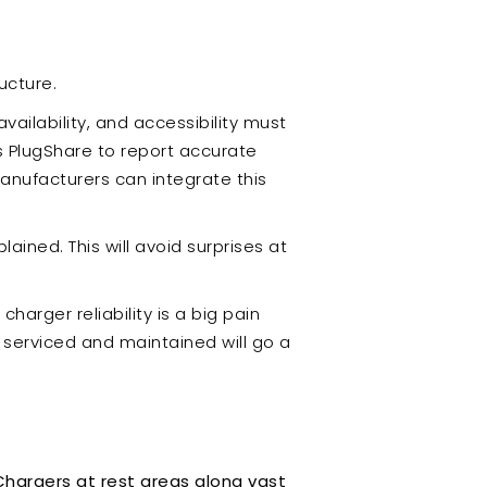
ucture.
availability, and accessibility must
as PlugShare to report accurate
anufacturers can integrate this
ained. This will avoid surprises at
arger reliability is a big pain
e serviced and maintained will go a
Chargers at rest areas along vast