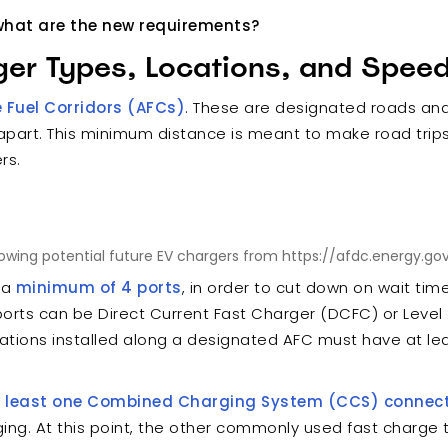
- what are the new requirements?
ger Types, Locations, and Spee
e Fuel Corridors (AFCs)
. These are designated roads an
 apart. This minimum distance is meant to make road trip
ers.
wing potential future EV chargers from https://afdc.energy.gov
 a
minimum of 4 ports
, in order to cut down on wait tim
ports can be Direct Current Fast Charger (DCFC) or Level 
ations installed along a designated AFC must have at l
t least one Combined Charging System (CCS) connec
ging. At this point, the other commonly used fast charge t