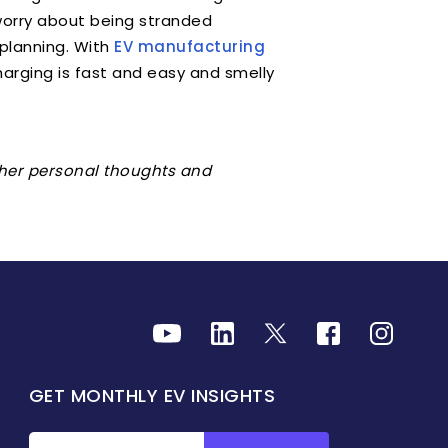
 worry about being stranded
planning. With
EV manufacturing
 charging is fast and easy and smelly
r her personal thoughts and
GET MONTHLY EV INSIGHTS