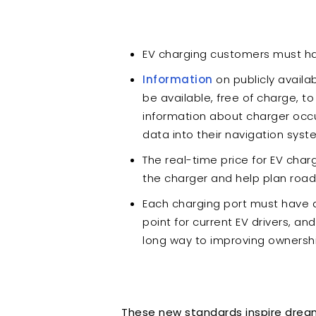
EV charging customers must h
Information
on publicly availab
be available, free of charge, t
information about charger occu
data into their navigation sys
The real-time price for EV charg
the charger and help plan road
Each charging port must have an
point for current EV drivers, an
long way to improving ownersh
These new standards inspire dreams