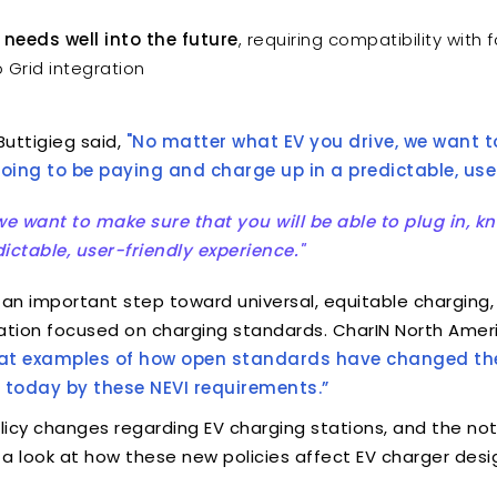
 needs well into the future
, requiring compatibility with 
 Grid integration
uttigieg said,
"No matter what EV you drive, we want t
 going to be paying and charge up in a predictable, user
e want to make sure that you will be able to plug in, kn
ctable, user-friendly experience."
 an important step toward universal, equitable charging,
iation focused on charging standards. CharIN North Amer
reat examples of how open standards have changed the
 today by these NEVI requirements.”
licy changes regarding EV charging stations, and the not
ing a look at how these new policies affect EV charger de