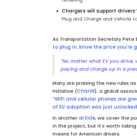
Chargers will support drivers’
Plug and Charge and Vehicle to
As Transportation Secretary Pete B
to plug in, know the price you're
"No matter what EV you drive, w
paying and charge up in a predi
Many are praising the new rules as
Initiative (
CharIN
), a global assoc
“WiFi and cellular phones are g
of EV adoption was just unlocked
In another
article
, we cover the po
in the project, but it’s worth tak
means for American drivers.