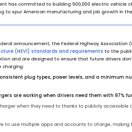
dent has committed to building 500,000 electric vehicle 
ng to spur American manufacturing and job growth in th
federal announcement, the Federal Highway Association 
tructure (NEVI) standards and requirements
to the publ
tion and are designed to ensure that future drivers don
 charging:
 consistent plug types, power levels, and a minimum n
rgers are working when drivers need them with 97% func
charger when they need to thanks to publicly accessible da
ave to use multiple apps and accounts to charge, making t