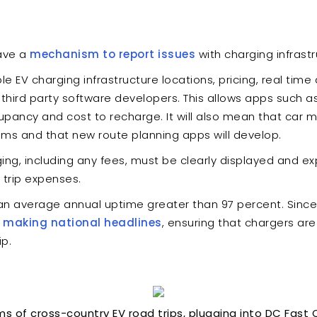
ave a
mechanism to report issues
with charging infrastr
le EV charging infrastructure locations, pricing, real time 
o third party software developers. This allows apps such 
pancy and cost to recharge. It will also mean that car m
tems and that new route planning apps will develop.
ing, including any fees, must be clearly displayed and expl
 trip expenses.
 average annual uptime greater than 97 percent. Since ch
d
making national headlines
, ensuring that chargers ar
ip.
 of cross-country EV road trips, plugging into DC Fast 