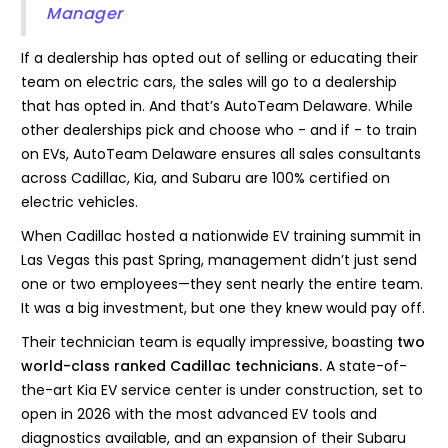
Manager
If a dealership has opted out of selling or educating their
team on electric cars, the sales will go to a dealership
that has opted in. And that’s AutoTeam Delaware. While
other dealerships pick and choose who - and if - to train
on EVs, AutoTeam Delaware ensures all sales consultants
across Cadillac, Kia, and Subaru are 100% certified on
electric vehicles.
When Cadillac hosted a nationwide EV training summit in
Las Vegas this past Spring, management didn’t just send
one or two employees—they sent nearly the entire team.
It was a big investment, but one they knew would pay off.
Their technician team is equally impressive, boasting
two
world-class ranked Cadillac technicians.
A state-of-
the-art Kia EV service center is under construction, set to
open in 2026 with the most advanced EV tools and
diagnostics available, and an expansion of their Subaru