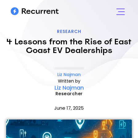
RESEARCH
4 Lessons from the Rise of East
Coast EV Dealerships
Liz Najman
Written by
Liz Najman
Researcher
June 17, 2025