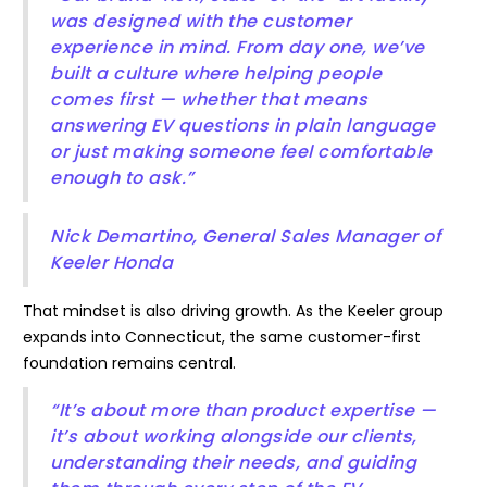
was designed with the customer
experience in mind. From day one, we’ve
built a culture where helping people
comes first — whether that means
answering EV questions in plain language
or just making someone feel comfortable
enough to ask.”
Nick Demartino, General Sales Manager of
Keeler Honda
That mindset is also driving growth. As the Keeler group
expands into Connecticut, the same customer-first
foundation remains central.
“It’s about more than product expertise —
it’s about working alongside our clients,
understanding their needs, and guiding