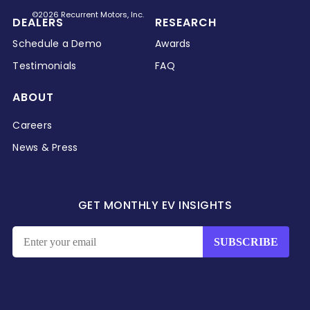
©2026 Recurrent Motors, Inc.
DEALERS
RESEARCH
Schedule a Demo
Awards
Testimonials
FAQ
ABOUT
Careers
News & Press
GET MONTHLY EV INSIGHTS