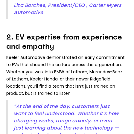
Liza Borches, President/CEO , Carter Myers
Automotive
2. EV expertise from experience
and empathy
Keeler Automotive demonstrated an early commitment
to EVs that shaped the culture across the organization.
Whether you walk into BMW of Latham, Mercedes-Benz
of Latham, Keeler Honda, or their newer Ridgefield
locations, you’ll find a team that isn’t just trained on
product, but is trained to listen.
“At the end of the day, customers just
want to feel understood. Whether it’s how
charging works, range anxiety, or even
just learning about the new technology —