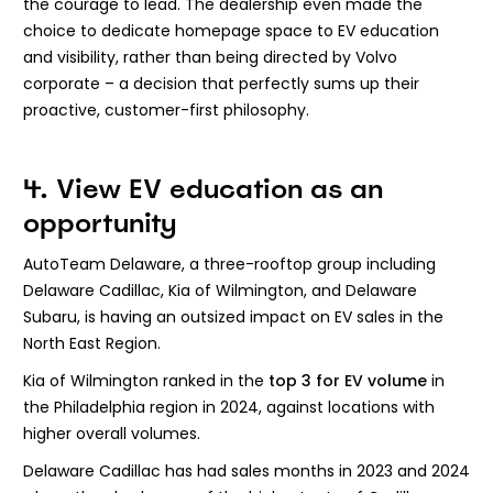
the courage to lead. The dealership even made the
choice to dedicate homepage space to EV education
and visibility, rather than being directed by Volvo
corporate – a decision that perfectly sums up their
proactive, customer-first philosophy.
4. View EV education as an
opportunity
AutoTeam Delaware, a three-rooftop group including
Delaware Cadillac, Kia of Wilmington, and Delaware
Subaru, is having an outsized impact on EV sales in the
North East Region.
Kia of Wilmington ranked in the
top 3 for EV volume
in
the Philadelphia region in 2024, against locations with
higher overall volumes.
Delaware Cadillac has had sales months in 2023 and 2024