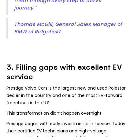
them through every step of the EV
journey.”
Thomas McGill, General Sales Manager of
BMW of Ridgefield
3. Filling gaps with excellent EV
service
Prestige Volvo Cars is the largest new and used Polestar
dealer in the country and one of the most EV-forward
franchises in the U.S.
This transformation didn’t happen overnight.
Prestige began with early investments in service. Today
their certified EV technicians and high-voltage