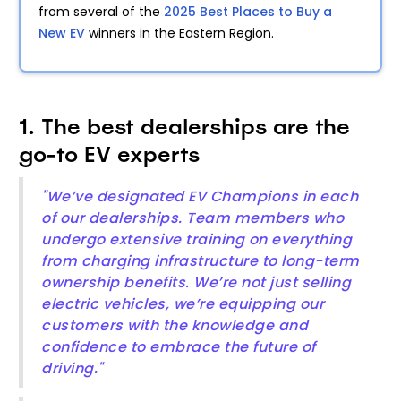
from several of the
2025 Best Places to Buy a
New EV
winners in the Eastern Region.
1. The best dealerships are the
go-to EV experts
"We’ve designated EV Champions in each
of our dealerships. Team members who
undergo extensive training on everything
from charging infrastructure to long-term
ownership benefits. We’re not just selling
electric vehicles, we’re equipping our
customers with the knowledge and
confidence to embrace the future of
driving."