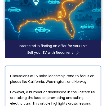
Interested in finding an offer for your EV?
Sell your EV with Recurrent
Discussions of EV sales leadership tend to focus on
places like California, Washington, and Norway.
However, a number of dealerships in the Eastern US
are taking the lead on promoting and selling
electric cars. This article highlights draws lessons