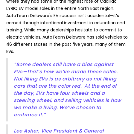
where they had some of the highest rate of Cadillac
LYRIQ EV model sales in the entire North East region.
AutoTeam Delaware's EV success isn’t accidental—it’s
earned through intentional investment in education and
training. While many dealerships hesitate to commit to
electric vehicles, AutoTeam Delaware has sold vehicles to
46 different states
in the past five years, many of them
EVs.
“Some dealers still have a bias against
EVs—that’s how we’ve made these sales.
Not liking EVs is as arbitrary as not liking
cars that are the color red. At the end of
the day, EVs have four wheels and a
steering wheel, and selling vehicles is how
we make a living. We’ve chosen to
embrace it.”
Lee Asher, Vice President & General