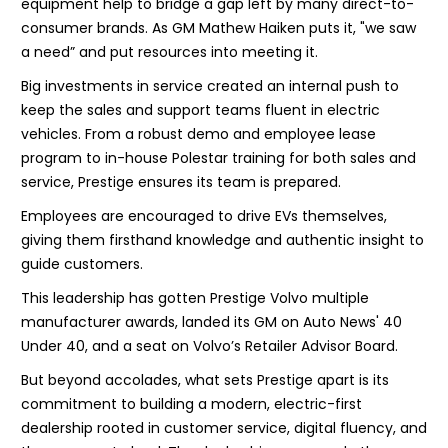
equipment help to bridge a gap left by many direct-to-
consumer brands. As GM Mathew Haiken puts it, "we saw
a need” and put resources into meeting it.
Big investments in service created an internal push to
keep the sales and support teams fluent in electric
vehicles. From a robust demo and employee lease
program to in-house Polestar training for both sales and
service, Prestige ensures its team is prepared.
Employees are encouraged to drive EVs themselves,
giving them firsthand knowledge and authentic insight to
guide customers.
This leadership has gotten Prestige Volvo multiple
manufacturer awards, landed its GM on Auto News' 40
Under 40, and a seat on Volvo’s Retailer Advisor Board.
But beyond accolades, what sets Prestige apart is its
commitment to building a modern, electric-first
dealership rooted in customer service, digital fluency, and