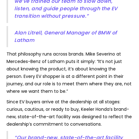
we’ve trained our team to slow down,
listen, and guide people through the EV
transition without pressure.”
Alan Litrell, General Manager of BMW of
Latham
That philosophy runs across brands. Mike Severino at
Mercedes-Benz of Latham puts it simply: “It’s not just
about knowing the product, it’s about knowing the
person. Every EV shopper is at a different point in their
journey, and our role is to meet them where they are, not
where we want them to be.”
Since EV buyers arrive at the dealership at all stages:
curious, cautious, or ready to buy, Keeler Honda’s brand-
new, state-of-the-art facility was designed to reflect the
dealership’s commitment to conversations.
“Our brand-new, state-of-the-art facility