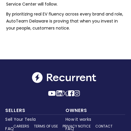
Service Center will follow.
By prioritizing real EV fluency across every brand and role,
AutoTeam Delaware is proving that when you invest in
your people, customers notice.
SELLERS
OWNERS
Sell Your Tesla
How it works
CAREERS
TERMS OF USE
PRIVACY NOTICE
CONTACT
FAQ
FAQ