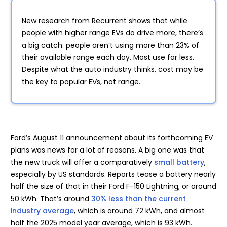
New research from Recurrent shows that while
people with higher range EVs do drive more, there’s
a big catch: people aren’t using more than 23% of
their available range each day. Most use far less.
Despite what the auto industry thinks, cost may be
the key to popular EVs, not range.
Ford’s August 11 announcement about its forthcoming EV
plans was news for a lot of reasons. A big one was that
the new truck will offer a comparatively
small battery
,
especially by US standards. Reports tease a battery nearly
half the size of that in their Ford F-150 Lightning, or around
50 kWh. That’s around
30% less than the current
industry average
, which is around 72 kWh, and almost
half the 2025 model year average, which is 93 kWh.