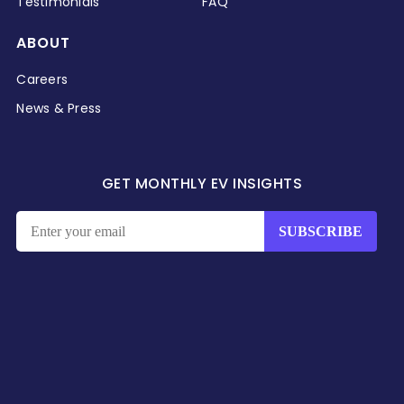
Testimonials
FAQ
ABOUT
Careers
News & Press
GET MONTHLY EV INSIGHTS