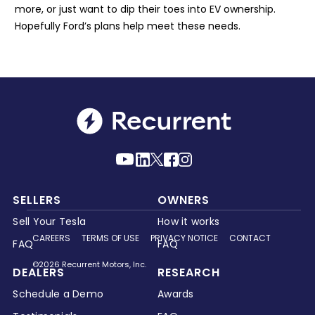
more, or just want to dip their toes into EV ownership.
Hopefully Ford’s plans help meet these needs.
SELLERS
OWNERS
Sell Your Tesla
How it works
CAREERS
TERMS OF USE
PRIVACY NOTICE
CONTACT
FAQ
FAQ
©2026 Recurrent Motors, Inc.
DEALERS
RESEARCH
Schedule a Demo
Awards