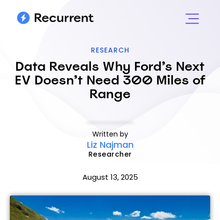
RESEARCH
Data Reveals Why Ford’s Next
EV Doesn’t Need 300 Miles of
Range
Written by
Liz Najman
Researcher
August 13, 2025