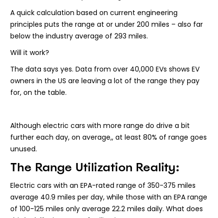
A quick calculation based on current engineering
principles puts the range at or under 200 miles – also far
below the industry average of 293 miles.
Will it work?
The data says yes. Data from over 40,000 EVs shows EV
owners in the US are leaving a lot of the range they pay
for, on the table.
Although electric cars with more range do drive a bit
further each day, on average,, at least 80% of range goes
unused.
The Range Utilization Reality:
Electric cars with an EPA-rated range of 350-375 miles
average 40.9 miles per day, while those with an EPA range
of 100-125 miles only average 22.2 miles daily. What does