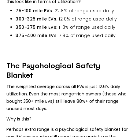
this look like in terms of utilization?
75-100 mile EVs
: 22.8% of range used daily
300-325 mile EVs
: 12.0% of range used daily
350-375 mile EVs
: 11.3% of range used daily
375-400 mile EVs
: 7.9% of range used daily
The Psychological Safety
Blanket
The weighted average across all EVs is just 12.6% daily
utilization. Even the most range-rich owners (those who
bought 350+ mile EVs) still leave 88%+ of their range
unused most days.
Why is this?
Perhaps extra range is a psychological safety blanket for
new EV owners, who still report range anxiety as the