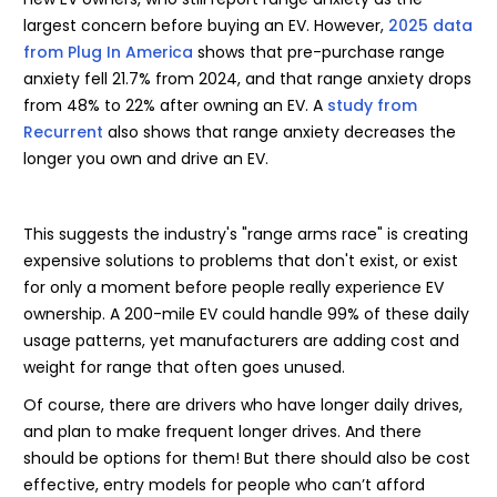
largest concern before buying an EV. However,
2025 data
from Plug In America
shows that pre-purchase range
anxiety fell 21.7% from 2024, and that range anxiety drops
from 48% to 22% after owning an EV. A
study from
Recurrent
also shows that range anxiety decreases the
longer you own and drive an EV.
This suggests the industry's "range arms race" is creating
expensive solutions to problems that don't exist, or exist
for only a moment before people really experience EV
ownership. A 200-mile EV could handle 99% of these daily
usage patterns, yet manufacturers are adding cost and
weight for range that often goes unused.
Of course, there are drivers who have longer daily drives,
and plan to make frequent longer drives. And there
should be options for them! But there should also be cost
effective, entry models for people who can’t afford