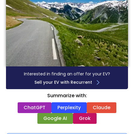
Interested in finding an offer for your EV?
Sell your EV with Recurrent
Summarize with:
ChatGPT
Perplexity
Claude
Google AI
Grok