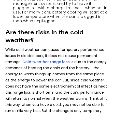
management system, and try to leave it
plugged in - with a charge limit set - when not in
use. For many cars, battery cooling will start at a
lower temperature when the car is plugged in
than when unplugged.
Are there risks in the cold
weather?
While cold weather can cause temporary performance
issues in electric cars, it does not cause permanent
damage.
Cold-weather range loss
is due to the energy
demands of heating the cabin and the battery - the
energy to warm things up comes from the same place
as the energy to power the car. But, since cold weather
does not have the same electrochemical effect as heat,
this range loss is short term and the car’s performance
will return to normal when the weather warms. Think of it
this way: when you have a cold, you may not be able to
run a mile very fast. But the change is only temporary.