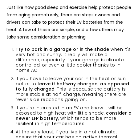
Just like how good sleep and exercise help protect people
from aging prematurely, there are steps owners and
drivers can take to protect their EV batteries from the
heat. A few of these are simple, and a few others may
take some consideration or planning.
Try to park in a garage or in the shade
when it's
very hot and sunny. It really will make a
difference, especially if your garage is climate
controlled, or even a little cooler thanks to in-
home AC.
If you have to leave your car in the heat or sun,
better to
leave it halfway charged, as opposed
to fully charged
. This is because the battery is
more stable at half-charge, meaning there are
fewer side reactions going on.
If you're interested in an EV and know it will be
exposed to high heat with little shade,
consider a
newer
LFP battery
, which tends to be more
resilient in high temperatures.
At the very least, if you live in a hot climate,
ensure that your car has an active thermal