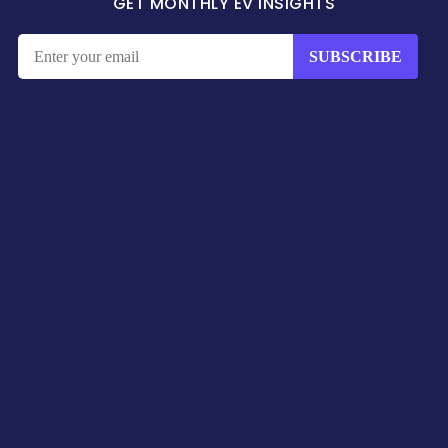
GET MONTHLY EV INSIGHTS