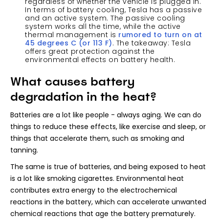
regardless of whether the vehicle is plugged in.
In terms of battery cooling, Tesla has a passive
and an active system. The passive cooling
system works all the time, while the active
thermal management is
rumored to turn on at
45 degrees C (or 113 F)
. The takeaway: Tesla
offers great protection against the
environmental effects on battery health.
What causes battery
degradation in the heat?
Batteries are a lot like people - always aging. We can do
things to reduce these effects, like exercise and sleep, or
things that accelerate them, such as smoking and
tanning.
The same is true of batteries, and being exposed to heat
is a lot like smoking cigarettes. Environmental heat
contributes extra energy to the electrochemical
reactions in the battery, which can accelerate unwanted
chemical reactions that age the battery prematurely.