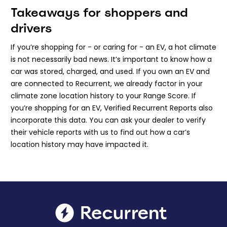
Takeaways for shoppers and
drivers
If you’re shopping for - or caring for - an EV, a hot climate
is not necessarily bad news. It’s important to know how a
car was stored, charged, and used. If you own an EV and
are connected to Recurrent, we already factor in your
climate zone location history to your Range Score. If
you’re shopping for an EV, Verified Recurrent Reports also
incorporate this data. You can ask your dealer to verify
their vehicle reports with us to find out how a car’s
location history may have impacted it.