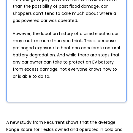
than the possibility of past flood damage, car
shoppers don’t tend to care much about where a
gas powered car was operated.
However, the location history of a used electric car
may matter more than you think. This is because
prolonged exposure to heat can accelerate natural
battery degradation. And while there are steps that
any car owner can take to protect an EV battery
from excess damage, not everyone knows how to
or is able to do so.
A new study from Recurrent shows that the average
Range Score for Teslas owned and operated in cold and