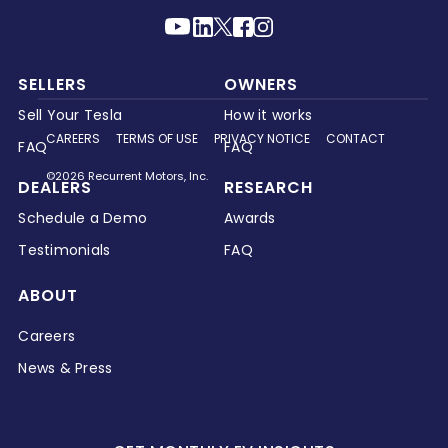
SELLERS
OWNERS
Sell Your Tesla
How it works
CAREERS
TERMS OF USE
PRIVACY NOTICE
CONTACT
FAQ
FAQ
©2026 Recurrent Motors, Inc.
DEALERS
RESEARCH
Schedule a Demo
Awards
Testimonials
FAQ
ABOUT
Careers
News & Press