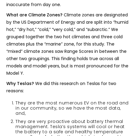
inaccurate from day one.
What are Climate Zones?
Climate zones are designated
by the US Department of Energy and are split into “humid
hot,” “dry hot,” “cold,” “very cold,” and “subarctic.” We
grouped together the two hot climates and three cold
climates plus the “marine” zone, for this study. The
“mixed” climate zones saw Range Scores in between the
other two groupings. This finding holds true across all
models and model years, but is most pronounced for the
Model Y.
Why Teslas?
We did this research on Teslas for two
reasons:
They are the most numerous EV on the road and
in our community, so we have the most data,
and,
They are very proactive about battery thermal
management. Tesla’s systems will cool or heat
the battery to a safe and healthy temperature