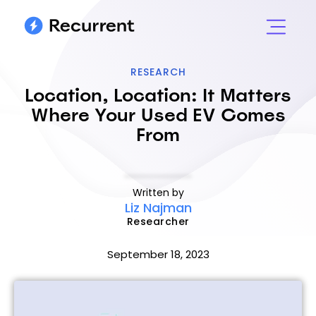
RESEARCH
Location, Location: It Matters
Where Your Used EV Comes
From
Written by
Liz Najman
Researcher
September 18, 2023