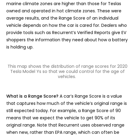
marine climate zones are higher than those for Teslas
owned and operated in hot climate zones. These were
average results, and the Range Score of an individual
vehicle depends on how the car is cared for. Dealers who
provide tools such as Recurrent’s Verified Reports give EV
shoppers the information they need about how a battery
is holding up.
This map shows the distribution of range scores for 2020
Tesla Model Ys so that we could control for the age of
vehicles.
What is a Range Score?
A car’s Range Score is a value
that captures how much of the vehicle’s original range is
still expected today. For example, a Range Score of 90
means that we expect the vehicle to get 90% of its
original range. Note that Recurrent uses observed range
when new, rather than EPA range, which can often be