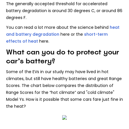
The generally accepted threshold for accelerated
battery degradation is around 30 degrees C, or around 86
degrees F.
You can read a lot more about the science behind
heat
and battery degradation
here or the
short-term
effects of heat
here.
What can you do to protect your
car’s battery?
Some of the EVs in our study may have lived in hot
climates, but still have healthy batteries and great Range
Scores. The chart below compares the distribution of
Range Scores for the “hot climate” and "cold climate"
Model Ys. How is it possible that some cars fare just fine in
the heat?