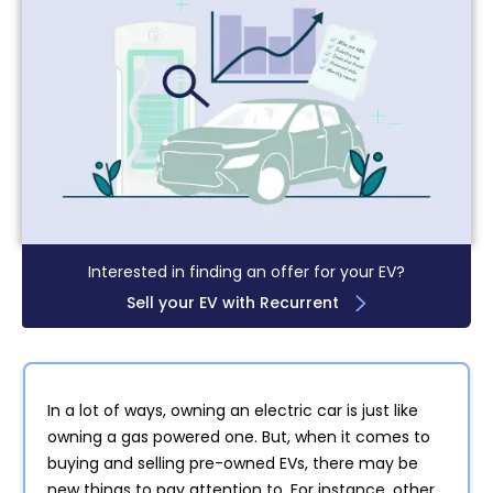
Interested in finding an offer for your EV?
Sell your EV with Recurrent
In a lot of ways, owning an electric car is just like
owning a gas powered one. But, when it comes to
buying and selling pre-owned EVs, there may be
new things to pay attention to. For instance, other