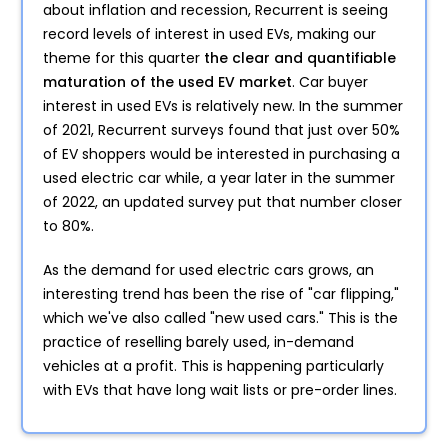
about inflation and recession, Recurrent is seeing
record levels of interest in used EVs, making our
theme for this quarter
the clear and quantifiable
maturation of the used EV market
. Car buyer
interest in used EVs is relatively new. In the summer
of 2021, Recurrent surveys found that just over 50%
of EV shoppers would be interested in purchasing a
used electric car while, a year later in the summer
of 2022, an updated survey put that number closer
to 80%.
As the demand for used electric cars grows, an
interesting trend has been the rise of "car flipping,"
which we've also called "new used cars." This is the
practice of reselling barely used, in-demand
vehicles at a profit. This is happening particularly
with EVs that have long wait lists or pre-order lines.