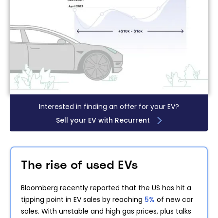
Interested in finding an offer for your EV?
Sell your EV with Recurrent
The rise of used EVs
Bloomberg recently reported that the US has hit a
tipping point in EV sales by reaching
5%
of new car
sales. With unstable and high gas prices, plus talks