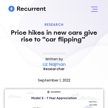
RESEARCH
Price hikes in new cars give
rise to “car flipping”
Written by
Liz Najman
Researcher
September 1, 2022