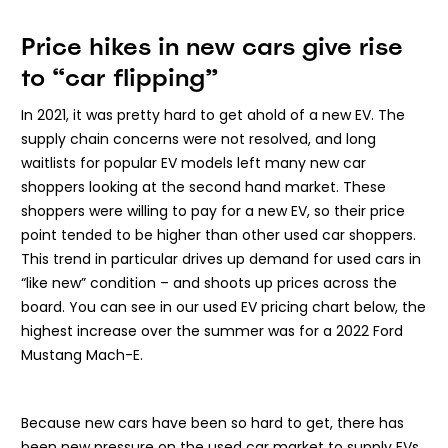
Price hikes in new cars give rise
to “car flipping”
In 2021, it was pretty hard to get ahold of a new EV. The
supply chain concerns were not resolved, and long
waitlists for popular EV models left many new car
shoppers looking at the second hand market. These
shoppers were willing to pay for a new EV, so their price
point tended to be higher than other used car shoppers.
This trend in particular drives up demand for used cars in
“like new” condition – and shoots up prices across the
board. You can see in our used EV pricing chart below, the
highest increase over the summer was for a 2022 Ford
Mustang Mach-E.
Because new cars have been so hard to get, there has
been new pressure on the used car market to supply EVs