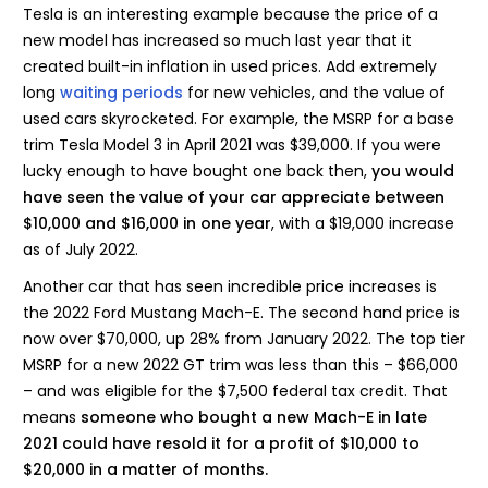
Tesla is an interesting example because the price of a
new model has increased so much last year that it
created built-in inflation in used prices. Add extremely
long
waiting periods
for new vehicles, and the value of
used cars skyrocketed. For example, the MSRP for a base
trim Tesla Model 3 in April 2021 was $39,000. If you were
lucky enough to have bought one back then,
you would
have seen the value of your car appreciate between
$10,000 and $16,000 in one year
, with a $19,000 increase
as of July 2022.
Another car that has seen incredible price increases is
the 2022 Ford Mustang Mach-E. The second hand price is
now over $70,000, up 28% from January 2022. The top tier
MSRP for a new 2022 GT trim was less than this – $66,000
– and was eligible for the $7,500 federal tax credit. That
means
someone who bought a new Mach-E in late
2021 could have resold it for a profit of $10,000 to
$20,000 in a matter of months.