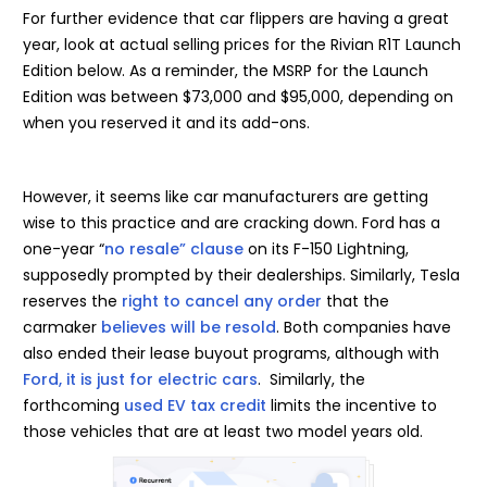
For further evidence that car flippers are having a great
year, look at actual selling prices for the Rivian R1T Launch
Edition below. As a reminder, the MSRP for the Launch
Edition was between $73,000 and $95,000, depending on
when you reserved it and its add-ons.
However, it seems like car manufacturers are getting
wise to this practice and are cracking down. Ford has a
one-year “
no resale” clause
on its F-150 Lightning,
supposedly prompted by their dealerships. Similarly, Tesla
reserves the
right to cancel any order
that the
carmaker
believes will be resold
. Both companies have
also ended their lease buyout programs, although with
Ford, it is just for electric cars
. Similarly, the
forthcoming
used EV tax credit
limits the incentive to
those vehicles that are at least two model years old.