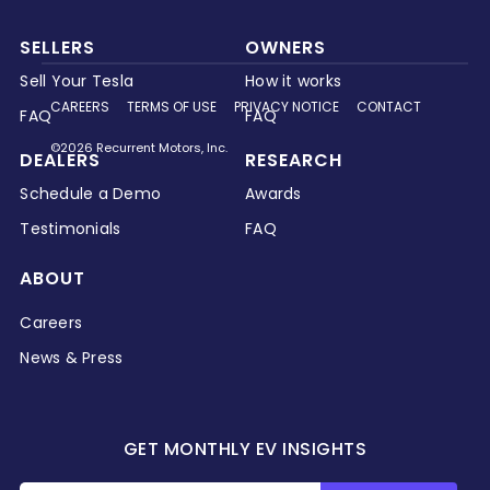
SELLERS
OWNERS
Sell Your Tesla
How it works
CAREERS
TERMS OF USE
PRIVACY NOTICE
CONTACT
FAQ
FAQ
©2026 Recurrent Motors, Inc.
DEALERS
RESEARCH
Schedule a Demo
Awards
Testimonials
FAQ
ABOUT
Careers
News & Press
GET MONTHLY EV INSIGHTS