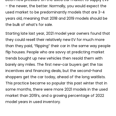
– the newer, the better. Normally, you would expect the
used market to be predominantly models that are 3-4
years old, meaning that 2018 and 2019 models should be
the bulk of what’s for sale.
Starting late last year, 2021 model year owners found that
they could resell their relatively new EV for much more
than they paid, “flipping” their car in the same way people
flip houses. People who are savvy at predicting market
trends bought up new vehicles then resold them with
barely any miles. The first new-car buyers get the tax
incentives and financing deals, but the second-hand
shoppers get the car today, ahead of the long waitlists.
This practice became so popular this past winter that in
some months, there were more 2021 models in the used
market than 2019’s, and a growing percentage of 2022
model years in used inventory.