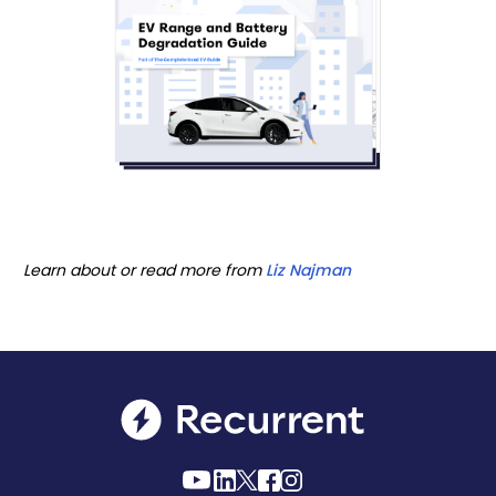
Learn about or read more from
Liz Najman