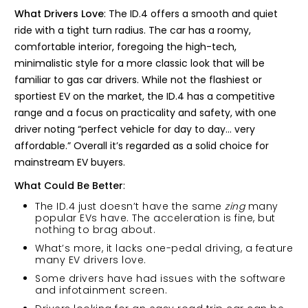
What Drivers Love
: The ID.4 offers a smooth and quiet
ride with a tight turn radius. The car has a roomy,
comfortable interior, foregoing the high-tech,
minimalistic style for a more classic look that will be
familiar to gas car drivers. While not the flashiest or
sportiest EV on the market, the ID.4 has a competitive
range and a focus on practicality and safety, with one
driver noting “perfect vehicle for day to day… very
affordable.” Overall it’s regarded as a solid choice for
mainstream EV buyers.
What Could Be Better
:
The ID.4 just doesn’t have the same
zing
many
popular EVs have. The acceleration is fine, but
nothing to brag about.
What’s more, it lacks one-pedal driving, a feature
many EV drivers love.
Some drivers have had issues with the software
and infotainment screen.