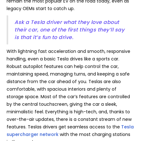
remain the most popular EV on the road today, even as
legacy OEMs start to catch up.
Ask a Tesla driver what they love about
their car, one of the first things they’ll say
is that it’s fun to drive.
With lightning fast acceleration and smooth, responsive
handling, even a basic Tesla drives like a sports car.
Robust autopilot features can help control the car,
maintaining speed, managing turns, and keeping a safe
distance from the car ahead of you. Teslas are also
comfortable, with spacious interiors and plenty of
storage space. Most of the car’s features are controlled
by the central touchscreen, giving the car a sleek,
minimalistic feel. Everything is high-tech, and, thanks to
over-the-air updates, there is a constant stream of new
features. Teslas drivers get seamless access to the
Tesla
supercharger network
with the most charging stations