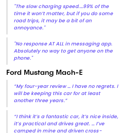
"The slow charging speed.…99% of the
time it won’t matter, but if you do some
road trips, it may be a bit of an
annoyance."
"No response AT ALL in messaging app.
Absolutely no way to get anyone on the
phone."
Ford Mustang Mach-E
“My four-year review … I have no regrets. I
will be keeping this car for at least
another three years.”
“I think it’s a fantastic car, it’s nice inside,
it’s practical and drives great. … I’ve
camped in mine and driven cross-