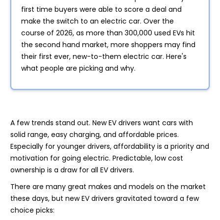
first time buyers were able to score a deal and
make the switch to an electric car. Over the
course of 2026, as more than 300,000 used EVs hit
the second hand market, more shoppers may find
their first ever, new-to-them electric car. Here's
what people are picking and why.
A few trends stand out. New EV drivers want cars with
solid range, easy charging, and affordable prices.
Especially for younger drivers, affordability is a priority and
motivation for going electric. Predictable, low cost
ownership is a draw for all EV drivers.
There are many great makes and models on the market
these days, but new EV drivers gravitated toward a few
choice picks: