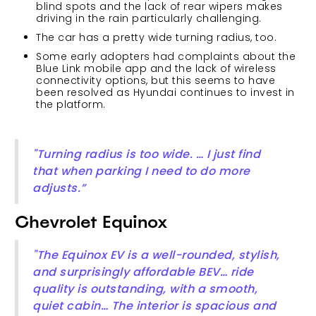
blind spots and the lack of rear wipers makes
driving in the rain particularly challenging.
The car has a pretty wide turning radius, too.
Some early adopters had complaints about the
Blue Link mobile app and the lack of wireless
connectivity options, but this seems to have
been resolved as Hyundai continues to invest in
the platform.
"Turning radius is too wide. … I just find
that when parking I need to do more
adjusts.”
Chevrolet Equinox
"The Equinox EV is a well-rounded, stylish,
and surprisingly affordable BEV… ride
quality is outstanding, with a smooth,
quiet cabin… The interior is spacious and