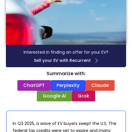
Interested in finding an offer for your EV?
Sell your EV with Recurrent
Summarize with:
ChatGPT
Perplexity
Claude
Google AI
Grok
In Q3 2025, a wave of EV buyers swept the U.S. The
federal tax credits were set to expire and many