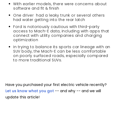
With earlier models, there were concerns about
software and fit & finish
One driver had a leaky trunk or several others
had water getting into the rear latch
Ford is notoriously cautious with third-party
access to Mach-E data, including with apps that
connect with utility companies and charging
optimization
In trying to balance its sports car lineage with an
SUV body, the Mach-E can be less comfortable
on poorly surfaced roads, especially compared
to more traditional SUVs.
Have you purchased your first electric vehicle recently?
Let us know what you got
-- and why -- and we will
update this article!