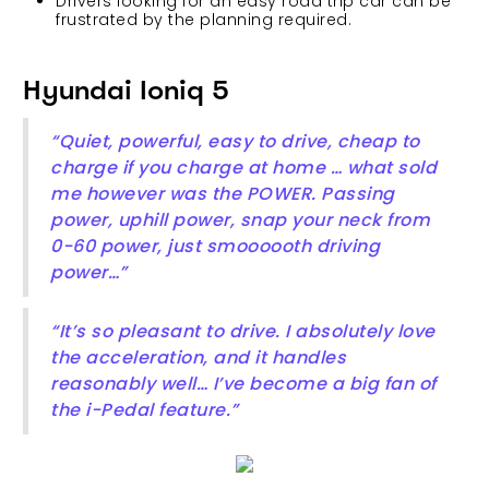
Drivers looking for an easy road trip car can be
frustrated by the planning required.
Hyundai Ioniq 5
“Quiet, powerful, easy to drive, cheap to
charge if you charge at home … what sold
me however was the POWER. Passing
power, uphill power, snap your neck from
0-60 power, just smoooooth driving
power…”
“It’s so pleasant to drive. I absolutely love
the acceleration, and it handles
reasonably well… I’ve become a big fan of
the i-Pedal feature.”