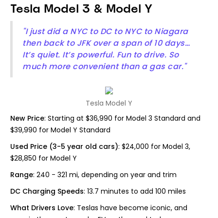
Tesla Model 3 & Model Y
"I just did a NYC to DC to NYC to Niagara
then back to JFK over a span of 10 days…
It’s quiet. It’s powerful. Fun to drive. So
much more convenient than a gas car."
Tesla Model Y
New Price
: Starting at $36,990 for Model 3 Standard and
$39,990 for Model Y Standard
Used Price (3-5 year old cars)
: $24,000 for Model 3,
$28,850 for Model Y
Range
: 240 - 321 mi, depending on year and trim
DC Charging Speeds
: 13.7 minutes to add 100 miles
What Drivers Love
: Teslas have become iconic, and