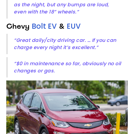
as the night, but any bumps are loud,
even with the 18” wheels.”
Bolt EV
EUV
Chevy
&
“Great daily/city driving car. … If you can
charge every night it’s excellent.”
“$0 in maintenance so far, obviously no oil
changes or gas.