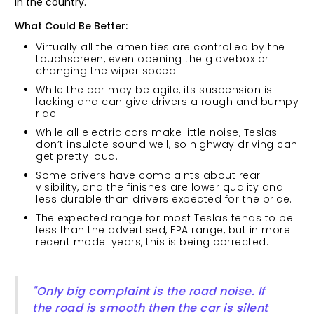
in the country.
What Could Be Better:
Virtually all the amenities are controlled by the
touchscreen, even opening the glovebox or
changing the wiper speed.
While the car may be agile, its suspension is
lacking and can give drivers a rough and bumpy
ride.
While all electric cars make little noise, Teslas
don’t insulate sound well, so highway driving can
get pretty loud.
Some drivers have complaints about rear
visibility, and the finishes are lower quality and
less durable than drivers expected for the price.
The expected range for most Teslas tends to be
less than the advertised, EPA range, but in more
recent model years, this is being corrected.
"Only big complaint is the road noise. If
the road is smooth then the car is silent