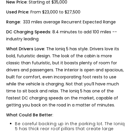
New Price
: Starting at $35,000
Used Price
: From $23,000 to $27,500
Range
: 333 miles average Recurrent Expected Range
DC Charging Speeds
: 8.4 minutes to add 100 miles --
industry leading
What Drivers Love
: The Ioniq 5 has style. Drivers love its
bold, futuristic design. The look of the cabin is more
classic than futuristic, but it boasts plenty of room for
drivers and passengers. The interior is open and spacious,
built for comfort, even incorporating foot rests to use
while the vehicle is charging. Not that you’ll have much
time to sit back and relax. The Ioniq 5 has one of the
fastest DC charging speeds on the market, capable of
getting you back on the road in a matter of minutes.
What Could Be Better
:
Be careful backing up in the parking lot. The Ioniq
5 has thick rear roof pillars that create large