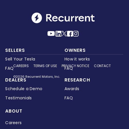
SELLERS
OWNERS
Sell Your Tesla
How it works
CAREERS
TERMS OF USE
PRIVACY NOTICE
CONTACT
FAQ
FAQ
©2026 Recurrent Motors, Inc.
DEALERS
RESEARCH
Schedule a Demo
Awards
Testimonials
FAQ
ABOUT
Careers