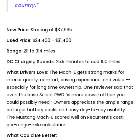
country.”
New Price
: Starting at $37,995
Used Price
: $24,400 - $31,400
Range
: 211 to 314 miles
DC Charging Speeds
: 25.5 minutes to add 100 miles
What Drivers Love
: The Mach-E gets strong marks for
interior quality, comfort, driving experience, and value --
especially for long time ownership. One reviewer said that
even the base Select RWD “is more powerful than you
could possibly need.” Owners appreciate the ample range
on larger battery packs and easy day-to-day usability.
The Mustang Mach-E scored well on Recurrent's cost-
per-range-mile calculation.
What Could Be Better
: