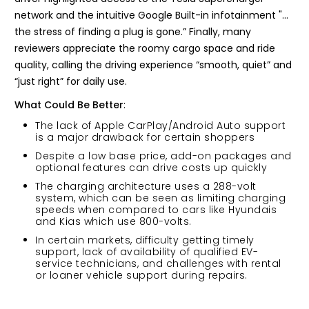
network and the intuitive Google Built-in infotainment "…
the stress of finding a plug is gone.” Finally, many
reviewers appreciate the roomy cargo space and ride
quality, calling the driving experience “smooth, quiet” and
“just right” for daily use.
What Could Be Better
:
The lack of Apple CarPlay/Android Auto support
is a major drawback for certain shoppers
Despite a low base price, add-on packages and
optional features can drive costs up quickly
The charging architecture uses a 288-volt
system, which can be seen as limiting charging
speeds when compared to cars like Hyundais
and Kias which use 800-volts.
In certain markets, difficulty getting timely
support, lack of availability of qualified EV-
service technicians, and challenges with rental
or loaner vehicle support during repairs.