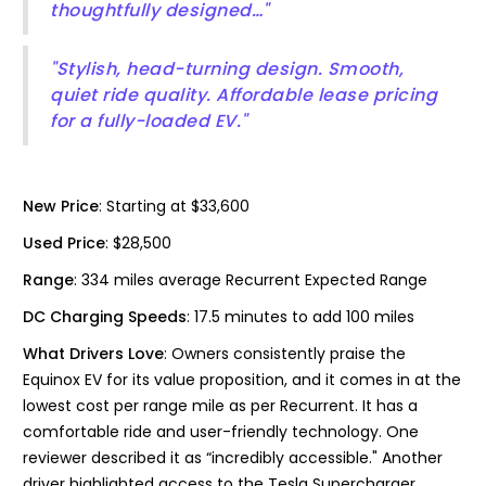
thoughtfully designed…"
"Stylish, head-turning design. Smooth,
quiet ride quality. Affordable lease pricing
for a fully-loaded EV."
New Price
: Starting at $33,600
Used Price
: $28,500
Range
: 334 miles average Recurrent Expected Range
DC Charging Speeds
: 17.5 minutes to add 100 miles
What Drivers Love
: Owners consistently praise the
Equinox EV for its value proposition, and it comes in at the
lowest cost per range mile as per Recurrent. It has a
comfortable ride and user-friendly technology. One
reviewer described it as “incredibly accessible." Another
driver highlighted access to the Tesla Supercharger