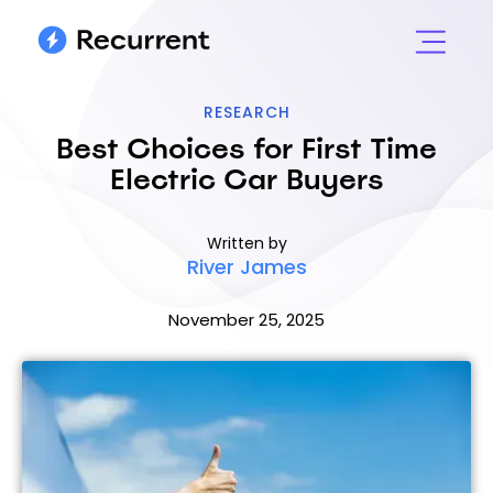
RESEARCH
Best Choices for First Time
Electric Car Buyers
Written by
River James
November 25, 2025