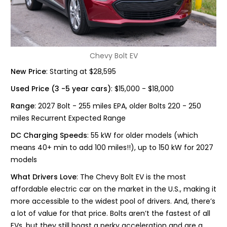
Chevy Bolt EV
New Price
: Starting at $28,595
Used Price (3 -5 year cars)
: $15,000 - $18,000
Range
: 2027 Bolt - 255 miles EPA, older Bolts 220 - 250
miles Recurrent Expected Range
DC Charging Speeds
: 55 kW for older models (which
means 40+ min to add 100 miles!!), up to 150 kW for 2027
models
What Drivers Love
: The Chevy Bolt EV is the most
affordable electric car on the market in the U.S., making it
more accessible to the widest pool of drivers. And, there’s
a lot of value for that price. Bolts aren’t the fastest of all
EVs, but they still boast a perky acceleration and are a