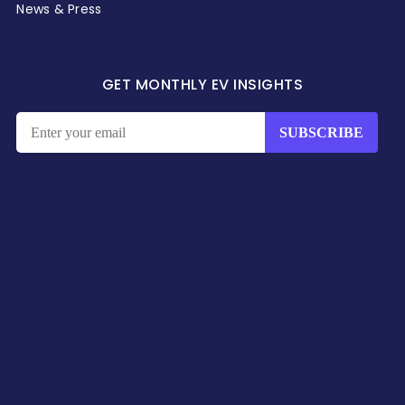
News & Press
GET MONTHLY EV INSIGHTS