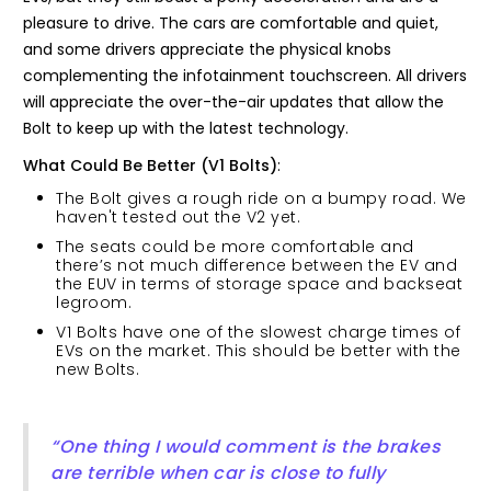
pleasure to drive. The cars are comfortable and quiet,
and some drivers appreciate the physical knobs
complementing the infotainment touchscreen. All drivers
will appreciate the over-the-air updates that allow the
Bolt to keep up with the latest technology.
What Could Be Better (V1 Bolts)
:
The Bolt gives a rough ride on a bumpy road. We
haven't tested out the V2 yet.
The seats could be more comfortable and
there’s not much difference between the EV and
the EUV in terms of storage space and backseat
legroom.
V1 Bolts have one of the slowest charge times of
EVs on the market. This should be better with the
new Bolts.
“One thing I would comment is the brakes
are terrible when car is close to fully