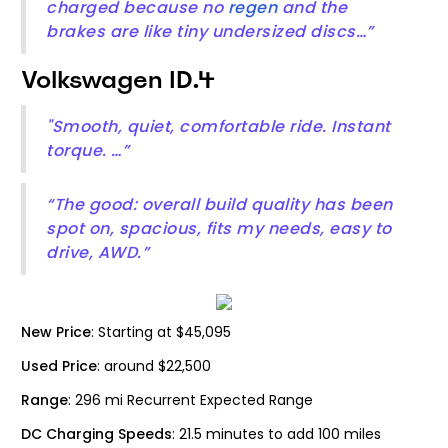
charged because no
regen
and the
brakes are like tiny undersized discs…”
Volkswagen ID.4
"Smooth, quiet, comfortable ride. Instant
torque. …”
“The good: overall build quality has been
spot on, spacious, fits my needs, easy to
drive, AWD.”
New Price
: Starting at $45,095
Used Price
: around $22,500
Range
: 296 mi Recurrent Expected Range
DC Charging Speeds
: 21.5 minutes to add 100 miles