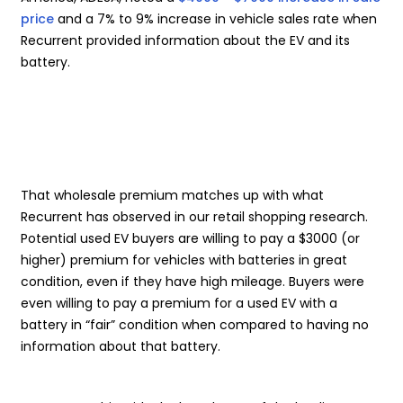
price
and a 7% to 9% increase in vehicle sales rate when
Recurrent provided information about the EV and its
battery.
That wholesale premium matches up with what
Recurrent has observed in our retail shopping research.
Potential used EV buyers are willing to pay a $3000 (or
higher) premium for vehicles with batteries in great
condition, even if they have high mileage. Buyers were
even willing to pay a premium for a used EV with a
battery in “fair” condition when compared to having no
information about that battery.