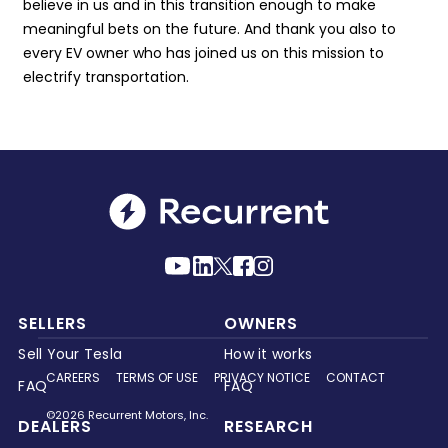
believe in us and in this transition enough to make
meaningful bets on the future. And thank you also to
every EV owner who has joined us on this mission to
electrify transportation.
SELLERS
OWNERS
Sell Your Tesla
How it works
CAREERS
TERMS OF USE
PRIVACY NOTICE
CONTACT
FAQ
FAQ
©2026 Recurrent Motors, Inc.
DEALERS
RESEARCH