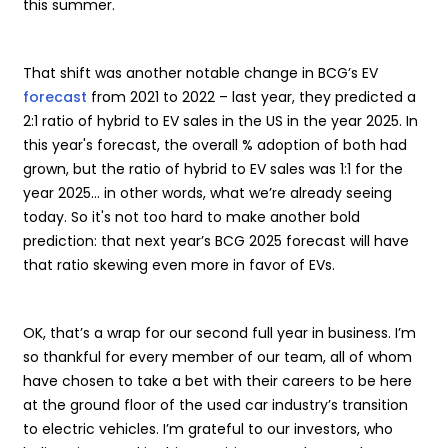
this summer.
That shift was another notable change in BCG’s EV
forecast
from 2021 to 2022 – last year, they predicted a
2:1 ratio of hybrid to EV sales in the US in the year 2025. In
this year's forecast, the overall % adoption of both had
grown, but the ratio of hybrid to EV sales was 1:1 for the
year 2025… in other words, what we’re already seeing
today. So it's not too hard to make another bold
prediction: that next year’s BCG 2025 forecast will have
that ratio skewing even more in favor of EVs.
OK, that’s a wrap for our second full year in business. I’m
so thankful for every member of our team, all of whom
have chosen to take a bet with their careers to be here
at the ground floor of the used car industry’s transition
to electric vehicles. I’m grateful to our investors, who