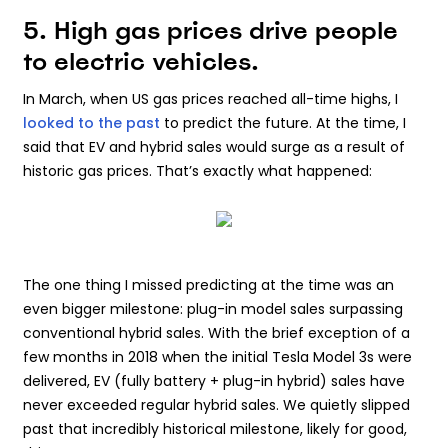
5. High gas prices drive people
to electric vehicles.
In March, when US gas prices reached all-time highs, I
looked to the past
to predict the future. At the time, I
said that EV and hybrid sales would surge as a result of
historic gas prices. That’s exactly what happened:
The one thing I missed predicting at the time was an
even bigger milestone: plug-in model sales surpassing
conventional hybrid sales. With the brief exception of a
few months in 2018 when the initial Tesla Model 3s were
delivered, EV (fully battery + plug-in hybrid) sales have
never exceeded regular hybrid sales. We quietly slipped
past that incredibly historical milestone, likely for good,