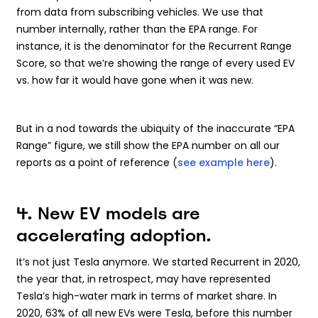
from data from subscribing vehicles. We use that
number internally, rather than the EPA range. For
instance, it is the denominator for the Recurrent Range
Score, so that we’re showing the range of every used EV
vs. how far it would have gone when it was new.
But in a nod towards the ubiquity of the inaccurate “EPA
Range” figure, we still show the EPA number on all our
reports as a point of reference (
see example here
).
4. New EV models are
accelerating adoption.
It’s not just Tesla anymore. We started Recurrent in 2020,
the year that, in retrospect, may have represented
Tesla’s high-water mark in terms of market share. In
2020, 63% of all new EVs were Tesla, before this number