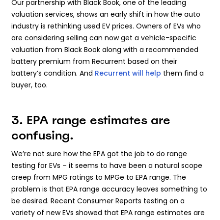
Our partnership with Black Book, one of the leading
valuation services, shows an early shift in how the auto
industry is rethinking used EV prices. Owners of EVs who
are considering selling can now get a vehicle-specific
valuation from Black Book along with a recommended
battery premium from Recurrent based on their
battery’s condition. And
Recurrent will help
them find a
buyer, too.
3. EPA range estimates are
confusing.
We’re not sure how the EPA got the job to do range
testing for EVs – it seems to have been a natural scope
creep from MPG ratings to MPGe to EPA range. The
problem is that EPA range accuracy leaves something to
be desired. Recent Consumer Reports testing on a
variety of new EVs showed that EPA range estimates are