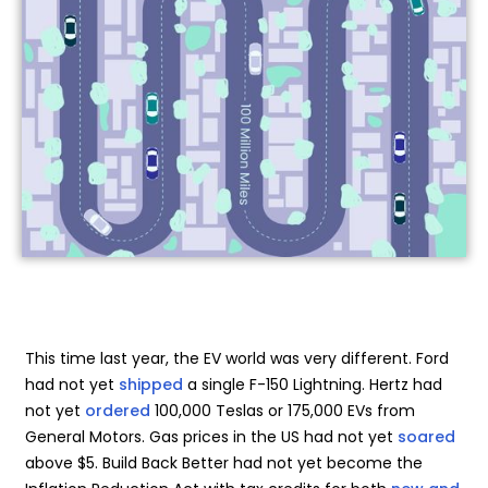
This time last year, the EV world was very different. Ford
had not yet
shipped
a single F-150 Lightning. Hertz had
not yet
ordered
100,000 Teslas or 175,000 EVs from
General Motors. Gas prices in the US had not yet
soared
above $5. Build Back Better had not yet become the