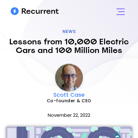
NEWS
Lessons from 10,000 Electric
Cars and 100 Million Miles
Scott Case
Co-founder & CEO
November 22, 2022