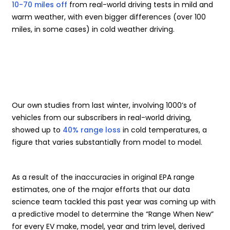
10-70 miles off
from real-world driving tests in mild and
warm weather, with even bigger differences (over 100
miles, in some cases) in cold weather driving.
Our own studies from last winter, involving 1000’s of
vehicles from our subscribers in real-world driving,
showed up to
40% range loss
in cold temperatures, a
figure that varies substantially from model to model.
As a result of the inaccuracies in original EPA range
estimates, one of the major efforts that our data
science team tackled this past year was coming up with
a predictive model to determine the “Range When New”
for every EV make, model, year and trim level, derived