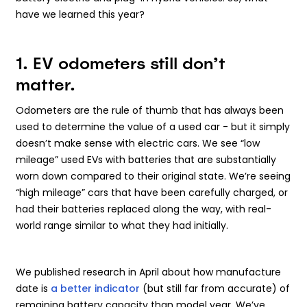
have we learned this year?
1. EV odometers still don’t
matter.
Odometers are the rule of thumb that has always been
used to determine the value of a used car - but it simply
doesn’t make sense with electric cars. We see “low
mileage” used EVs with batteries that are substantially
worn down compared to their original state. We’re seeing
“high mileage” cars that have been carefully charged, or
had their batteries replaced along the way, with real-
world range similar to what they had initially.
We published research in April about how manufacture
date is
a better indicator
(but still far from accurate) of
remaining battery capacity than model year. We’ve