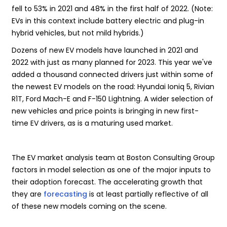
fell to 53% in 2021 and 48% in the first half of 2022. (Note:
EVs in this context include battery electric and plug-in
hybrid vehicles, but not mild hybrids.)
Dozens of new EV models have launched in 2021 and
2022 with just as many planned for 2023. This year we've
added a thousand connected drivers just within some of
the newest EV models on the road: Hyundai Ioniq 5, Rivian
R1T, Ford Mach-E and F-150 Lightning. A wider selection of
new vehicles and price points is bringing in new first-
time EV drivers, as is a maturing used market.
The EV market analysis team at Boston Consulting Group
factors in model selection as one of the major inputs to
their adoption forecast. The accelerating growth that
they are
forecasting
is at least partially reflective of all
of these new models coming on the scene.