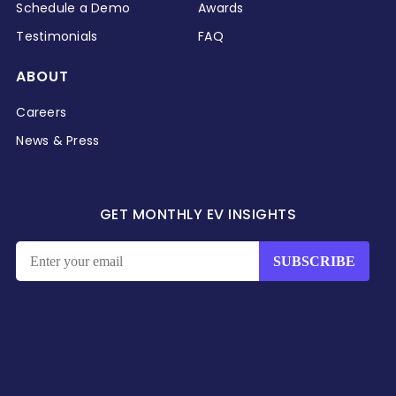
Schedule a Demo
Awards
Testimonials
FAQ
ABOUT
Careers
News & Press
GET MONTHLY EV INSIGHTS