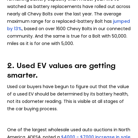
watched as battery replacements have rolled out across
nearly all Chevy Bolts over the last year. The average
maximum range for a replaced-battery Bolt has
jumped
by 13%
, based on over 1600 Chevy Bolts in our connected
community. And the same is true for a Bolt with 50,000.
miles as it is for one with 5,000.
2. Used EV values are getting
smarter.
Used car buyers have begun to figure out that the value
of a used EV should be determined by its battery health,
not its odometer reading. This is visible at all stages of
the car buying process.
One of the largest wholesale used auto auctions in North
America, ADESA, noted a
$4000 - $7000 increase in sale