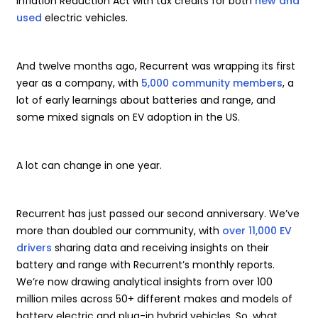
Inflation Reduction Act with tax credits for both
new and
used
electric vehicles.
And twelve months ago, Recurrent was wrapping its first
year as a company, with
5,000 community members
, a
lot of early learnings about batteries and range, and
some mixed signals on EV adoption in the US.
A lot can change in one year.
Recurrent has just passed our second anniversary. We’ve
more than doubled our community, with
over 11,000 EV
drivers
sharing data and receiving insights on their
battery and range with Recurrent’s monthly reports.
We’re now drawing analytical insights from over 100
million miles across 50+ different makes and models of
battery electric and plug-in hybrid vehicles. So, what