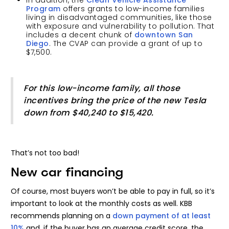
In addition, the
Clean Vehicle Assistance
Program
offers grants to low-income families
living in disadvantaged communities, like those
with exposure and vulnerability to pollution. That
includes a decent chunk of
downtown San
Diego
. The CVAP can provide a grant of up to
$7,500.
For this low-income family, all those
incentives bring the price of the new Tesla
down from $40,240 to $15,420.
That’s not too bad!
New car financing
Of course, most buyers won’t be able to pay in full, so it’s
important to look at the monthly costs as well. KBB
recommends planning on a
down payment of at least
10%
and, if the buyer has an average credit score, the