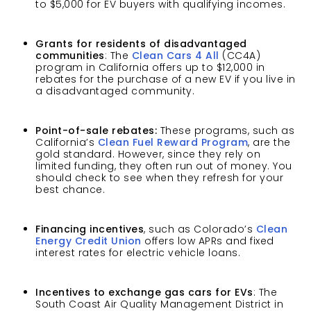
to $5,000 for EV buyers with qualifying incomes.
Grants for residents of disadvantaged
communities
: The
Clean Cars 4 All
(CC4A)
program in California offers up to $12,000 in
rebates for the purchase of a new EV if you live in
a disadvantaged community.
Point-of-sale rebates:
These programs, such as
California’s
Clean Fuel Reward Program
, are the
gold standard. However, since they rely on
limited funding, they often run out of money. You
should check to see when they refresh for your
best chance.
Financing incentives
, such as Colorado’s
Clean
Energy Credit Union
offers low APRs and fixed
interest rates for electric vehicle loans.
Incentives to exchange gas cars for EVs
: The
South Coast Air Quality Management District in