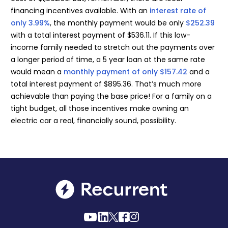
financing incentives available. With an
interest rate of
only 3.99%
, the monthly payment would be only
$252.39
with a total interest payment of $536.11. If this low-
income family needed to stretch out the payments over
a longer period of time, a 5 year loan at the same rate
would mean a
monthly payment of only $157.42
and a
total interest payment of $895.36. That’s much more
achievable than paying the base price! For a family on a
tight budget, all those incentives make owning an
electric car a real, financially sound, possibility.