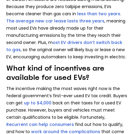
Because they produce zero tailpipe emissions, EVs
become cleaner than gas cars in
less than two years
.
The average new car lease lasts three years
, meaning
most used EVs have already made up for their
manufacturing emissions by the time they reach their
second owner. Plus, m
ost EV drivers don’t switch back
to gas
, so the original owner will likely buy or lease a new
EV, encouraging automakers to keep investing in electric.
What kind of incentives are
available for used EVs?
The incentive making the most waves right now is the
federal government’s first-ever used EV tax credit. Buyers
can get
up to $4,000
back on their taxes for a used EV
purchase. However, buyers and vehicles must meet
certain qualifications to be eligible. Fortunately,
Recurrent can help consumers
find out how to qualify,
and how to
work around the complications
that come