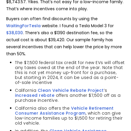
$8,743.57. Yikes. That’s not easy for a low-income family.
That’s where incentives come into play.
Buyers can often find discounts by using the
WaitingForTesla
website. I found a Tesla Model 3 for
$38,030
. There’s also a $1390 destination fee, so the
actual cost is about $39,420. Our sample family has
several incentives that can help lower the price by more
than 50%.
The $7,500 federal tax credit for new EVs will offset
any taxes owed at the end of the year. Note that
this is not yet money up-front for a purchase,
but starting in 2024, it can be used as a point-
of-sale incentive
California
Clean Vehicle Rebate Project
’s
increased rebate
offers another $7,500 off as a
purchase incentive.
California also offers the
Vehicle Retirement
Consumer Assistance Program
, which can give
low-income families up to $1,500 for retiring their
old vehicle.