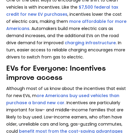
vehicles is with incentives. Like the
$7,500 federal tax
credit for new EV purchases
, incentives lower the cost
of electric cars, making them
more affordable for more
Americans
. Automakers build more electric cars as
demand increases, and the additional EVs on the road
drive demand for improved
charging infrastructure
. In
turn, easier access to reliable charging encourages more
drivers to switch from gas to electric.
EVs for Everyone: Incentives
improve access
Although most of us know about the incentives that exist
for new EVs, m
ore Americans buy used vehicles than
purchase a brand new car.
Incentives are particularly
important for low- and middle-income families that are
likely to buy used. Low-income earners, who often have
older, unreliable cars and long, gas-guzzling commutes,
could
benefit most from the cost-saving advantages