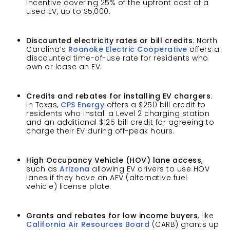
incentive covering 25% of the upfront cost of a
used EV, up to $5,000.
Discounted electricity rates or bill credits
: North
Carolina’s
Roanoke Electric Cooperative
offers a
discounted time-of-use rate for residents who
own or lease an EV.
Credits and rebates for installing EV chargers
:
in Texas,
CPS Energy
offers a $250 bill credit to
residents who install a Level 2 charging station
and an additional $125 bill credit for agreeing to
charge their EV during off-peak hours.
High Occupancy Vehicle (HOV) lane access
,
such as
Arizona
allowing EV drivers to use HOV
lanes if they have an AFV (alternative fuel
vehicle) license plate.
Grants and rebates for low income buyers
, like
California Air Resources Board
(CARB) grants up