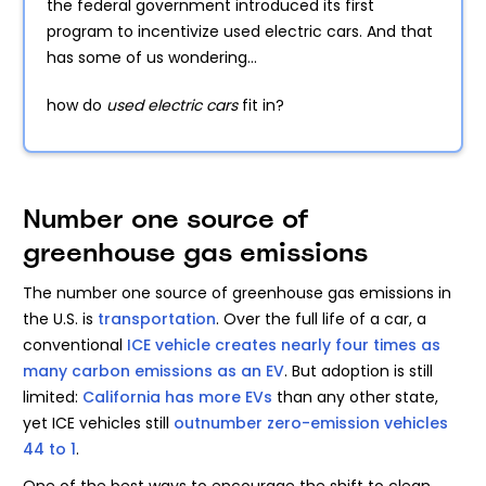
the federal government introduced its first
program to incentivize used electric cars. And that
has some of us wondering...
how do
used electric cars
fit in?
Number one source of
greenhouse gas emissions
The number one source of greenhouse gas emissions in
the U.S. is
transportation
. Over the full life of a car, a
conventional
ICE vehicle creates nearly four times as
many carbon emissions as an EV
. But adoption is still
limited:
California has more EVs
than any other state,
yet ICE vehicles still
outnumber zero-emission vehicles
44 to 1
.
One of the best ways to encourage the shift to clean