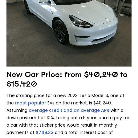
New Car Price: from $40,240 to
$15,420
The starting price for a new 2023 Tesla Model 3, one of
the
most popular
EVs on the market, is $40,240.
Assuming
average credit and an average APR
with a
down payment of 10%, taking out a 5 year loan to pay for
a car with that sticker price would result in monthly
payments of
$749.33
and a total interest cost of