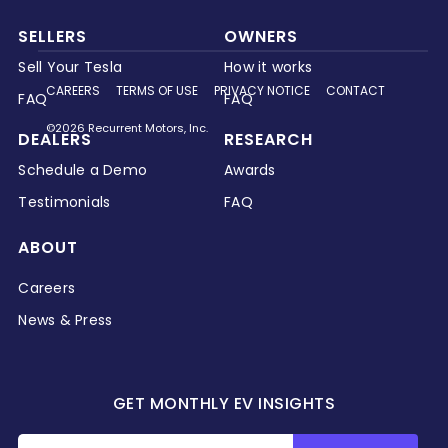
SELLERS
OWNERS
Sell Your Tesla
How it works
CAREERS
TERMS OF USE
PRIVACY NOTICE
CONTACT
FAQ
FAQ
©2026 Recurrent Motors, Inc.
DEALERS
RESEARCH
Schedule a Demo
Awards
Testimonials
FAQ
ABOUT
Careers
News & Press
GET MONTHLY EV INSIGHTS