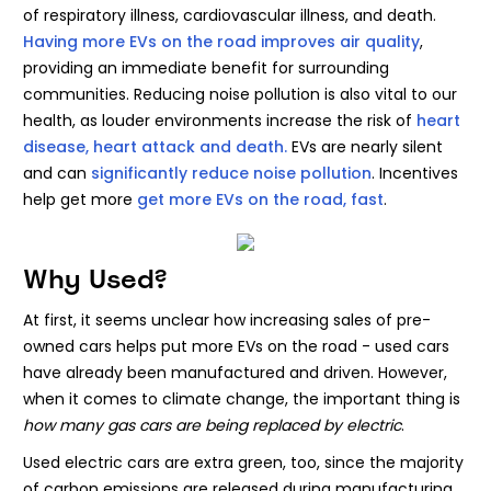
of respiratory illness, cardiovascular illness, and death.
Having more EVs on the road improves air quality
,
providing an immediate benefit for surrounding
communities. Reducing noise pollution is also vital to our
health, as louder environments increase the risk of
heart
disease, heart attack and death.
EVs are nearly silent
and can
significantly reduce noise pollution
. Incentives
help get more
get more EVs on the road, fast
.
Why Used?
At first, it seems unclear how increasing sales of pre-
owned cars helps put more EVs on the road - used cars
have already been manufactured and driven. However,
when it comes to climate change, the important thing is
how many gas cars are being replaced by electric
.
Used electric cars are extra green, too, since the majority
of carbon emissions are released during manufacturing.