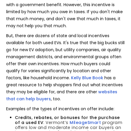
with a government benefit. However, this incentive is
limited by how much you owe in taxes. If you don't make
that much money, and don't owe that much in taxes, it
may not help you that much.
But, there are dozens of state and local incentives
available for both used EVs. It's true that the big bucks still
go for new EV adoption, but utility companies, air quality
management districts, and environmental groups often
offer their own incentives. How much buyers could
qualify for varies significantly by location and other
factors, like household income.
Kelly Blue Book
has a
great resource to help shoppers find out what incentives
they may be eligible for, and there are other
websites
that can
help buyers
, too.
Examples of the types of incentives on offer include:
Credits, rebates, or bonuses for the purchase
of a used EV
: Vermont’s
MileageSmart
program
offers low and moderate income car buyers an