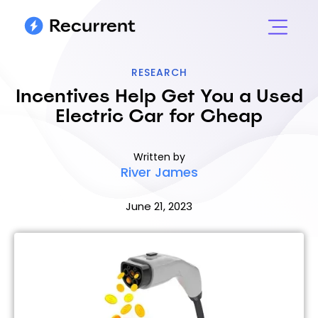
RESEARCH
Incentives Help Get You a Used
Electric Car for Cheap
Written by
River James
June 21, 2023