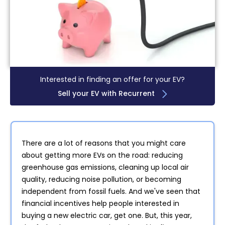
Interested in finding an offer for your EV?
Sell your EV with Recurrent
There are a lot of reasons that you might care
about getting more EVs on the road: reducing
greenhouse gas emissions, cleaning up local air
quality, reducing noise pollution, or becoming
independent from fossil fuels. And we've seen that
financial incentives help people interested in
buying a new electric car, get one. But, this year,