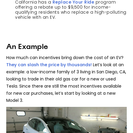
California has a
Replace Your Ride
program
offering a rebate up to $9,500 for income-
qualifying residents who replace a high-polluting
vehicle with an EV.
An Example
How much can incentives bring down the cost of an EV?
They can slash the price by thousands!
Let’s look at an
example: a low-income family of 3 living in San Diego, CA,
looking to trade in their old gas car for a new or used
Tesla. Since there are still the most incentives available
for new car purchases, let’s start by looking at a new
Model 3.