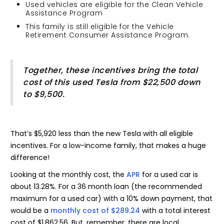
Used vehicles are eligible for the Clean Vehicle
Assistance Program
This family is still eligible for the Vehicle
Retirement Consumer Assistance Program.
Together, these incentives bring the total
cost of this used Tesla from $22,500 down
to $9,500.
That’s $5,920 less than the new Tesla with all eligible
incentives. For a low-income family, that makes a huge
difference!
Looking at the monthly cost, the
APR
for a used car is
about 13.28%. For a 36 month loan (the recommended
maximum for a used car) with a 10% down payment, that
would be a
monthly cost of $289.24
with a total interest
cost of $1,862.56. But, remember, there are local