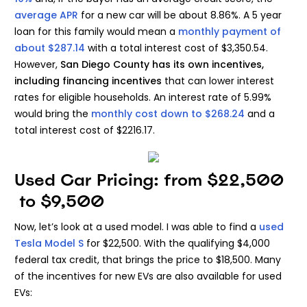
average APR
for a new car will be about 8.86%. A 5 year
loan for this family would mean a
monthly payment of
about $287.14
with a total interest cost of $3,350.54.
However,
San Diego County
has its own incentives,
including
financing incentives
that can lower interest
rates for eligible households. An interest rate of 5.99%
would bring the
monthly cost down to $268.24
and a
total interest cost of $2216.17.
Used Car Pricing: from $22,500
to $9,500
Now, let’s look at a used model. I was able to find a
used
Tesla Model S
for $22,500. With the qualifying $4,000
federal tax credit, that brings the price to $18,500. Many
of the incentives for new EVs are also available for used
EVs: