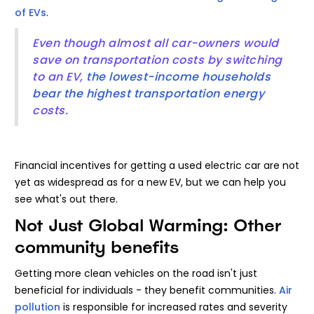
of EVs
.
Even though almost all car-owners would
save on transportation costs by switching
to an EV,
the lowest-income households
bear the highest transportation energy
costs.
Financial incentives for getting a used electric car are not
yet as widespread as for a new EV, but we can help you
see what's out there.
Not Just Global Warming: Other
community benefits
Getting more clean vehicles on the road isn't just
beneficial for individuals - they benefit communities.
Air
pollution
is responsible for increased rates and severity