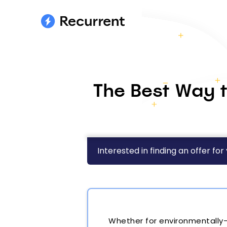
The Best Way t
Interested in finding an offer for
Whether for environmentally-c