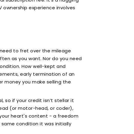
EV ownership experience involves
 need to fret over the mileage
 often as you want. Nor do you need
condition. How well-kept and
eements, early termination of an
er money you make selling the
so if your credit isn’t stellar it
-head (or motor-head, or coder),
 your heart's content - a freedom
 same condition it was initially