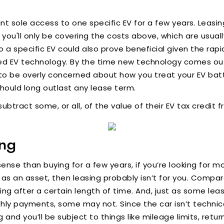
 want sole access to one specific EV for a few years. Leas
u'll only be covering the costs above, which are usuall
a specific EV could also prove beneficial given the rapi
ed EV technology. By the time new technology comes out,
o be overly concerned about how you treat your EV batte
hould long outlast any lease term.
subtract some, or all, of the value of their EV tax credi
ing
ense than buying for a few years, if you’re looking for
s an asset, then leasing probably isn’t for you. Compare
 after a certain length of time. And, just as some leas
hly payments, some may not. Since the car isn’t technica
g and you’ll be subject to things like mileage limits, ret