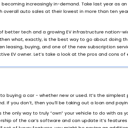
e becoming increasingly in-demand. Take last year as an
th overall auto sales at their lowest in more than ten yea
f better tech and a growing EV infrastructure nation-wi
 then what, exactly, is the best way to go about doing t
n leasing, buying, and one of the new subscription servi
ctive EV owner. Let’s take a look at the pros and cons of
o buying a car - whether new or used. It’s the simplest p
. If you don’t, then you’ll be taking out a loan and payin
 is the only way to truly “own” your vehicle to do with as 
ship of the car’s software and can update it’s features a
ll set of luxury features, you might be paying an addition