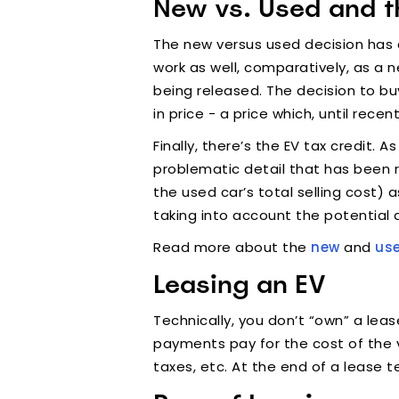
New vs. Used and t
The new versus used decision has a
work as well, comparatively, as a 
being released. The decision to bu
in price - a price which, until rece
Finally, there’s the EV tax credit. A
problematic detail that has been r
the used car’s total selling cost) 
taking into account the potential d
Read more about the
new
and
us
Leasing an EV
Technically, you don’t “own” a lea
payments pay for the cost of the v
taxes, etc. At the end of a lease t