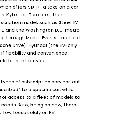
hich offers SIXT+, a take on a car
es. Kyte and Turo are other
scription model, such as Steer EV
, FL, and the Washington D.C. metro
a up through Maine. Even some local
sche Drive), Hyundai (the EV-only
f flexibility and convenience
uld be right for you.
 types of subscription services out
cribed” to a specific car, while
or access to a fleet of models to
 needs. Also, being so new, there
 a few focus solely on EV.