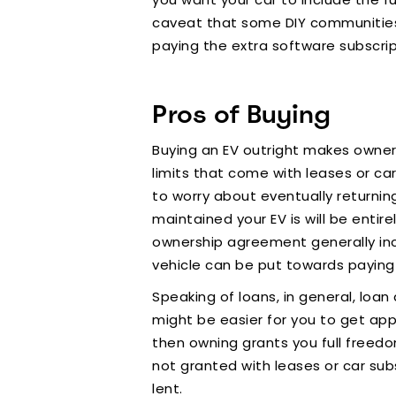
caveat that some DIY communities o
paying the extra software subscrip
Pros of Buying
Buying an EV outright makes owners
limits that come with leases or car
to worry about eventually returnin
maintained your EV is will be enti
ownership agreement generally inc
vehicle can be put towards paying
Speaking of loans, in general, loan a
might be easier for you to get appr
then owning grants you full freedo
not granted with leases or car subsc
lent.