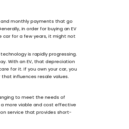
ion, and monthly payments that go
nerally, in order for buying an EV
e car for a few years, it might not
technology is rapidly progressing.
way. With an EV, that depreciation
 for it. If you own your car, you
 that influences resale values.
changing to meet the needs of
 a more viable and cost effective
ion service that provides short-