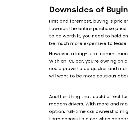
Downsides of Buyi
First and foremost, buying is prici
towards the entire purchase price o
to be worth it, you need to hold on
be much more expensive to lease i
However, a long-term commitment to
With an ICE car, you’re owning an a
could prove to be quicker and mor
will want to be more cautious abou
Another thing that could affect lo
modern drivers. With more and mor
option, full-time car ownership mig
term access to a car when neede