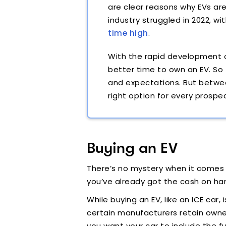
are clear reasons why EVs ar
industry struggled in 2022, wi
time high
.
With the rapid development o
better time to own an EV. So
and expectations. But betwee
right option for every prospe
Buying an EV
There’s no mystery when it comes t
you’ve already got the cash on hand
While buying an EV, like an ICE car,
certain manufacturers retain owner
you want your car to include the fu