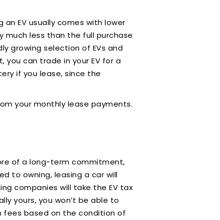
ing an EV usually comes with lower
y much less than the full purchase
dly growing selection of EVs and
 you can trade in your EV for a
ry if you lease, since the
t from your monthly lease payments.
 more of a long-term commitment,
d to owning, leasing a car will
ing companies will take the EV tax
lly yours, you won’t be able to
urn fees based on the condition of