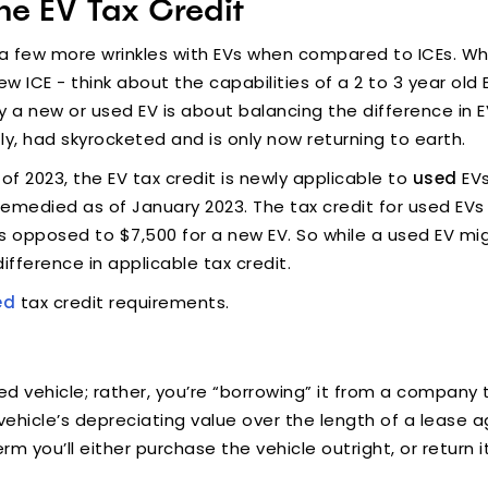
he EV Tax Credit
 few more wrinkles with EVs when compared to ICEs. Whil
new ICE - think about the capabilities of a 2 to 3 year 
y a new or used EV is about balancing the difference in 
ntly, had skyrocketed and is only now returning to earth.
s of 2023, the EV tax credit is newly applicable to
used
EVs
emedied as of January 2023. The tax credit for used EVs
as opposed to $7,500 for a new EV. So while a used EV migh
ifference in applicable tax credit.
ed
tax credit requirements.
sed vehicle; rather, you’re “borrowing” it from a company
ehicle’s depreciating value over the length of a lease a
erm you’ll either purchase the vehicle outright, or retur