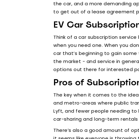
the car, and a more demanding appr
to get out of a lease agreement 
EV Car Subscriptio
Think of a car subscription service
when you need one. When you don’t 
car that’s beginning to gain some 
the market - and service in general
options out there for interested p
Pros of Subscriptio
The key when it comes to the idea o
and metro-areas where public trans
Lyft, and fewer people needing to 
car-sharing and long-term rentals 
There’s also a good amount of opt
it seems like everyone is throwing t