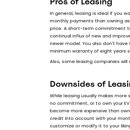
Pros of Leasing
In general, leasing is ideal if you
monthly payments than owning as yo
price. A short-term commitment to 
continual influx of new and improv
newer model. You also don't have t
minimum warranty of eight years s
Also, some leasing companies will 
Downsides of Leas
While leasing usually makes more s
no commitment, or to own your EV a
become more expensive than owning
credit into account with your mont
customize or modify it to your likin