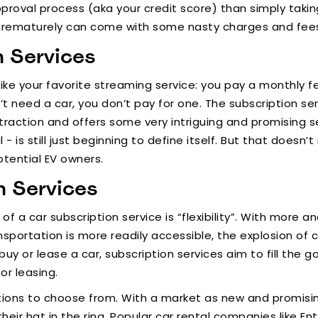
oval process (aka your credit score) than simply taking
prematurely can come with some nasty charges and fee
n Services
 like your favorite streaming service: you pay a monthly f
need a car, you don’t pay for one. The subscription ser
traction and offers some very intriguing and promising se
 - is still just beginning to define itself. But that does
otential EV owners.
n Services
f a car subscription service is “flexibility”. With more 
portation is more readily accessible, the explosion of c
buy or lease a car, subscription services aim to fill the
or leasing.
ions to choose from. With a market as new and promising
heir hat in the ring. Popular car rental companies like Ente