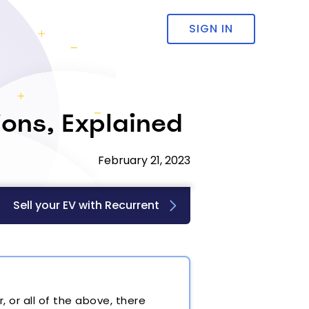
SIGN IN
ions, Explained
February 21, 2023
Sell your EV with Recurrent
 or all of the above, there