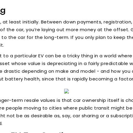
ng
er, at least initially. Between down payments, registrat
f the car, you’re laying out more money at the offset. Ge
 to the car for the long-term. If you only plan to keep th
t.
 a particular EV can be a tricky thing in a world where 
sset whose value is depreciating in a fairly predictable 
e drastic depending on make and model - and how you care
t battery health, since that is rapidly becoming a factor
nger-term resale values is that car ownership itself is 
e people moving to cities where public transit might be
ht not be as desirable as, say, car sharing or a subscript
d.