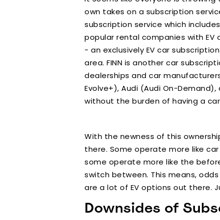
own takes on a subscription service
subscription service which includes
popular rental companies with EV o
- an exclusively EV car subscriptio
area. FINN is another car subscrip
dealerships and car manufacturers 
Evolve+), Audi (Audi On-Demand), a
without the burden of having a car 
With the newness of this ownership
there. Some operate more like car 
some operate more like the before
switch between. This means, odds ar
are a lot of EV options out there. 
Downsides of Subsc