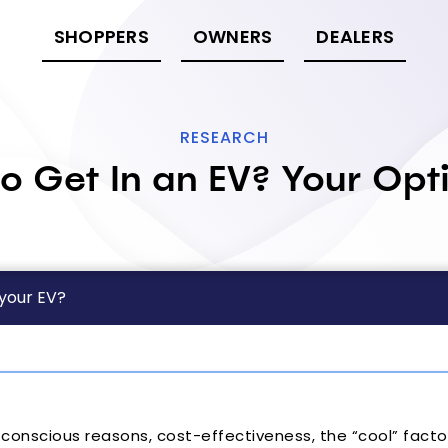
SHOPPERS
OWNERS
DEALERS
RESEARCH
o Get In an EV? Your Opt
 your EV?
onscious reasons, cost-effectiveness, the “cool” factor,