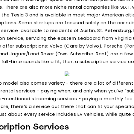
. There are also more niche rental companies like SIXT, w
 the Tesla 3 and is available in most major American citi
ptions. Some startups are focused solely on the car sub
n service available to residents of Austin, St. Petersburg
tion service, servicing the eastern seaboard from Virgini
offer subscriptions: Volvo (Care by Volvo), Porsche (Por
nd Jaguar/Land Rover (Own. Subscribe. Rent) are a few. I
full-time sounds like a fit, then a subscription service co
 model also comes variety - there are a lot of different
rental services - paying when, and only when you’ve “subs
-mentioned streaming services - paying a monthly fee f
e, there’s a service out there that can fit your specific
Just about every service includes EV vehicles, while quite
ription Services