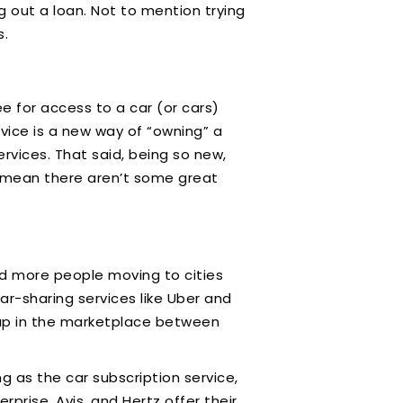
 out a loan. Not to mention trying
s.
ee for access to a car (or cars)
vice is a new way of “owning” a
rvices. That said, being so new,
n’t mean there aren’t some great
and more people moving to cities
ar-sharing services like Uber and
 gap in the marketplace between
 as the car subscription service,
rprise, Avis, and Hertz offer their