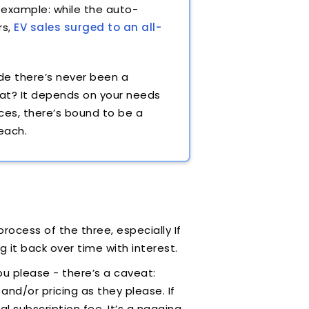
 example: while the auto-
rs,
EV sales surged to an all-
de there’s never been a
hat? It depends on your needs
ces, there’s bound to be a
 each.
rocess of the three, especially If
g it back over time with interest.
you please - there’s a caveat:
nd/or pricing as they please. If
al subscription fee. It’s a nagging