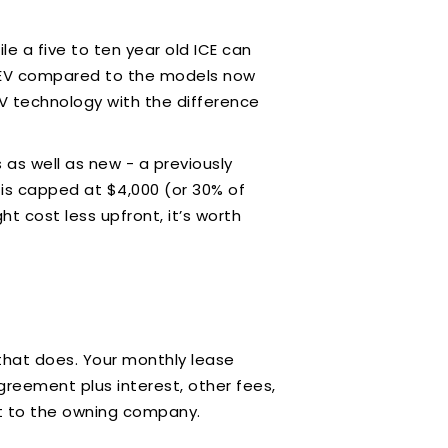
e a five to ten year old ICE can
old EV compared to the models now
EV technology with the difference
 as well as new - a previously
 is capped at $4,000 (or 30% of
t cost less upfront, it’s worth
 that does. Your monthly lease
greement plus interest, other fees,
n it to the owning company.