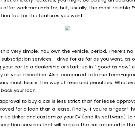
ffer work-arounds for, but, usually, the most reliable 
tion fee for the features you want.
hip very simple. You own the vehicle, period. There’s no
 subscription services - drive for as far as you want, as
g your car to a dealership or start-up in “ good as new” 
rely at your discretion. Also, compared to lease term-agr
urs much less in the way of fees and penalties. Whatev
 back your loan.
pproval to buy a car is less strict than for lease approval, 
oved for a loan than a lease. Finally, if you’re a “gear”
m to tinker and customize your EV (and its software) to
ription services that will require the car returned in the