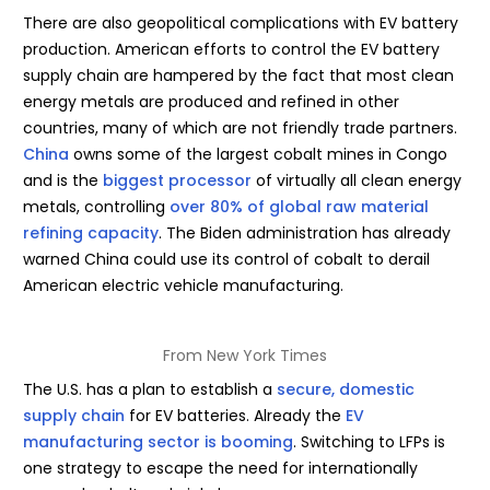
There are also geopolitical complications with EV battery
production. American efforts to control the EV battery
supply chain are hampered by the fact that most clean
energy metals are produced and refined in other
countries, many of which are not friendly trade partners.
China
owns some of the largest cobalt mines in Congo
and is the
biggest processor
of virtually all clean energy
metals, controlling
over 80% of global raw material
refining capacity
. The Biden administration has already
warned China could use its control of cobalt to derail
American electric vehicle manufacturing.
From New York Times
The U.S. has a plan to establish a
secure, domestic
supply chain
for EV batteries. Already the
EV
manufacturing sector is booming
. Switching to LFPs is
one strategy to escape the need for internationally