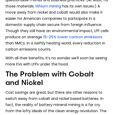
those materials.
lithium mining
has its own issues.) A
move away from nickel and cobalt would also make it
easier for American companies to participate in a
domestic supply chain secure from foreign influence.
Though they still have an environmental impact, LFP cells
produce on average
15-25% lower carbon emissions
than NMCs. In a swiftly heating world, every reduction in
carbon emissions counts.
With all their benefits, it’s no wonder we’ll soon be seeing
more EVs with LFPs under the hood.
The Problem with Cobalt
and Nickel
Cost savings are great, but there are other reasons to
switch away from cobalt and nickel based batteries. In
fact, the reality of battery mineral mining is a far cry
from the lofty ideals of the clean energy revolution. The