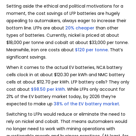
Setting aside the ethical and political motivations for a
moment, the cost savings of LFP batteries are hugely
appealing to automakers, always eager to increase their
bottom line. LFPs are about
20% cheaper
than other
types of batteries. Currently, nickel is priced at about
$18,000 per tonne and cobalt at about $33,000 per tonne.
Meanwhile, iron ore costs about
$120 per tonne
. That’s
significant savings.
When it comes to the actual EV batteries, NCA battery
cells clock in at about $120.30 per kWh and NMC battery
cells at about $112.70 per kWh. LFP battery cells? They only
cost about
$98.50 per kWh
. While LFPs only account for
21% of the EV battery market today, by 2026 they’re
expected to make up
38% of the EV battery market
.
Switching to LFPs would reduce or eliminate the need to
rely on nickel and cobalt. That means automakers would
no longer need to work with mining operations with
questionable morals and business practices. (At least, for