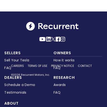
SELLERS
OWNERS
Sell Your Tesla
How it works
CAREERS
TERMS OF USE
PRIVACY NOTICE
CONTACT
FAQ
FAQ
©2026 Recurrent Motors, Inc.
DEALERS
RESEARCH
Schedule a Demo
Awards
Testimonials
FAQ
ABOUT