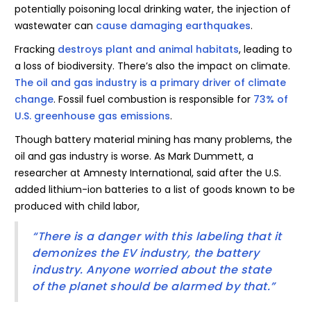
potentially poisoning local drinking water, the injection of
wastewater can
cause damaging earthquakes
.
Fracking
destroys plant and animal habitats
, leading to
a loss of biodiversity. There’s also the impact on climate.
The oil and gas industry is a primary driver of climate
change
. Fossil fuel combustion is responsible for
73% of
U.S. greenhouse gas emissions
.
Though battery material mining has many problems, the
oil and gas industry is worse. As Mark Dummett, a
researcher at Amnesty International, said after the U.S.
added lithium-ion batteries to a list of goods known to be
produced with child labor,
“There is a danger with this labeling that it
demonizes the EV industry, the battery
industry. Anyone worried about the state
of the planet should be alarmed by that.”