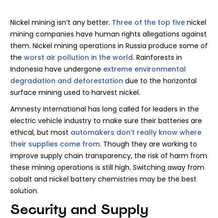
Nickel mining isn’t any better.
Three of the top five
nickel
mining companies have human rights allegations against
them. Nickel mining operations in Russia produce some of
the
worst air pollution in the world
. Rainforests in
Indonesia have undergone
extreme environmental
degradation and deforestation
due to the horizontal
surface mining used to harvest nickel.
Amnesty International has long called for leaders in the
electric vehicle industry to make sure their batteries are
ethical, but most
automakers don’t really know where
their supplies come from
. Though they are working to
improve supply chain transparency, the risk of harm from
these mining operations is still high. Switching away from
cobalt and nickel battery chemistries may be the best
solution.
Security and Supply