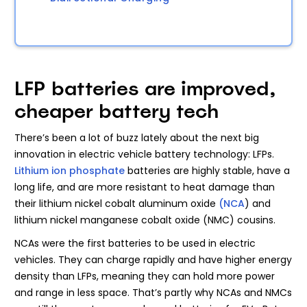
LFP batteries are improved,
cheaper battery tech
There’s been a lot of buzz lately about the next big
innovation in electric vehicle battery technology: LFPs.
Lithium ion phosphate
batteries are highly stable, have a
long life, and are more resistant to heat damage than
their lithium nickel cobalt aluminum oxide
(NCA
) and
lithium nickel manganese cobalt oxide (NMC) cousins.
NCAs were the first batteries to be used in electric
vehicles. They can charge rapidly and have higher energy
density than LFPs, meaning they can hold more power
and range in less space. That’s partly why NCAs and NMCs