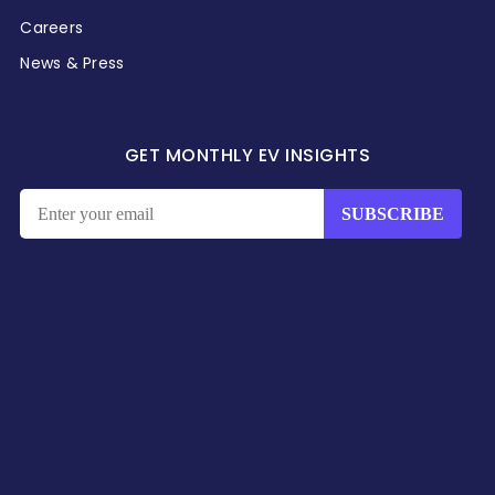
Careers
News & Press
GET MONTHLY EV INSIGHTS