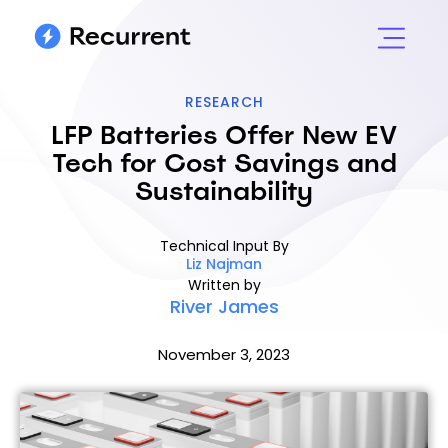
RESEARCH
LFP Batteries Offer New EV
Tech for Cost Savings and
Sustainability
Technical Input By
Liz Najman
Written by
River James
November 3, 2023