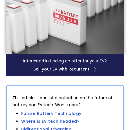
Interested in finding an offer for your EV?
Sell your EV with Recurrent
This article is part of a collection on the future of
battery and EV tech. Want more?
Future Battery Technology
Where is EV tech headed?
Bidirectional Charging