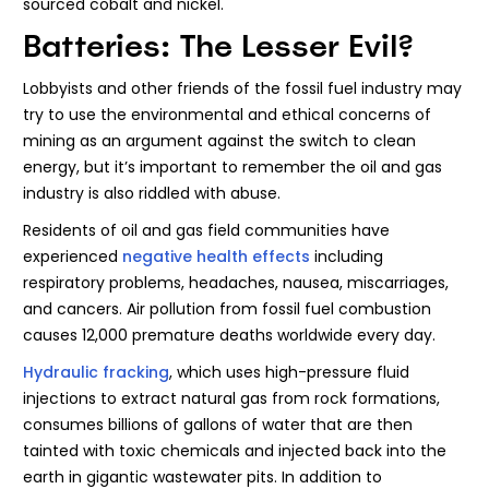
sourced cobalt and nickel.
Batteries: The Lesser Evil?
Lobbyists and other friends of the fossil fuel industry may
try to use the environmental and ethical concerns of
mining as an argument against the switch to clean
energy, but it’s important to remember the oil and gas
industry is also riddled with abuse.
Residents of oil and gas field communities have
experienced
negative health effects
including
respiratory problems, headaches, nausea, miscarriages,
and cancers. Air pollution from fossil fuel combustion
causes 12,000 premature deaths worldwide every day.
Hydraulic fracking
, which uses high-pressure fluid
injections to extract natural gas from rock formations,
consumes billions of gallons of water that are then
tainted with toxic chemicals and injected back into the
earth in gigantic wastewater pits. In addition to