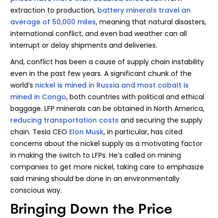
extraction to production,
battery minerals travel an
average of 50,000 miles
, meaning that natural disasters,
international conflict, and even bad weather can all
interrupt or delay shipments and deliveries.
And, conflict has been a cause of supply chain instability
even in the past few years. A significant chunk of the
world’s
nickel is mined in Russia and most cobalt is
mined in Congo
, both countries with political and ethical
baggage. LFP minerals can be obtained in North America,
reducing transportation costs
and securing the supply
chain. Tesla CEO
Elon Musk
, in particular, has cited
concerns about the nickel supply as a motivating factor
in making the switch to LFPs. He’s called on mining
companies to get more nickel, taking care to emphasize
said mining should be done in an environmentally
conscious way.
Bringing Down the Price