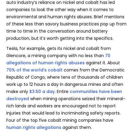
auto industry’s reliance on nickel and cobalt has led
companies to look the other way when it comes to
environmental and human rights abuses. Brief mentions
of these less than savory business practices pop up from
time to time in the conversation around battery
production, but it’s worth getting into the specifics.
Tesla, for example, gets its nickel and cobalt from
Glencore, a mining company with no less than
70
allegations of human rights abuses
against it. About
70% of the world’s cobalt
comes from the Democratic
Republic of Congo, where tens of thousands of children
work up to 12 hours a day in dangerous mines and often
make only
$3.50 a day
. Entire
communities have been
destroyed
when mining operations seized their mineral-
rich lands and workers are encouraged not to report
injuries that would lead to incriminating safety reports.
Four of the top five cobalt mining companies have
human rights allegations
against them.