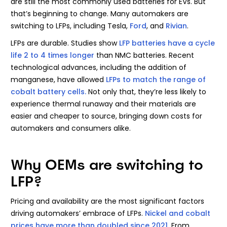
are still the most commonly used batteries for EVs. But
that’s beginning to change. Many automakers are
switching to LFPs, including Tesla,
Ford
, and
Rivian
.
LFPs are durable. Studies show
LFP batteries have a cycle
life 2 to 4 times longer
than NMC batteries. Recent
technological advances, including the addition of
manganese, have allowed
LFPs to match the range of
cobalt battery cells.
Not only that, they’re less likely to
experience thermal runaway and their materials are
easier and cheaper to source, bringing down costs for
automakers and consumers alike.
Why OEMs are switching to
LFP?
Pricing and availability are the most significant factors
driving automakers’ embrace of LFPs.
Nickel and cobalt
prices have more than doubled since 2021
. From