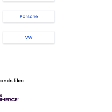
Porsche
VW
ands like: