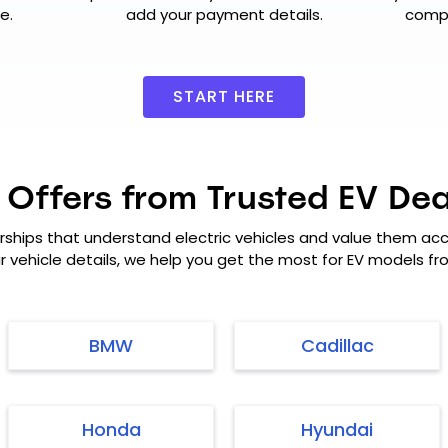
e.
add your payment details.
compl
START HERE
 Offers from Trusted EV Dea
rships that understand electric vehicles and value them acco
ur vehicle details, we help you get the most for EV models f
BMW
Cadillac
Honda
Hyundai