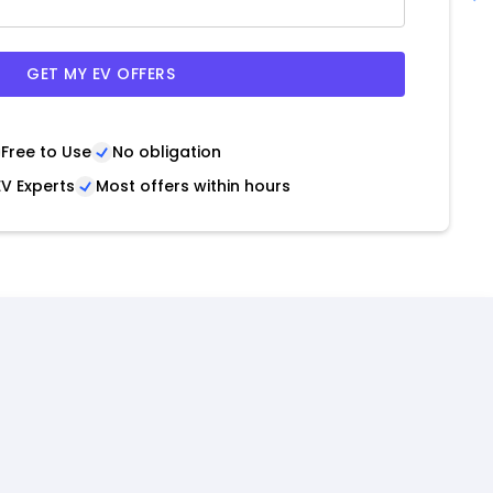
GET MY EV OFFERS
Free to Use
No obligation
V Experts
Most offers within hours