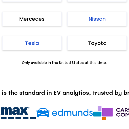
Mercedes
Nissan
Tesla
Toyota
Only available in the United States at this time.
 is the standard in EV analytics, trusted by br