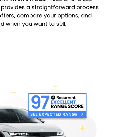
t provides a straightforward process
 offers, compare your options, and
nd when you want to sell.