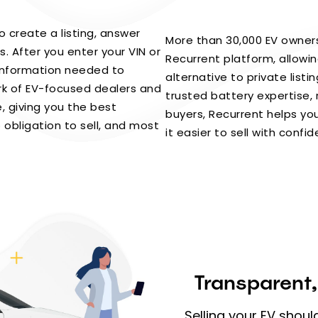
to create a listing, answer
More than 30,000 EV owners
. After you enter your VIN or
Recurrent platform, allowin
 information needed to
alternative to private listi
rk of EV-focused dealers and
trusted battery expertise, 
, giving you the best
buyers, Recurrent helps y
 obligation to sell, and most
it easier to sell with confi
Transparent,
Selling your EV shoul