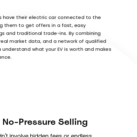
 have their electric car connected to the
g them to get offers in a fast, easy
ngs and traditional trade-ins. By combining
real market data, and a network of qualified
ou understand what your EV is worth and makes
dence.
 No-Pressure Selling
dn't involve hidden fees or endless