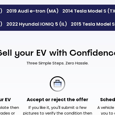
A)
2019 Audi e-tron (MA)
2014 Tesla Model S (T
A)
2022 Hyundai IONIQ 5 (IL)
2015 Tesla Model 
Sell your EV with Confidenc
Three Simple Steps. Zero Hassle.
ur EV
Accept or reject the offer
Sched
 plate then
If you like it, you'll submit a few
A vehicle
rades or
pictures to verify the condition then
you to 