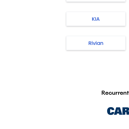
KIA
Rivian
Recurrent