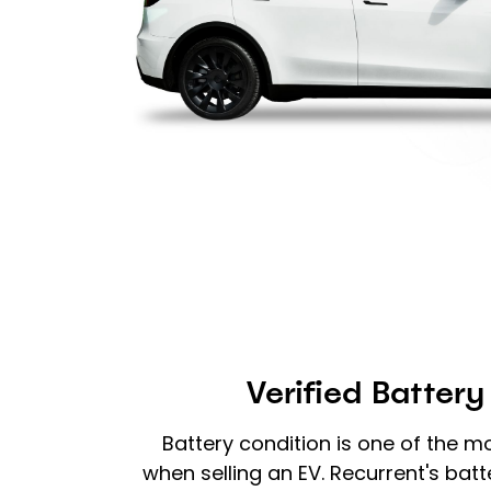
Verified Battery
Battery condition is one of the m
when selling an EV. Recurrent's batt