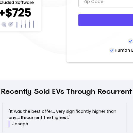
Human E
Recently Sold EVs Through Recurrent
"It was the best offer... very significantly higher than
any....
Recurrent the highest.
"
Joseph