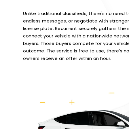
Unlike traditional classifieds, there's no need 
endless messages, or negotiate with strangers
license plate, Recurrent securely gathers the
connect your vehicle with a nationwide netwo
buyers. Those buyers compete for your vehicle
outcome. The service is free to use, there's no
owners receive an offer within an hour.