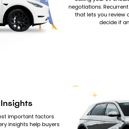
negotiations. Recurren
that lets you review
decide if a
 Insights
ost important factors
ery insights help buyers