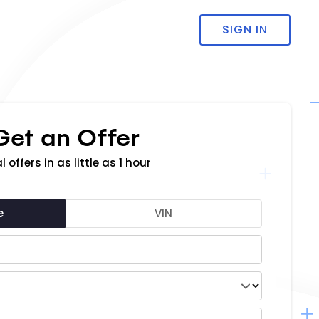
SIGN IN
Get an Offer
l offers in as little as 1 hour
e
VIN