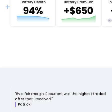
"By a fair margin, Recurrent was the
highest traded
offer
that I received."
Patrick