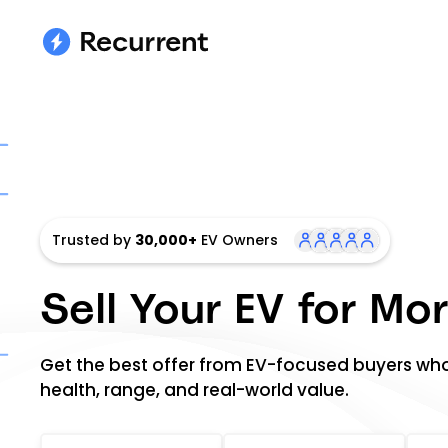
Trusted by
30,000+
EV Owners
Sell Your EV for Mo
Get the best offer from EV-focused buyers wh
health, range, and real-world value.