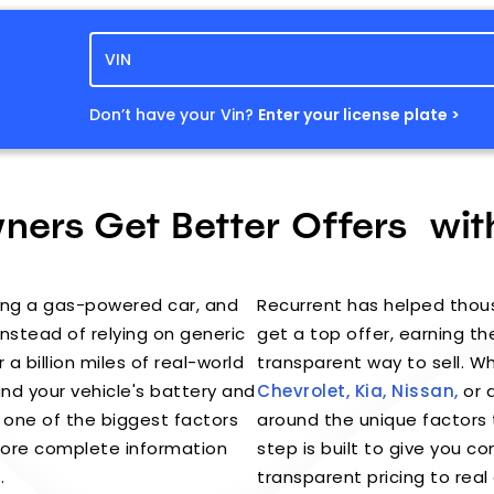
Don’t have your Vin?
Enter your license plate >
ers Get Better Offers wit
elling a gas-powered car, and
Recurrent has helped thou
 Instead of relying on generic
get a top offer, earning the
 a billion miles of real-world
transparent way to sell. 
nd your vehicle's battery and
Chevrolet,
Kia,
Nissan,
or a
 one of the biggest factors
around the unique factors t
 more complete information
step is built to give you 
.
transparent pricing to real 