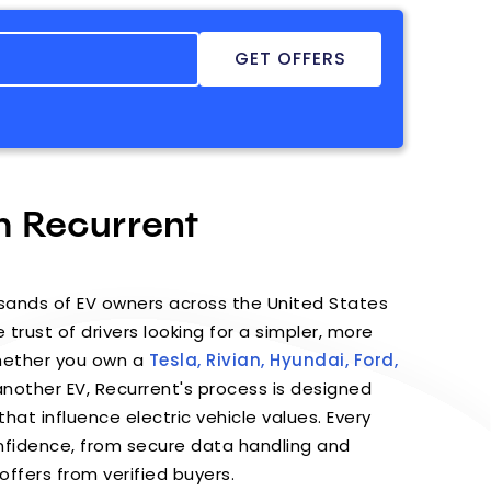
h Recurrent
sands of EV owners across the United States
 trust of drivers looking for a simpler, more
Whether you own a
Tesla,
Rivian,
Hyundai,
Ford,
nother EV, Recurrent's process is designed
hat influence electric vehicle values. Every
confidence, from secure data handling and
offers from verified buyers.