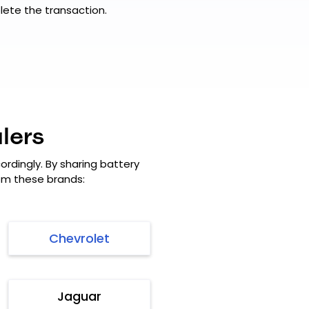
ete the transaction.
lers
rdingly. By sharing battery
rom these brands:
Chevrolet
Jaguar