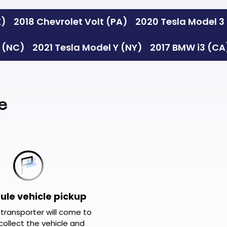
X)
2018 Chevrolet Volt (PA)
2020 Tesla Model 3
S (NC)
2021 Tesla Model Y (NY)
2017 BMW i3 (CA
e
ule vehicle pickup
 transporter will come to
collect the vehicle and