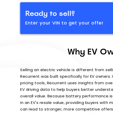
Ready to sell?
Enter your VIN to get your offer
Why EV Own
Selling an electric vehicle is different from s
Recurrent was built specifically for EV owners.
pricing tools, Recurrent uses insights from over
EV driving data to help buyers better understa
overall value. Because battery performance is
in an EV's resale value, providing buyers with
can lead to stronger, more competitive offers