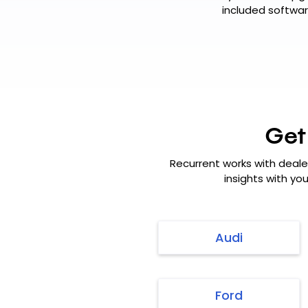
included softwar
Get
Recurrent works with deale
insights with yo
Audi
Ford