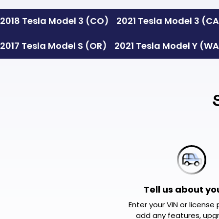
Slide 2 of 2.
2018 Tesla Model 3 (CO)
2021 Tesla Model 3 (C
2017 Tesla Model S (OR)
2021 Tesla Model Y (W
Tell us about yo
Enter your VIN or license
add any features, upg