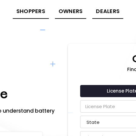
SHOPPERS
OWNERS
DEALERS
Fina
re
License Plat
o understand battery