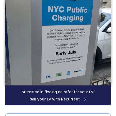
Interested in finding an offer for your EV?
Sell your EV with Recurrent