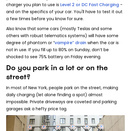
charger you plan to use is
Level 2 or DC Fast Charging
-
and on the specifics of your car. You'll have to test it out
a few times before you know for sure.
Also know that some cars (mostly Teslas and some
others with robust telematics systems) will have some
degree of phantom or “
vampire” drain
when the car is
not in use. If you fill up to 80% on Sunday, don’t be
shocked to see 75% battery on Friday evening.
Do you park in a lot or on the
street?
In most of New York, people park on the street, making
daily charging (let alone finding a spot) almost
impossible. Private driveways are coveted and parking
garages ask a hefty price tag.