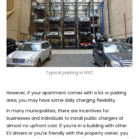
Typical parking in NYC
However, if your apartment comes with a lot or parking
area, you may have some daily charging flexibility.
In many municipalities, there are incentives for
businesses and individuals to install public chargers at
almost no upfront cost. If you’re in a building with other
EV drivers or you're friendly with the property owner, you