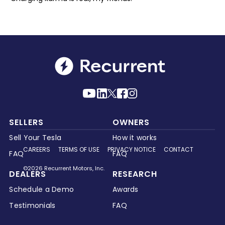
SELLERS
OWNERS
Sell Your Tesla
How it works
CAREERS
TERMS OF USE
PRIVACY NOTICE
CONTACT
FAQ
FAQ
©2026 Recurrent Motors, Inc.
DEALERS
RESEARCH
Schedule a Demo
Awards
Testimonials
FAQ