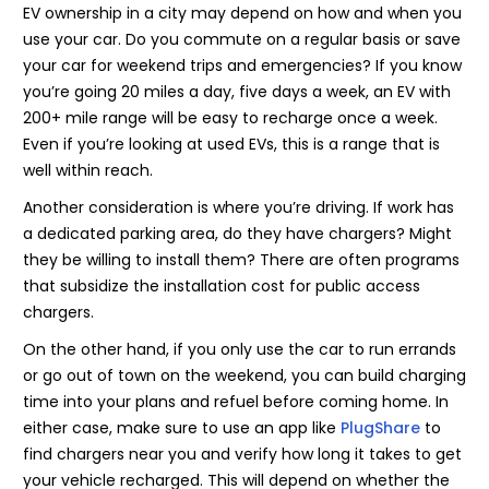
EV ownership in a city may depend on how and when you
use your car. Do you commute on a regular basis or save
your car for weekend trips and emergencies? If you know
you’re going 20 miles a day, five days a week, an EV with
200+ mile range will be easy to recharge once a week.
Even if you’re looking at used EVs, this is a range that is
well within reach.
Another consideration is where you’re driving. If work has
a dedicated parking area, do they have chargers? Might
they be willing to install them? There are often programs
that subsidize the installation cost for public access
chargers.
On the other hand, if you only use the car to run errands
or go out of town on the weekend, you can build charging
time into your plans and refuel before coming home. In
either case, make sure to use an app like
PlugShare
to
find chargers near you and verify how long it takes to get
your vehicle recharged. This will depend on whether the