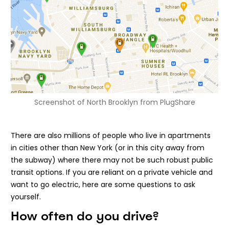
Screenshot of North Brooklyn from PlugShare
There are also millions of people who live in apartments
in cities other than New York (or in this city away from
the subway) where there may not be such robust public
transit options. If you are reliant on a private vehicle and
want to go electric, here are some questions to ask
yourself.
How often do you drive?