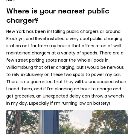
Where is your nearest public
charger?
New York has been installing public chargers all around
Brooklyn, and Revel installed a very cool public charging
station not far from my house that offers a ton of well
maintained chargers at a variety of speeds. There are a
few street parking spots near the Whole Foods in
Williamsburg that offer charging, but I would be nervous
to rely exclusively on these two spots to power my car.
There is no guarantee that they will be unoccupied when
I need them, and if I’m planning an hour to charge and
get groceries, an unexpected delay can throw a wrench
in my day. Especially if I’m running low on battery!