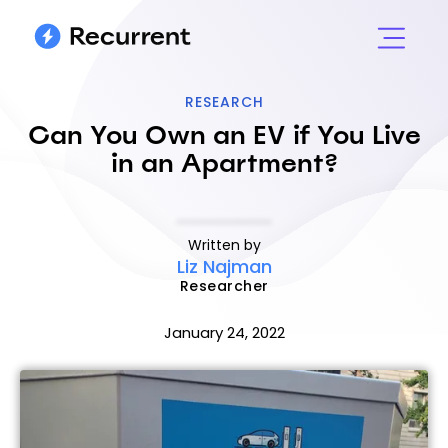
RESEARCH
Can You Own an EV if You Live
in an Apartment?
Written by
Liz Najman
Researcher
January 24, 2022