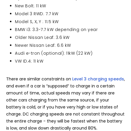
New Bolt: 11 kW
Model 3 RWD: 7.7 kW
Model S, X, Y : 11.5 kW
BMW i3: 3.3-7.7 kW depending on year
Older Nissan Leaf: 3.6 kW
Newer Nissan Leaf: 6.6 kW
Audi e-tron (optional): 11kW (22 kW)
VW ID.4: 11 kW
There are similar constraints on
Level 3 charging speeds
,
and even if a car is “supposed” to charge in a certain
amount of time, actual speeds may vary if there are
other cars charging from the same source, if your
battery is cold, or if you have very high or low states of
charge. DC charging speeds are not constant throughout
the entire charge - they will be fastest when the battery
is low, and slow down drastically around 80%.