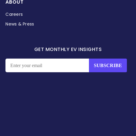
ABOUT
Careers
News & Press
GET MONTHLY EV INSIGHTS