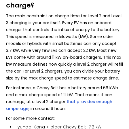
charge?
The main constraint on charge time for Level 2 and Level
3 charging is your car itself. Every EV has an onboard
charger that controls the influx of energy to the battery.
This speed is measured in kilowatts (kW). Some older
models or hybrids with small batteries can only accept
3.7 kW, while very few EVs can accept 22 kW. Most new
EVs come with around 11 kW on-board chargers. This max
kW measure defines how quickly a level 2 charger will refill
the car. For Level 2 chargers, you can divide your battery
size by the max charge speed to estimate charge time.
For instance, a Chevy Bolt has a battery around 66 kWh
and a max charge speed of 11 kW. That means it can
recharge, at a level 2 charger
that provides enough
amperage
, in around 6 hours.
For some more context:
Hyundai Kona + older Chevy Bolt: 7.2 kW