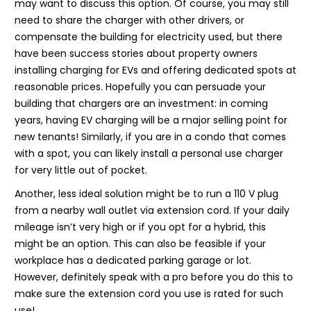
may want to discuss this option. Of course, you may still
need to share the charger with other drivers, or
compensate the building for electricity used, but there
have been success stories about property owners
installing charging for EVs and offering dedicated spots at
reasonable prices. Hopefully you can persuade your
building that chargers are an investment: in coming
years, having EV charging will be a major selling point for
new tenants! Similarly, if you are in a condo that comes
with a spot, you can likely install a personal use charger
for very little out of pocket.
Another, less ideal solution might be to run a 110 V plug
from a nearby wall outlet via extension cord. If your daily
mileage isn’t very high or if you opt for a hybrid, this
might be an option. This can also be feasible if your
workplace has a dedicated parking garage or lot.
However, definitely speak with a pro before you do this to
make sure the extension cord you use is rated for such
use!