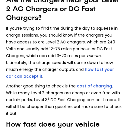
2 AC Chargers or DC Fast
Chargers?
If you’re trying to find time during the day to squeeze in
charge sessions, you should know if the chargers you
have access to are Level 2 AC chargers, which are 240
Volts and usually add 12-75 miles per hour, or DC Fast
Chargers, which can add 3-20 miles per
minute
.
Ultimately, the charge speeds will come down to how
much energy the charger outputs and
how fast your
car can accept it
.
Another good thing to check is the
cost of charging
.
While many Level 2 chargers are cheap or even free with
certain perks, Level 3/ DC Fast Charging can cost more. It
will still be cheaper than gasoline, but make sure to check
it out.
How fast does your vehicle