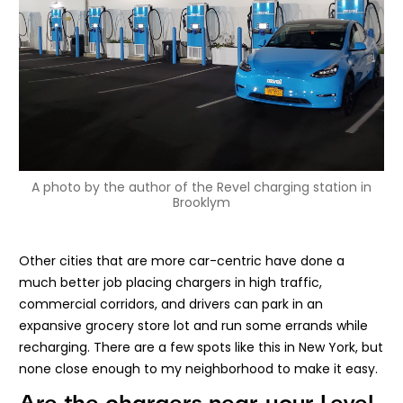
A photo by the author of the Revel charging station in
Brooklym
Other cities that are more car-centric have done a
much better job placing chargers in high traffic,
commercial corridors, and drivers can park in an
expansive grocery store lot and run some errands while
recharging. There are a few spots like this in New York, but
none close enough to my neighborhood to make it easy.
Are the chargers near your Level