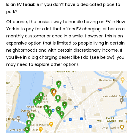
Is an EV feasible if you don’t have a dedicated place to
park?
Of course, the easiest way to handle having an EV in New
York is to pay for a lot that offers EV charging, either as a
monthly customer or once in a while. However, this is an
expensive option that is limited to people living in certain
neighborhoods and with certain discretionary income. If
you live in a big charging desert like I do (see below), you
may need to explore other options.