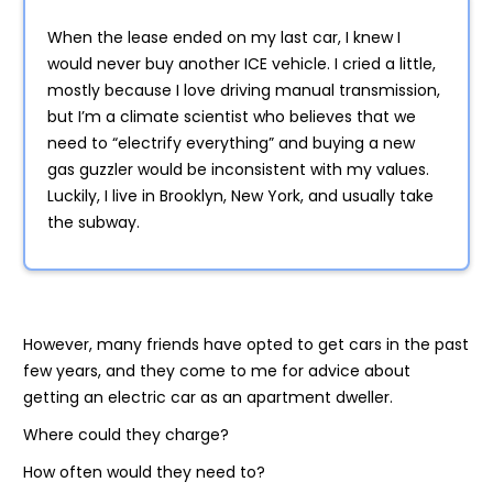
When the lease ended on my last car, I knew I
would never buy another ICE vehicle. I cried a little,
mostly because I love driving manual transmission,
but I’m a climate scientist who believes that we
need to “electrify everything” and buying a new
gas guzzler would be inconsistent with my values.
Luckily, I live in Brooklyn, New York, and usually take
the subway.
However, many friends have opted to get cars in the past
few years, and they come to me for advice about
getting an electric car as an apartment dweller.
Where could they charge?
How often would they need to?