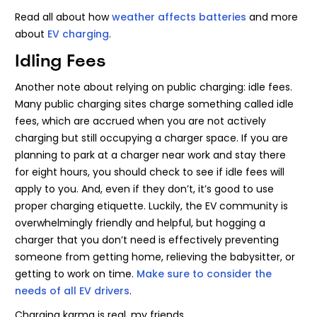
Read all about how
weather affects batteries
and more
about
EV charging
.
Idling Fees
Another note about relying on public charging: idle fees.
Many public charging sites charge something called idle
fees, which are accrued when you are not actively
charging but still occupying a charger space. If you are
planning to park at a charger near work and stay there
for eight hours, you should check to see if idle fees will
apply to you. And, even if they don’t, it’s good to use
proper charging etiquette. Luckily, the EV community is
overwhelmingly friendly and helpful, but hogging a
charger that you don’t need is effectively preventing
someone from getting home, relieving the babysitter, or
getting to work on time.
Make sure to consider the
needs of all EV drivers
.
Charging karma is real, my friends.