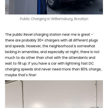
Public Charging in Williamsburg, Brooklyn
The public Revel charging station near me is great -
there are probably 30+ chargers with all different plugs
and speeds. However, the neighborhood is somewhat
lacking in amenities, and especially at night, there is not
much to do other than chat with the attendants and
wait to fill up. If you have a car with lightning fast DC
charging speeds and never need more than 80% charge,
maybe that's fine!