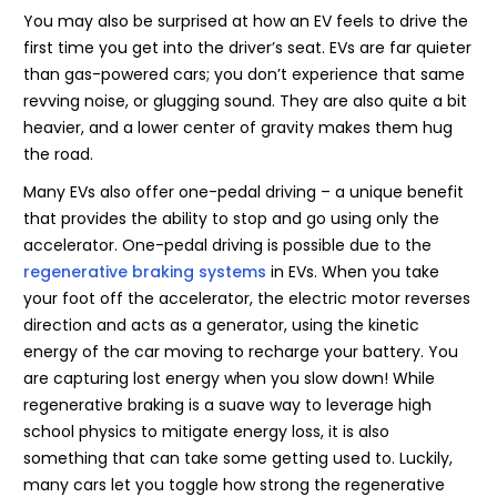
You may also be surprised at how an EV feels to drive the
first time you get into the driver’s seat. EVs are far quieter
than gas-powered cars; you don’t experience that same
revving noise, or glugging sound. They are also quite a bit
heavier, and a lower center of gravity makes them hug
the road.
Many EVs also offer one-pedal driving – a unique benefit
that provides the ability to stop and go using only the
accelerator. One-pedal driving is possible due to the
regenerative braking systems
in EVs. When you take
your foot off the accelerator, the electric motor reverses
direction and acts as a generator, using the kinetic
energy of the car moving to recharge your battery. You
are capturing lost energy when you slow down! While
regenerative braking is a suave way to leverage high
school physics to mitigate energy loss, it is also
something that can take some getting used to. Luckily,
many cars let you toggle how strong the regenerative