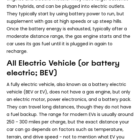
than hybrids, and can be plugged into electric outlets.
They typically start by using battery power to run, but
supplement with gas at high speeds or up steep hills.
Once the battery energy is exhausted, typically after a
moderate distance range, the gas engine starts and the
car uses its gas fuel until it is plugged in again to
recharge.
All Electric Vehicle (or battery
electric; BEV)
A fully electric vehicle, also known as a battery electric
vehicle (BEV or EV), does not have a gas engine, but only
an electric motor, power electronics, and a battery pack.
They can travel long distances, though they do not have
a fuel backup. The range for modern EVs is usually around
250 - 300 miles per charge, but the exact distance your
car can go depends on factors such as temperature,
terrain, and drive speed - not to mention what EV you