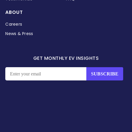
ABOUT
Careers
News & Press
GET MONTHLY EV INSIGHTS