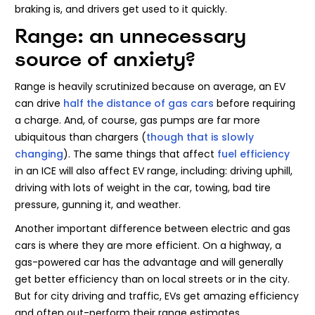
braking is, and drivers get used to it quickly.
Range: an unnecessary
source of anxiety?
Range is heavily scrutinized because on average, an EV
can drive
half the distance of gas cars
before requiring
a charge. And, of course, gas pumps are far more
ubiquitous than chargers (
though that is slowly
changing
). The same things that affect
fuel efficiency
in an ICE will also affect EV range, including: driving uphill,
driving with lots of weight in the car, towing, bad tire
pressure, gunning it, and weather.
Another important difference between electric and gas
cars is where they are more efficient. On a highway, a
gas-powered car has the advantage and will generally
get better efficiency than on local streets or in the city.
But for city driving and traffic, EVs get amazing efficiency
and often out-perform their range estimates.