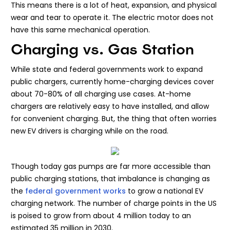
This means there is a lot of heat, expansion, and physical
wear and tear to operate it. The electric motor does not
have this same mechanical operation.
Charging vs. Gas Station
While state and federal governments work to expand
public chargers, currently home-charging devices cover
about 70-80% of all charging use cases. At-home
chargers are relatively easy to have installed, and allow
for convenient charging. But, the thing that often worries
new EV drivers is charging while on the road.
Though today gas pumps are far more accessible than
public charging stations, that imbalance is changing as
the
federal government works
to grow a national EV
charging network. The number of charge points in the US
is poised to grow from about 4 million today to an
estimated 35 million in 2030.