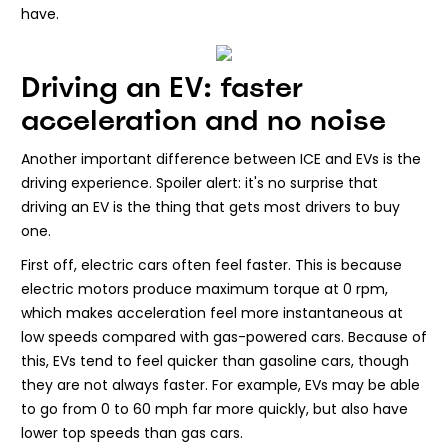
have.
Driving an EV: faster
acceleration and no noise
Another important difference between ICE and EVs is the
driving experience. Spoiler alert: it's no surprise that
driving an EV is the thing that gets most drivers to buy
one.
First off, electric cars often feel faster. This is because
electric motors produce maximum torque at 0 rpm,
which makes acceleration feel more instantaneous at
low speeds compared with gas-powered cars. Because of
this, EVs tend to feel quicker than gasoline cars, though
they are not always faster. For example, EVs may be able
to go from 0 to 60 mph far more quickly, but also have
lower top speeds than gas cars.