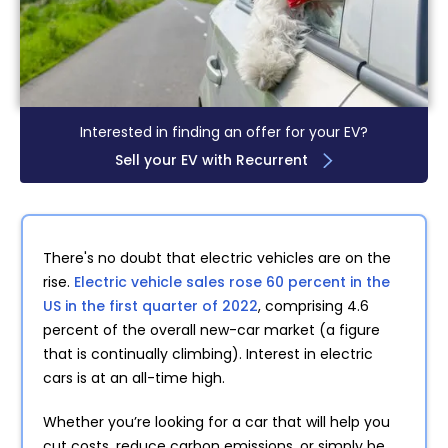
Interested in finding an offer for your EV?
Sell your EV with Recurrent
There's no doubt that electric vehicles are on the
rise.
Electric vehicle sales rose 60 percent in the
US in the first quarter of 2022
, comprising 4.6
percent of the overall new-car market (a figure
that is continually climbing). Interest in electric
cars is at an all-time high.
Whether you’re looking for a car that will help you
cut costs, reduce carbon emissions, or simply be