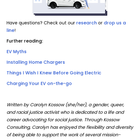
Have questions? Check out our
research
or
drop us a
line
!
Further reading:
EV Myths
Installing Home Chargers
Things I Wish I Knew Before Going Electric
Charging Your EV on-the-go
Written by Carolyn Kossow (she/her), a gender, queer,
and racial justice activist who is dedicated to a life and
career advocating for social justice. Through Kossow
Consulting, Carolyn has enjoyed the flexibility and diversity
of being able to support the work of several mission-