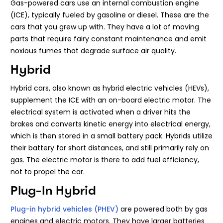
Gas-powered cars use an internal combustion engine
(ICE), typically fueled by gasoline or diesel. These are the
cars that you grew up with. They have a lot of moving
parts that require fairy constant maintenance and emit
noxious fumes that degrade surface air quality.
Hybrid
Hybrid cars, also known as hybrid electric vehicles (HEVs),
supplement the ICE with an on-board electric motor. The
electrical system is activated when a driver hits the
brakes and converts kinetic energy into electrical energy,
which is then stored in a small battery pack. Hybrids utilize
their battery for short distances, and still primarily rely on
gas. The electric motor is there to add fuel efficiency,
not to propel the car.
Plug-In Hybrid
Plug-in hybrid vehicles (PHEV)
are powered both by gas
engines and electric motors. They have larger batteries