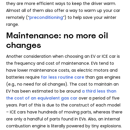
they are more efficient ways to keep the driver warm.
Almost all of them also offer a way to warm up your car
remotely (“
preconditioning
”) to help save your winter
range.
Maintenance: no more oil
changes
Another consideration when choosing an EV or ICE car is
the frequency and cost of maintenance. EVs tend to
have lower maintenance costs, as electric motors and
batteries require
far less routine care
than gas engines
(e.g., no need for oil changes). The cost to maintain an
EV has been estimated to be around
a third less than
the cost of an equivalent gas car
over a period of five
years. Part of this is due to the construct of each model
– ICE cars have hundreds of moving parts, whereas there
are only a handful of parts found in EVs. Also, an internal
combustion engine is literally powered by tiny explosions.