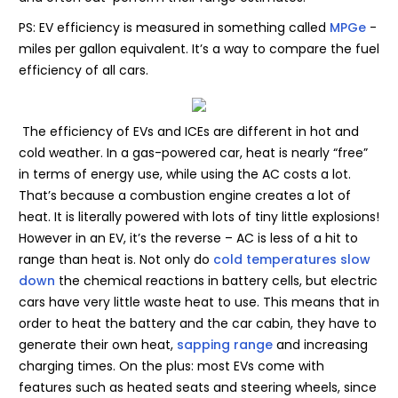
PS: EV efficiency is measured in something called
MPGe
-
miles per gallon equivalent. It’s a way to compare the fuel
efficiency of all cars.
The efficiency of EVs and ICEs are different in hot and
cold weather. In a gas-powered car, heat is nearly “free”
in terms of energy use, while using the AC costs a lot.
That’s because a combustion engine creates a lot of
heat. It is literally powered with lots of tiny little explosions!
However in an EV, it’s the reverse – AC is less of a hit to
range than heat is. Not only do
cold temperatures slow
down
the chemical reactions in battery cells, but electric
cars have very little waste heat to use. This means that in
order to heat the battery and the car cabin, they have to
generate their own heat,
sapping range
and increasing
charging times. On the plus: most EVs come with
features such as heated seats and steering wheels, since