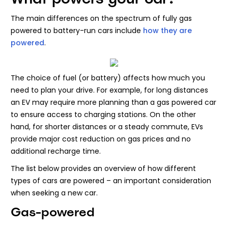
The main differences on the spectrum of fully gas
powered to battery-run cars include
how they are
powered
.
The choice of fuel (or battery) affects how much you
need to plan your drive. For example, for long distances
an EV may require more planning than a gas powered car
to ensure access to charging stations. On the other
hand, for shorter distances or a steady commute, EVs
provide major cost reduction on gas prices and no
additional recharge time.
The list below provides an overview of how different
types of cars are powered – an important consideration
when seeking a new car.
Gas-powered