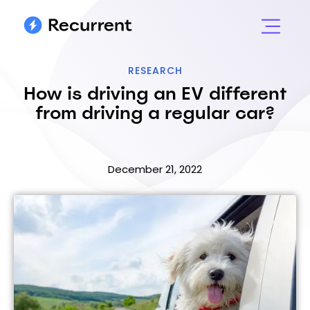
RESEARCH
How is driving an EV different
from driving a regular car?
December 21, 2022