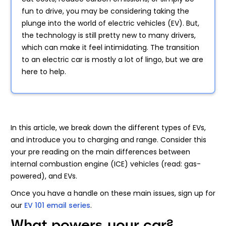
fun to drive, you may be considering taking the
plunge into the world of electric vehicles (EV). But,
the technology is still pretty new to many drivers,
which can make it feel intimidating. The transition
to an electric car is mostly a lot of lingo, but we are
here to help.
In this article, we break down the different types of EVs,
and introduce you to charging and range. Consider this
your pre reading on the main differences between
internal combustion engine (ICE) vehicles (read: gas-
powered), and EVs.
Once you have a handle on these main issues, sign up for
our
EV 101 email series
.
What powers your car?