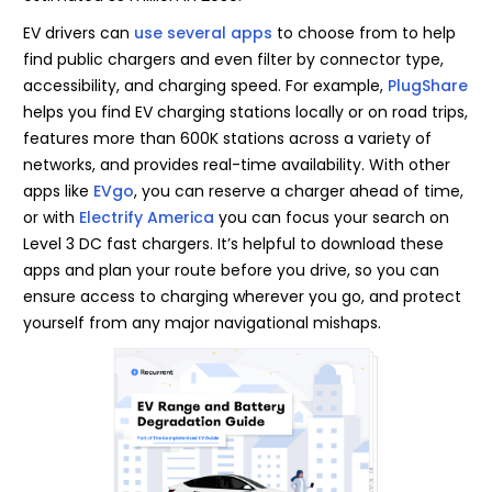
EV drivers can
use several apps
to choose from to help
find public chargers and even filter by connector type,
accessibility, and charging speed. For example,
PlugShare
helps you find EV charging stations locally or on road trips,
features more than 600K stations across a variety of
networks, and provides real-time availability. With other
apps like
EVgo
, you can reserve a charger ahead of time,
or with
Electrify America
you can focus your search on
Level 3 DC fast chargers. It’s helpful to download these
apps and plan your route before you drive, so you can
ensure access to charging wherever you go, and protect
yourself from any major navigational mishaps.