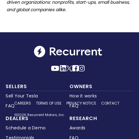
driven organizations: nonprofits, start-ups, small business,
and global companies alike.
SELLERS
OWNERS
Sell Your Tesla
How it works
CAREERS
TERMS OF USE
PRIVACY NOTICE
CONTACT
FAQ
FAQ
©2026 Recurrent Motors, Inc.
DEALERS
RESEARCH
Schedule a Demo
Awards
Testimonials
FAQ